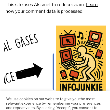
This site uses Akismet to reduce spam.
Learn
how your comment data is processed.
We use cookies on our website to give you the most
relevant experience by remembering your preferences
and repeat visits. By clicking “Accept”, you consent to