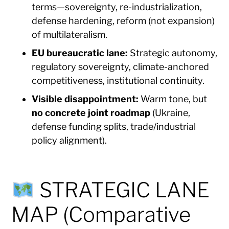
terms—sovereignty, re-industrialization,
defense hardening, reform (not expansion)
of multilateralism.
EU bureaucratic lane:
Strategic autonomy,
regulatory sovereignty, climate-anchored
competitiveness, institutional continuity.
Visible disappointment:
Warm tone, but
no concrete joint roadmap
(Ukraine,
defense funding splits, trade/industrial
policy alignment).
STRATEGIC LANE
MAP (Comparative