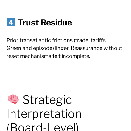
Trust Residue
Prior transatlantic frictions (trade, tariffs,
Greenland episode) linger. Reassurance without
reset mechanisms felt incomplete.
Strategic
Interpretation
(Board-Level)