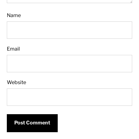
Name
Email
Website