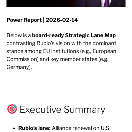
Power Report | 2026-02-14
Below is a
board-ready Strategic Lane Map
contrasting Rubio’s vision with the dominant
stance among EU institutions (e.g., European
Commission) and key member states (e.g.,
Germany).
Executive Summary
Rubio’s lane:
Alliance renewal on U.S.