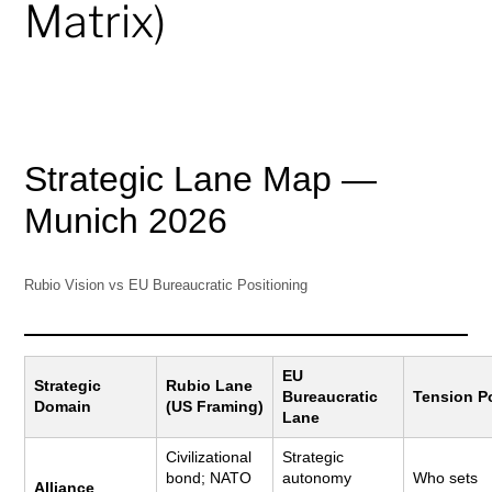
Matrix)
Strategic Lane Map —
Munich 2026
Rubio Vision vs EU Bureaucratic Positioning
EU
Strategic
Rubio Lane
Bureaucratic
Tension P
Domain
(US Framing)
Lane
Civilizational
Strategic
bond; NATO
autonomy
Who sets
Alliance