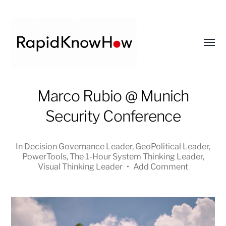
Toggl
menu
RapidKnowHow
Marco Rubio @ Munich
-
Security Conference
DECISION
MASTER
™
In
Decision Governance Leader
,
GeoPolitical Leader
,
PowerTools
,
The 1-Hour System Thinking Leader
,
Visual Thinking Leader
•
Add Comment