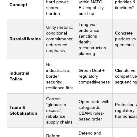
hard power;
within NATO;
priorities &
Concept
shared
EU capability
timelines?
burden
build-up
Long-war
Unity rhetoric;
endurance;
conditional
Concrete
sanctions
Russia/Ukraine
commitments;
pledges vs
depth;
deterrence
speeches
reconstruction
emphasis
planning
Re-
industrialize;
Green Deal +
Climate vs
Industrial
border
regulatory
competitiv
Policy
security;
competitiveness
sequencin
resilience first
Correct
Open trade with
“globalism
Protection 
Trade &
safeguards;
excess”;
regulatory
Globalization
CBAM; rules-
rebalance
harmonizat
based order
supply chains
Defend and
Reform