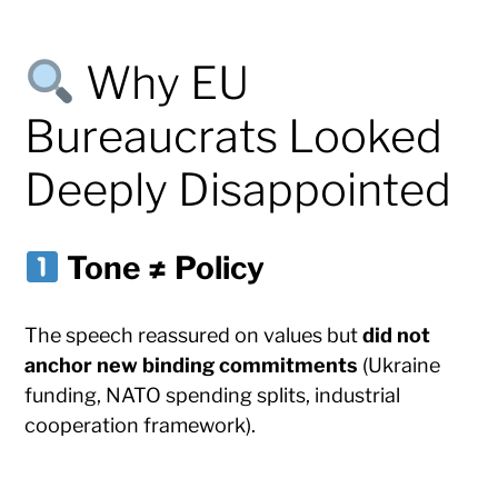
Why EU
Bureaucrats Looked
Deeply Disappointed
Tone ≠ Policy
The speech reassured on values but
did not
anchor new binding commitments
(Ukraine
funding, NATO spending splits, industrial
cooperation framework).