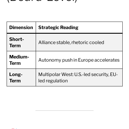
Dimension
Strategic Reading
Short-
Alliance stable, rhetoric cooled
Term
Medium-
Autonomy push in Europe accelerates
Term
Long-
Multipolar West: U.S.-led security, EU-
Term
led regulation