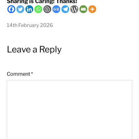
Sharing is Caring! Thanks!
14th February 2026
Leave a Reply
Comment
*