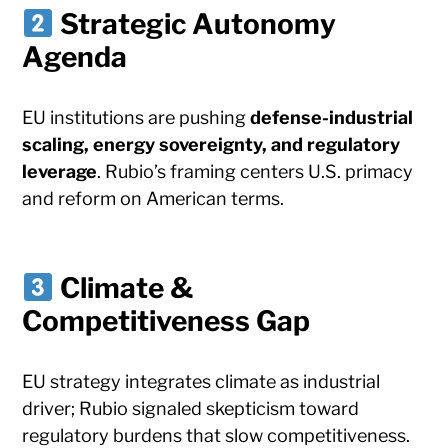
Strategic Autonomy
Agenda
EU institutions are pushing
defense-industrial
scaling, energy sovereignty, and regulatory
leverage
. Rubio’s framing centers U.S. primacy
and reform on American terms.
Climate &
Competitiveness Gap
EU strategy integrates climate as industrial
driver; Rubio signaled skepticism toward
regulatory burdens that slow competitiveness.