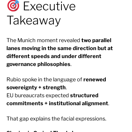
Executive
Takeaway
The Munich moment revealed
two parallel
lanes moving in the same direction but at
different speeds and under different
governance philosophies
.
Rubio spoke in the language of
renewed
sovereignty + strength
.
EU bureaucrats expected
structured
commitments + institutional alignment
.
That gap explains the facial expressions.