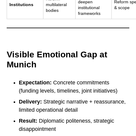
deepen
Reform sp
Institutions
multilateral
institutional
& scope
bodies
frameworks
Visible Emotional Gap at
Munich
Expectation:
Concrete commitments
(funding levels, timelines, joint initiatives)
Delivery:
Strategic narrative + reassurance,
limited operational detail
Result:
Diplomatic politeness, strategic
disappointment