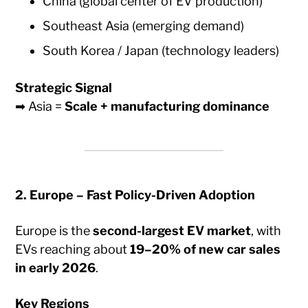
China (global center of EV production)
Southeast Asia (emerging demand)
South Korea / Japan (technology leaders)
Strategic Signal
➡ Asia =
Scale + manufacturing dominance
2. Europe – Fast Policy-Driven Adoption
Europe is the
second-largest EV market
, with
EVs reaching about
19–20% of new car sales
in early 2026
.
Key Regions