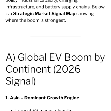
policy, industrial capacity, charging
infrastructure, and battery supply chains. Below
is a
Strategic Market Signal Map
showing
where the boom is strongest.
A) Global EV Boom by
Continent (2026
Signal)
1. Asia – Dominant Growth Engine
Largest EV market globally.