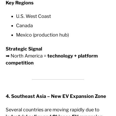
Key Regions
U.S. West Coast
Canada
Mexico (production hub)
Strategic Signal
➡ North America =
technology + platform
competition
4. Southeast Asia – New EV Expansion Zone
Several countries are moving rapidly due to