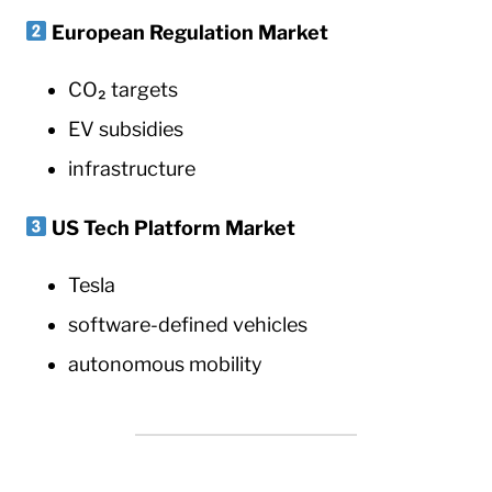
European Regulation Market
CO₂ targets
EV subsidies
infrastructure
US Tech Platform Market
Tesla
software-defined vehicles
autonomous mobility