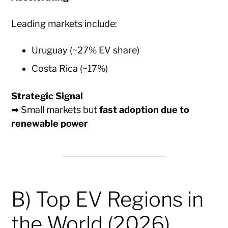
Leading markets include:
Uruguay (~27% EV share)
Costa Rica (~17%)
Strategic Signal
➡ Small markets but
fast adoption due to
renewable power
B) Top EV Regions in
the World (2026)