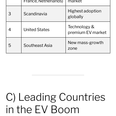
France, Netherlands)
market
Highest adoption
3
Scandinavia
globally
Technology &
4
United States
premium EV market
New mass-growth
5
Southeast Asia
zone
C) Leading Countries
in the EV Boom