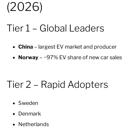
(2026)
Tier 1 – Global Leaders
China
– largest EV market and producer
Norway
– ~97% EV share of new car sales
Tier 2 – Rapid Adopters
Sweden
Denmark
Netherlands