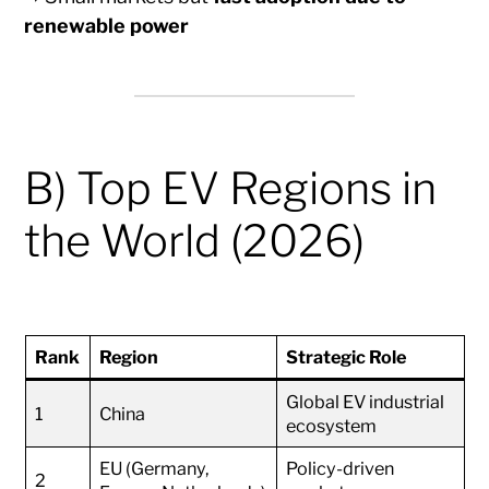
renewable power
B) Top EV Regions in
the World (2026)
Rank
Region
Strategic Role
Global EV industrial
1
China
ecosystem
EU (Germany,
Policy-driven
2