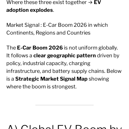
Where these three exist together →
EV
adoption explodes
.
Market Signal : E-Car Boom 2026 in which
Continents, Regions and Countries
The
E-Car Boom 2026
is not uniform globally.
It follows a
clear geographic pattern
driven by
policy, industrial capacity, charging
infrastructure, and battery supply chains. Below
is a
Strategic Market Signal Map
showing
where the boom is strongest.