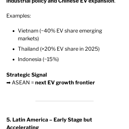
industrial policy and Chinese EV expansion
.
Examples:
Vietnam (~40% EV share emerging
markets)
Thailand (>20% EV share in 2025)
Indonesia (~15%)
Strategic Signal
➡ ASEAN =
next EV growth frontier
5. Latin America – Early Stage but
Accelerating