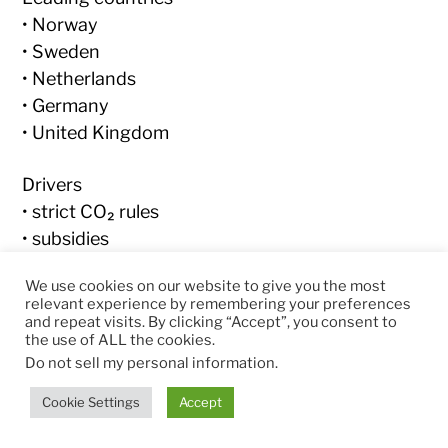
• Norway
• Sweden
• Netherlands
• Germany
• United Kingdom
Drivers
• strict CO₂ rules
• subsidies
• dense charging infrastructure
We use cookies on our website to give you the most
relevant experience by remembering your preferences
Signal:
and repeat visits. By clicking “Accept”, you consent to
the use of ALL the cookies.
➡ Europe is the
fastest transition region
Do not sell my personal information
.
Cookie Settings
Accept