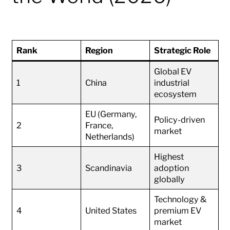
Rank
Region
Strategic Role
Global EV
1
China
industrial
ecosystem
EU (Germany,
Policy-driven
2
France,
market
Netherlands)
Highest
3
Scandinavia
adoption
globally
Technology &
4
United States
premium EV
market