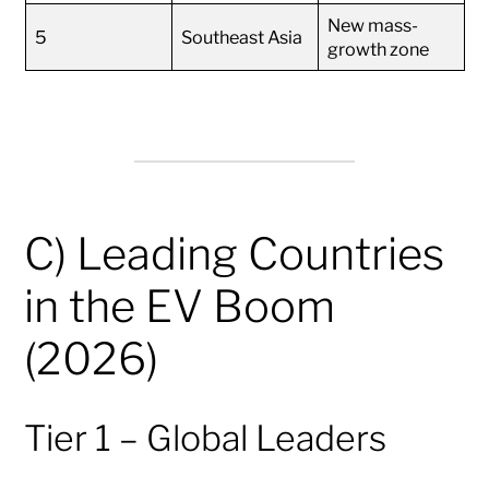
New mass-
5
Southeast Asia
growth zone
C) Leading Countries
in the EV Boom
(2026)
Tier 1 – Global Leaders