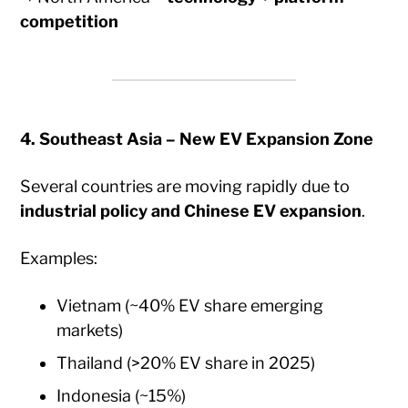
competition
4. Southeast Asia – New EV Expansion Zone
Several countries are moving rapidly due to
industrial policy and Chinese EV expansion
.
Examples:
Vietnam (~40% EV share emerging
markets)
Thailand (>20% EV share in 2025)
Indonesia (~15%)