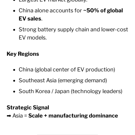
China alone accounts for
~50% of global
EV sales
.
Strong battery supply chain and lower-cost
EV models.
Key Regions
China (global center of EV production)
Southeast Asia (emerging demand)
South Korea / Japan (technology leaders)
Strategic Signal
➡ Asia =
Scale + manufacturing dominance