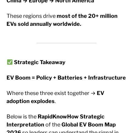
China → Europe → North America
These regions drive
most of the 20+ million
EVs sold annually worldwide.
Strategic Takeaway
EV Boom = Policy + Batteries + Infrastructure
Where these three exist together →
EV
adoption explodes
.
Below is the
RapidKnowHow Strategic
Interpretation
of the
Global EV Boom Map
2026
so leaders can understand the signal in