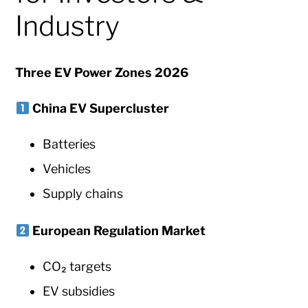
Industry
Three EV Power Zones 2026
China EV Supercluster
Batteries
Vehicles
Supply chains
European Regulation Market
CO₂ targets
EV subsidies