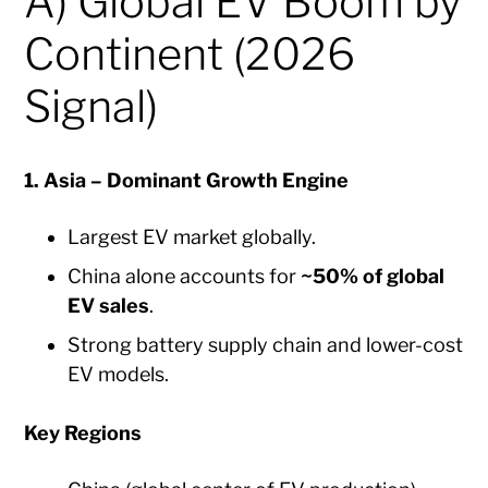
A) Global EV Boom by
Continent (2026
Signal)
1. Asia – Dominant Growth Engine
Largest EV market globally.
China alone accounts for
~50% of global
EV sales
.
Strong battery supply chain and lower-cost
EV models.
Key Regions