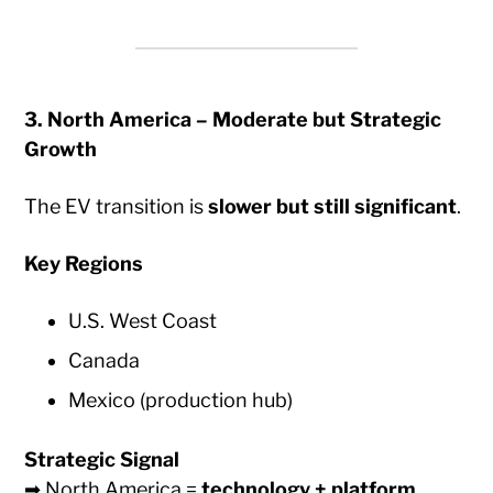
3. North America – Moderate but Strategic
Growth
The EV transition is
slower but still significant
.
Key Regions
U.S. West Coast
Canada
Mexico (production hub)
Strategic Signal
➡ North America =
technology + platform