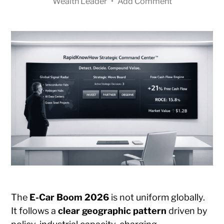
Wealth Leader
•
Add Comment
The
E-Car Boom 2026
is not uniform globally.
It follows a
clear geographic pattern
driven by