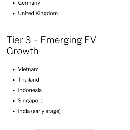
Germany
United Kingdom
Tier 3 – Emerging EV
Growth
Vietnam
Thailand
Indonesia
Singapore
India (early stage)