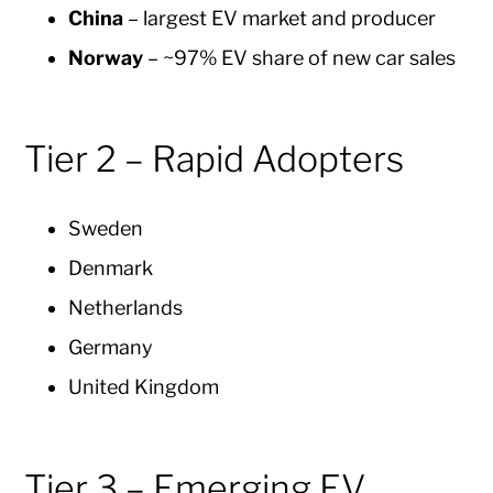
China
– largest EV market and producer
Norway
– ~97% EV share of new car sales
Tier 2 – Rapid Adopters
Sweden
Denmark
Netherlands
Germany
United Kingdom
Tier 3 – Emerging EV