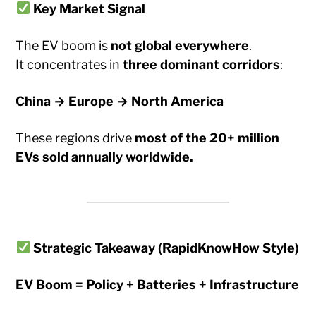
Key Market Signal
The EV boom is
not global everywhere
.
It concentrates in
three dominant corridors
:
China → Europe → North America
These regions drive
most of the 20+ million
EVs sold annually worldwide.
Strategic Takeaway (RapidKnowHow Style)
EV Boom = Policy + Batteries + Infrastructure