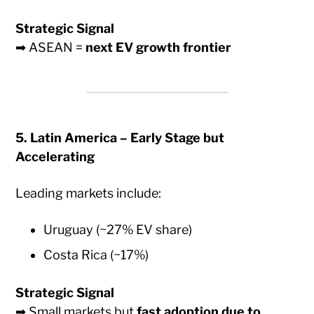
Strategic Signal
➡ ASEAN =
next EV growth frontier
5. Latin America – Early Stage but
Accelerating
Leading markets include:
Uruguay (~27% EV share)
Costa Rica (~17%)
Strategic Signal
➡ Small markets but
fast adoption due to