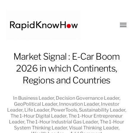
Toggl
menu
RapidKnowHow
Market Signal : E-Car Boom
-
2026 in which Continents,
DECISION
MASTER
Regions and Countries
™
In
Business Leader
,
Decision Governance Leader
,
GeoPolitical Leader
,
Innovation Leader
,
Investor
Leader
,
Life Leader
,
PowerTools
,
Sustainability Leader
,
The 1-Hour Digital Leader
,
The 1-Hour Entrepreneur
Leader
,
The 1-Hour Industrial Gas Leader
,
The 1-Hour
System Thinking Leader
,
Visual Thinking Leader
,