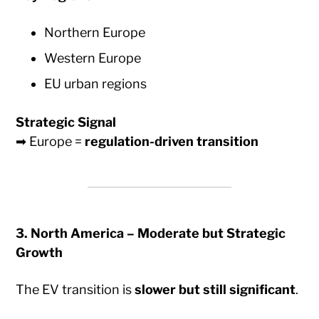
Northern Europe
Western Europe
EU urban regions
Strategic Signal
➡ Europe =
regulation-driven transition
3. North America – Moderate but Strategic
Growth
The EV transition is
slower but still significant
.