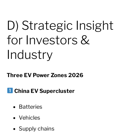
D) Strategic Insight
for Investors &
Industry
Three EV Power Zones 2026
China EV Supercluster
Batteries
Vehicles
Supply chains