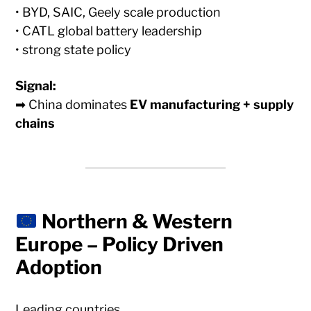
• BYD, SAIC, Geely scale production
• CATL global battery leadership
• strong state policy
Signal:
➡ China dominates
EV manufacturing + supply
chains
Northern & Western
Europe – Policy Driven
Adoption
Leading countries