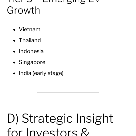
Growth
Vietnam
Thailand
Indonesia
Singapore
India (early stage)
D) Strategic Insight
for Investors &