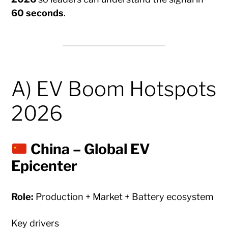
60 seconds
.
A) EV Boom Hotspots
2026
China – Global EV
Epicenter
Role:
Production + Market + Battery ecosystem
Key drivers