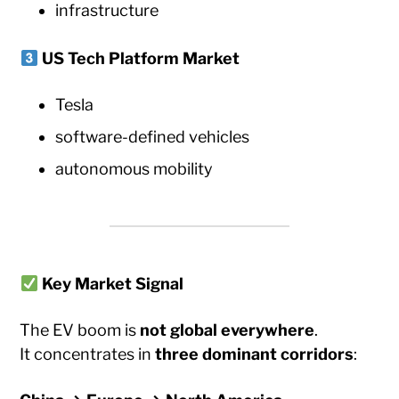
infrastructure
US Tech Platform Market
Tesla
software-defined vehicles
autonomous mobility
Key Market Signal
The EV boom is
not global everywhere
.
It concentrates in
three dominant corridors
: