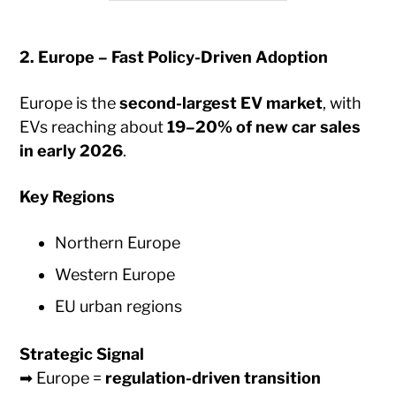
2. Europe – Fast Policy-Driven Adoption
Europe is the
second-largest EV market
, with
EVs reaching about
19–20% of new car sales
in early 2026
.
Key Regions
Northern Europe
Western Europe
EU urban regions
Strategic Signal
➡ Europe =
regulation-driven transition