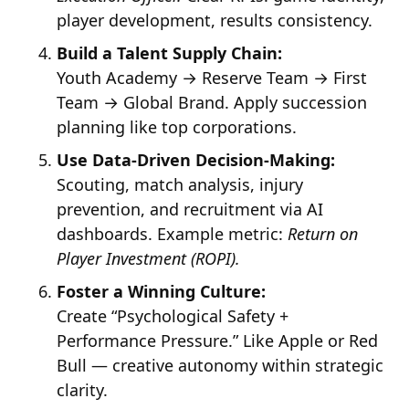
player development, results consistency.
Build a Talent Supply Chain:
Youth Academy → Reserve Team → First
Team → Global Brand. Apply succession
planning like top corporations.
Use Data-Driven Decision-Making:
Scouting, match analysis, injury
prevention, and recruitment via AI
dashboards. Example metric:
Return on
Player Investment (ROPI).
Foster a Winning Culture:
Create “Psychological Safety +
Performance Pressure.” Like Apple or Red
Bull — creative autonomy within strategic
clarity.