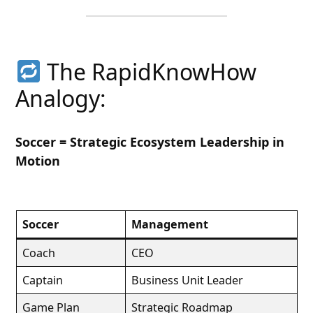
The RapidKnowHow
Analogy:
Soccer = Strategic Ecosystem Leadership in
Motion
Soccer
Management
Coach
CEO
Captain
Business Unit Leader
Game Plan
Strategic Roadmap