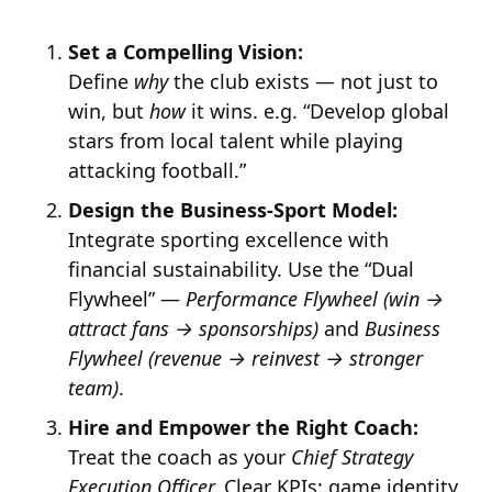
Set a Compelling Vision:
Define
why
the club exists — not just to
win, but
how
it wins. e.g. “Develop global
stars from local talent while playing
attacking football.”
Design the Business-Sport Model:
Integrate sporting excellence with
financial sustainability. Use the “Dual
Flywheel” —
Performance Flywheel (win →
attract fans → sponsorships)
and
Business
Flywheel (revenue → reinvest → stronger
team)
.
Hire and Empower the Right Coach:
Treat the coach as your
Chief Strategy
Execution Officer.
Clear KPIs: game identity,