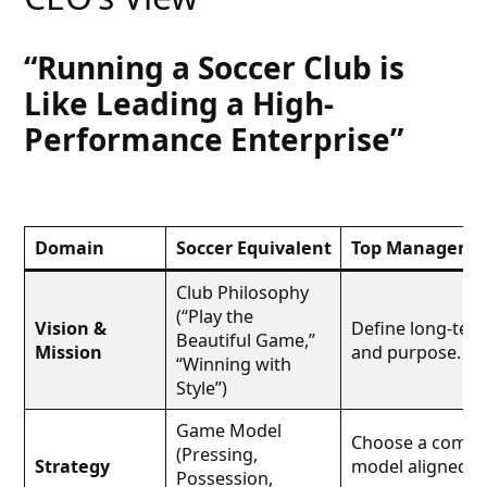
“Running a Soccer Club is
Like Leading a High-
Performance Enterprise”
Domain
Soccer Equivalent
Top Managemen
Club Philosophy
(“Play the
Vision &
Define long-term
Beautiful Game,”
Mission
and purpose.
“Winning with
Style”)
Game Model
Choose a compet
(Pressing,
Strategy
model aligned w
Possession,