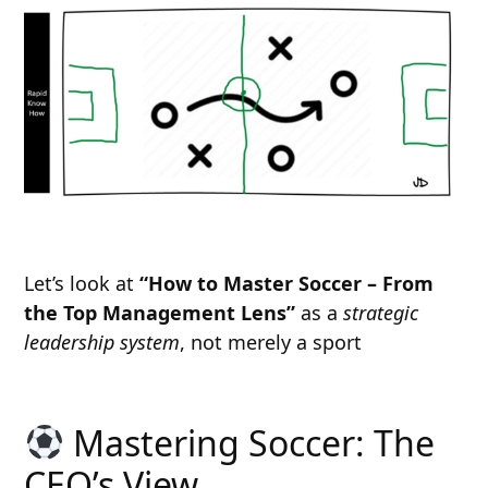
Let’s look at
“How to Master Soccer – From
the Top Management Lens”
as a
strategic
leadership system
, not merely a sport
Mastering Soccer: The
CEO’s View