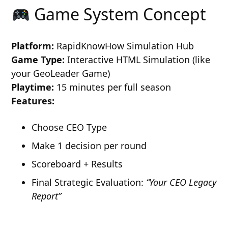
Game System Concept
Platform:
RapidKnowHow Simulation Hub
Game Type:
Interactive HTML Simulation (like
your GeoLeader Game)
Playtime:
15 minutes per full season
Features:
Choose CEO Type
Make 1 decision per round
Scoreboard + Results
Final Strategic Evaluation:
“Your CEO Legacy
Report”