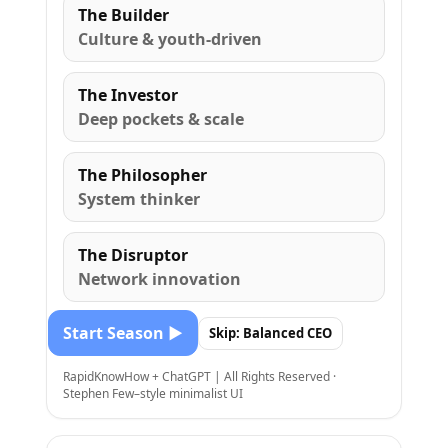
The Builder
Culture & youth-driven
The Investor
Deep pockets & scale
The Philosopher
System thinker
The Disruptor
Network innovation
Start Season ▶
Skip: Balanced CEO
RapidKnowHow + ChatGPT | All Rights Reserved ·
Stephen Few–style minimalist UI