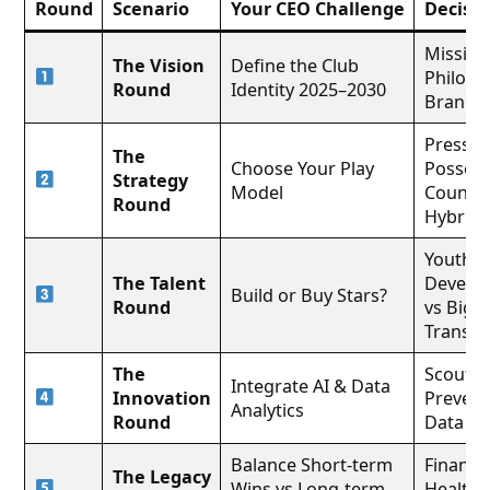
Round
Scenario
Your CEO Challenge
Decisio
Mission
The Vision
Define the Club
Philoso
Round
Identity 2025–2030
Brand 
Pressin
The
Choose Your Play
Possess
Strategy
Model
Counter
Round
Hybrid
Youth
The Talent
Develo
Build or Buy Stars?
Round
vs Big
Transfe
The
Scouting
Integrate AI & Data
Innovation
Prevent
Analytics
Round
Data
Balance Short-term
Financia
The Legacy
Wins vs Long-term
Health,