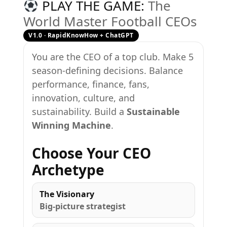
PLAY THE GAME:
The
World Master Football CEOs
V1.0 · RapidKnowHow + ChatGPT
You are the CEO of a top club. Make 5
season-defining decisions. Balance
performance, finance, fans,
innovation, culture, and
sustainability. Build a
Sustainable
Winning Machine
.
Choose Your CEO
Archetype
The Visionary
Big-picture strategist