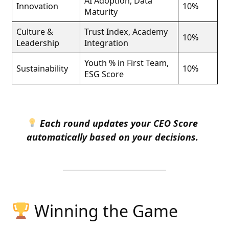
AI Adoption, Data
Innovation
10%
Maturity
Culture &
Trust Index, Academy
10%
Leadership
Integration
Youth % in First Team,
Sustainability
10%
ESG Score
Each round updates your CEO Score
automatically based on your decisions.
Winning the Game