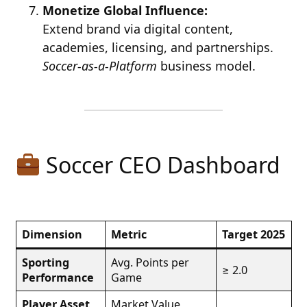
Monetize Global Influence:
Extend brand via digital content,
academies, licensing, and partnerships.
Soccer-as-a-Platform
business model.
Soccer CEO Dashboard
Dimension
Metric
Target 2025
Sporting
Avg. Points per
≥ 2.0
Performance
Game
Player Asset
Market Value