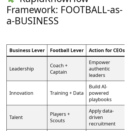
Framework: FOOTBALL-as-
a-BUSINESS
Business Lever
Football Lever
Action for CEOs
Empower
Coach +
Leadership
authentic
Captain
leaders
Build AI-
Innovation
Training + Data
powered
playbooks
Apply data-
Players +
Talent
driven
Scouts
recruitment