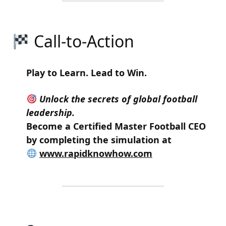
Call-to-Action
Play to Learn. Lead to Win.
Unlock the secrets of global football
leadership.
Become a
Certified Master Football CEO
by completing the simulation at
www.rapidknowhow.com