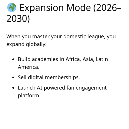
Expansion Mode (2026–
2030)
When you master your domestic league, you
expand globally:
Build academies in Africa, Asia, Latin
America.
Sell digital memberships.
Launch AI-powered fan engagement
platform.