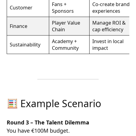
Fans +
Co-create brand
Customer
Sponsors
experiences
Player Value
Manage ROI &
Finance
Chain
cap efficiency
Academy +
Invest in local
Sustainability
Community
impact
Example Scenario
Round 3 – The Talent Dilemma
You have €100M budget.