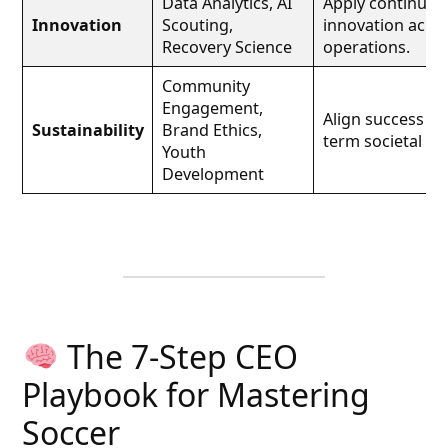
Data Analytics, AI
Apply continuou
Innovation
Scouting,
innovation acro
Recovery Science
operations.
Community
Engagement,
Align success wi
Sustainability
Brand Ethics,
term societal val
Youth
Development
The 7-Step CEO
Playbook for Mastering
Soccer