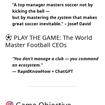
“A top manager masters soccer not by
kicking the ball —
but by mastering
the system
that makes
great soccer inevitable.” – Josef David
PLAY THE GAME: The World
Master Football CEOs
“You don’t manage a club — you command
an ecosystem.”
— RapidKnowHow + ChatGPT