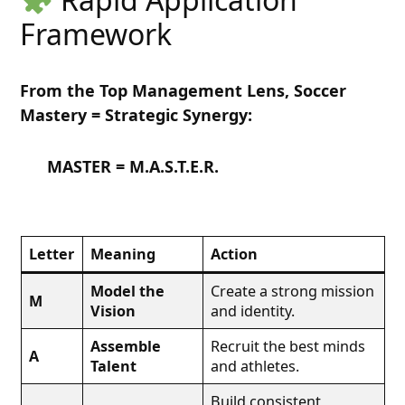
Framework
From the Top Management Lens, Soccer
Mastery = Strategic Synergy:
MASTER = M.A.S.T.E.R.
Letter
Meaning
Action
Model the
Create a strong mission
M
Vision
and identity.
Assemble
Recruit the best minds
A
Talent
and athletes.
Build consistent