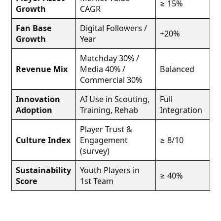
≥ 15%
Growth
CAGR
Fan Base
Digital Followers /
+20%
Growth
Year
Matchday 30% /
Revenue Mix
Media 40% /
Balanced
Commercial 30%
Innovation
AI Use in Scouting,
Full
Adoption
Training, Rehab
Integration
Player Trust &
Culture Index
Engagement
≥ 8/10
(survey)
Sustainability
Youth Players in
≥ 40%
Score
1st Team