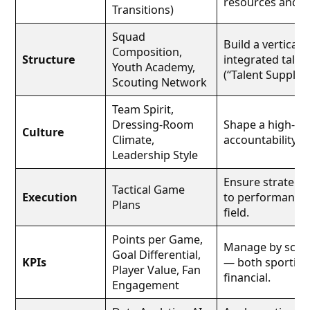
resources and cu
Transitions)
Squad
Build a vertically
Composition,
Structure
integrated talen
Youth Academy,
(“Talent Supply C
Scouting Network
Team Spirit,
Dressing-Room
Shape a high-tru
Culture
Climate,
accountability cu
Leadership Style
Ensure strategy
Tactical Game
Execution
to performance 
Plans
field.
Points per Game,
Manage by scor
Goal Differential,
KPIs
— both sporting
Player Value, Fan
financial.
Engagement