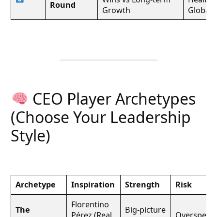
Round
Growth
Global 
CEO Player Archetypes
(Choose Your Leadership
Style)
Archetype
Inspiration
Strength
Risk
Florentino
The
Big-picture
Pérez (Real
Overspend