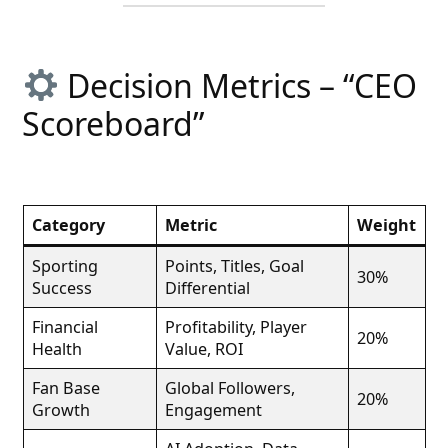
Decision Metrics – “CEO
Scoreboard”
Category
Metric
Weight
Sporting
Points, Titles, Goal
30%
Success
Differential
Financial
Profitability, Player
20%
Health
Value, ROI
Fan Base
Global Followers,
20%
Growth
Engagement