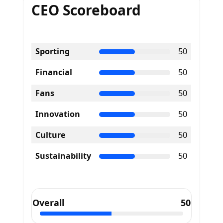
CEO Scoreboard
Sporting
50
Financial
50
Fans
50
Innovation
50
Culture
50
Sustainability
50
Overall
50