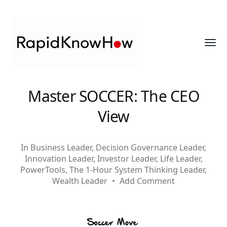
Toggl
menu
RapidKnowHow
Master SOCCER: The CEO
-
View
DECISION
MASTER
In
Business Leader
,
Decision Governance Leader
,
™
Innovation Leader
,
Investor Leader
,
Life Leader
,
PowerTools
,
The 1-Hour System Thinking Leader
,
Wealth Leader
•
Add Comment