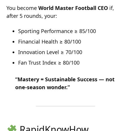
You become
World Master Football CEO
if,
after 5 rounds, your:
Sporting Performance ≥ 85/100
Financial Health ≥ 80/100
Innovation Level ≥ 70/100
Fan Trust Index ≥ 80/100
“Mastery = Sustainable Success — not
one-season wonder.”
RapidKnowHow