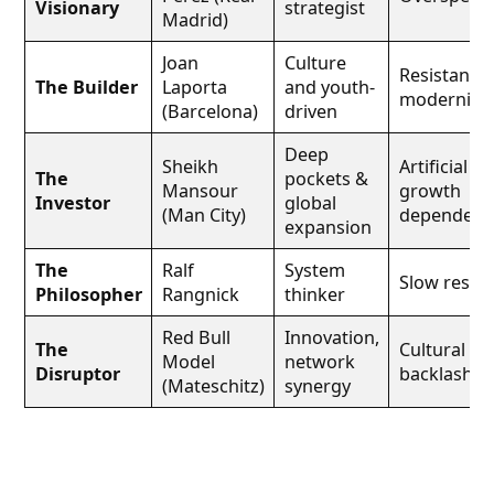
Visionary
strategist
Madrid)
Joan
Culture
Resistance 
The Builder
Laporta
and youth-
modernizat
(Barcelona)
driven
Deep
Sheikh
Artificial
The
pockets &
Mansour
growth
Investor
global
(Man City)
dependenc
expansion
The
Ralf
System
Slow result
Philosopher
Rangnick
thinker
Red Bull
Innovation,
The
Cultural
Model
network
Disruptor
backlash
(Mateschitz)
synergy