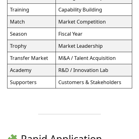
Training
Capability Building
Match
Market Competition
Season
Fiscal Year
Trophy
Market Leadership
Transfer Market
M&A / Talent Acquisition
Academy
R&D / Innovation Lab
Supporters
Customers & Stakeholders
Rapid Application