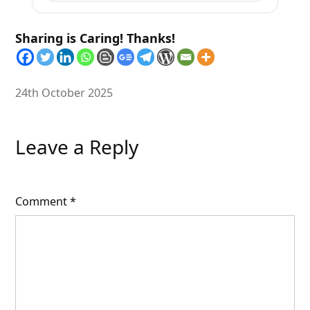
Sharing is Caring! Thanks!
24th October 2025
Leave a Reply
Comment
*