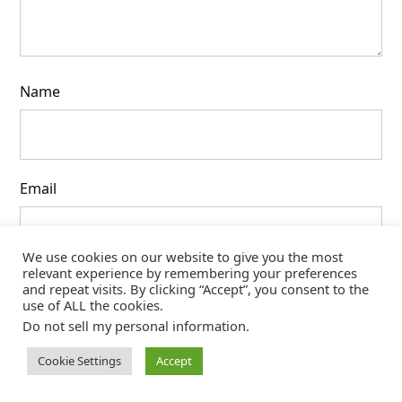
Name
Email
We use cookies on our website to give you the most
relevant experience by remembering your preferences
Website
and repeat visits. By clicking “Accept”, you consent to the
use of ALL the cookies.
Do not sell my personal information
.
Cookie Settings
Accept