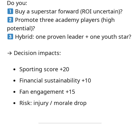
Do you:
Buy a superstar forward (ROI uncertain)?
Promote three academy players (high
potential)?
Hybrid: one proven leader + one youth star?
→ Decision impacts:
Sporting score +20
Financial sustainability +10
Fan engagement +15
Risk: injury / morale drop