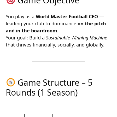
Game Objective
You play as a
World Master Football CEO
—
leading your club to dominance
on the pitch
and in the boardroom
.
Your goal: Build a
Sustainable Winning Machine
that thrives financially, socially, and globally.
Game Structure – 5
Rounds (1 Season)