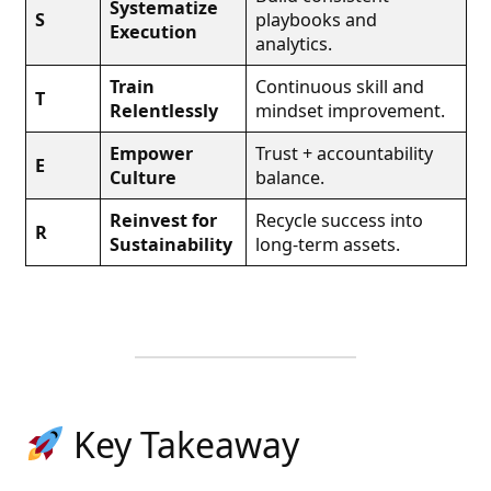
Systematize
S
playbooks and
Execution
analytics.
Train
Continuous skill and
T
Relentlessly
mindset improvement.
Empower
Trust + accountability
E
Culture
balance.
Reinvest for
Recycle success into
R
Sustainability
long-term assets.
Key Takeaway