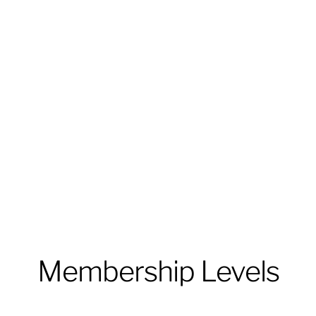
Membership Levels