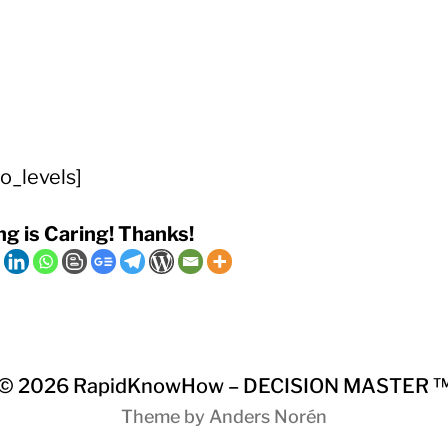
o_levels]
ng is Caring! Thanks!
© 2026
RapidKnowHow – DECISION MASTER 
Theme by
Anders Norén