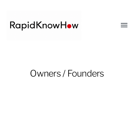
Toggl
menu
RapidKnowHow
-
DECISION
Owners / Founders
MASTER
™