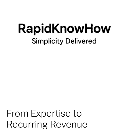
From Expertise to
Recurring Revenue