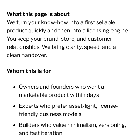
What this page is about
We turn your know-how into a first sellable
product quickly and then into a licensing engine.
You keep your brand, store, and customer
relationships. We bring clarity, speed, and a
clean handover.
Whom this is for
Owners and founders who want a
marketable product within days
Experts who prefer asset-light, license-
friendly business models
Builders who value minimalism, versioning,
and fast iteration