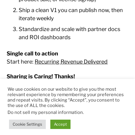
Ship a clean V1 you can publish now, then
iterate weekly
Standardize and scale with partner docs
and ROI dashboards
Single call to action
Start here:
Recurring Revenue Delivered
Sharing is Caring! Thanks!
We use cookies on our website to give you the most
relevant experience by remembering your preferences
and repeat visits. By clicking “Accept”, you consent to
the use of ALL the cookies.
© 2026
RapidKnowHow – DECISION MASTER
™
Do not sell my personal information
.
Theme by
Anders Norén
Cookie Settings
Accept