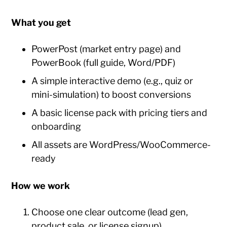
What you get
PowerPost (market entry page) and
PowerBook (full guide, Word/PDF)
A simple interactive demo (e.g., quiz or
mini-simulation) to boost conversions
A basic license pack with pricing tiers and
onboarding
All assets are WordPress/WooCommerce-
ready
How we work
Choose one clear outcome (lead gen,
product sale, or license signup)