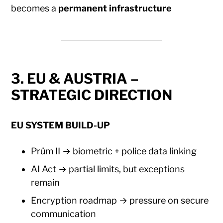
becomes a
permanent infrastructure
3. EU & AUSTRIA –
STRATEGIC DIRECTION
EU SYSTEM BUILD-UP
Prüm II → biometric + police data linking
AI Act → partial limits, but exceptions
remain
Encryption roadmap → pressure on secure
communication