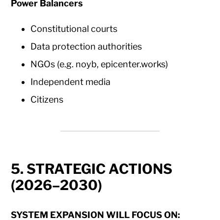
Power Balancers
Constitutional courts
Data protection authorities
NGOs (e.g. noyb, epicenter.works)
Independent media
Citizens
5. STRATEGIC ACTIONS
(2026–2030)
SYSTEM EXPANSION WILL FOCUS ON: