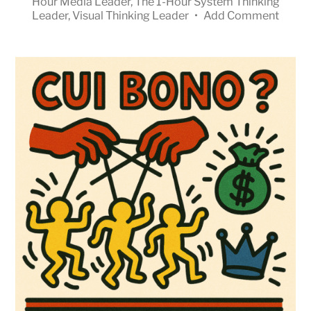
Hour Media Leader
,
The 1-Hour System Thinking
Leader
,
Visual Thinking Leader
•
Add Comment