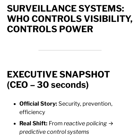
SURVEILLANCE SYSTEMS:
WHO CONTROLS VISIBILITY,
CONTROLS POWER
EXECUTIVE SNAPSHOT
(CEO – 30 seconds)
Official Story:
Security, prevention,
efficiency
Real Shift:
From
reactive policing
→
predictive control systems