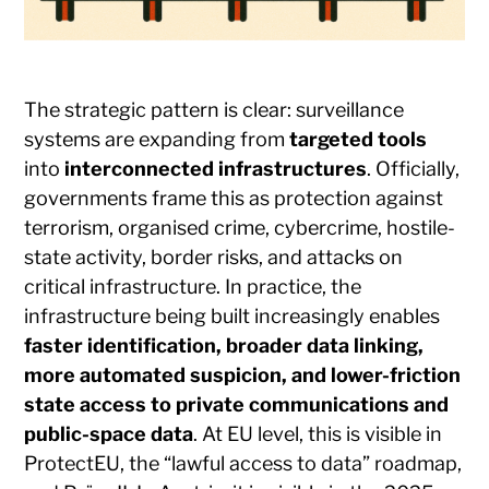
The strategic pattern is clear: surveillance
systems are expanding from
targeted tools
into
interconnected infrastructures
. Officially,
governments frame this as protection against
terrorism, organised crime, cybercrime, hostile-
state activity, border risks, and attacks on
critical infrastructure. In practice, the
infrastructure being built increasingly enables
faster identification, broader data linking,
more automated suspicion, and lower-friction
state access to private communications and
public-space data
. At EU level, this is visible in
ProtectEU, the “lawful access to data” roadmap,