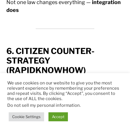
Not one law changes everything —
integration
does
6. CITIZEN COUNTER-
STRATEGY
(RAPIDKNOWHOW)
We use cookies on our website to give you the most
1. LEGAL DEFENSE
relevant experience by remembering your preferences
and repeat visits. By clicking “Accept”, you consent to
the use of ALL the cookies.
Challenge disproportionate laws
Do not sell my personal information
.
Force transparency & limits
Cookie Settings
Accept
2. TECHNICAL SOVEREIGNTY