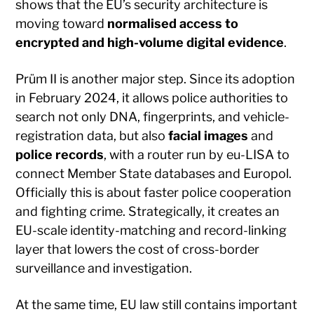
shows that the EU’s security architecture is
moving toward
normalised access to
encrypted and high-volume digital evidence
.
Prüm II is another major step. Since its adoption
in February 2024, it allows police authorities to
search not only DNA, fingerprints, and vehicle-
registration data, but also
facial images
and
police records
, with a router run by eu-LISA to
connect Member State databases and Europol.
Officially this is about faster police cooperation
and fighting crime. Strategically, it creates an
EU-scale identity-matching and record-linking
layer that lowers the cost of cross-border
surveillance and investigation.
At the same time, EU law still contains important