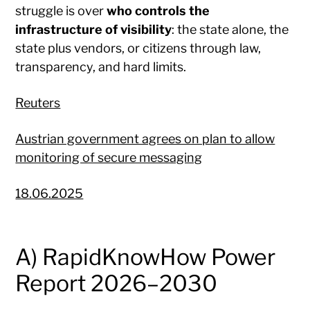
struggle is over
who controls the
infrastructure of visibility
: the state alone, the
state plus vendors, or citizens through law,
transparency, and hard limits.
Reuters
Austrian government agrees on plan to allow
monitoring of secure messaging
18.06.2025
A) RapidKnowHow Power
Report 2026–2030