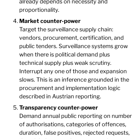
already depends on necessity and
proportionality.
Market counter-power
Target the surveillance supply chain:
vendors, procurement, certification, and
public tenders. Surveillance systems grow
when there is political demand plus
technical supply plus weak scrutiny.
Interrupt any one of those and expansion
slows. This is an inference grounded in the
procurement and implementation logic
described in Austrian reporting.
Transparency counter-power
Demand annual public reporting on number
of authorisations, categories of offences,
duration, false positives, rejected requests,