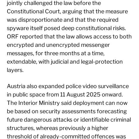
jointly challenged the law before the
Constitutional Court, arguing that the measure
was disproportionate and that the required
spyware itself posed deep constitutional risks.
ORF reported that the law allows access to both
encrypted and unencrypted messenger
messages, for three months at a time,
extendable, with judicial and legal-protection
layers.
Austria also expanded police video surveillance
in public space from 11 August 2025 onward.
The Interior Ministry said deployment can now
be based on security assessments forecasting
future dangerous attacks or identifiable criminal
structures, whereas previously a higher
threshold of already-committed offences was