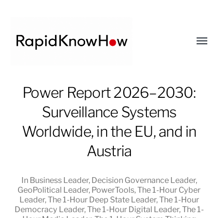
Toggl
menu
RapidKnowHow
Power Report 2026–2030:
-
Surveillance Systems
DECISION
MASTER
Worldwide, in the EU, and in
™
Austria
In
Business Leader
,
Decision Governance Leader
,
GeoPolitical Leader
,
PowerTools
,
The 1-Hour Cyber
Leader
,
The 1-Hour Deep State Leader
,
The 1-Hour
Democracy Leader
,
The 1-Hour Digital Leader
,
The 1-