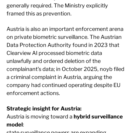
generally required. The Ministry explicitly
framed this as prevention.
Austria is also an important enforcement arena
on private biometric surveillance. The Austrian
Data Protection Authority found in 2023 that
Clearview AI processed biometric data
unlawfully and ordered deletion of the
complainant’s data; in October 2025, noyb filed
a criminal complaint in Austria, arguing the
company had continued operating despite EU
enforcement actions.
Strategic insight for Austria:
Austria is moving toward a
hybrid surveillance
model
:
state surveillance powers are expanding