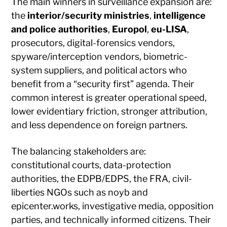
The main winners in surveillance expansion are:
the
interior/security ministries
,
intelligence
and police authorities
,
Europol
,
eu-LISA
,
prosecutors, digital-forensics vendors,
spyware/interception vendors, biometric-
system suppliers, and political actors who
benefit from a “security first” agenda. Their
common interest is greater operational speed,
lower evidentiary friction, stronger attribution,
and less dependence on foreign partners.
The balancing stakeholders are:
constitutional courts, data-protection
authorities, the EDPB/EDPS, the FRA, civil-
liberties NGOs such as noyb and
epicenter.works, investigative media, opposition
parties, and technically informed citizens. Their