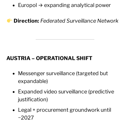
Europol → expanding analytical power
Direction:
Federated Surveillance Network
AUSTRIA – OPERATIONAL SHIFT
Messenger surveillance (targeted but
expandable)
Expanded video surveillance (predictive
justification)
Legal + procurement groundwork until
~2027