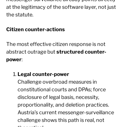
at the legitimacy of the software layer, not just
the statute.
Citizen counter-actions
The most effective citizen response is not
abstract outrage but
structured counter-
power
:
Legal counter-power
Challenge overbroad measures in
constitutional courts and DPAs; force
disclosure of legal basis, necessity,
proportionality, and deletion practices.
Austria’s current messenger-surveillance
challenge shows this path is real, not