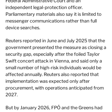
Federal Administrative Court and an
independent legal-protection officer.
Parliamentary materials also say it is limited to
messenger communications rather than full
device searches.
Reuters reported in June and July 2025 that the
government presented the measure as closing a
security gap, especially after the foiled Taylor
Swift concert attack in Vienna, and said only a
small number of high-risk individuals would be
affected annually. Reuters also reported that
implementation was expected only after
procurement, with operations anticipated from
2027.
But by January 2026, FPÖ and the Greens had