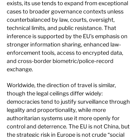
exists, its use tends to expand from exceptional
cases to broader governance contexts unless
counterbalanced by law, courts, oversight,
technical limits, and public resistance. That
inference is supported by the EU’s emphasis on
stronger information sharing, enhanced law-
enforcement tools, access to encrypted data,
and cross-border biometric/police-record
exchange.
Worldwide, the direction of travel is similar,
though the legal ceilings differ widely:
democracies tend to justify surveillance through
legality and proportionality, while more
authoritarian systems use it more openly for
control and deterrence. The EU is not China, but
the strategic risk in Europe is not crude “social