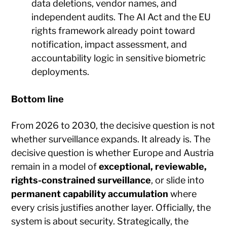
data deletions, vendor names, and
independent audits. The AI Act and the EU
rights framework already point toward
notification, impact assessment, and
accountability logic in sensitive biometric
deployments.
Bottom line
From 2026 to 2030, the decisive question is not
whether surveillance expands. It already is. The
decisive question is whether Europe and Austria
remain in a model of
exceptional, reviewable,
rights-constrained surveillance
, or slide into
permanent capability accumulation
where
every crisis justifies another layer. Officially, the
system is about security. Strategically, the