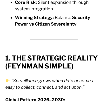
Core Risk:
Silent expansion through
system integration
Winning Strategy:
Balance
Security
Power vs Citizen Sovereignty
1. THE STRATEGIC REALITY
(FEYNMAN SIMPLE)
“Surveillance grows when data becomes
easy to collect, connect, and act upon.”
Global Pattern 2026–2030: