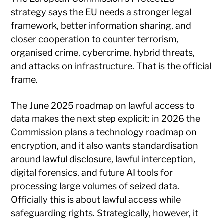
strategy says the EU needs a stronger legal
framework, better information sharing, and
closer cooperation to counter terrorism,
organised crime, cybercrime, hybrid threats,
and attacks on infrastructure. That is the official
frame.
The June 2025 roadmap on lawful access to
data makes the next step explicit: in 2026 the
Commission plans a technology roadmap on
encryption, and it also wants standardisation
around lawful disclosure, lawful interception,
digital forensics, and future AI tools for
processing large volumes of seized data.
Officially this is about lawful access while
safeguarding rights. Strategically, however, it