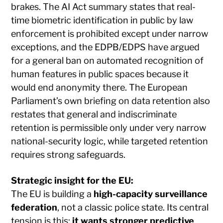
brakes. The AI Act summary states that real-
time biometric identification in public by law
enforcement is prohibited except under narrow
exceptions, and the EDPB/EDPS have argued
for a general ban on automated recognition of
human features in public spaces because it
would end anonymity there. The European
Parliament’s own briefing on data retention also
restates that general and indiscriminate
retention is permissible only under very narrow
national-security logic, while targeted retention
requires strong safeguards.
Strategic insight for the EU:
The EU is building a
high-capacity surveillance
federation
, not a classic police state. Its central
tension is this:
it wants stronger predictive