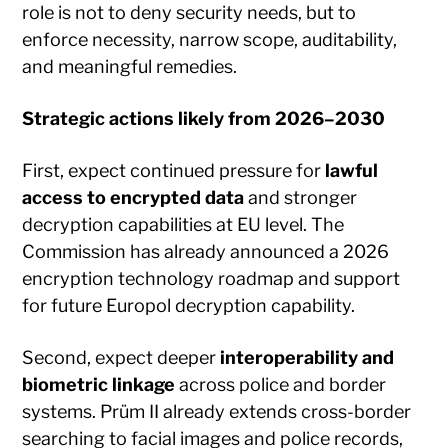
role is not to deny security needs, but to
enforce necessity, narrow scope, auditability,
and meaningful remedies.
Strategic actions likely from 2026–2030
First, expect continued pressure for
lawful
access to encrypted data
and stronger
decryption capabilities at EU level. The
Commission has already announced a 2026
encryption technology roadmap and support
for future Europol decryption capability.
Second, expect deeper
interoperability and
biometric linkage
across police and border
systems. Prüm II already extends cross-border
searching to facial images and police records,