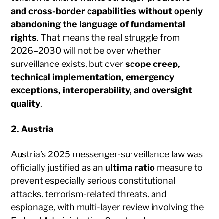
and cross-border capabilities without openly
abandoning the language of fundamental
rights
. That means the real struggle from
2026–2030 will not be over whether
surveillance exists, but over
scope creep,
technical implementation, emergency
exceptions, interoperability, and oversight
quality
.
2. Austria
Austria’s 2025 messenger-surveillance law was
officially justified as an
ultima ratio
measure to
prevent especially serious constitutional
attacks, terrorism-related threats, and
espionage, with multi-layer review involving the