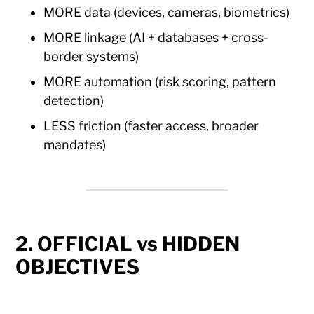
MORE data (devices, cameras, biometrics)
MORE linkage (AI + databases + cross-
border systems)
MORE automation (risk scoring, pattern
detection)
LESS friction (faster access, broader
mandates)
2. OFFICIAL vs HIDDEN
OBJECTIVES