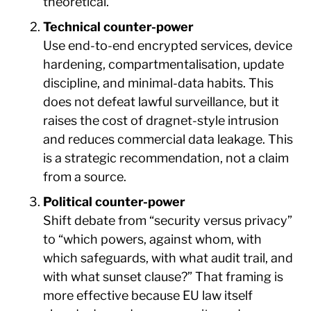
theoretical.
Technical counter-power
Use end-to-end encrypted services, device
hardening, compartmentalisation, update
discipline, and minimal-data habits. This
does not defeat lawful surveillance, but it
raises the cost of dragnet-style intrusion
and reduces commercial data leakage. This
is a strategic recommendation, not a claim
from a source.
Political counter-power
Shift debate from “security versus privacy”
to “which powers, against whom, with
which safeguards, with what audit trail, and
with what sunset clause?” That framing is
more effective because EU law itself