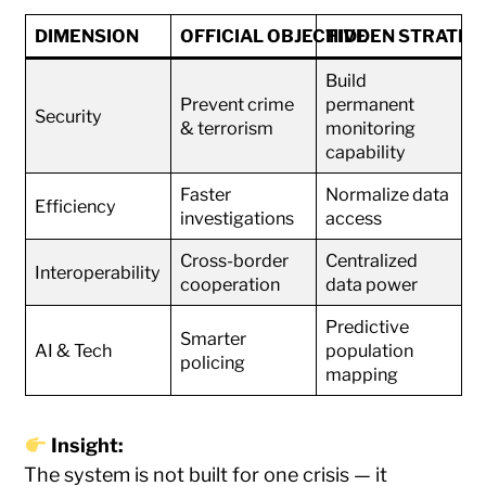
DIMENSION
OFFICIAL OBJECTIVE
HIDDEN STRATEG
Build
Prevent crime
permanent
Security
& terrorism
monitoring
capability
Faster
Normalize data
Efficiency
investigations
access
Cross-border
Centralized
Interoperability
cooperation
data power
Predictive
Smarter
AI & Tech
population
policing
mapping
Insight:
The system is not built for one crisis — it