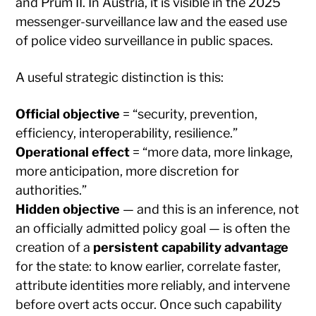
and Prüm II. In Austria, it is visible in the 2025
messenger-surveillance law and the eased use
of police video surveillance in public spaces.
A useful strategic distinction is this:
Official objective
= “security, prevention,
efficiency, interoperability, resilience.”
Operational effect
= “more data, more linkage,
more anticipation, more discretion for
authorities.”
Hidden objective
— and this is an inference, not
an officially admitted policy goal — is often the
creation of a
persistent capability advantage
for the state: to know earlier, correlate faster,
attribute identities more reliably, and intervene
before overt acts occur. Once such capability