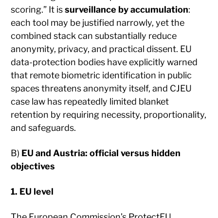
scoring.” It is
surveillance by accumulation
:
each tool may be justified narrowly, yet the
combined stack can substantially reduce
anonymity, privacy, and practical dissent. EU
data-protection bodies have explicitly warned
that remote biometric identification in public
spaces threatens anonymity itself, and CJEU
case law has repeatedly limited blanket
retention by requiring necessity, proportionality,
and safeguards.
B)
EU and Austria: official versus hidden
objectives
1. EU level
The European Commission’s ProtectEU