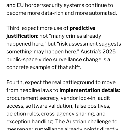
and EU border/security systems continue to
become more data-rich and more automated.
Third, expect more use of
predictive
justification
: not “many crimes already
happened here,” but “risk assessment suggests
something may happen here.” Austria’s 2025
public-space video surveillance change is a
concrete example of that shift.
Fourth, expect the real battleground to move
from headline laws to
implementation details
:
procurement secrecy, vendor lock-in, audit
access, software validation, false positives,
deletion rules, cross-agency sharing, and
exception handling. The Austrian challenge to
messenger surveillance already points directly