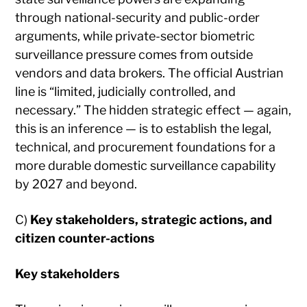
through national-security and public-order
arguments, while private-sector biometric
surveillance pressure comes from outside
vendors and data brokers. The official Austrian
line is “limited, judicially controlled, and
necessary.” The hidden strategic effect — again,
this is an inference — is to establish the legal,
technical, and procurement foundations for a
more durable domestic surveillance capability
by 2027 and beyond.
C)
Key stakeholders, strategic actions, and
citizen counter-actions
Key stakeholders