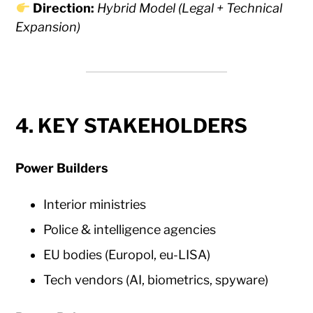
Direction:
Hybrid Model (Legal + Technical
Expansion)
4. KEY STAKEHOLDERS
Power Builders
Interior ministries
Police & intelligence agencies
EU bodies (Europol, eu-LISA)
Tech vendors (AI, biometrics, spyware)