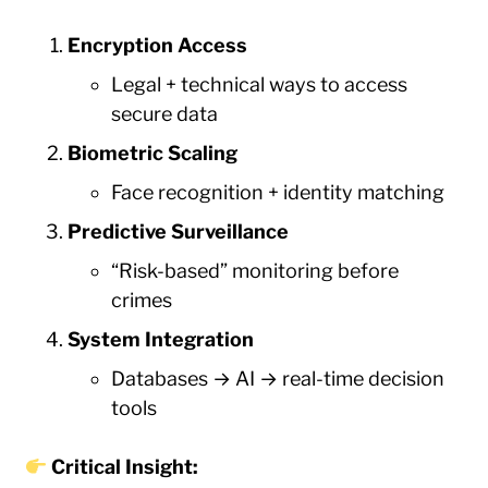
Encryption Access
Legal + technical ways to access
secure data
Biometric Scaling
Face recognition + identity matching
Predictive Surveillance
“Risk-based” monitoring before
crimes
System Integration
Databases → AI → real-time decision
tools
Critical Insight: