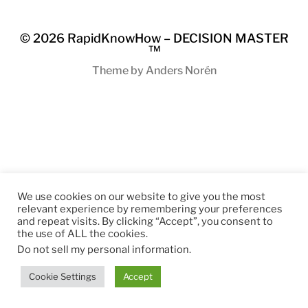
© 2026
RapidKnowHow – DECISION MASTER
™
Theme by
Anders Norén
We use cookies on our website to give you the most
relevant experience by remembering your preferences
and repeat visits. By clicking “Accept”, you consent to
the use of ALL the cookies.
Do not sell my personal information
.
Cookie Settings
Accept