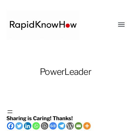
Toggl
menu
RapidKnowHow
-
DECISION
PowerLeader
MASTER
™
Sharing is Caring! Thanks!