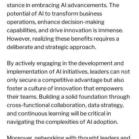
stance in embracing AI advancements. The
potential of AI to transform business
operations, enhance decision-making
capabilities, and drive innovation is immense.
However, realizing these benefits requires a
deliberate and strategic approach.
By actively engaging in the development and
implementation of AI initiatives, leaders can not
only secure a competitive advantage but also
foster a culture of innovation that empowers
their teams. Building a solid foundation through
cross-functional collaboration, data strategy,
and continuous learning will be critical in
navigating the complexities of AI adoption.
Moreover, networking with thought leaders and