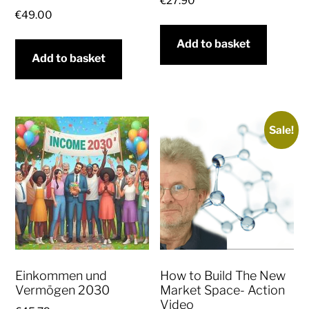
€
27.90
€
49.00
Add to basket
Add to basket
Sale!
Einkommen und
How to Build The New
Vermögen 2030
Market Space- Action
Video