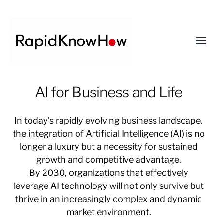
Toggl
menu
RapidKnowHow
AI for Business and Life
-
DECISION
In today’s rapidly evolving business landscape,
MASTER
the integration of Artificial Intelligence (AI) is no
™
longer a luxury but a necessity for sustained
growth and competitive advantage.
By 2030, organizations that effectively
leverage AI technology will not only survive but
thrive in an increasingly complex and dynamic
market environment.