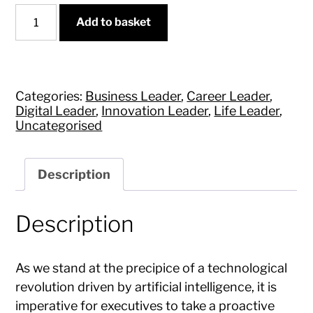
AI
Add to basket
for
Business
and
Life
quantity
Categories:
Business Leader
,
Career Leader
,
Digital Leader
,
Innovation Leader
,
Life Leader
,
Uncategorised
Description
Description
As we stand at the precipice of a technological
revolution driven by artificial intelligence, it is
imperative for executives to take a proactive