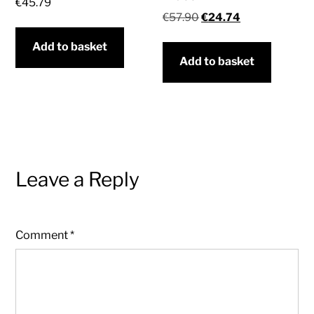
€
45.79
Original
Current
€
57.90
€
24.74
price
price
Add to basket
was:
is:
Add to basket
€57.90.
€24.74.
Leave a Reply
Comment
*