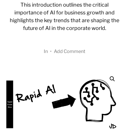
This introduction outlines the critical
importance of AI for business growth and
highlights the key trends that are shaping the
future of AI in the corporate world.
In
•
Add Comment