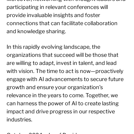
participating in relevant conferences will
provide invaluable insights and foster
connections that can facilitate collaboration
and knowledge sharing.
In this rapidly evolving landscape, the
organizations that succeed will be those that
are willing to adapt, invest in talent, and lead
with vision. The time to act is now—proactively
engage with AI advancements to secure future
growth and ensure your organization’s
relevance in the years to come. Together, we
can harness the power of AI to create lasting
impact and drive progress in our respective
industries.