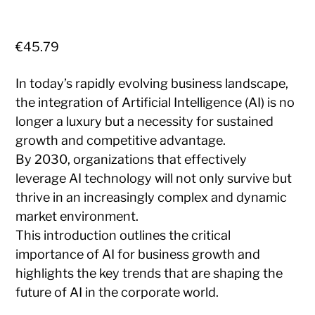
€
45.79
In today’s rapidly evolving business landscape,
the integration of Artificial Intelligence (AI) is no
longer a luxury but a necessity for sustained
growth and competitive advantage.
By 2030, organizations that effectively
leverage AI technology will not only survive but
thrive in an increasingly complex and dynamic
market environment.
This introduction outlines the critical
importance of AI for business growth and
highlights the key trends that are shaping the
future of AI in the corporate world.