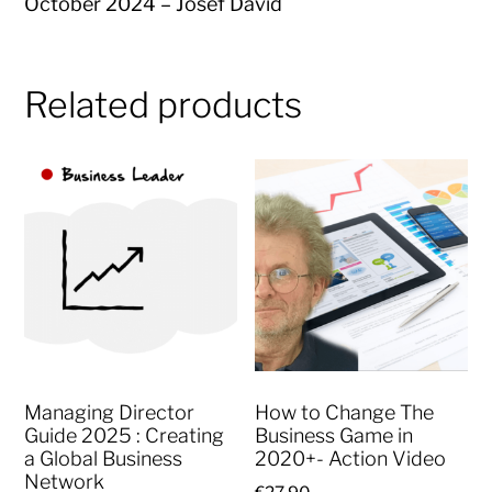
October 2024 – Josef David
Related products
Managing Director
How to Change The
Guide 2025 : Creating
Business Game in
a Global Business
2020+- Action Video
Network