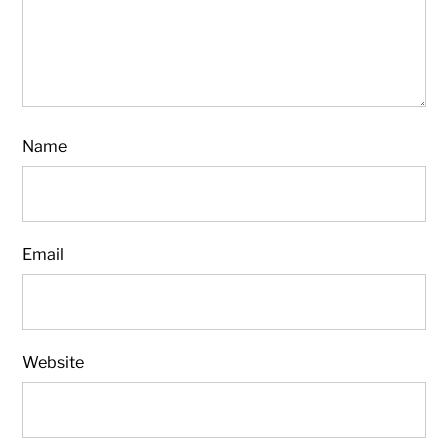
Name
Email
Website