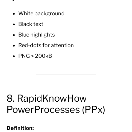
White background
Black text
Blue highlights
Red-dots for attention
PNG < 200kB
8. RapidKnowHow
PowerProcesses (PPx)
Definition: