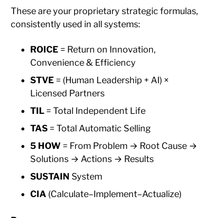
These are your proprietary strategic formulas,
consistently used in all systems:
ROICE
= Return on Innovation,
Convenience & Efficiency
STVE
= (Human Leadership + AI) ×
Licensed Partners
TIL
= Total Independent Life
TAS
= Total Automatic Selling
5 HOW
= From Problem → Root Cause →
Solutions → Actions → Results
SUSTAIN
System
CIA
(Calculate–Implement–Actualize)