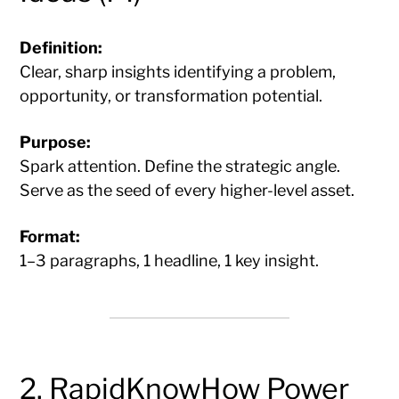
Definition:
Clear, sharp insights identifying a problem,
opportunity, or transformation potential.
Purpose:
Spark attention. Define the strategic angle.
Serve as the seed of every higher-level asset.
Format:
1–3 paragraphs, 1 headline, 1 key insight.
2. RapidKnowHow Power