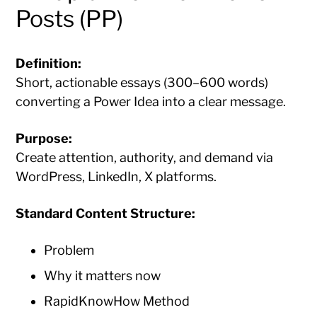
Posts (PP)
Definition:
Short, actionable essays (300–600 words)
converting a Power Idea into a clear message.
Purpose:
Create attention, authority, and demand via
WordPress, LinkedIn, X platforms.
Standard Content Structure:
Problem
Why it matters now
RapidKnowHow Method