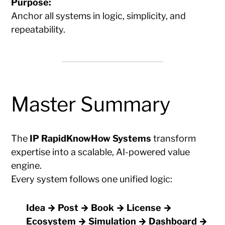
Purpose:
Anchor all systems in logic, simplicity, and
repeatability.
Master Summary
The
IP RapidKnowHow Systems
transform
expertise into a scalable, AI-powered value
engine.
Every system follows one unified logic:
Idea → Post → Book → License →
Ecosystem → Simulation → Dashboard →