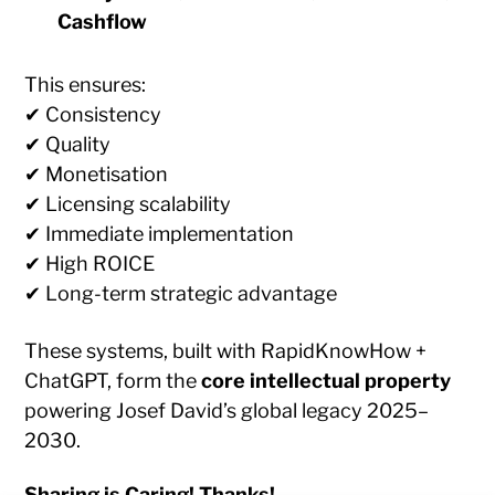
Cashflow
This ensures:
✔ Consistency
✔ Quality
✔ Monetisation
✔ Licensing scalability
✔ Immediate implementation
✔ High ROICE
✔ Long-term strategic advantage
These systems, built with RapidKnowHow +
ChatGPT, form the
core intellectual property
powering Josef David’s global legacy 2025–
2030.
Sharing is Caring! Thanks!