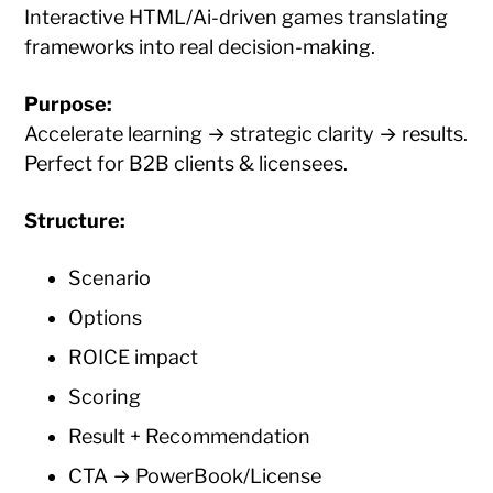
Interactive HTML/Ai-driven games translating
frameworks into real decision-making.
Purpose:
Accelerate learning → strategic clarity → results.
Perfect for B2B clients & licensees.
Structure:
Scenario
Options
ROICE impact
Scoring
Result + Recommendation
CTA → PowerBook/License