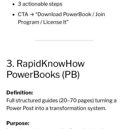
3 actionable steps
CTA → “Download PowerBook / Join
Program / License It”
3. RapidKnowHow
PowerBooks (PB)
Definition:
Full structured guides (20–70 pages) turning a
Power Post into a transformation system.
Purpose: