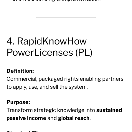
4. RapidKnowHow
PowerLicenses (PL)
Definition:
Commercial, packaged rights enabling partners
to apply, use, and sell the system.
Purpose:
Transform strategic knowledge into
sustained
passive income
and
global reach
.