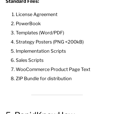
Standard Files:
License Agreement
PowerBook
Templates (Word/PDF)
Strategy Posters (PNG <200kB)
Implementation Scripts
Sales Scripts
WooCommerce Product Page Text
ZIP Bundle for distribution