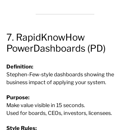
7. RapidKnowHow
PowerDashboards (PD)
Definition:
Stephen-Few-style dashboards showing the
business impact of applying your system.
Purpose:
Make value visible in 15 seconds.
Used for boards, CEOs, investors, licensees.
Style Rules: