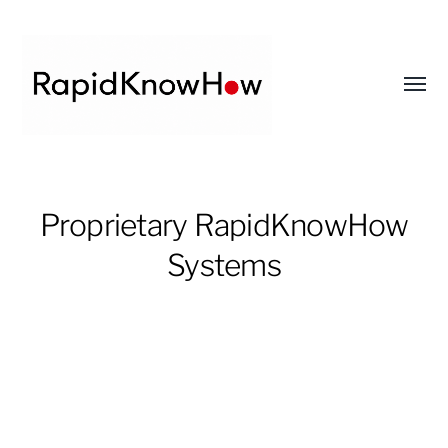
Toggl
menu
RapidKnowHow
-
Proprietary RapidKnowHow
DECISION
Systems
MASTER
™