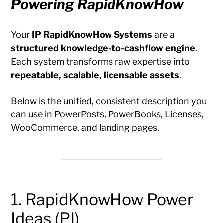
Powering RapidKnowHow
Your
IP RapidKnowHow Systems
are a
structured knowledge-to-cashflow engine
.
Each system transforms raw expertise into
repeatable, scalable, licensable assets
.
Below is the unified, consistent description you
can use in PowerPosts, PowerBooks, Licenses,
WooCommerce, and landing pages.
1. RapidKnowHow Power
Ideas (PI)