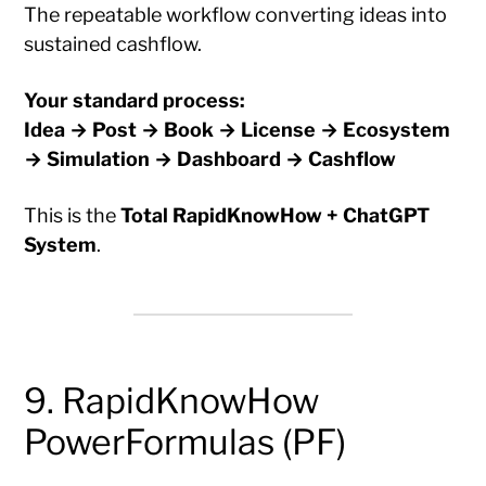
The repeatable workflow converting ideas into
sustained cashflow.
Your standard process:
Idea → Post → Book → License → Ecosystem
→ Simulation → Dashboard → Cashflow
This is the
Total RapidKnowHow + ChatGPT
System
.
9. RapidKnowHow
PowerFormulas (PF)