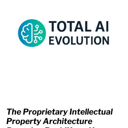
The Proprietary Intellectual
Property Architecture