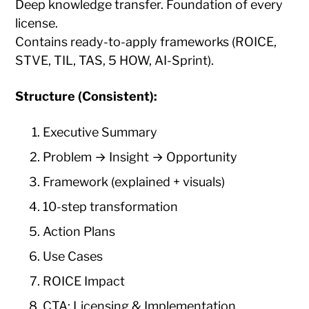
Deep knowledge transfer. Foundation of every
license.
Contains ready-to-apply frameworks (ROICE,
STVE, TIL, TAS, 5 HOW, AI-Sprint).
Structure (Consistent):
Executive Summary
Problem → Insight → Opportunity
Framework (explained + visuals)
10-step transformation
Action Plans
Use Cases
ROICE Impact
CTA: Licensing & Implementation