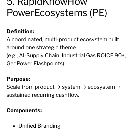
5. RapidKnowHow
PowerEcosystems (PE)
Definition:
A coordinated, multi-product ecosystem built
around one strategic theme
(e.g., AI-Supply Chain, Industrial Gas ROICE 90+,
GeoPower Flashpoints).
Purpose:
Scale from product → system → ecosystem →
sustained recurring cashflow.
Components:
Unified Branding