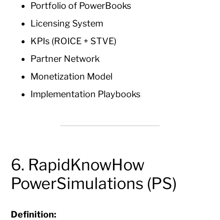
Portfolio of PowerBooks
Licensing System
KPIs (ROICE + STVE)
Partner Network
Monetization Model
Implementation Playbooks
6. RapidKnowHow
PowerSimulations (PS)
Definition: