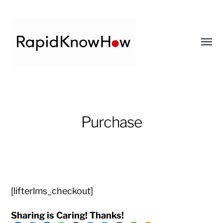
Toggl
menu
RapidKnowHow
-
DECISION
Purchase
MASTER
™
[lifterlms_checkout]
Sharing is Caring! Thanks!