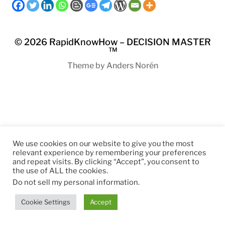
© 2026
RapidKnowHow – DECISION MASTER
™
Theme by
Anders Norén
We use cookies on our website to give you the most
relevant experience by remembering your preferences
and repeat visits. By clicking “Accept”, you consent to
the use of ALL the cookies.
Do not sell my personal information
.
Cookie Settings
Accept