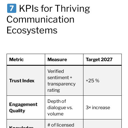
KPIs for Thriving
Communication
Ecosystems
Metric
Measure
Target 2027
Verified
sentiment +
Trust Index
+25 %
transparency
rating
Depth of
Engagement
dialogue vs.
3× increase
Quality
volume
# of licensed
Knowledge