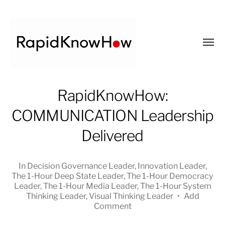
Toggl
menu
RapidKnowHow
RapidKnowHow:
-
COMMUNICATION Leadership
DECISION
MASTER
Delivered
™
In
Decision Governance Leader
,
Innovation Leader
,
The 1-Hour Deep State Leader
,
The 1-Hour Democracy
Leader
,
The 1-Hour Media Leader
,
The 1-Hour System
Thinking Leader
,
Visual Thinking Leader
•
Add
Comment