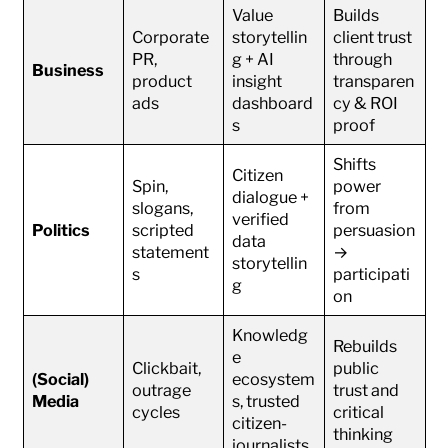
Value
Builds
Corporate
storytellin
client trust
PR,
g + AI
through
Business
product
insight
transparen
ads
dashboard
cy & ROI
s
proof
Shifts
Citizen
Spin,
power
dialogue +
slogans,
from
verified
Politics
scripted
persuasion
data
statement
→
storytellin
s
participati
g
on
Knowledg
Rebuilds
e
Clickbait,
public
(Social)
ecosystem
outrage
trust and
Media
s, trusted
cycles
critical
citizen-
thinking
journalists