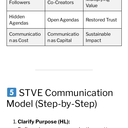
Followers
Co-Creators
Value
Hidden
Open Agendas
Restored Trust
Agendas
Communicatio
Communicatio
Sustainable
n as Cost
n as Capital
Impact
STVE Communication
Model (Step-by-Step)
Clarify Purpose (HL):