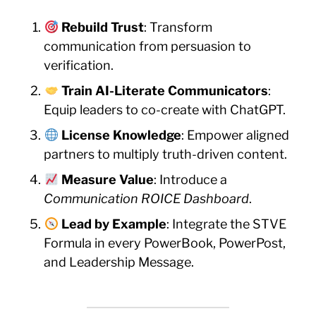
Rebuild Trust
: Transform
communication from persuasion to
verification.
Train AI-Literate Communicators
:
Equip leaders to co-create with ChatGPT.
License Knowledge
: Empower aligned
partners to multiply truth-driven content.
Measure Value
: Introduce a
Communication ROICE Dashboard
.
Lead by Example
: Integrate the STVE
Formula in every PowerBook, PowerPost,
and Leadership Message.