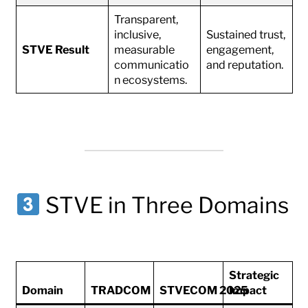
Transparent,
inclusive,
Sustained trust,
STVE Result
measurable
engagement,
communicatio
and reputation.
n ecosystems.
STVE in Three Domains
Strategic
Domain
TRADCOM
STVECOM 2025
Impact