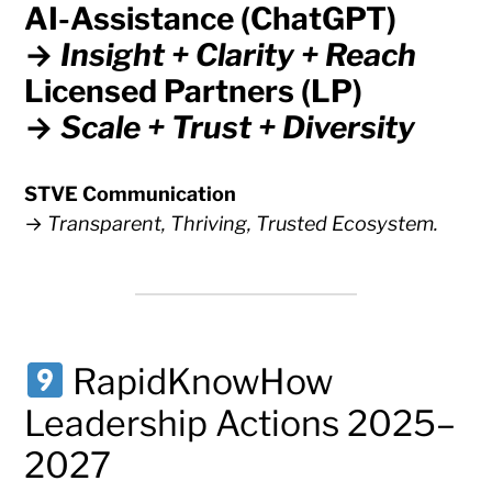
AI-Assistance (ChatGPT)
→
Insight + Clarity + Reach
Licensed Partners (LP)
→
Scale + Trust + Diversity
STVE Communication
→
Transparent, Thriving, Trusted Ecosystem.
RapidKnowHow
Leadership Actions 2025–
2027