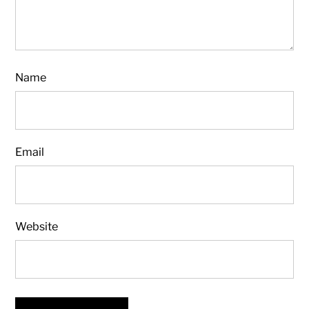
Name
Email
Website