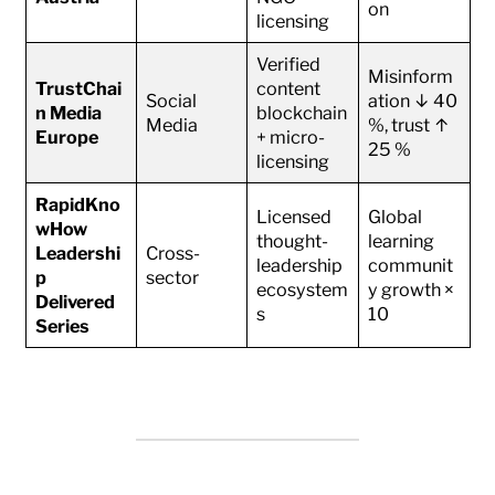
on
licensing
Verified
Misinform
TrustChai
content
Social
ation ↓ 40
n Media
blockchain
Media
%, trust ↑
Europe
+ micro-
25 %
licensing
RapidKno
Licensed
Global
wHow
thought-
learning
Leadershi
Cross-
leadership
communit
p
sector
ecosystem
y growth ×
Delivered
s
10
Series