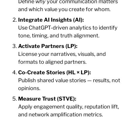
Define
why
your communication matters
and which value you create for whom.
Integrate AI Insights (AI):
Use ChatGPT-driven analytics to identify
tone, timing, and truth alignment.
Activate Partners (LP):
License your narratives, visuals, and
formats to aligned partners.
Co-Create Stories (HL × LP):
Publish shared value stories — results, not
opinions.
Measure Trust (STVE):
Apply engagement quality, reputation lift,
and network amplification metrics.