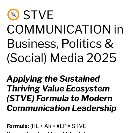
STVE
COMMUNICATION in
Business, Politics &
(Social) Media 2025
Applying the Sustained
Thriving Value Ecosystem
(STVE) Formula to Modern
Communication Leadership
Formula:
(HL + AI) × #LP = STVE