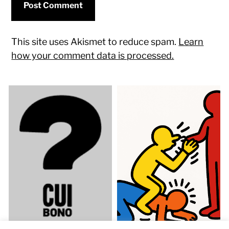
This site uses Akismet to reduce spam.
Learn
how your comment data is processed.