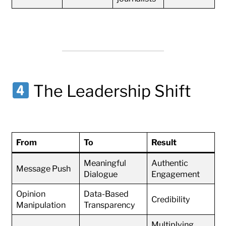
The Leadership Shift
From
To
Result
Meaningful
Authentic
Message Push
Dialogue
Engagement
Opinion
Data-Based
Credibility
Manipulation
Transparency
Multiplying