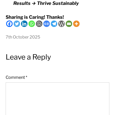
Results → Thrive Sustainably
Sharing is Caring! Thanks!
7th October 2025
Leave a Reply
Comment
*