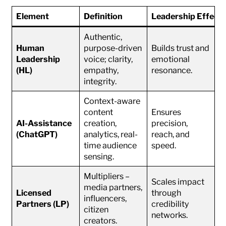
Element
Definition
Leadership Effect
Authentic,
Human
purpose-driven
Builds trust and
Leadership
voice; clarity,
emotional
(HL)
empathy,
resonance.
integrity.
Context-aware
content
Ensures
AI-Assistance
creation,
precision,
(ChatGPT)
analytics, real-
reach, and
time audience
speed.
sensing.
Multipliers –
Scales impact
media partners,
Licensed
through
influencers,
Partners (LP)
credibility
citizen
networks.
creators.