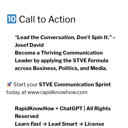
Call to Action
“Lead the Conversation, Don’t Spin It.”
–
Josef David
Become a
Thriving Communication
Leader
by applying the
STVE Formula
across Business, Politics, and Media.
Start your
STVE Communication Sprint
today at
www.rapidknowhow.com
RapidKnowHow + ChatGPT | All Rights
Reserved
Learn Fast → Lead Smart → License