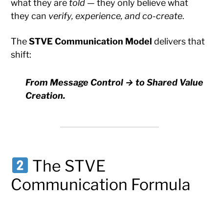
what they are
told
— they only believe what
they can
verify, experience, and co-create
.
The
STVE Communication Model
delivers that
shift:
From Message Control → to Shared Value
Creation.
The STVE
Communication Formula