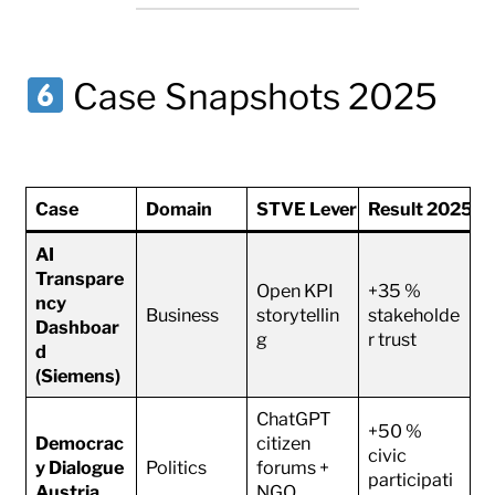
Case Snapshots 2025
Case
Domain
STVE Lever
Result 2025–
AI
Transpare
Open KPI
+35 %
ncy
Business
storytellin
stakeholde
Dashboar
g
r trust
d
(Siemens)
ChatGPT
+50 %
Democrac
citizen
civic
y Dialogue
Politics
forums +
participati
Austria
NGO