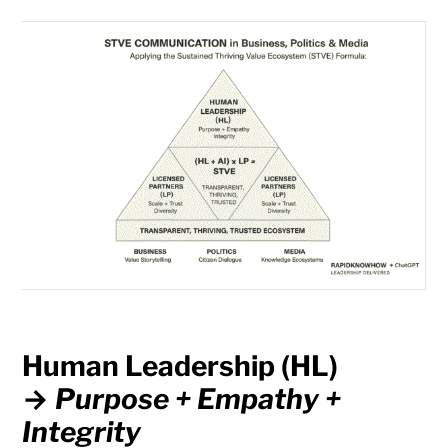
Human Leadership (HL)
→
Purpose + Empathy +
Integrity