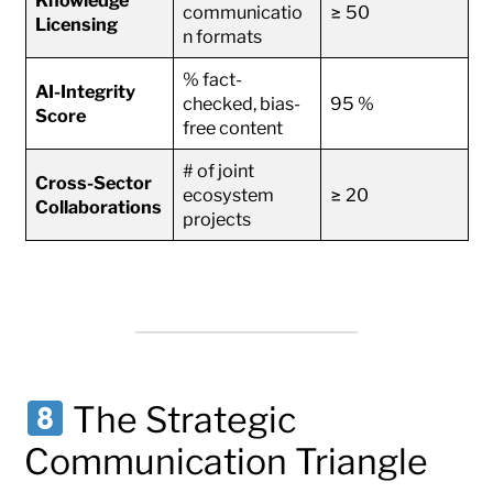
communicatio
≥ 50
Licensing
n formats
% fact-
AI-Integrity
checked, bias-
95 %
Score
free content
# of joint
Cross-Sector
ecosystem
≥ 20
Collaborations
projects
The Strategic
Communication Triangle