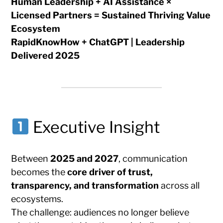
Human Leadership + AI Assistance ×
Licensed Partners = Sustained Thriving Value
Ecosystem
RapidKnowHow + ChatGPT | Leadership
Delivered 2025
Executive Insight
Between
2025 and 2027
, communication
becomes the
core driver of trust,
transparency, and transformation
across all
ecosystems.
The challenge: audiences no longer believe