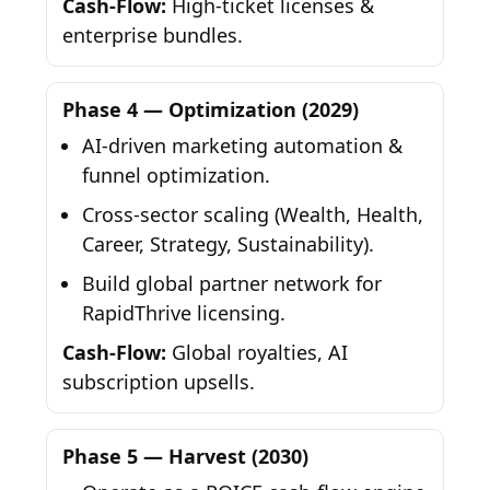
Cash-Flow:
High-ticket licenses &
enterprise bundles.
Phase 4 — Optimization (2029)
AI-driven marketing automation &
funnel optimization.
Cross-sector scaling (Wealth, Health,
Career, Strategy, Sustainability).
Build global partner network for
RapidThrive licensing.
Cash-Flow:
Global royalties, AI
subscription upsells.
Phase 5 — Harvest (2030)