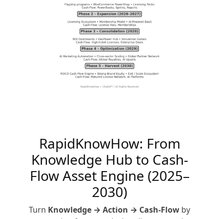
RapidKnowHow: From
Knowledge Hub to Cash-
Flow Asset Engine (2025–
2030)
Turn
Knowledge → Action → Cash-Flow
by