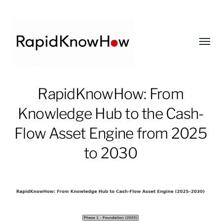
Toggl
menu
RapidKnowHow
RapidKnowHow: From
-
Knowledge Hub to the Cash-
DECISION
MASTER
Flow Asset Engine from 2025
™
to 2030