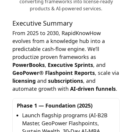
converting frameworks into license-ready
products & AI-powered services.
Executive Summary
From 2025 to 2030, RapidKnowHow
evolves from a knowledge hub into a
predictable cash-flow engine. We’ll
productize proven frameworks as
PowerBooks
,
Executive Sprints
, and
GeoPower® Flashpoint Reports
, scale via
licensing
and
subscriptions
, and
automate growth with
AI-driven funnels
.
Phase 1 — Foundation (2025)
Launch flagship programs (AI-B2B
Master, GeoPower Flashpoints,
Sustain Wealth, 30-Day AI-MBA,