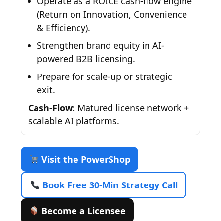
Operate as a ROICE cash-flow engine
(Return on Innovation, Convenience
& Efficiency).
Strengthen brand equity in AI-
powered B2B licensing.
Prepare for scale-up or strategic
exit.
Cash-Flow:
Matured license network +
scalable AI platforms.
Visit the PowerShop
Book Free 30-Min Strategy Call
Become a Licensee