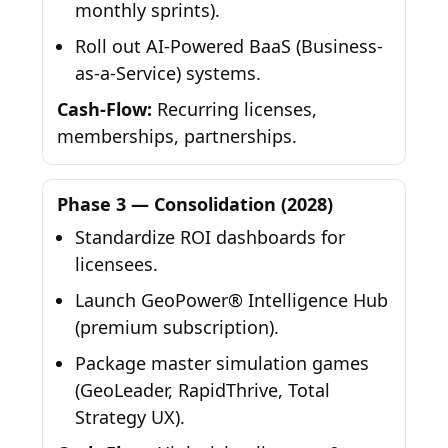
monthly sprints).
Roll out AI-Powered BaaS (Business-
as-a-Service) systems.
Cash-Flow:
Recurring licenses,
memberships, partnerships.
Phase 3 — Consolidation (2028)
Standardize ROI dashboards for
licensees.
Launch GeoPower® Intelligence Hub
(premium subscription).
Package master simulation games
(GeoLeader, RapidThrive, Total
Strategy UX).