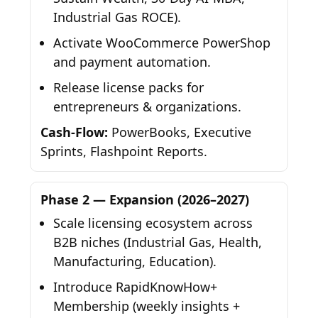
Industrial Gas ROCE).
Activate WooCommerce PowerShop
and payment automation.
Release license packs for
entrepreneurs & organizations.
Cash-Flow:
PowerBooks, Executive
Sprints, Flashpoint Reports.
Phase 2 — Expansion (2026–2027)
Scale licensing ecosystem across
B2B niches (Industrial Gas, Health,
Manufacturing, Education).
Introduce RapidKnowHow+
Membership (weekly insights +