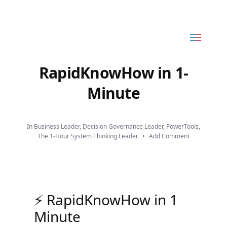
Toggle
RapidKnowHow
menu
-
RapidKnowHow in 1-
DECISION
Minute
MASTER
™
In
Business Leader
,
Decision Governance Leader
,
PowerTools
,
The 1-Hour System Thinking Leader
•
Add Comment
⚡ RapidKnowHow in 1
Minute