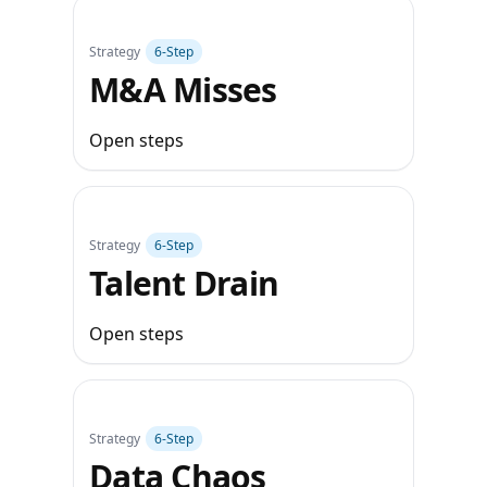
Strategy
6‑Step
M&A Misses
Open steps
Strategy
6‑Step
Talent Drain
Open steps
Strategy
6‑Step
Data Chaos