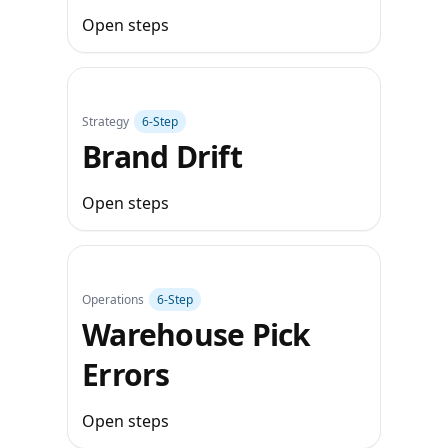
Open steps
Strategy
6‑Step
Brand Drift
Open steps
Operations
6‑Step
Warehouse Pick
Errors
Open steps