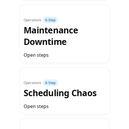
Operations
6‑Step
Maintenance
Downtime
Open steps
Operations
6‑Step
Scheduling Chaos
Open steps