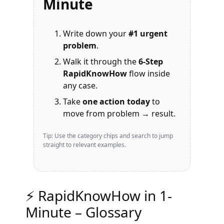
Minute
Write down your
#1 urgent
problem
.
Walk it through the
6-Step
RapidKnowHow
flow inside
any case.
Take
one action today
to
move from problem → result.
Tip: Use the category chips and search to jump
straight to relevant examples.
⚡ RapidKnowHow in 1-
Minute – Glossary