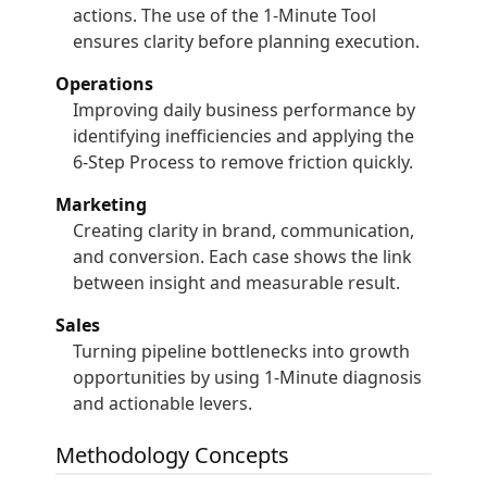
actions. The use of the 1-Minute Tool
ensures clarity before planning execution.
Operations
Improving daily business performance by
identifying inefficiencies and applying the
6-Step Process to remove friction quickly.
Marketing
Creating clarity in brand, communication,
and conversion. Each case shows the link
between insight and measurable result.
Sales
Turning pipeline bottlenecks into growth
opportunities by using 1-Minute diagnosis
and actionable levers.
Methodology Concepts