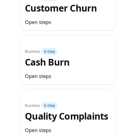
Customer Churn
Open steps
Business
6‑Step
Cash Burn
Open steps
Business
6‑Step
Quality Complaints
Open steps