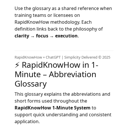
Use the glossary as a shared reference when
training teams or licensees on
RapidKnowHow methodology. Each
definition links back to the philosophy of
clarity → focus → execution
.
RapidKnowHow + ChatGPT | Simplicity Delivered © 2025
⚡ RapidKnowHow in 1-
Minute – Abbreviation
Glossary
This glossary explains the abbreviations and
short forms used throughout the
RapidKnowHow 1‑Minute System
to
support quick understanding and consistent
application.