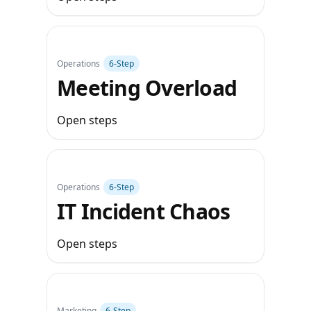
Operations
6‑Step
Meeting Overload
Open steps
Operations
6‑Step
IT Incident Chaos
Open steps
Marketing
6‑Step