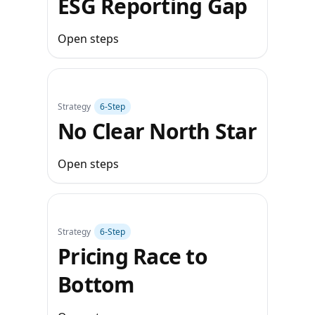
ESG Reporting Gap
Open steps
Strategy
6‑Step
No Clear North Star
Open steps
Strategy
6‑Step
Pricing Race to
Bottom