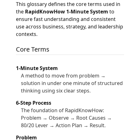
This glossary defines the core terms used in
the
RapidKnowHow 1-Minute System
to
ensure fast understanding and consistent
use across business, strategy, and leadership
contexts.
Core Terms
1-Minute System
A method to move from problem →
solution in under one minute of structured
thinking using six clear steps.
6-Step Process
The foundation of RapidKnowHow:
Problem → Observe → Root Causes →
80/20 Lever → Action Plan → Result.
Problem