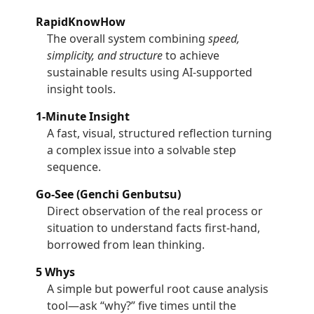
RapidKnowHow
The overall system combining
speed,
simplicity, and structure
to achieve
sustainable results using AI-supported
insight tools.
1-Minute Insight
A fast, visual, structured reflection turning
a complex issue into a solvable step
sequence.
Go-See (Genchi Genbutsu)
Direct observation of the real process or
situation to understand facts first-hand,
borrowed from lean thinking.
5 Whys
A simple but powerful root cause analysis
tool—ask “why?” five times until the