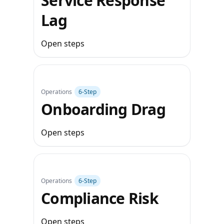
Service Response
Lag
Open steps
Operations
6‑Step
Onboarding Drag
Open steps
Operations
6‑Step
Compliance Risk
Open steps