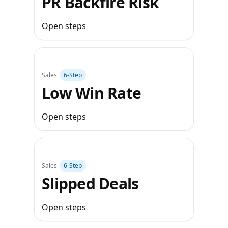
PR Backfire Risk
Open steps
Sales
6‑Step
Low Win Rate
Open steps
Sales
6‑Step
Slipped Deals
Open steps