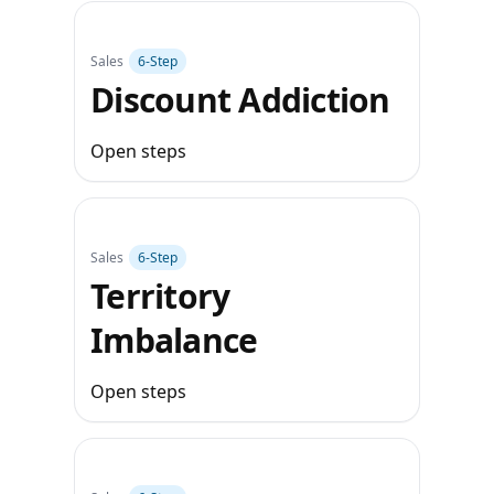
Sales
6‑Step
Discount Addiction
Open steps
Sales
6‑Step
Territory
Imbalance
Open steps