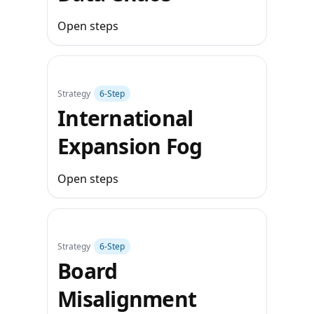
Open steps
Strategy
6‑Step
International
Expansion Fog
Open steps
Strategy
6‑Step
Board
Misalignment