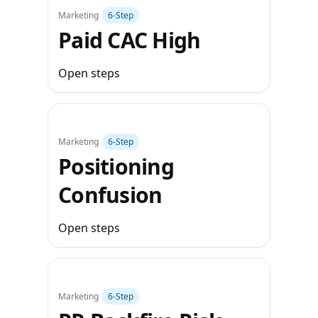
Marketing
6‑Step
Paid CAC High
Open steps
Marketing
6‑Step
Positioning
Confusion
Open steps
Marketing
6‑Step