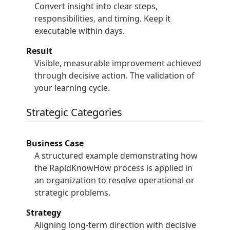
Convert insight into clear steps,
responsibilities, and timing. Keep it
executable within days.
Result
Visible, measurable improvement achieved
through decisive action. The validation of
your learning cycle.
Strategic Categories
Business Case
A structured example demonstrating how
the RapidKnowHow process is applied in
an organization to resolve operational or
strategic problems.
Strategy
Aligning long-term direction with decisive