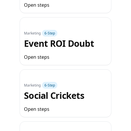
Open steps
Marketing
6‑Step
Event ROI Doubt
Open steps
Marketing
6‑Step
Social Crickets
Open steps