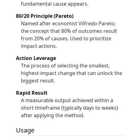
fundamental cause appears.
80/20 Principle (Pareto)
Named after economist Vilfredo Pareto;
the concept that 80% of outcomes result
from 20% of causes. Used to prioritize
impact actions.
Action Leverage
The process of selecting the smallest,
highest-impact change that can unlock the
biggest result.
Rapid Result
A measurable output achieved within a
short timeframe (typically days to weeks)
after applying the method.
Usage