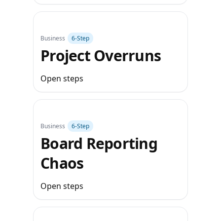
Business
6‑Step
Project Overruns
Open steps
Business
6‑Step
Board Reporting
Chaos
Open steps