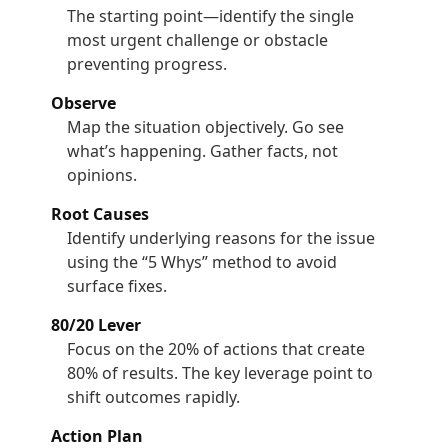
The starting point—identify the single
most urgent challenge or obstacle
preventing progress.
Observe
Map the situation objectively. Go see
what’s happening. Gather facts, not
opinions.
Root Causes
Identify underlying reasons for the issue
using the “5 Whys” method to avoid
surface fixes.
80/20 Lever
Focus on the 20% of actions that create
80% of results. The key leverage point to
shift outcomes rapidly.
Action Plan