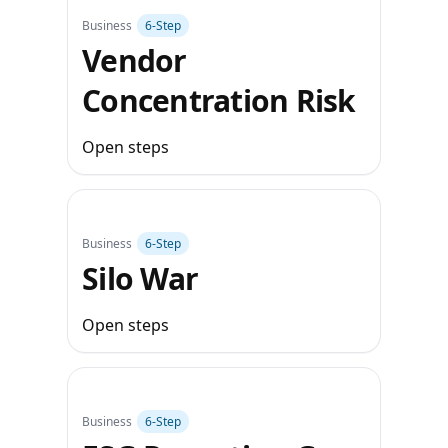
Business
6‑Step
Vendor
Concentration Risk
Open steps
Business
6‑Step
Silo War
Open steps
Business
6‑Step