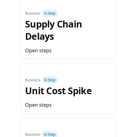
Business
6‑Step
Supply Chain
Delays
Open steps
Business
6‑Step
Unit Cost Spike
Open steps
Business
6‑Step