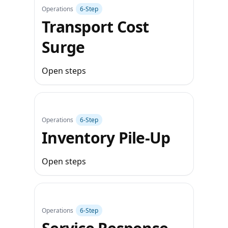
Operations
6‑Step
Transport Cost
Surge
Open steps
Operations
6‑Step
Inventory Pile‑Up
Open steps
Operations
6‑Step