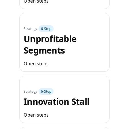
Open steps
Strategy
6‑Step
Unprofitable
Segments
Open steps
Strategy
6‑Step
Innovation Stall
Open steps