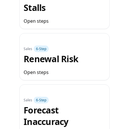
Stalls
Open steps
Sales
6‑Step
Renewal Risk
Open steps
Sales
6‑Step
Forecast
Inaccuracy