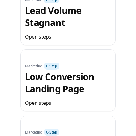
Lead Volume
Stagnant
Open steps
Marketing
6‑Step
Low Conversion
Landing Page
Open steps
Marketing
6‑Step