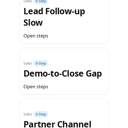
Sales
6‑Step
Lead Follow‑up
Slow
Open steps
Sales
6‑Step
Demo-to-Close Gap
Open steps
Sales
6‑Step
Partner Channel