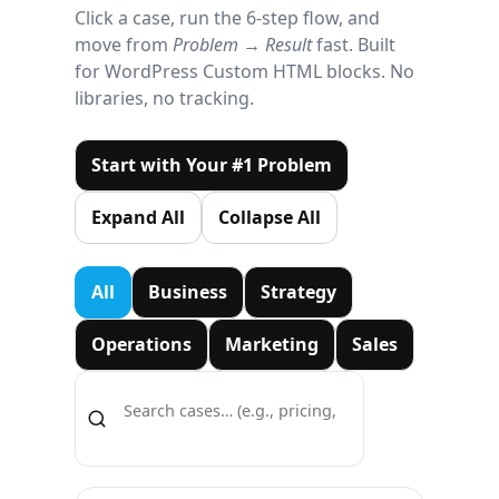
Click a case, run the 6-step flow, and
move from
Problem → Result
fast. Built
for WordPress Custom HTML blocks. No
libraries, no tracking.
Start with Your #1 Problem
Expand All
Collapse All
All
Business
Strategy
Operations
Marketing
Sales