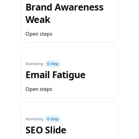
Brand Awareness
Weak
Open steps
Marketing
6‑Step
Email Fatigue
Open steps
Marketing
6‑Step
SEO Slide