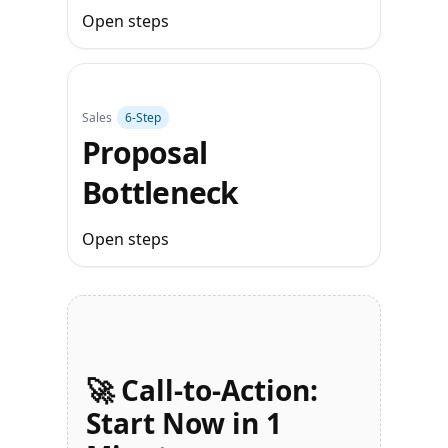
Open steps
Sales
6‑Step
Proposal
Bottleneck
Open steps
🚀 Call-to-Action:
Start Now in 1