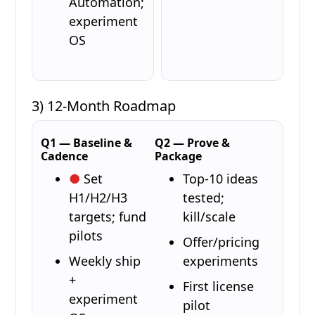
Automation;
experiment
OS
3) 12-Month Roadmap
Q1 — Baseline &
Q2 — Prove &
Cadence
Package
Set
Top-10 ideas
H1/H2/H3
tested;
targets; fund
kill/scale
pilots
Offer/pricing
Weekly ship
experiments
+
First license
experiment
pilot