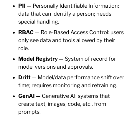
PII
— Personally Identifiable Information:
data that can identify a person; needs
special handling.
RBAC
— Role-Based Access Control: users
only see data and tools allowed by their
role.
Model Registry
— System of record for
model versions and approvals.
Drift
— Model/data performance shift over
time; requires monitoring and retraining.
GenAI
— Generative AI: systems that
create text, images, code, etc., from
prompts.