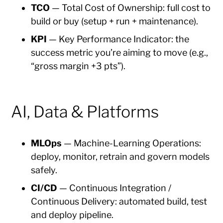
TCO
— Total Cost of Ownership: full cost to
build or buy (setup + run + maintenance).
KPI
— Key Performance Indicator: the
success metric you’re aiming to move (e.g.,
“gross margin +3 pts”).
AI, Data & Platforms
MLOps
— Machine-Learning Operations:
deploy, monitor, retrain and govern models
safely.
CI/CD
— Continuous Integration /
Continuous Delivery: automated build, test
and deploy pipeline.