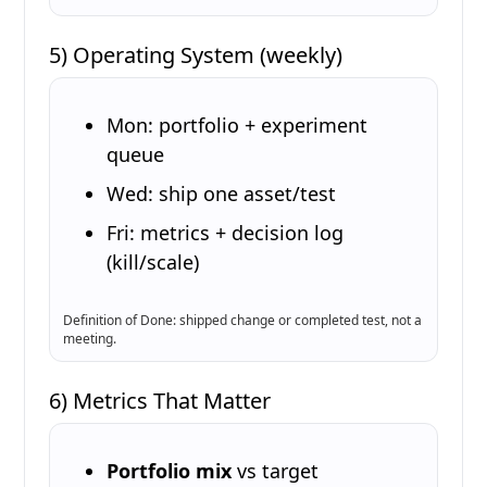
5) Operating System (weekly)
Mon: portfolio + experiment
queue
Wed: ship one asset/test
Fri: metrics + decision log
(kill/scale)
Definition of Done: shipped change or completed test, not a
meeting.
6) Metrics That Matter
Portfolio mix
vs target