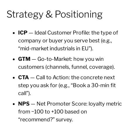
Strategy & Positioning
ICP
— Ideal Customer Profile: the type of
company or buyer you serve best (e.g.,
“mid-market industrials in EU”).
GTM
— Go-to-Market: how you win
customers (channels, funnel, coverage).
CTA
— Call to Action: the concrete next
step you ask for (e.g., “Book a 30-min fit
call”).
NPS
— Net Promoter Score: loyalty metric
from −100 to +100 based on
“recommend?” survey.