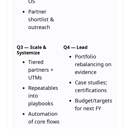
OS
Partner
shortlist &
outreach
Q3 — Scale &
Q4 — Lead
Systemize
Portfolio
Tiered
rebalancing on
partners +
evidence
UTMs
Case studies;
Repeatables
certifications
into
Budget/targets
playbooks
for next FY
Automation
of core flows