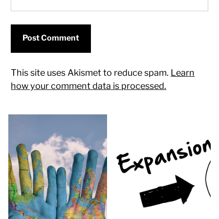
This site uses Akismet to reduce spam.
Learn
how your comment data is processed.