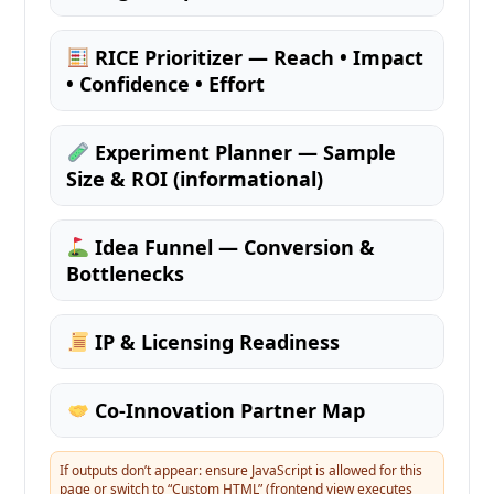
RICE Prioritizer — Reach • Impact
• Confidence • Effort
Experiment Planner — Sample
Size & ROI (informational)
Idea Funnel — Conversion &
Bottlenecks
IP & Licensing Readiness
Co-Innovation Partner Map
If outputs don’t appear: ensure JavaScript is allowed for this
page or switch to “Custom HTML” (frontend view executes