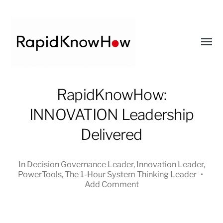
Toggl
menu
RapidKnowHow
RapidKnowHow:
-
INNOVATION Leadership
DECISION
MASTER
Delivered
™
In
Decision Governance Leader
,
Innovation Leader
,
PowerTools
,
The 1-Hour System Thinking Leader
•
Add Comment