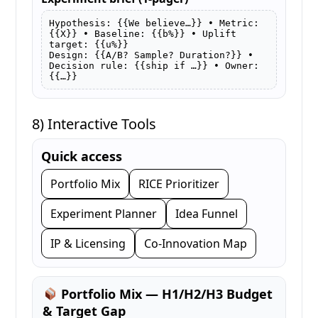
Hypothesis: {{We believe…}} • Metric: 
{{X}} • Baseline: {{b%}} • Uplift 
target: {{u%}}

Design: {{A/B? Sample? Duration?}} • 
Decision rule: {{ship if …}} • Owner: 
{{…}}
8) Interactive Tools
Quick access
Portfolio Mix
RICE Prioritizer
Experiment Planner
Idea Funnel
IP & Licensing
Co-Innovation Map
Portfolio Mix — H1/H2/H3 Budget
& Target Gap