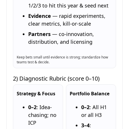
1/2/3 to hit this year & seed next
Evidence
— rapid experiments,
clear metrics, kill-or-scale
Partners
— co-innovation,
distribution, and licensing
Keep bets small until evidence is strong; standardize how
teams test & decide.
2) Diagnostic Rubric (score 0–10)
Strategy & Focus
Portfolio Balance
0–2
: Idea-
0–2
: All H1
chasing; no
or all H3
ICP
3–4
: