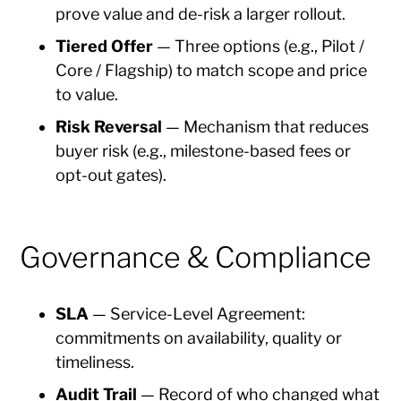
prove value and de-risk a larger rollout.
Tiered Offer
— Three options (e.g., Pilot /
Core / Flagship) to match scope and price
to value.
Risk Reversal
— Mechanism that reduces
buyer risk (e.g., milestone-based fees or
opt-out gates).
Governance & Compliance
SLA
— Service-Level Agreement:
commitments on availability, quality or
timeliness.
Audit Trail
— Record of who changed what