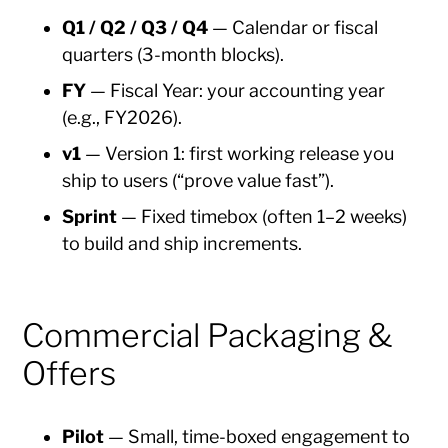
Q1 / Q2 / Q3 / Q4
— Calendar or fiscal
quarters (3-month blocks).
FY
— Fiscal Year: your accounting year
(e.g., FY2026).
v1
— Version 1: first working release you
ship to users (“prove value fast”).
Sprint
— Fixed timebox (often 1–2 weeks)
to build and ship increments.
Commercial Packaging &
Offers
Pilot
— Small, time-boxed engagement to