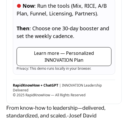
Now
: Run the tools (Mix, RICE, A/B
Plan, Funnel, Licensing, Partners).
Then
: Choose one 30-day booster and
set the weekly cadence.
Learn more — Personalized
INNOVATION Plan
Privacy: This demo runs locally in your browser.
RapidKnowHow + ChatGPT
| INNOVATION Leadership
Delivered
© 2025 RapidKnowHow — All Rights Reserved
From know-how to leadership—delivered,
standardized, and scaled.-Josef David