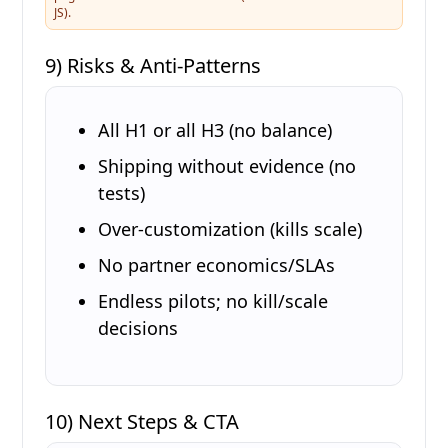
JS).
9) Risks & Anti-Patterns
All H1 or all H3 (no balance)
Shipping without evidence (no
tests)
Over-customization (kills scale)
No partner economics/SLAs
Endless pilots; no kill/scale
decisions
10) Next Steps & CTA