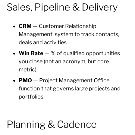
Sales, Pipeline & Delivery
CRM
— Customer Relationship
Management: system to track contacts,
deals and activities.
Win Rate
— % of qualified opportunities
you close (not an acronym, but core
metric).
PMO
— Project Management Office:
function that governs large projects and
portfolios.
Planning & Cadence