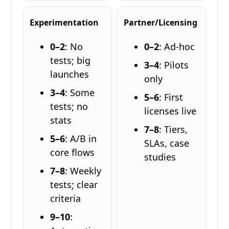
Experimentation
Partner/Licensing
0–2
: No
0–2
: Ad-hoc
tests; big
3–4
: Pilots
launches
only
3–4
: Some
5–6
: First
tests; no
licenses live
stats
7–8
: Tiers,
5–6
: A/B in
SLAs, case
core flows
studies
7–8
: Weekly
tests; clear
criteria
9–10
: