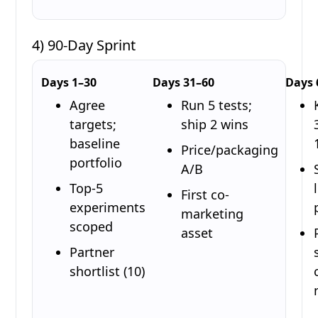
4) 90-Day Sprint
Days 1–30
Days 31–60
Days 
Agree
Run 5 tests;
targets;
ship 2 wins
baseline
Price/packaging
portfolio
A/B
Top-5
First co-
experiments
marketing
scoped
asset
Partner
shortlist (10)