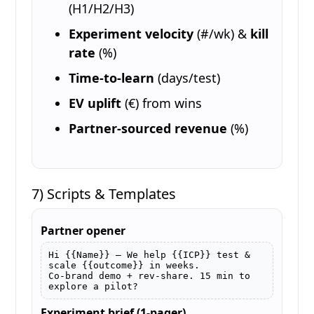
(H1/H2/H3)
Experiment velocity
(#/wk) &
kill
rate
(%)
Time-to-learn
(days/test)
EV uplift
(€) from wins
Partner-sourced revenue
(%)
7) Scripts & Templates
Partner opener
Hi {{Name}} — We help {{ICP}} test & 
scale {{outcome}} in weeks.

Co-brand demo + rev-share. 15 min to 
explore a pilot?
Experiment brief (1-pager)