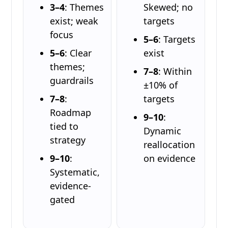
3–4
: Themes
Skewed; no
exist; weak
targets
focus
5–6
: Targets
5–6
: Clear
exist
themes;
7–8
: Within
guardrails
±10% of
7–8
:
targets
Roadmap
9–10
:
tied to
Dynamic
strategy
reallocation
9–10
:
on evidence
Systematic,
evidence-
gated