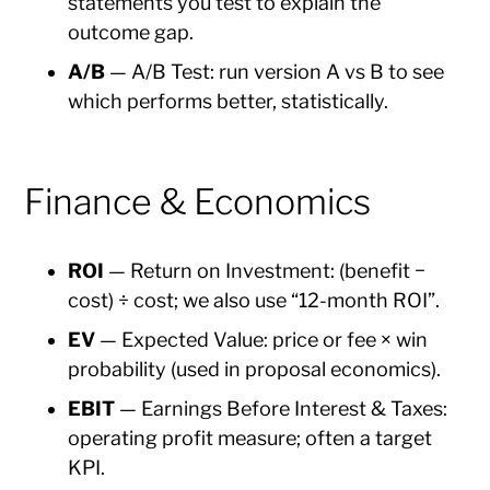
statements you test to explain the
outcome gap.
A/B
— A/B Test: run version A vs B to see
which performs better, statistically.
Finance & Economics
ROI
— Return on Investment: (benefit −
cost) ÷ cost; we also use “12-month ROI”.
EV
— Expected Value: price or fee × win
probability (used in proposal economics).
EBIT
— Earnings Before Interest & Taxes:
operating profit measure; often a target
KPI.