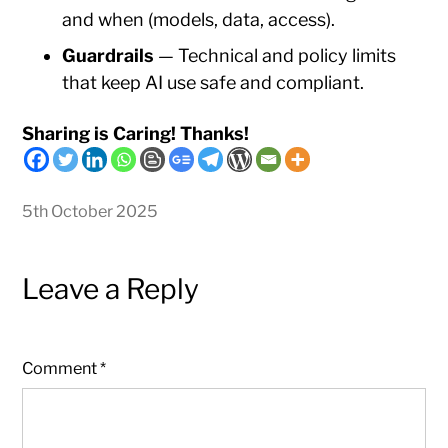
and when (models, data, access).
Guardrails
— Technical and policy limits
that keep AI use safe and compliant.
Sharing is Caring! Thanks!
5th October 2025
Leave a Reply
Comment
*