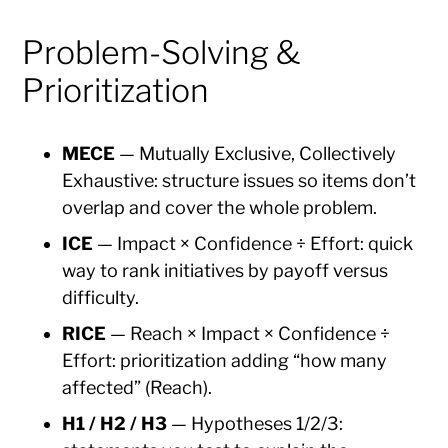
Problem-Solving &
Prioritization
MECE
— Mutually Exclusive, Collectively
Exhaustive: structure issues so items don’t
overlap and cover the whole problem.
ICE
— Impact × Confidence ÷ Effort: quick
way to rank initiatives by payoff versus
difficulty.
RICE
— Reach × Impact × Confidence ÷
Effort: prioritization adding “how many
affected” (Reach).
H1 / H2 / H3
— Hypotheses 1/2/3: