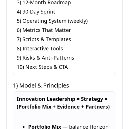
3) 12-Month Roadmap
4) 90-Day Sprint
5) Operating System (weekly)
6) Metrics That Matter
7) Scripts & Templates
8) Interactive Tools
9) Risks & Anti-Patterns
10) Next Steps & CTA
1) Model & Principles
Innovation Leadership = Strategy ×
(Portfolio Mix + Evidence + Partners)
Portfolio Mix
— balance Horizon