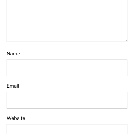
Name
Email
Website