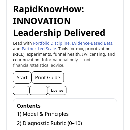
RapidKnowHow:
INNOVATION
Leadership Delivered
Lead with
Portfolio Discipline
,
Evidence-Based Bets
,
and
Partner-Led Scale
. Tools for mix, prioritization
(RICE), experiments, funnel health, IP/licensing, and
co-innovation.
Informational only — not
financial/statistical advice.
Start
Print Guide
Share
Embed
License
Contents
1) Model & Principles
2) Diagnostic Rubric (0–10)