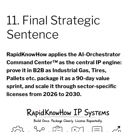
11. Final Strategic
Sentence
RapidKnowHow applies the AI-Orchestrator
Command Center™ as the central IP engine:
prove it in B2B as Industrial Gas, Tires,
Pallets etc. package it as a 90-day value
sprint, and scale it through sector-specific
licenses from 2026 to 2030.