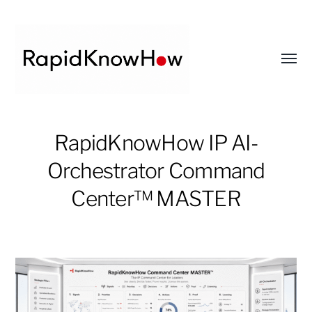
Toggl
menu
RapidKnowHow
RapidKnowHow IP AI-
-
DECISION
Orchestrator Command
MASTER
Center™ MASTER
™