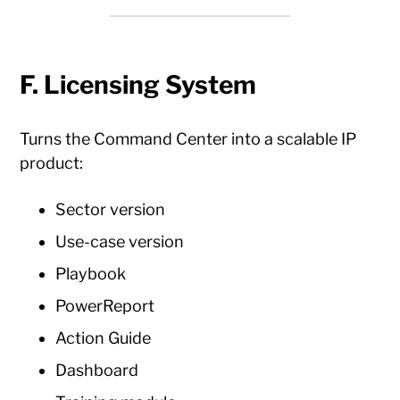
F. Licensing System
Turns the Command Center into a scalable IP
product:
Sector version
Use-case version
Playbook
PowerReport
Action Guide
Dashboard