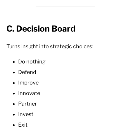
C. Decision Board
Turns insight into strategic choices:
Do nothing
Defend
Improve
Innovate
Partner
Invest
Exit