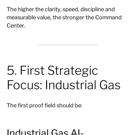
The higher the clarity, speed, discipline and
measurable value, the stronger the Command
Center.
5. First Strategic
Focus: Industrial Gas
The first proof field should be:
Industrial Gas AI-