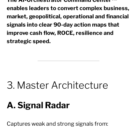
enables leaders to convert complex business,
market, geopolitical, operational and financial
signals into clear 90-day action maps that
improve cash flow, ROCE, resilience and
strategic speed.
3. Master Architecture
A. Signal Radar
Captures weak and strong signals from: