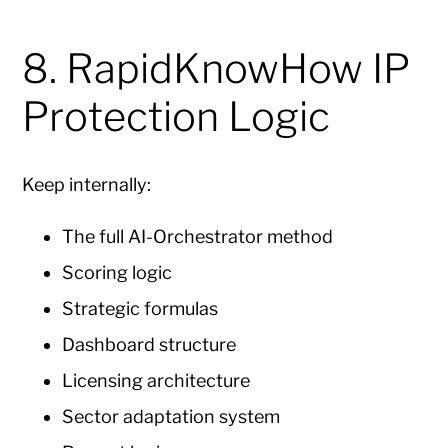
8. RapidKnowHow IP
Protection Logic
Keep internally:
The full AI-Orchestrator method
Scoring logic
Strategic formulas
Dashboard structure
Licensing architecture
Sector adaptation system