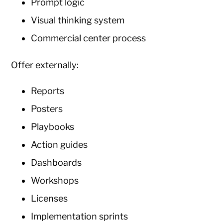
Prompt logic
Visual thinking system
Commercial center process
Offer externally:
Reports
Posters
Playbooks
Action guides
Dashboards
Workshops
Licenses
Implementation sprints