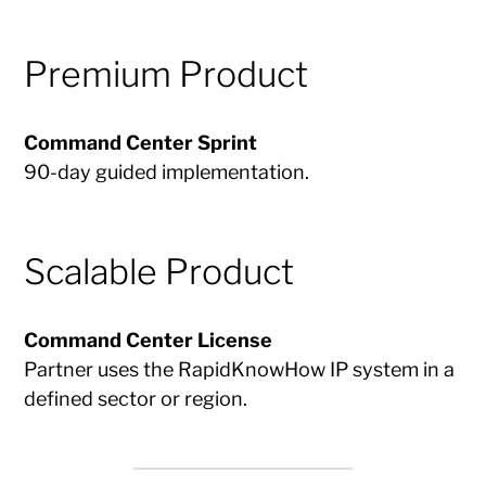
Premium Product
Command Center Sprint
90-day guided implementation.
Scalable Product
Command Center License
Partner uses the RapidKnowHow IP system in a
defined sector or region.