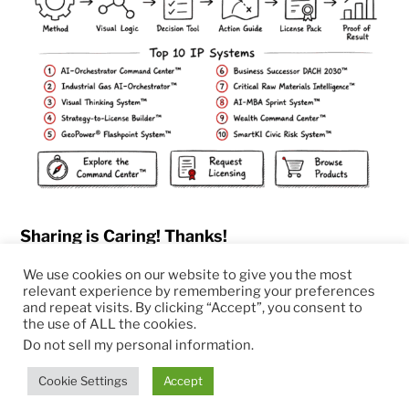
Sharing is Caring! Thanks!
We use cookies on our website to give you the most
relevant experience by remembering your preferences
and repeat visits. By clicking “Accept”, you consent to
the use of ALL the cookies.
© 2026
RapidKnowHow – DECISION MASTER
™
Do not sell my personal information
.
Theme by
Anders Norén
Cookie Settings
Accept