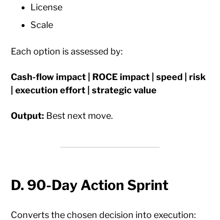
License
Scale
Each option is assessed by:
Cash-flow impact | ROCE impact | speed | risk
| execution effort | strategic value
Output:
Best next move.
D. 90-Day Action Sprint
Converts the chosen decision into execution: