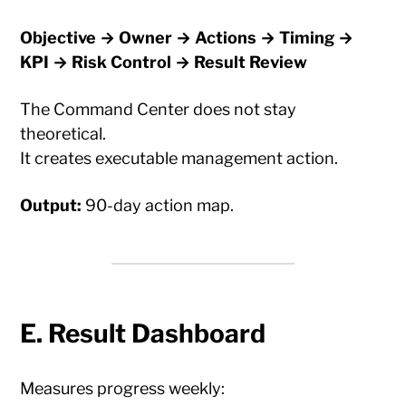
Objective → Owner → Actions → Timing →
KPI → Risk Control → Result Review
The Command Center does not stay
theoretical.
It creates executable management action.
Output:
90-day action map.
E. Result Dashboard
Measures progress weekly: