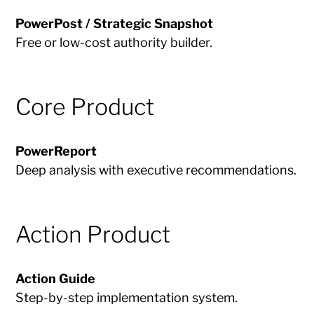
PowerPost / Strategic Snapshot
Free or low-cost authority builder.
Core Product
PowerReport
Deep analysis with executive recommendations.
Action Product
Action Guide
Step-by-step implementation system.