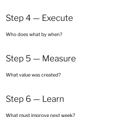
Step 4 — Execute
Who does what by when?
Step 5 — Measure
What value was created?
Step 6 — Learn
What must improve next week?