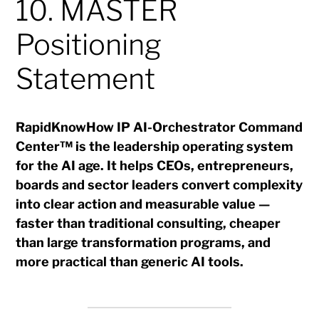
10. MASTER
Positioning
Statement
RapidKnowHow IP AI-Orchestrator Command
Center™ is the leadership operating system
for the AI age. It helps CEOs, entrepreneurs,
boards and sector leaders convert complexity
into clear action and measurable value —
faster than traditional consulting, cheaper
than large transformation programs, and
more practical than generic AI tools.