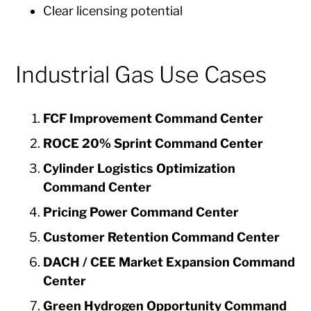
Clear licensing potential
Industrial Gas Use Cases
FCF Improvement Command Center
ROCE 20% Sprint Command Center
Cylinder Logistics Optimization
Command Center
Pricing Power Command Center
Customer Retention Command Center
DACH / CEE Market Expansion Command
Center
Green Hydrogen Opportunity Command