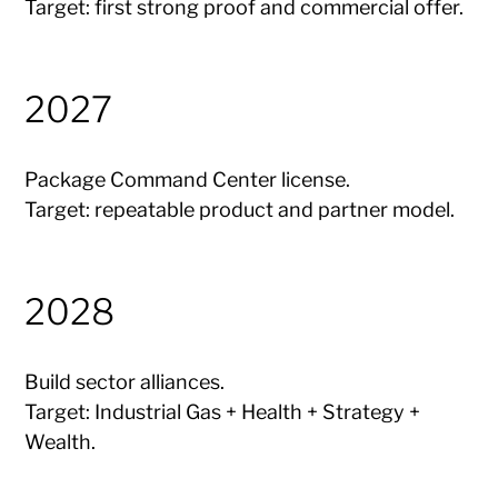
Target: first strong proof and commercial offer.
2027
Package Command Center license.
Target: repeatable product and partner model.
2028
Build sector alliances.
Target: Industrial Gas + Health + Strategy +
Wealth.