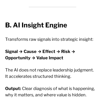
B. AI Insight Engine
Transforms raw signals into strategic insight:
Signal → Cause → Effect → Risk →
Opportunity → Value Impact
The AI does not replace leadership judgment.
It accelerates structured thinking.
Output:
Clear diagnosis of what is happening,
why it matters, and where value is hidden.