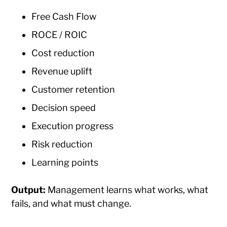
Free Cash Flow
ROCE / ROIC
Cost reduction
Revenue uplift
Customer retention
Decision speed
Execution progress
Risk reduction
Learning points
Output:
Management learns what works, what
fails, and what must change.