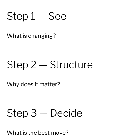
Step 1 — See
What is changing?
Step 2 — Structure
Why does it matter?
Step 3 — Decide
What is the best move?