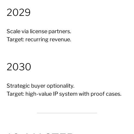
2029
Scale via license partners.
Target: recurring revenue.
2030
Strategic buyer optionality.
Target: high-value IP system with proof cases.