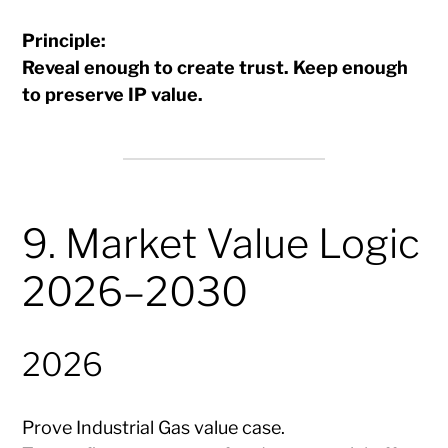
Principle:
Reveal enough to create trust. Keep enough
to preserve IP value.
9. Market Value Logic
2026–2030
2026
Prove Industrial Gas value case.