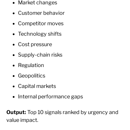
Market changes
Customer behavior
Competitor moves
Technology shifts
Cost pressure
Supply-chain risks
Regulation
Geopolitics
Capital markets
Internal performance gaps
Output:
Top 10 signals ranked by urgency and
value impact.