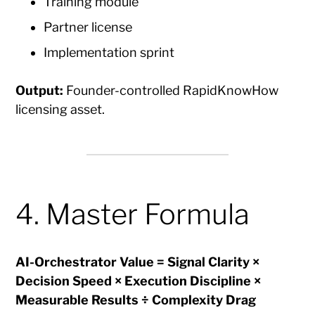
Training module
Partner license
Implementation sprint
Output:
Founder-controlled RapidKnowHow
licensing asset.
4. Master Formula
AI-Orchestrator Value = Signal Clarity ×
Decision Speed × Execution Discipline ×
Measurable Results ÷ Complexity Drag