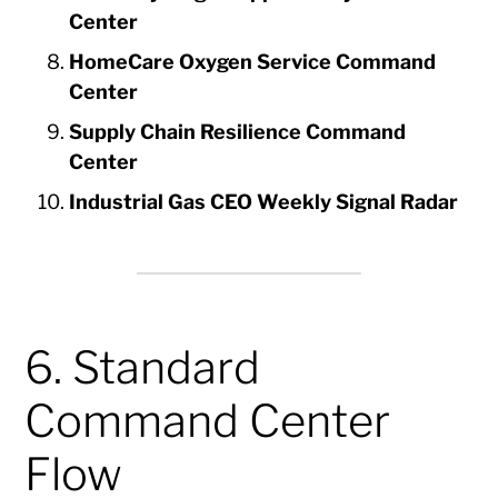
Center
HomeCare Oxygen Service Command
Center
Supply Chain Resilience Command
Center
Industrial Gas CEO Weekly Signal Radar
6. Standard
Command Center
Flow