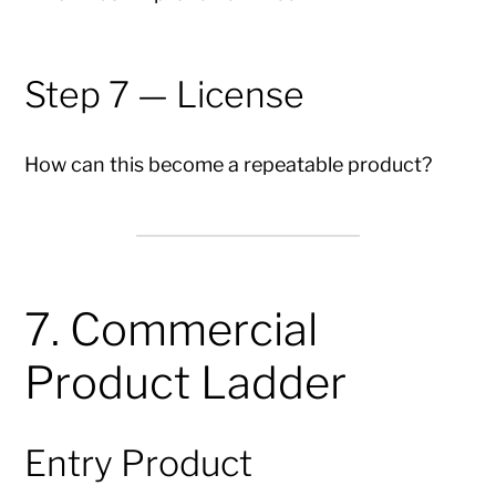
Step 7 — License
How can this become a repeatable product?
7. Commercial
Product Ladder
Entry Product