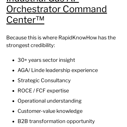
Orchestrator Command
Center™
Because this is where RapidKnowHow has the
strongest credibility:
30+ years sector insight
AGA/ Linde leadership experience
Strategic Consultancy
ROCE / FCF expertise
Operational understanding
Customer-value knowledge
B2B transformation opportunity