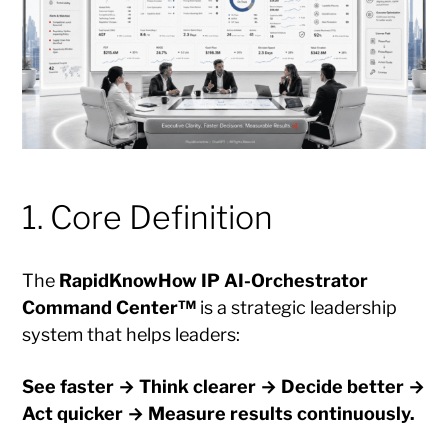
1. Core Definition
The
RapidKnowHow IP AI-Orchestrator
Command Center™
is a strategic leadership
system that helps leaders:
See faster → Think clearer → Decide better →
Act quicker → Measure results continuously.