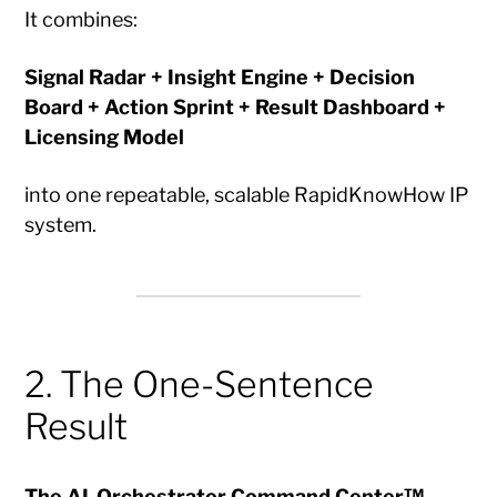
It combines:
Signal Radar + Insight Engine + Decision
Board + Action Sprint + Result Dashboard +
Licensing Model
into one repeatable, scalable RapidKnowHow IP
system.
2. The One-Sentence
Result
The AI-Orchestrator Command Center™