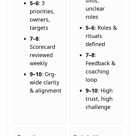
silos;
5–6
: 3
unclear
priorities,
roles
owners,
targets
5–6
: Roles &
rituals
7–8
:
defined
Scorecard
reviewed
7–8
:
weekly
Feedback &
coaching
9–10
: Org-
loop
wide clarity
& alignment
9–10
: High
trust, high
challenge