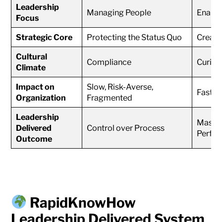
Leadership
Managing People
Enabli
Focus
Strategic Core
Protecting the Status Quo
Creati
Cultural
Compliance
Curios
Climate
Impact on
Slow, Risk-Averse,
Fast, I
Organization
Fragmented
Leadership
Master
Delivered
Control over Process
Perfo
Outcome
RapidKnowHow
Leadership Delivered System