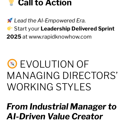
Call to Action
Lead the AI-Empowered Era.
Start your
Leadership Delivered Sprint
2025
at
www.rapidknowhow.com
EVOLUTION OF
MANAGING DIRECTORS’
WORKING STYLES
From Industrial Manager to
AI-Driven Value Creator