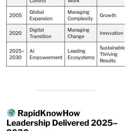
Control
Work
Global
Managing
2005
Growth
Expansion
Complexity
Digital
Managing
2020
Innovation
Transition
Change
Sustainable
2025–
AI
Leading
Thriving
2030
Empowerment
Ecosystems
Results
RapidKnowHow
Leadership Delivered 2025–