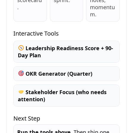
.
momentu
m.
Interactive Tools
Leadership Readiness Score + 90-
Day Plan
OKR Generator (Quarter)
Stakeholder Focus (who needs
attention)
Next Step
Run the tools above.
Then ship one