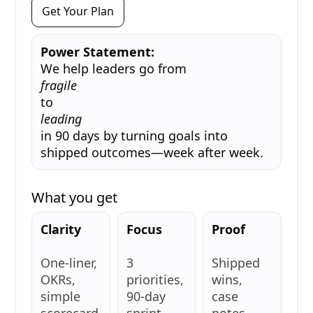
Get Your Plan
Power Statement:
We help leaders go from
fragile
to
leading
in 90 days by turning goals into
shipped outcomes—week after week.
What you get
Clarity
Focus
Proof
One-liner,
3
Shipped
OKRs,
priorities,
wins,
simple
90-day
case
scorecard
sprint.
notes,