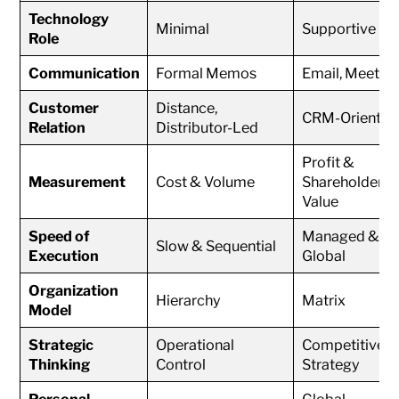
Technology
Minimal
Supportive
Role
Communication
Formal Memos
Email, Meetin
Customer
Distance,
CRM-Oriented
Relation
Distributor-Led
Profit &
Measurement
Cost & Volume
Shareholder
Value
Speed of
Managed &
Slow & Sequential
Execution
Global
Organization
Hierarchy
Matrix
Model
Strategic
Operational
Competitive
Thinking
Control
Strategy