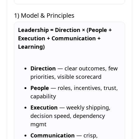
1) Model & Principles
Leadership = Direction × (People +
Execution + Communication +
Learning)
Direction
— clear outcomes, few
priorities, visible scorecard
People
— roles, incentives, trust,
capability
Execution
— weekly shipping,
decision speed, dependency
mgmt
Communication
— crisp,