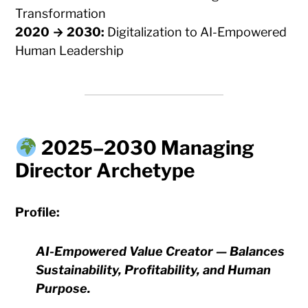
Transformation
2020 → 2030:
Digitalization to AI-Empowered
Human Leadership
2025–2030 Managing
Director Archetype
Profile:
AI-Empowered Value Creator — Balances
Sustainability, Profitability, and Human
Purpose.