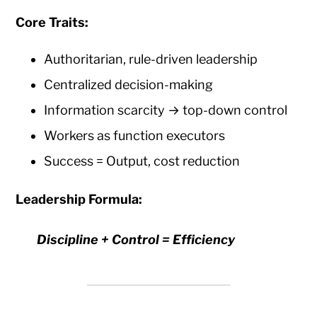
Core Traits:
Authoritarian, rule-driven leadership
Centralized decision-making
Information scarcity → top-down control
Workers as function executors
Success = Output, cost reduction
Leadership Formula:
Discipline + Control = Efficiency