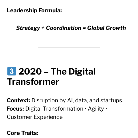
Leadership Formula:
Strategy + Coordination = Global Growth
2020 – The Digital
Transformer
Context:
Disruption by AI, data, and startups.
Focus:
Digital Transformation • Agility •
Customer Experience
Core Traits: