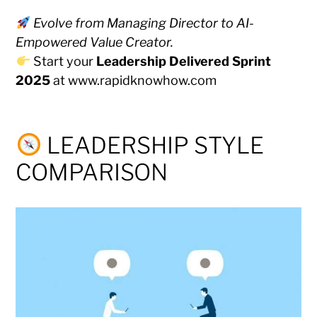
Evolve from Managing Director to AI-
Empowered Value Creator.
Start your
Leadership Delivered Sprint
2025
at
www.rapidknowhow.com
LEADERSHIP STYLE
COMPARISON