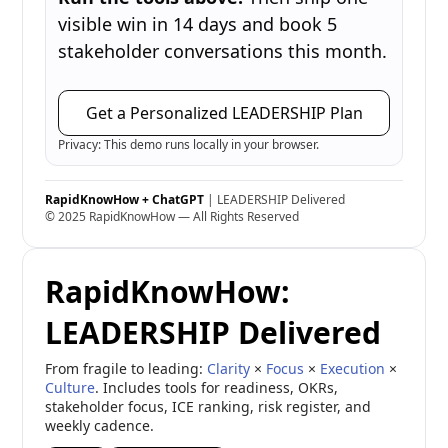
visible win in 14 days and book 5
stakeholder conversations this month.
Get a Personalized LEADERSHIP Plan
Privacy: This demo runs locally in your browser.
RapidKnowHow + ChatGPT
| LEADERSHIP Delivered
© 2025 RapidKnowHow — All Rights Reserved
RapidKnowHow:
LEADERSHIP Delivered
From fragile to leading:
Clarity
×
Focus
×
Execution
×
Culture
. Includes tools for readiness, OKRs,
stakeholder focus, ICE ranking, risk register, and
weekly cadence.