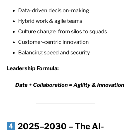
Data-driven decision-making
Hybrid work & agile teams
Culture change: from silos to squads
Customer-centric innovation
Balancing speed and security
Leadership Formula:
Data + Collaboration = Agility & Innovation
2025–2030 – The AI-