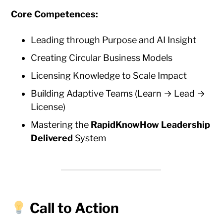
Core Competences:
Leading through Purpose and AI Insight
Creating Circular Business Models
Licensing Knowledge to Scale Impact
Building Adaptive Teams (Learn → Lead →
License)
Mastering the
RapidKnowHow Leadership
Delivered
System
Call to Action