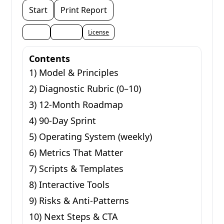
Start
Print Report
Share
Embed
License
Contents
1) Model & Principles
2) Diagnostic Rubric (0–10)
3) 12-Month Roadmap
4) 90-Day Sprint
5) Operating System (weekly)
6) Metrics That Matter
7) Scripts & Templates
8) Interactive Tools
9) Risks & Anti-Patterns
10) Next Steps & CTA