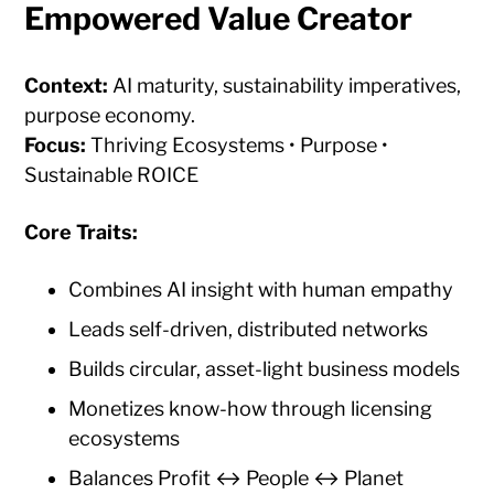
Empowered Value Creator
Context:
AI maturity, sustainability imperatives,
purpose economy.
Focus:
Thriving Ecosystems • Purpose •
Sustainable ROICE
Core Traits:
Combines AI insight with human empathy
Leads self-driven, distributed networks
Builds circular, asset-light business models
Monetizes know-how through licensing
ecosystems
Balances Profit ↔ People ↔ Planet