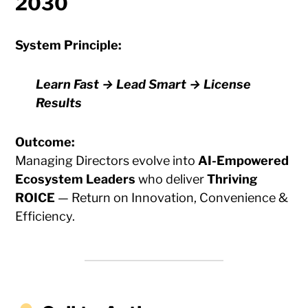
2030
System Principle:
Learn Fast → Lead Smart → License
Results
Outcome:
Managing Directors evolve into
AI-Empowered
Ecosystem Leaders
who deliver
Thriving
ROICE
— Return on Innovation, Convenience &
Efficiency.