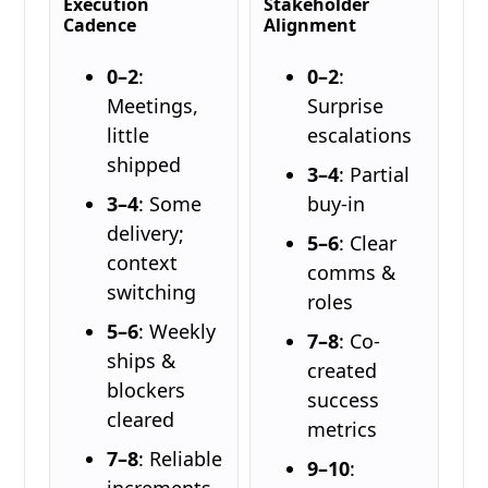
Execution
Stakeholder
Cadence
Alignment
0–2
:
0–2
:
Meetings,
Surprise
little
escalations
shipped
3–4
: Partial
3–4
: Some
buy-in
delivery;
5–6
: Clear
context
comms &
switching
roles
5–6
: Weekly
7–8
: Co-
ships &
created
blockers
success
cleared
metrics
7–8
: Reliable
9–10
:
increments,