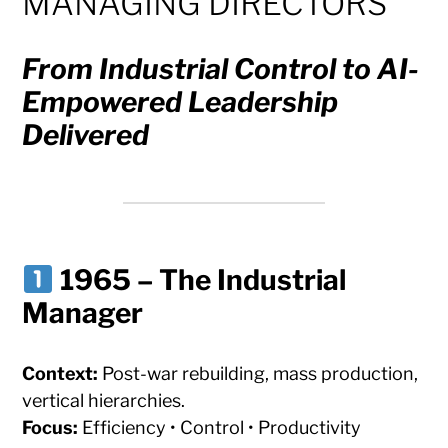
MANAGING DIRECTORS
From Industrial Control to AI-
Empowered Leadership
Delivered
1965 – The Industrial
Manager
Context:
Post-war rebuilding, mass production,
vertical hierarchies.
Focus:
Efficiency • Control • Productivity