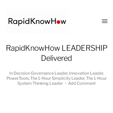
Toggl
menu
RapidKnowHow
RapidKnowHow LEADERSHIP
-
Delivered
DECISION
MASTER
™
In
Decision Governance Leader
,
Innovation Leader
,
PowerTools
,
The 1-Hour Simplicity Leader
,
The 1-Hour
System Thinking Leader
•
Add Comment