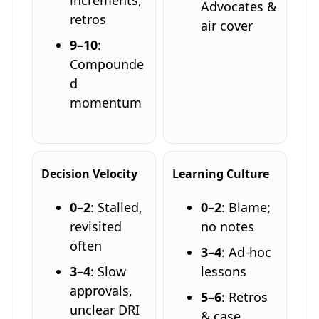
Advocates &
retros
air cover
9–10
:
Compounde
d
momentum
Decision Velocity
Learning Culture
0–2
: Stalled,
0–2
: Blame;
revisited
no notes
often
3–4
: Ad-hoc
3–4
: Slow
lessons
approvals,
5–6
: Retros
unclear DRI
& case