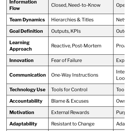
Information
Closed, Need-to-Know
Open, 
Flow
Team Dynamics
Hierarchies & Titles
Networ
Goal Definition
Outputs, KPIs
Outcom
Learning
Reactive, Post-Mortem
Proact
Approach
Innovation
Fear of Failure
Experim
Intera
Communication
One-Way Instructions
Loops
Technology Use
Tools for Control
Tools 
Accountability
Blame & Excuses
Owners
Motivation
External Rewards
Purpos
Adaptability
Resistant to Change
Adaptiv