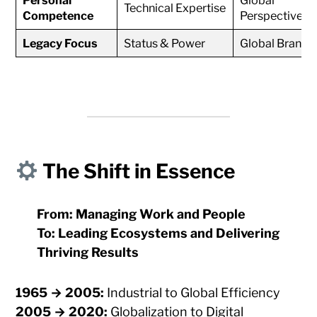
Personal
Global
Technical Expertise
Competence
Perspective
Legacy Focus
Status & Power
Global Brand
The Shift in Essence
From: Managing Work and People
To: Leading Ecosystems and Delivering
Thriving Results
1965 → 2005:
Industrial to Global Efficiency
2005 → 2020:
Globalization to Digital