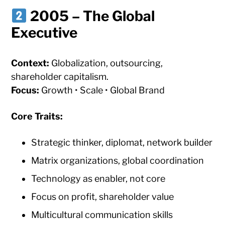
2005 – The Global
Executive
Context:
Globalization, outsourcing,
shareholder capitalism.
Focus:
Growth • Scale • Global Brand
Core Traits:
Strategic thinker, diplomat, network builder
Matrix organizations, global coordination
Technology as enabler, not core
Focus on profit, shareholder value
Multicultural communication skills