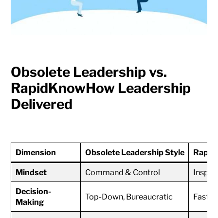
Obsolete Leadership vs.
RapidKnowHow Leadership
Delivered
Dimension
Obsolete Leadership Style
Rapid
Mindset
Command & Control
Inspir
Decision-
Top-Down, Bureaucratic
Fast, 
Making