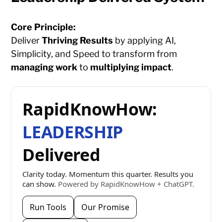
Core Principle:
Deliver
Thriving Results
by applying AI,
Simplicity, and Speed to transform from
managing work
to
multiplying impact
.
RapidKnowHow:
LEADERSHIP
Delivered
Clarity today. Momentum this quarter. Results you
can show.
Powered by RapidKnowHow + ChatGPT.
Run Tools
Our Promise