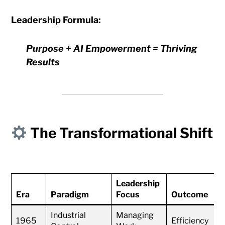
Leadership Formula:
Purpose + AI Empowerment = Thriving
Results
The Transformational Shift
Leadership
Era
Paradigm
Focus
Outcome
Industrial
Managing
1965
Efficiency