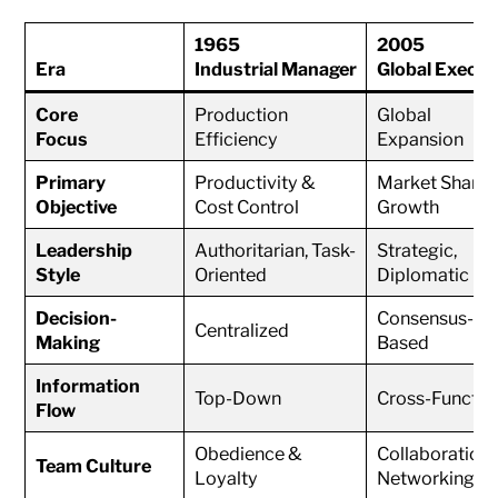
1965
2005
Era
Industrial Manager
Global Execut
Core
Production
Global
Focus
Efficiency
Expansion
Primary
Productivity &
Market Share
Objective
Cost Control
Growth
Leadership
Authoritarian, Task-
Strategic,
Style
Oriented
Diplomatic
Decision-
Consensus-
Centralized
Making
Based
Information
Top-Down
Cross-Functio
Flow
Obedience &
Collaboration
Team Culture
Loyalty
Networking