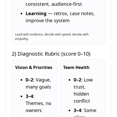
consistent, audience-first
Learning
— retros, case notes,
improve the system
Lead with evidence, decide with speed, iterate with
empathy.
2) Diagnostic Rubric (score 0–10)
Vision & Priorities
Team Health
0–2
: Vague,
0–2
: Low
many goals
trust,
hidden
3–4
:
conflict
Themes, no
owners
3–4
: Some