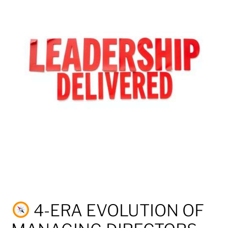
4-ERA EVOLUTION OF