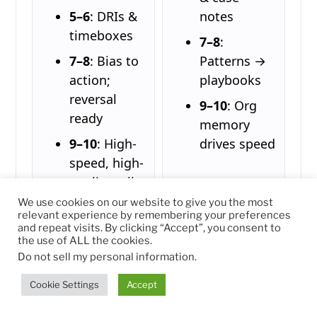
5–6
: DRIs &
notes
timeboxes
7–8
:
7–8
: Bias to
Patterns →
action;
playbooks
reversal
9–10
: Org
ready
memory
9–10
: High-
drives speed
speed, high-
quality calls
We use cookies on our website to give you the most
relevant experience by remembering your preferences
and repeat visits. By clicking “Accept”, you consent to
the use of ALL the cookies.
3) 12-Month Roadmap
Do not sell my personal information
.
Q1 — Clarify &
Q2 — Systems & Skills
Cookie Settings
Accept
Stabilize
OKRs live;