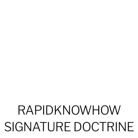
RAPIDKNOWHOW
SIGNATURE DOCTRINE