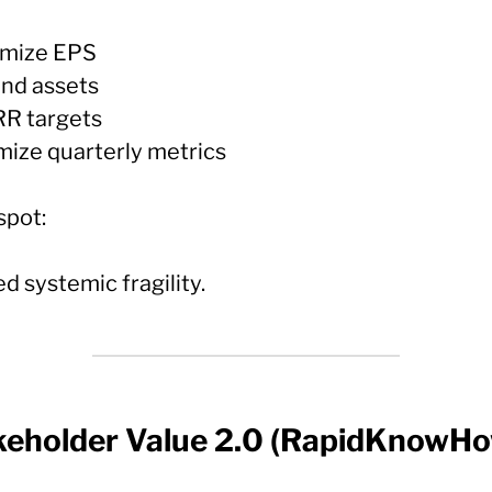
imize EPS
and assets
IRR targets
imize quarterly metrics
spot:
d systemic fragility.
keholder Value 2.0 (RapidKnowH