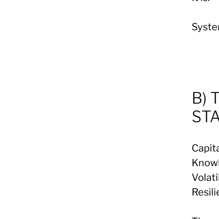
Syste
B) 
ST
Capita
Knowl
Volati
Resil