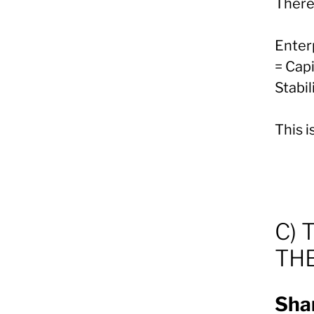
There
Enter
= Capi
Stabil
This 
C) 
TH
Shar