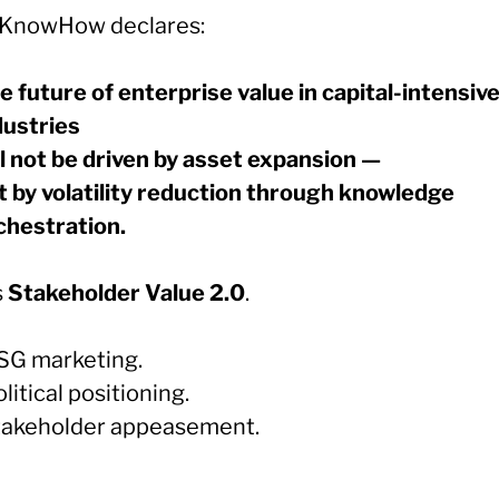
KnowHow declares:
e future of enterprise value in capital-intensiv
dustries
ll not be driven by asset expansion —
t by volatility reduction through knowledge
chestration.
s
Stakeholder Value 2.0
.
SG marketing.
litical positioning.
takeholder appeasement.