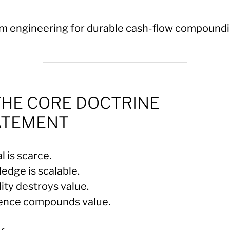
m engineering for durable cash-flow compoundi
THE CORE DOCTRINE
ATEMENT
l is scarce.
edge is scalable.
lity destroys value.
ience compounds value.