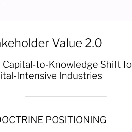
akeholder Value 2.0
 Capital-to-Knowledge Shift fo
ital-Intensive Industries
DOCTRINE POSITIONING