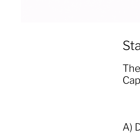
St
The
Cap
A) 