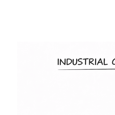
RapidKnowHow
-
DECISION
MASTER
™