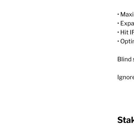
• Max
• Exp
• Hit 
• Opt
Blind 
Ignore
Sta