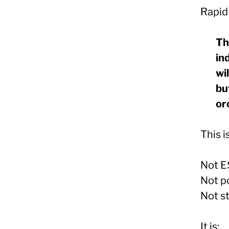
Rapid
Th
in
wi
bu
or
This i
Not E
Not po
Not s
It is: