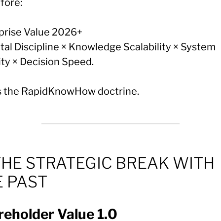
fore:
prise Value 2026+
tal Discipline × Knowledge Scalability × System
ity × Decision Speed.
is the RapidKnowHow doctrine.
THE STRATEGIC BREAK WITH
E PAST
eholder Value 1.0