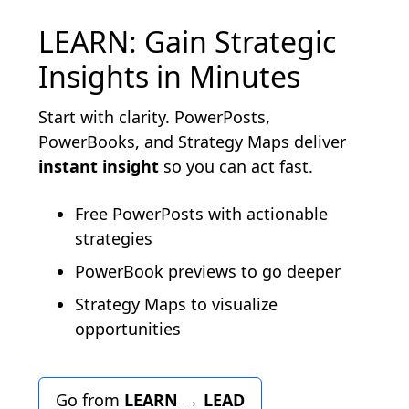
LEARN: Gain Strategic
Insights in Minutes
Start with clarity. PowerPosts,
PowerBooks, and Strategy Maps deliver
instant insight
so you can act fast.
Free PowerPosts with actionable
strategies
PowerBook previews to go deeper
Strategy Maps to visualize
opportunities
Go from
LEARN
→
LEAD