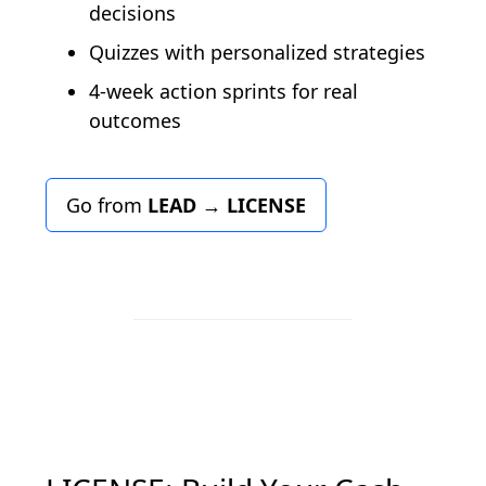
decisions
Quizzes with personalized strategies
4-week action sprints for real
outcomes
Go from
LEAD
→
LICENSE