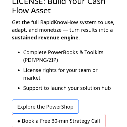
LICENSE: Build Your Cash-
Flow Asset
Get the full RapidKnowHow system to use,
adapt, and monetize — turn results into a
sustained revenue engine
.
Complete PowerBooks & Toolkits
(PDF/PNG/ZIP)
License rights for your team or
market
Support to launch your solution hub
Explore the PowerShop
● Book a Free 30-min Strategy Call