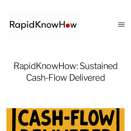
Toggl
menu
RapidKnowHow
-
RapidKnowHow: Sustained
DECISION
Cash-Flow Delivered
MASTER
™