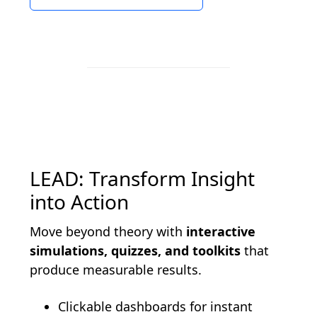
LEAD: Transform Insight
into Action
Move beyond theory with
interactive
simulations, quizzes, and toolkits
that
produce measurable results.
Clickable dashboards for instant