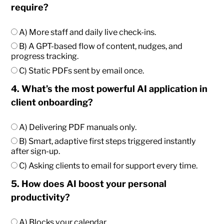
require?
A) More staff and daily live check-ins.
B) A GPT-based flow of content, nudges, and
progress tracking.
C) Static PDFs sent by email once.
4. What’s the most powerful AI application in
client onboarding?
A) Delivering PDF manuals only.
B) Smart, adaptive first steps triggered instantly
after sign-up.
C) Asking clients to email for support every time.
5. How does AI boost your personal
productivity?
A) Blocks your calendar.