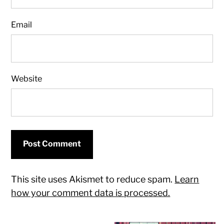
Email
Website
This site uses Akismet to reduce spam.
Learn
how your comment data is processed.