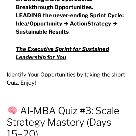
Breakthrough Opportunities
.
LEADING
the never-ending
Sprint Cycle
:
Idea/Opportunity → ActionStrategy →
Sustainable Results
The Executive Sprint for Sustained
Leadership for You
Identify Your Opportunities by taking the short
Quiz. Enjoy!
AI-MBA Quiz #3: Scale
Strategy Mastery (Days
15–20)