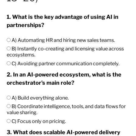
1. What is the key advantage of using AI in
partnerships?
A) Automating HR and hiring new sales teams.
B) Instantly co-creating and licensing value across
ecosystems.
C) Avoiding partner communication completely.
2. In an AI-powered ecosystem, what is the
orchestrator’s main role?
A) Build everything alone.
B) Coordinate intelligence, tools, and data flows for
value sharing.
C) Focus only on pricing.
3. What does scalable AI-powered delivery