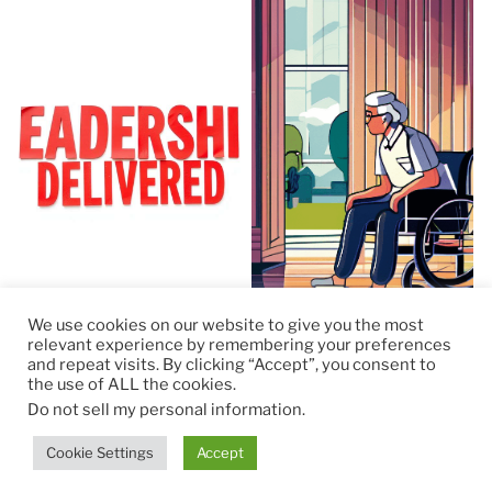
We use cookies on our website to give you the most
relevant experience by remembering your preferences
and repeat visits. By clicking “Accept”, you consent to
the use of ALL the cookies.
© 2026
RapidKnowHow – DECISION MASTER
™
Do not sell my personal information
.
Theme by
Anders Norén
Cookie Settings
Accept