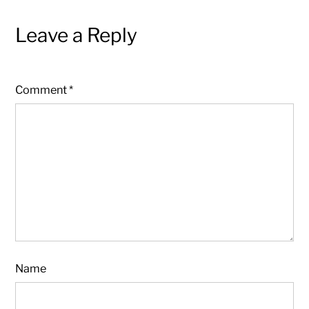
Leave a Reply
Comment
*
Name