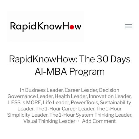
Toggl
menu
RapidKnowHow
RapidKnowHow: The 30 Days
-
AI-MBA Program
DECISION
MASTER
™
In
Business Leader
,
Career Leader
,
Decision
Governance Leader
,
Health Leader
,
Innovation Leader
,
LESS is MORE
,
Life Leader
,
PowerTools
,
Sustainability
Leader
,
The 1-Hour Career Leader
,
The 1-Hour
Simplicity Leader
,
The 1-Hour System Thinking Leader
,
Visual Thinking Leader
•
Add Comment