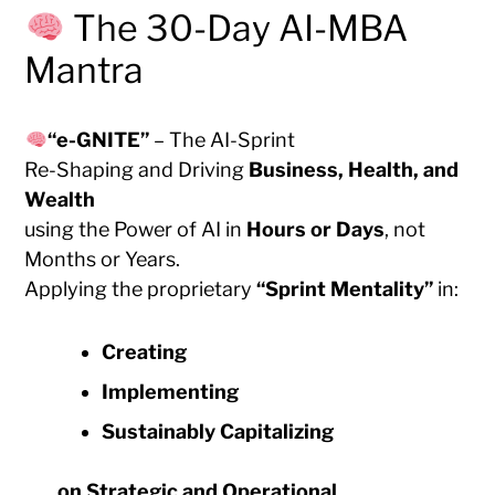
The 30-Day AI-MBA
Mantra
“e-GNITE”
– The AI-Sprint
Re-Shaping and Driving
Business, Health, and
Wealth
using the Power of AI in
Hours or Days
, not
Months or Years.
Applying the proprietary
“Sprint Mentality”
in:
Creating
Implementing
Sustainably Capitalizing
on
Strategic and Operational