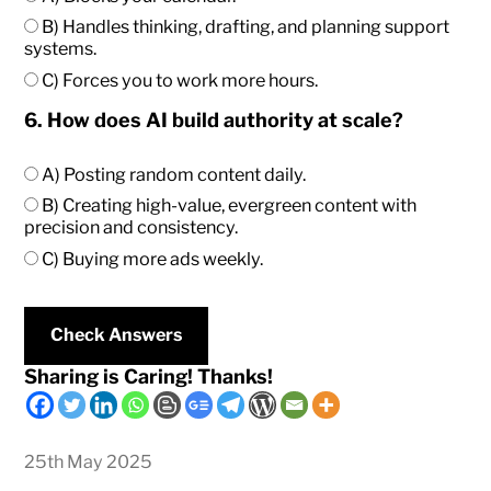
B) Handles thinking, drafting, and planning support
systems.
C) Forces you to work more hours.
6. How does AI build authority at scale?
A) Posting random content daily.
B) Creating high-value, evergreen content with
precision and consistency.
C) Buying more ads weekly.
Check Answers
Sharing is Caring! Thanks!
25th May 2025