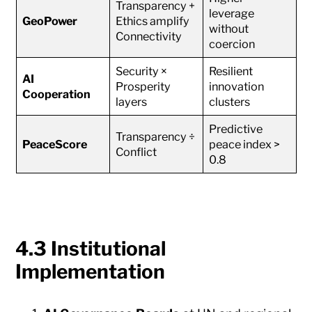
Transparency +
leverage
GeoPower
Ethics amplify
without
Connectivity
coercion
Security ×
Resilient
AI
Prosperity
innovation
Cooperation
layers
clusters
Predictive
Transparency ÷
PeaceScore
peace index >
Conflict
0.8
4.3 Institutional
Implementation