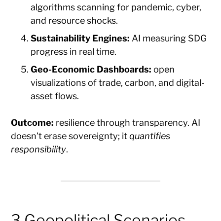
algorithms scanning for pandemic, cyber,
and resource shocks.
Sustainability Engines:
AI measuring SDG
progress in real time.
Geo-Economic Dashboards:
open
visualizations of trade, carbon, and digital-
asset flows.
Outcome:
resilience through transparency. AI
doesn’t erase sovereignty; it
quantifies
responsibility
.
3 Geopolitical Scenarios