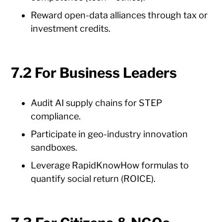
Reward open-data alliances through tax or
investment credits.
7.2 For Business Leaders
Audit AI supply chains for STEP
compliance.
Participate in geo-industry innovation
sandboxes.
Leverage RapidKnowHow formulas to
quantify social return (ROICE).