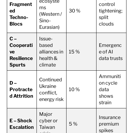
ecosyste
Fragment
control
ms
ed
30 %
tightening;
(Western /
Techno-
split
Sino-
Blocs
clouds
Eurasian)
C –
Issue-
Cooperati
based
Emergenc
ve
alliances in
15 %
e of AI
Resilience
health &
data trusts
Spurts
climate
Ammuniti
Continued
D –
on cycle
Ukraine
Protracte
10 %
data
conflict,
d Attrition
shows
energy risk
strain
Major
Insurance
E – Shock
cyber or
5 %
premium
Escalation
Taiwan
spikes