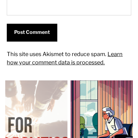
This site uses Akismet to reduce spam.
Learn
how your comment data is processed.