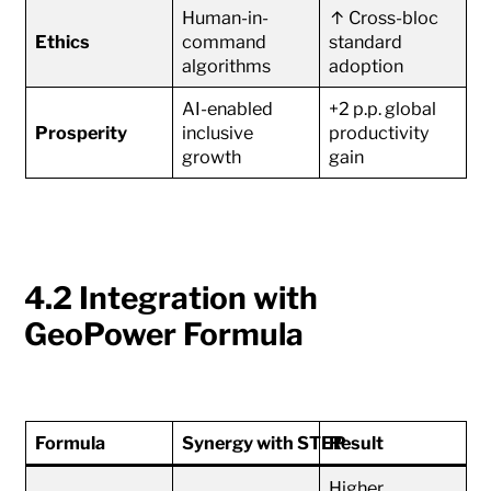
Human-in-
↑ Cross-bloc
Ethics
command
standard
algorithms
adoption
AI-enabled
+2 p.p. global
Prosperity
inclusive
productivity
growth
gain
4.2 Integration with
GeoPower Formula
Formula
Synergy with STEP
Result
Higher