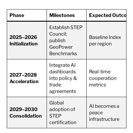
Phase
Milestones
Expected Outcom
Establish STEP
Council;
2025–2026
Baseline Index
publish
Initialization
per region
GeoPower
Benchmarks
Integrate AI
dashboards
Real-time
2027–2028
into policy &
cooperation
Acceleration
trade
metrics
agreements
Global
AI becomes a
2029–2030
adoption of
peace
Consolidation
STEP
infrastructure
certification