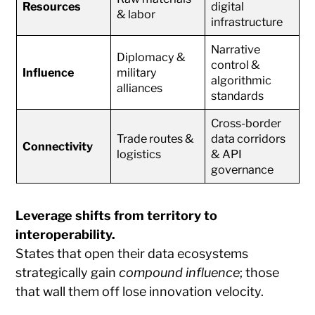
Resources
digital
& labor
infrastructure
Narrative
Diplomacy &
control &
Influence
military
algorithmic
alliances
standards
Cross-border
Trade routes &
data corridors
Connectivity
logistics
& API
governance
Leverage shifts from territory to
interoperability.
States that open their data ecosystems
strategically gain
compound influence
; those
that wall them off lose innovation velocity.