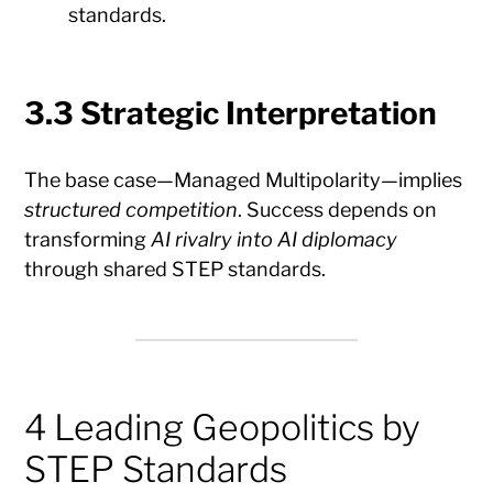
standards.
3.3 Strategic Interpretation
The base case—Managed Multipolarity—implies
structured competition
. Success depends on
transforming
AI rivalry into AI diplomacy
through shared STEP standards.
4 Leading Geopolitics by
STEP Standards