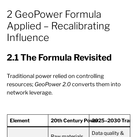
2 GeoPower Formula
Applied – Recalibrating
Influence
2.1 The Formula Revisited
Traditional power relied on controlling
resources;
GeoPower 2.0
converts them into
network leverage.
Element
20th Century Power
2025–2030 Transfo
Data quality &
Raw materials