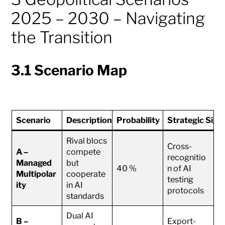
2025 – 2030 – Navigating
the Transition
3.1 Scenario Map
Scenario
Description
Probability
Strategic Sign
Rival blocs
Cross-
A –
compete
recognitio
Managed
but
40 %
n of AI
Multipolar
cooperate
testing
ity
in AI
protocols
standards
Dual AI
B –
Export-