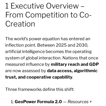
1 Executive Overview –
From Competition to Co-
Creation
The world’s power equation has entered an
inflection point. Between 2025 and 2030,
artificial intelligence becomes the operating
system of global interaction. Nations that once
measured influence by
military reach and GDP
are now assessed by
data access, algorithmic
trust, and cooperative capability
.
Three frameworks define this shift:
GeoPower Formula 2.0
—
Resources ×