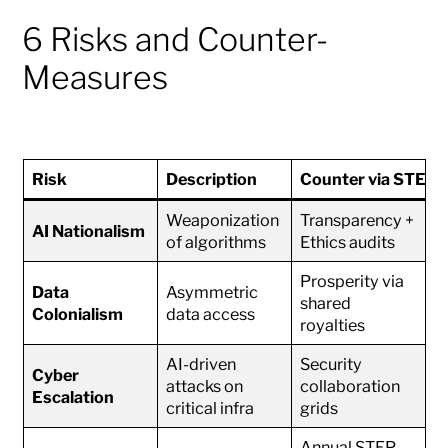
6 Risks and Counter-
Measures
Risk
Description
Counter via STEP
Weaponization
Transparency +
AI Nationalism
of algorithms
Ethics audits
Prosperity via
Data
Asymmetric
shared
Colonialism
data access
royalties
AI-driven
Security
Cyber
attacks on
collaboration
Escalation
critical infra
grids
Annual STEP