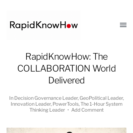
Toggl
menu
RapidKnowHow
RapidKnowHow: The
-
COLLABORATION World
DECISION
MASTER
Delivered
™
In
Decision Governance Leader
,
GeoPolitical Leader
,
Innovation Leader
,
PowerTools
,
The 1-Hour System
Thinking Leader
•
Add Comment