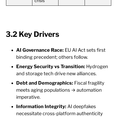
crisis
3.2 Key Drivers
AI Governance Race:
EU AI Act sets first
binding precedent; others follow.
Energy Security vs Transition:
Hydrogen
and storage tech drive new alliances.
Debt and Demographics:
Fiscal fragility
meets aging populations → automation
imperative.
Information Integrity:
AI deepfakes
necessitate cross-platform authenticity