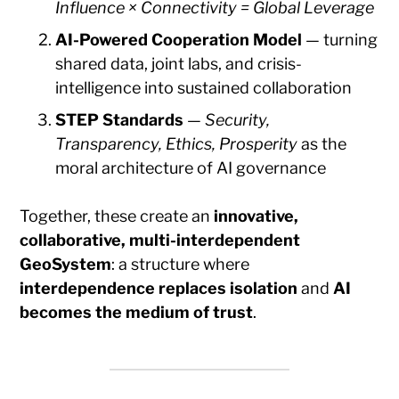
Influence × Connectivity = Global Leverage
AI-Powered Cooperation Model
— turning
shared data, joint labs, and crisis-
intelligence into sustained collaboration
STEP Standards
—
Security,
Transparency, Ethics, Prosperity
as the
moral architecture of AI governance
Together, these create an
innovative,
collaborative, multi-interdependent
GeoSystem
: a structure where
interdependence replaces isolation
and
AI
becomes the medium of trust
.