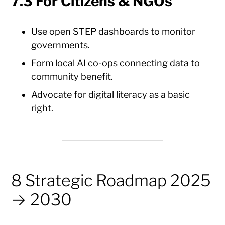
7.3 For Citizens & NGOs
Use open STEP dashboards to monitor
governments.
Form local AI co-ops connecting data to
community benefit.
Advocate for digital literacy as a basic
right.
8 Strategic Roadmap 2025
→ 2030