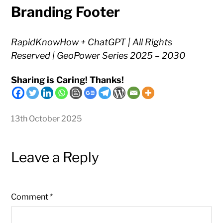
Branding Footer
RapidKnowHow + ChatGPT | All Rights
Reserved | GeoPower Series 2025 – 2030
Sharing is Caring! Thanks!
13th October 2025
Leave a Reply
Comment
*