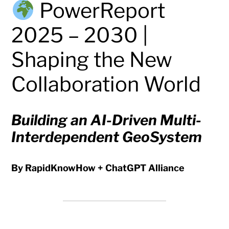
PowerReport
2025 – 2030 |
Shaping the New
Collaboration World
Building an AI-Driven Multi-
Interdependent GeoSystem
By RapidKnowHow + ChatGPT Alliance