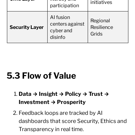
initiatives
participation
AI fusion
Regional
centers against
Security Layer
Resilience
cyber and
Grids
disinfo
5.3 Flow of Value
Data → Insight → Policy → Trust →
Investment → Prosperity
Feedback loops are tracked by AI
dashboards that score Security, Ethics and
Transparency in real time.