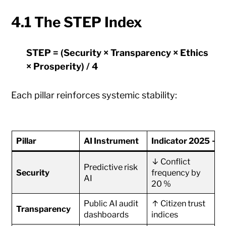
4.1 The STEP Index
STEP = (Security × Transparency × Ethics
× Prosperity) / 4
Each pillar reinforces systemic stability:
Pillar
AI Instrument
Indicator 2025 → 
↓ Conflict
Predictive risk
Security
frequency by
AI
20 %
Public AI audit
↑ Citizen trust
Transparency
dashboards
indices