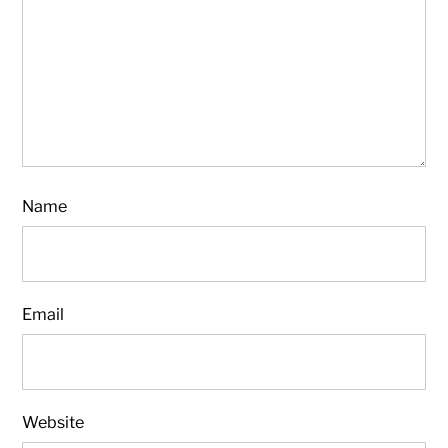
Name
Email
Website