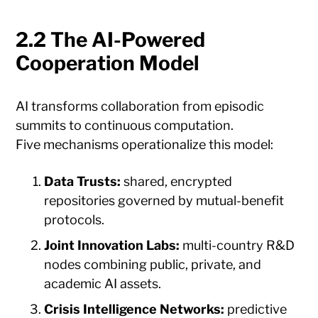
2.2 The AI-Powered
Cooperation Model
AI transforms collaboration from episodic
summits to continuous computation.
Five mechanisms operationalize this model:
Data Trusts:
shared, encrypted
repositories governed by mutual-benefit
protocols.
Joint Innovation Labs:
multi-country R&D
nodes combining public, private, and
academic AI assets.
Crisis Intelligence Networks:
predictive