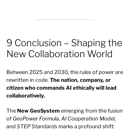
9 Conclusion – Shaping the
New Collaboration World
Between 2025 and 2030, the
rules of power
are
rewritten in code.
The nation, company, or
citizen who commands AI ethically will lead
collaboratively.
The
New GeoSystem
emerging from the fusion
of
GeoPower Formula
,
AI Cooperation Model
,
and
STEP Standards
marks a profound shift: