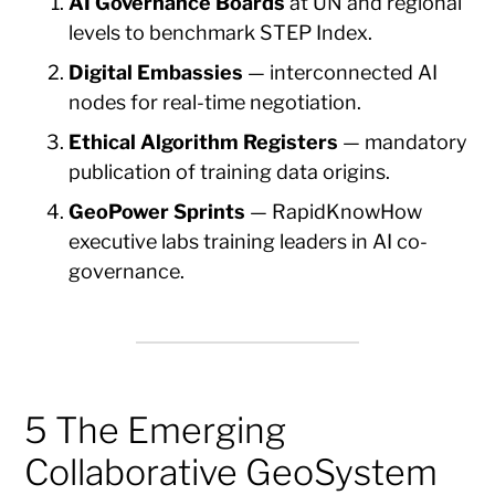
AI Governance Boards
at UN and regional
levels to benchmark STEP Index.
Digital Embassies
— interconnected AI
nodes for real-time negotiation.
Ethical Algorithm Registers
— mandatory
publication of training data origins.
GeoPower Sprints
— RapidKnowHow
executive labs training leaders in AI co-
governance.
5 The Emerging
Collaborative GeoSystem