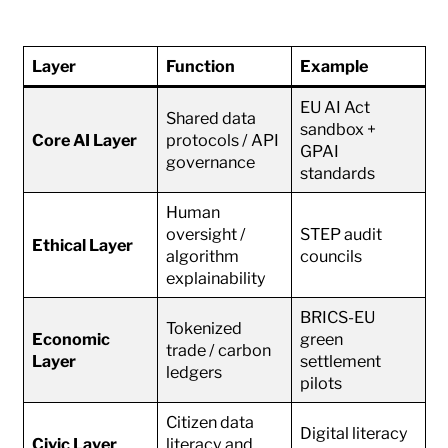
Layer
Function
Example
EU AI Act
Shared data
sandbox +
Core AI Layer
protocols / API
GPAI
governance
standards
Human
oversight /
STEP audit
Ethical Layer
algorithm
councils
explainability
BRICS-EU
Tokenized
Economic
green
trade / carbon
Layer
settlement
ledgers
pilots
Citizen data
Digital literacy
Civic Layer
literacy and