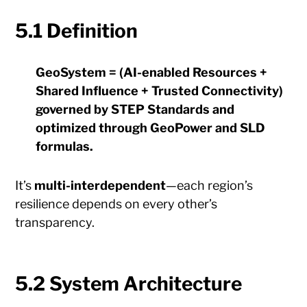
5.1 Definition
GeoSystem = (AI-enabled Resources +
Shared Influence + Trusted Connectivity)
governed by STEP Standards and
optimized through GeoPower and SLD
formulas.
It’s
multi-interdependent
—each region’s
resilience depends on every other’s
transparency.
5.2 System Architecture