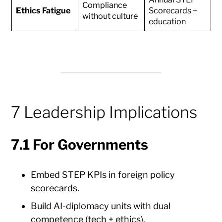
Compliance
Ethics Fatigue
Scorecards +
without culture
education
7 Leadership Implications
7.1 For Governments
Embed STEP KPIs in foreign policy
scorecards.
Build AI-diplomacy units with dual
competence (tech + ethics).