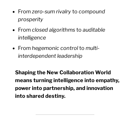
From
zero-sum rivalry
to
compound
prosperity
From
closed algorithms
to
auditable
intelligence
From
hegemonic control
to
multi-
interdependent leadership
Shaping the New Collaboration World
means turning intelligence into empathy,
power into partnership, and innovation
into shared destiny.