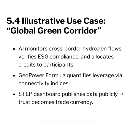
5.4 Illustrative Use Case:
“Global Green Corridor”
AI monitors cross-border hydrogen flows,
verifies ESG compliance, and allocates
credits to participants.
GeoPower Formula quantifies leverage via
connectivity indices.
STEP dashboard publishes data publicly →
trust becomes trade currency.