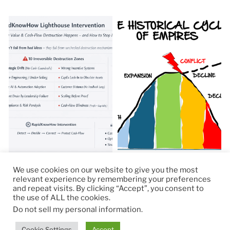
We use cookies on our website to give you the most
relevant experience by remembering your preferences
and repeat visits. By clicking “Accept”, you consent to
the use of ALL the cookies.
© 2026
RapidKnowHow – DECISION MASTER
™
Do not sell my personal information
.
Theme by
Anders Norén
Cookie Settings
Accept