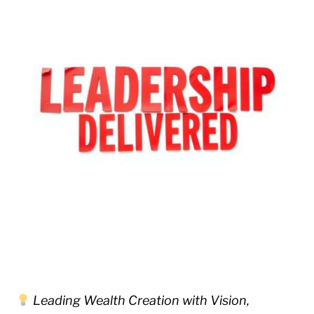
Leading Wealth Creation with Vision,