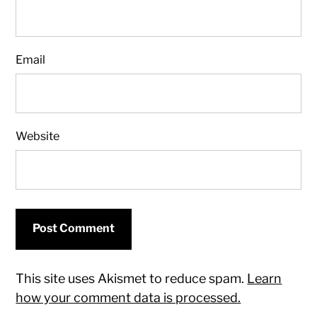
Email
Website
This site uses Akismet to reduce spam.
Learn
how your comment data is processed.