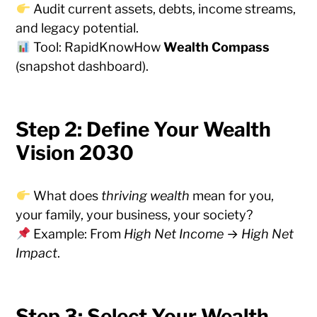
Audit current assets, debts, income streams,
and legacy potential.
Tool: RapidKnowHow
Wealth Compass
(snapshot dashboard).
Step 2: Define Your Wealth
Vision 2030
What does
thriving wealth
mean for you,
your family, your business, your society?
Example: From
High Net Income
→
High Net
Impact
.
Step 3: Select Your Wealth