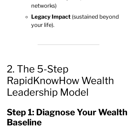
networks)
Legacy Impact
(sustained beyond
your life).
2. The 5-Step
RapidKnowHow Wealth
Leadership Model
Step 1: Diagnose Your Wealth
Baseline