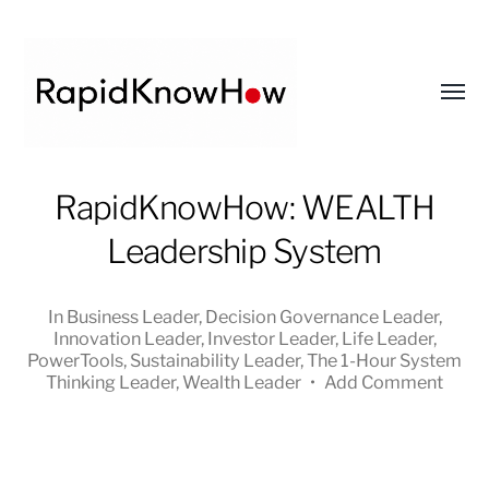
Toggl
menu
RapidKnowHow
RapidKnowHow: WEALTH
-
Leadership System
DECISION
MASTER
™
In
Business Leader
,
Decision Governance Leader
,
Innovation Leader
,
Investor Leader
,
Life Leader
,
PowerTools
,
Sustainability Leader
,
The 1-Hour System
Thinking Leader
,
Wealth Leader
•
Add Comment