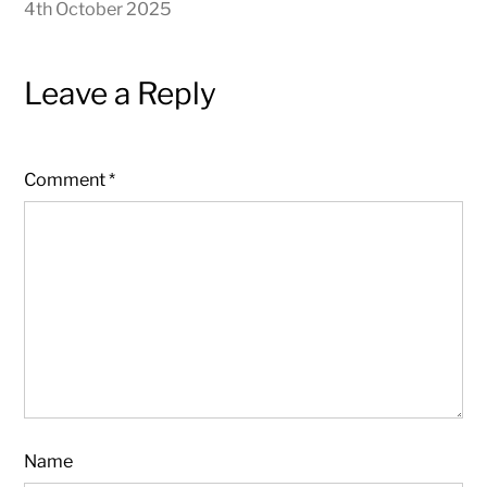
4th October 2025
Leave a Reply
Comment
*
Name