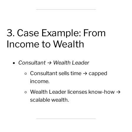
3. Case Example: From
Income to Wealth
Consultant → Wealth Leader
Consultant sells time → capped
income.
Wealth Leader licenses know-how →
scalable wealth.