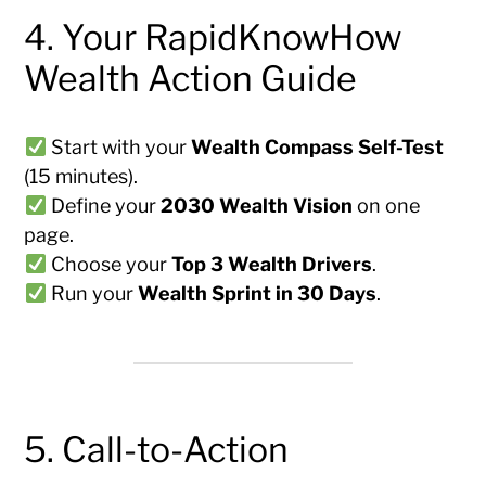
4. Your RapidKnowHow
Wealth Action Guide
Start with your
Wealth Compass Self-Test
(15 minutes).
Define your
2030 Wealth Vision
on one
page.
Choose your
Top 3 Wealth Drivers
.
Run your
Wealth Sprint in 30 Days
.
5. Call-to-Action