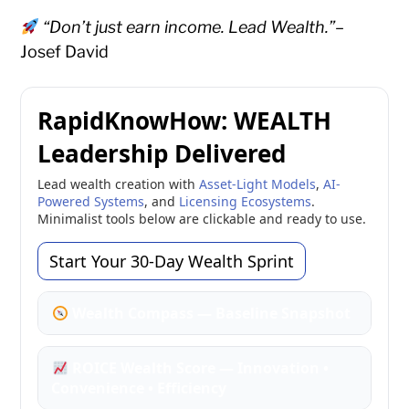
“Don’t just earn income. Lead Wealth.”
–
Josef David
RapidKnowHow: WEALTH
Leadership Delivered
Lead wealth creation with
Asset-Light Models
,
AI-
Powered Systems
, and
Licensing Ecosystems
.
Minimalist tools below are clickable and ready to use.
Start Your 30-Day Wealth Sprint
Wealth Compass — Baseline Snapshot
ROICE Wealth Score — Innovation •
Convenience • Efficiency