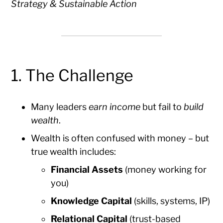
Strategy & Sustainable Action
1. The Challenge
Many leaders
earn income
but fail to
build
wealth
.
Wealth is often confused with money – but
true wealth includes:
Financial Assets
(money working for
you)
Knowledge Capital
(skills, systems, IP)
Relational Capital
(trust-based