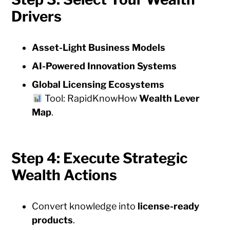
Drivers
Asset-Light Business Models
AI-Powered Innovation Systems
Global Licensing Ecosystems
Tool: RapidKnowHow
Wealth Lever
Map
.
Step 4: Execute Strategic
Wealth Actions
Convert knowledge into
license-ready
products
.