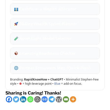
Cashflow → Wealth Allocator
30-Day Wealth Sprint Planner
Asset-Light Model Selector
Licensing Readiness Checker
Partner Ecosystem Map (Quick Plan)
Branding:
RapidKnowHow + ChatGPT
• Minimalist Stephen-Few
style •
= high-leverage point •
Blue
= add-on focus.
Sharing is Caring! Thanks!