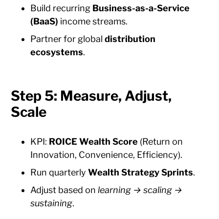
Build recurring
Business-as-a-Service
(BaaS)
income streams.
Partner for global
distribution
ecosystems
.
Step 5: Measure, Adjust,
Scale
KPI:
ROICE Wealth Score
(Return on
Innovation, Convenience, Efficiency).
Run quarterly
Wealth Strategy Sprints
.
Adjust based on
learning → scaling →
sustaining
.