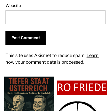
Website
This site uses Akismet to reduce spam.
Learn
how your comment data is processed.