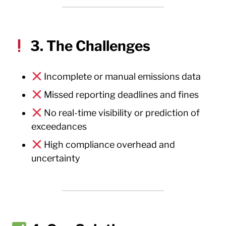
3. The Challenges
Incomplete or manual emissions data
Missed reporting deadlines and fines
No real-time visibility or prediction of
exceedances
High compliance overhead and
uncertainty