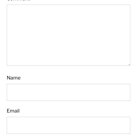
Name
Email