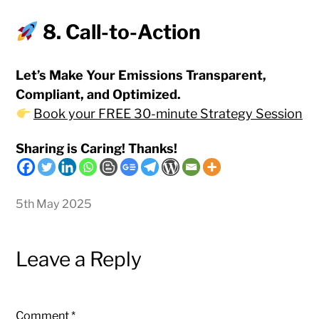
8. Call-to-Action
Let’s Make Your Emissions Transparent,
Compliant, and Optimized.
Book your FREE 30-minute Strategy Session
Sharing is Caring! Thanks!
5th May 2025
Leave a Reply
Comment
*