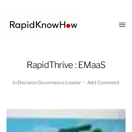
Toggl
menu
RapidKnowHow
-
RapidThrive : EMaaS
DECISION
MASTER
In
Decision Governance Leader
•
Add Comment
™