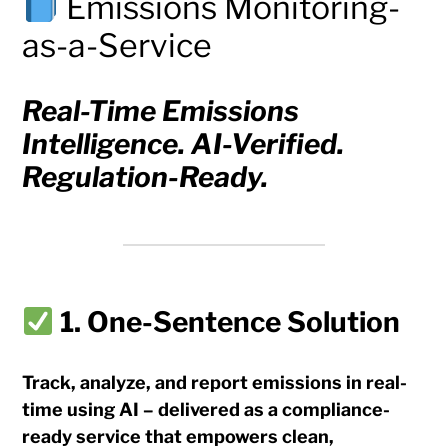
Emissions Monitoring-
as-a-Service
Real-Time Emissions
Intelligence. AI-Verified.
Regulation-Ready.
1. One-Sentence Solution
Track, analyze, and report emissions in real-
time using AI – delivered as a compliance-
ready service that empowers clean,