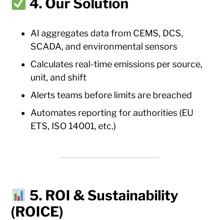
4. Our Solution
AI aggregates data from CEMS, DCS,
SCADA, and environmental sensors
Calculates real-time emissions per source,
unit, and shift
Alerts teams before limits are breached
Automates reporting for authorities (EU
ETS, ISO 14001, etc.)
5. ROI & Sustainability
(ROICE)