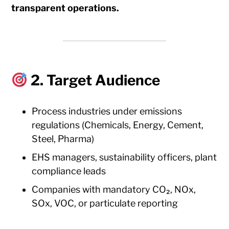
transparent operations.
2. Target Audience
Process industries under emissions
regulations (Chemicals, Energy, Cement,
Steel, Pharma)
EHS managers, sustainability officers, plant
compliance leads
Companies with mandatory CO₂, NOx,
SOx, VOC, or particulate reporting