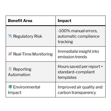
Benefit Area
Impact
-100% manual errors,
Regulatory Risk
automatic compliance
tracking
Immediate insight into
Real-Time Monitoring
emission trends
Hours saved per report +
Reporting
standard-compliant
Automation
templates
Environmental
Improved air quality and
Impact
carbon transparency