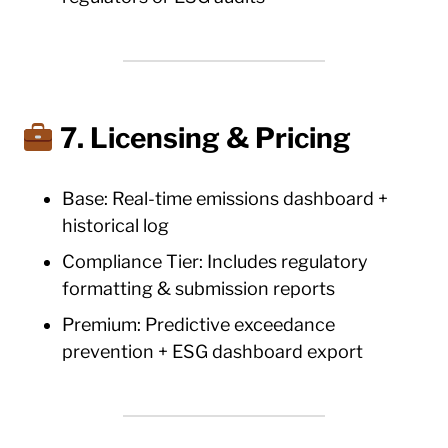
7. Licensing & Pricing
Base: Real-time emissions dashboard +
historical log
Compliance Tier: Includes regulatory
formatting & submission reports
Premium: Predictive exceedance
prevention + ESG dashboard export