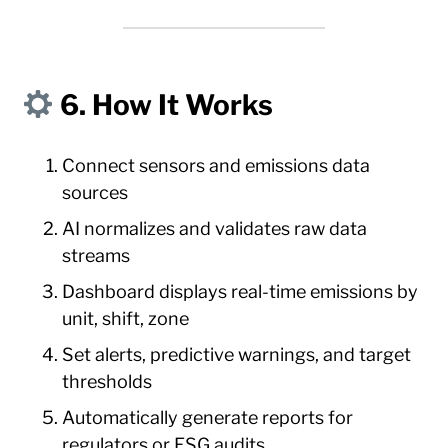
6. How It Works
Connect sensors and emissions data
sources
AI normalizes and validates raw data
streams
Dashboard displays real-time emissions by
unit, shift, zone
Set alerts, predictive warnings, and target
thresholds
Automatically generate reports for
regulators or ESG audits