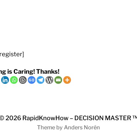
register]
ng is Caring! Thanks!
© 2026
RapidKnowHow – DECISION MASTER 
Theme by
Anders Norén