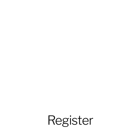
Register