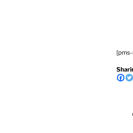
RapidKnowHow
-
DECISION
[pms-
MASTER
™
Shari