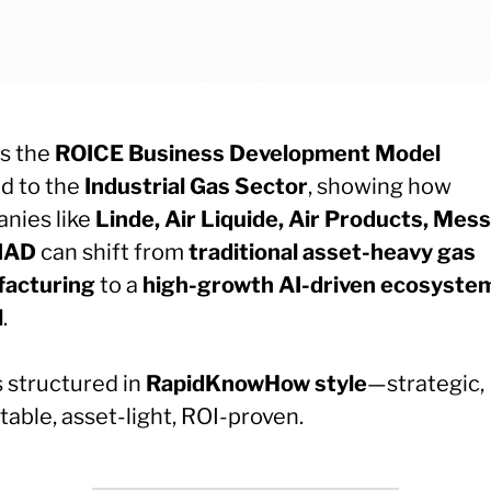
is the
ROICE Business Development Model
ed to the
Industrial Gas Sector
, showing how
nies like
Linde, Air Liquide, Air Products, Mess
IAD
can shift from
traditional asset-heavy gas
acturing
to a
high-growth AI-driven ecosyste
l
.
s structured in
RapidKnowHow style
—strategic,
able, asset-light, ROI-proven.