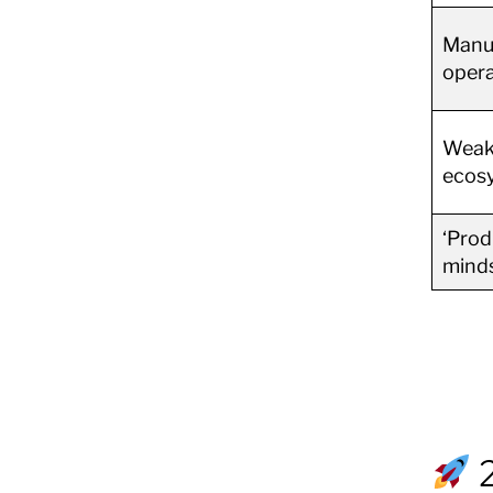
Manu
opera
Weak
ecos
‘Prod
mind
2