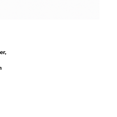
er,
m