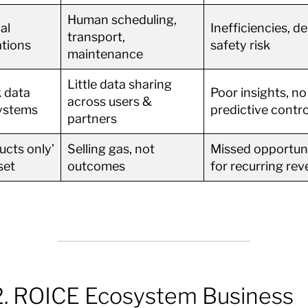
Human scheduling,
al
Inefficiencies, de
transport,
tions
safety risk
maintenance
Little data sharing
 data
Poor insights, no
across users &
ystems
predictive contro
partners
ucts only’
Selling gas, not
Missed opportuni
set
outcomes
for recurring re
. ROICE Ecosystem Business