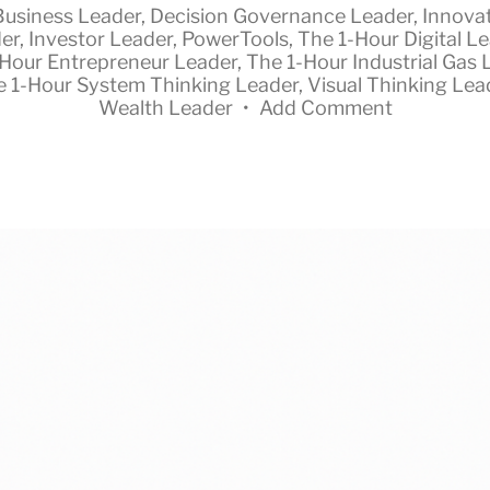
Business Leader
,
Decision Governance Leader
,
Innova
er
,
Investor Leader
,
PowerTools
,
The 1-Hour Digital L
-Hour Entrepreneur Leader
,
The 1-Hour Industrial Gas 
e 1-Hour System Thinking Leader
,
Visual Thinking Lea
Wealth Leader
•
Add Comment