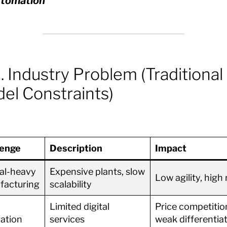
tomation
. Industry Problem (Traditional
el Constraints)
lenge
Description
Impact
al-heavy
Expensive plants, slow
Low agility, high 
facturing
scalability
Limited digital
Price competitio
ation
services
weak differentia