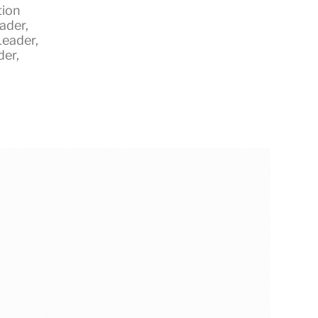
tion
eader
,
Leader
,
der
,