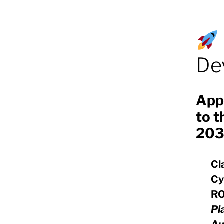
De
App
to t
203
Cl
Cy
RO
Pl