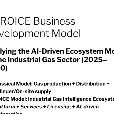
ROICE Business
velopment Model
lying the AI-Driven Ecosystem M
he Industrial Gas Sector (2025–
0)
assical Model:
Gas production + Distribution +
linder/On-site supply
ICE Model:
Industrial Gas Intelligence Ecosys
atform + Services + Licensing + AI-driven