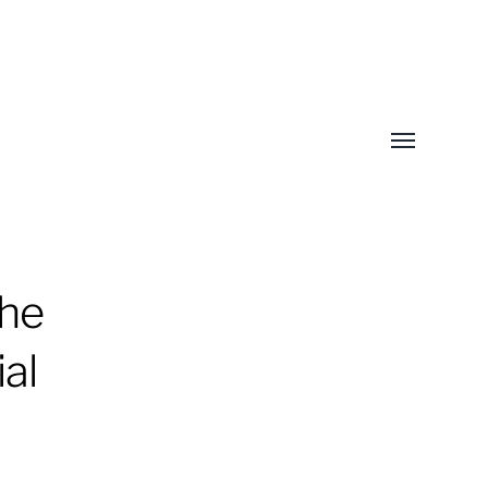
Toggle
menu
the
al