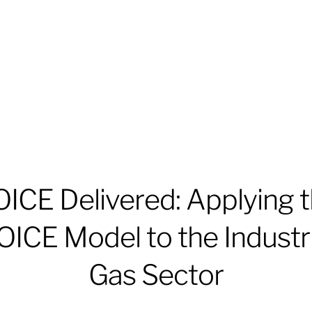
ICE Delivered: Applying 
OICE Model to the Industri
Gas Sector