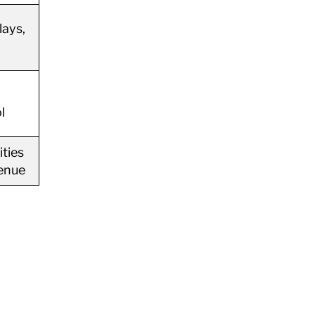
lays,
l
ties
venue