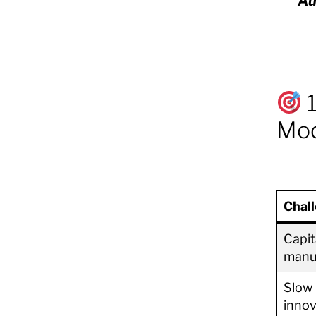
Au
1
Mod
Chal
Capit
manu
Slow
innov