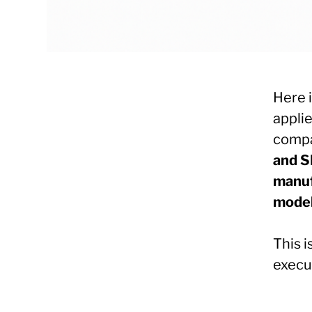
Here 
appli
compa
and S
manuf
mode
This i
execut