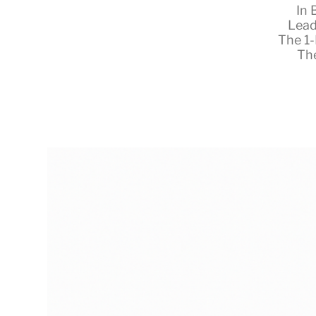
In
Lead
The 1
Th
RapidKnowHow
-
DECISION
MASTER
™