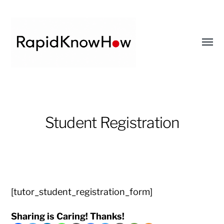
Toggl
menu
RapidKnowHow
-
DECISION
Student Registration
MASTER
™
[tutor_student_registration_form]
Sharing is Caring! Thanks!