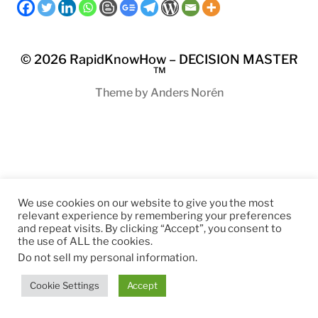
© 2026
RapidKnowHow – DECISION MASTER
™
Theme by
Anders Norén
We use cookies on our website to give you the most
relevant experience by remembering your preferences
and repeat visits. By clicking “Accept”, you consent to
the use of ALL the cookies.
Do not sell my personal information
.
Cookie Settings
Accept