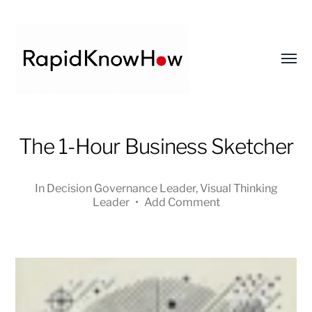
Toggl
menu
RapidKnowHow
The 1-Hour Business Sketcher
-
DECISION
MASTER
In
Decision Governance Leader
,
Visual Thinking
™
Leader
•
Add Comment