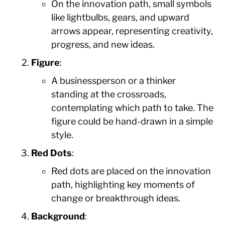
On the innovation path, small symbols
like lightbulbs, gears, and upward
arrows appear, representing creativity,
progress, and new ideas.
Figure
:
A businessperson or a thinker
standing at the crossroads,
contemplating which path to take. The
figure could be hand-drawn in a simple
style.
Red Dots
:
Red dots are placed on the innovation
path, highlighting key moments of
change or breakthrough ideas.
Background
: