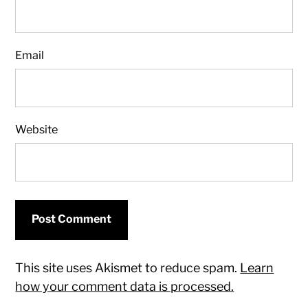
Email
Website
This site uses Akismet to reduce spam.
Learn
how your comment data is processed.