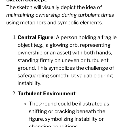
The sketch will visually depict the idea of
maintaining ownership during turbulent times
using metaphors and symbolic elements.
Central Figure
: A person holding a fragile
object (e.g., a glowing orb, representing
ownership or an asset) with both hands,
standing firmly on uneven or turbulent
ground. This symbolizes the challenge of
safeguarding something valuable during
instability.
Turbulent Environment
:
The ground could be illustrated as
shifting or cracking beneath the
figure, symbolizing instability or
changing conditions.