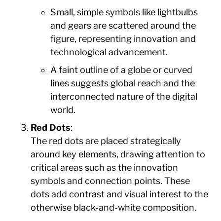
Small, simple symbols like lightbulbs
and gears are scattered around the
figure, representing innovation and
technological advancement.
A faint outline of a globe or curved
lines suggests global reach and the
interconnected nature of the digital
world.
Red Dots
:
The red dots are placed strategically
around key elements, drawing attention to
critical areas such as the innovation
symbols and connection points. These
dots add contrast and visual interest to the
otherwise black-and-white composition.