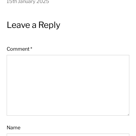
15th January 2025
Leave a Reply
Comment
*
Name