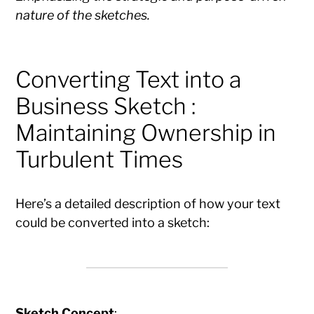
nature of the sketches.
Converting Text into a
Business Sketch :
Maintaining Ownership in
Turbulent Times
Here’s a detailed description of how your text
could be converted into a sketch:
Sketch Concept
: