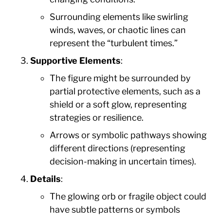
Surrounding elements like swirling
winds, waves, or chaotic lines can
represent the “turbulent times.”
Supportive Elements
:
The figure might be surrounded by
partial protective elements, such as a
shield or a soft glow, representing
strategies or resilience.
Arrows or symbolic pathways showing
different directions (representing
decision-making in uncertain times).
Details
:
The glowing orb or fragile object could
have subtle patterns or symbols