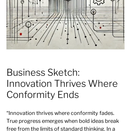
Business Sketch:
Innovation Thrives Where
Conformity Ends
“Innovation thrives where conformity fades.
True progress emerges when bold ideas break
free from the limits of standard thinking. In a