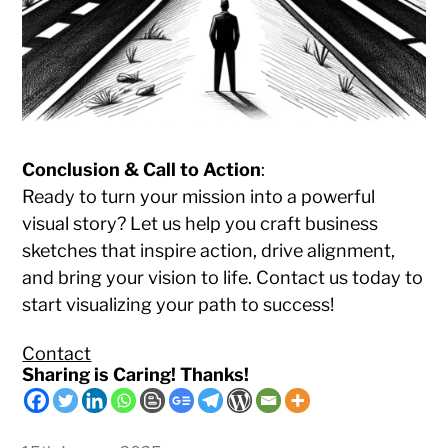
Conclusion & Call to Action
:
Ready to turn your mission into a powerful
visual story? Let us help you craft business
sketches that inspire action, drive alignment,
and bring your vision to life. Contact us today to
start visualizing your path to success!
Contact
Sharing is Caring! Thanks!