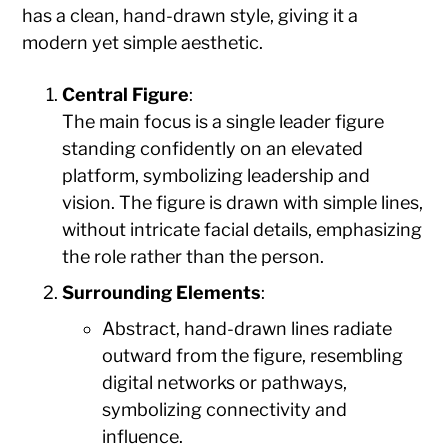
has a clean, hand-drawn style, giving it a
modern yet simple aesthetic.
Central Figure
:
The main focus is a single leader figure
standing confidently on an elevated
platform, symbolizing leadership and
vision. The figure is drawn with simple lines,
without intricate facial details, emphasizing
the role rather than the person.
Surrounding Elements
:
Abstract, hand-drawn lines radiate
outward from the figure, resembling
digital networks or pathways,
symbolizing connectivity and
influence.