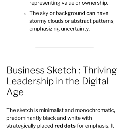
representing value or ownership.
The sky or background can have
stormy clouds or abstract patterns,
emphasizing uncertainty.
Business Sketch : Thriving
Leadership in the Digital
Age
The sketch is minimalist and monochromatic,
predominantly black and white with
strategically placed
red dots
for emphasis. It