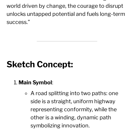
world driven by change, the courage to disrupt
unlocks untapped potential and fuels long-term
success.”
Sketch Concept
:
Main Symbol
:
A road splitting into two paths: one
side is a straight, uniform highway
representing conformity, while the
other is a winding, dynamic path
symbolizing innovation.