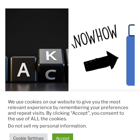
We use cookies on our website to give you the most
relevant experience by remembering your preferences
and repeat visits. By clicking “Accept”, you consent to
the use of ALL the cookies.
© 2026
RapidKnowHow – DECISION MASTER
™
Do not sell my personal information
.
Theme by
Anders Norén
Cookie Settings
Accept