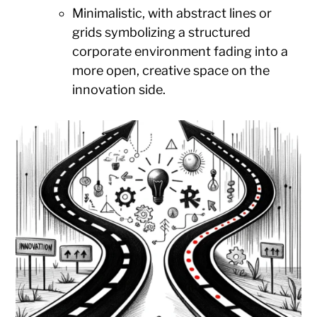
Minimalistic, with abstract lines or
grids symbolizing a structured
corporate environment fading into a
more open, creative space on the
innovation side.