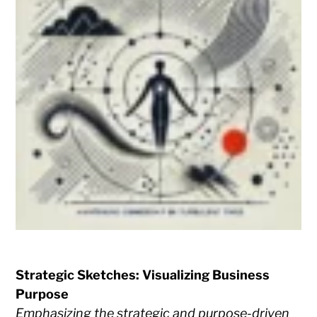
Strategic Sketches: Visualizing Business
Purpose
Emphasizing the strategic and purpose-driven