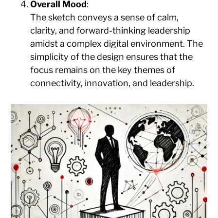
Overall Mood
:
The sketch conveys a sense of calm,
clarity, and forward-thinking leadership
amidst a complex digital environment. The
simplicity of the design ensures that the
focus remains on the key themes of
connectivity, innovation, and leadership.