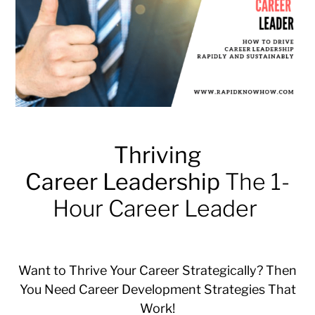
Thriving
Career Leadership
The 1-
Hour Career Leader
Want to Thrive Your Career Strategically? Then
You Need Career Development Strategies That
Work!