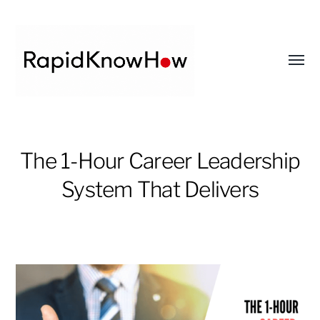
Toggl
menu
RapidKnowHow
-
The 1-Hour Career Leadership
DECISION
System That Delivers
MASTER
™