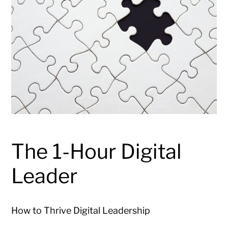
The 1-Hour Digital
Leader
How to Thrive Digital Leadership