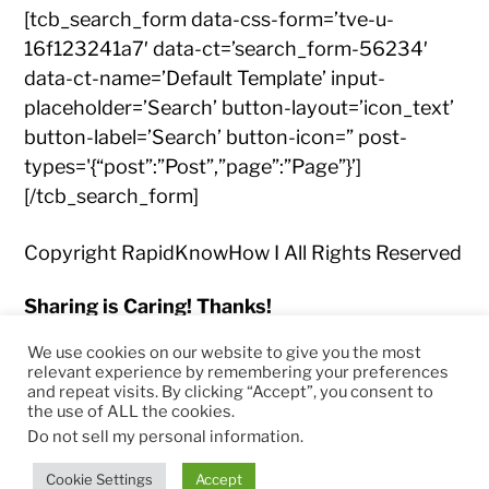
[tcb_search_form data-css-form=’tve-u-
16f123241a7′ data-ct=’search_form-56234′
data-ct-name=’Default Template’ input-
placeholder=’Search’ button-layout=’icon_text’
button-label=’Search’ button-icon=” post-
types='{“post”:”Post”,”page”:”Page”}’]
[/tcb_search_form]
Copyright RapidKnowHow I All Rights Reserved
Sharing is Caring! Thanks!
We use cookies on our website to give you the most
relevant experience by remembering your preferences
and repeat visits. By clicking “Accept”, you consent to
the use of ALL the cookies.
© 2026
RapidKnowHow – DECISION MASTER
™
Do not sell my personal information
.
Theme by
Anders Norén
Cookie Settings
Accept