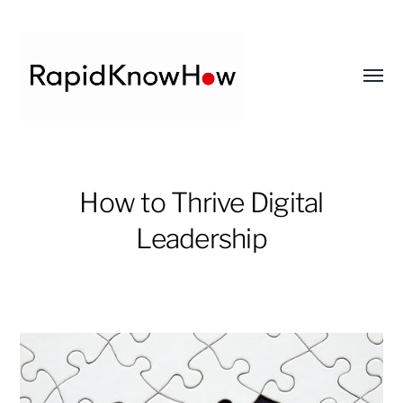
Toggl
menu
RapidKnowHow
-
How to Thrive Digital
DECISION
Leadership
MASTER
™