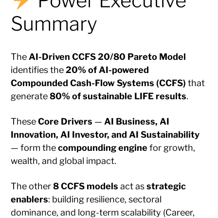
Power Executive
Summary
The
AI-Driven CCFS 20/80 Pareto Model
identifies the
20% of AI-powered
Compounded Cash-Flow Systems (CCFS)
that
generate
80% of sustainable LIFE results
.
These
Core Drivers
—
AI Business, AI
Innovation, AI Investor, and AI Sustainability
— form the
compounding engine
for growth,
wealth, and global impact.
The other
8 CCFS models
act as
strategic
enablers
: building resilience, sectoral
dominance, and long-term scalability (Career,