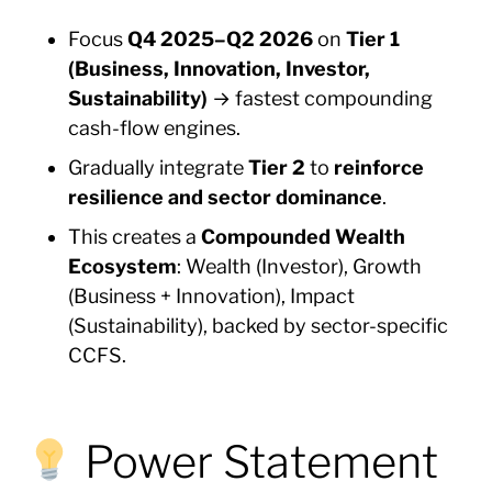
Focus
Q4 2025–Q2 2026
on
Tier 1
(Business, Innovation, Investor,
Sustainability)
→ fastest compounding
cash-flow engines.
Gradually integrate
Tier 2
to
reinforce
resilience and sector dominance
.
This creates a
Compounded Wealth
Ecosystem
: Wealth (Investor), Growth
(Business + Innovation), Impact
(Sustainability), backed by sector-specific
CCFS.
Power Statement