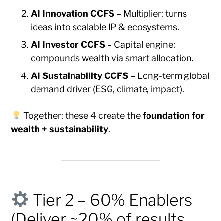
AI Innovation CCFS
– Multiplier: turns
ideas into scalable IP & ecosystems.
AI Investor CCFS
– Capital engine:
compounds wealth via smart allocation.
AI Sustainability CCFS
– Long-term global
demand driver (ESG, climate, impact).
Together: these 4 create the
foundation for
wealth + sustainability
.
Tier 2 – 60% Enablers
(Deliver ~20% of results,