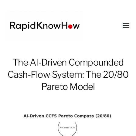
Toggl
menu
RapidKnowHow
The AI-Driven Compounded
-
DECISION
Cash-Flow System: The 20/80
MASTER
Pareto Model
™