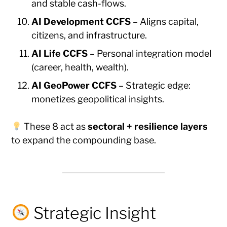
and stable cash-flows.
AI Development CCFS
– Aligns capital,
citizens, and infrastructure.
AI Life CCFS
– Personal integration model
(career, health, wealth).
AI GeoPower CCFS
– Strategic edge:
monetizes geopolitical insights.
These 8 act as
sectoral + resilience layers
to expand the compounding base.
Strategic Insight