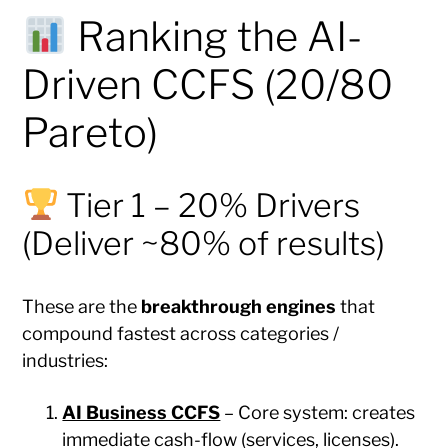
Ranking the AI-
Driven CCFS (20/80
Pareto)
Tier 1 – 20% Drivers
(Deliver ~80% of results)
These are the
breakthrough engines
that
compound fastest across categories /
industries:
AI Business CCFS
– Core system: creates
immediate cash-flow (services, licenses).