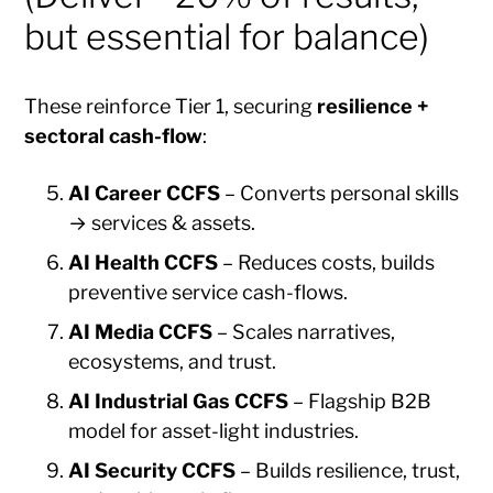
but essential for balance)
These reinforce Tier 1, securing
resilience +
sectoral cash-flow
:
AI Career CCFS
– Converts personal skills
→ services & assets.
AI Health CCFS
– Reduces costs, builds
preventive service cash-flows.
AI Media CCFS
– Scales narratives,
ecosystems, and trust.
AI Industrial Gas CCFS
– Flagship B2B
model for asset-light industries.
AI Security CCFS
– Builds resilience, trust,