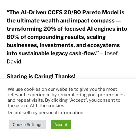
“The AI-Driven CCFS 20/80 Pareto Model is
the ultimate wealth and impact compass —
transforming 20% of focused AI engines into
80% of compounding results, scaling
businesses, investments, and ecosystems
into sustainable legacy cash-flow.”
– Josef
David
Sharing is Caring! Thanks!
We use cookies on our website to give you the most
relevant experience by remembering your preferences
and repeat visits. By clicking “Accept”, you consent to
the use of ALL the cookies.
© 2026
RapidKnowHow – DECISION MASTER
™
Do not sell my personal information
.
Theme by
Anders Norén
Cookie Settings
Accept