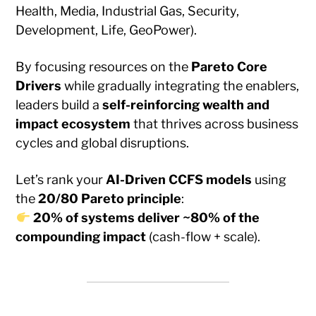
Health, Media, Industrial Gas, Security,
Development, Life, GeoPower).
By focusing resources on the
Pareto Core
Drivers
while gradually integrating the enablers,
leaders build a
self-reinforcing wealth and
impact ecosystem
that thrives across business
cycles and global disruptions.
Let’s rank your
AI-Driven CCFS models
using
the
20/80 Pareto principle
:
20% of systems deliver ~80% of the
compounding impact
(cash-flow + scale).