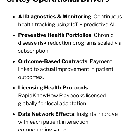
AI Diagnostics & Monitoring
: Continuous
health tracking using IoT + predictive AI.
Preventive Health Portfolios
: Chronic
disease risk reduction programs scaled via
subscription.
Outcome-Based Contracts
: Payment
linked to actual improvement in patient
outcomes.
Licensing Health Protocols
:
RapidKnowHow Playbooks licensed
globally for local adaptation.
Data Network Effects
: Insights improve
with each patient interaction,
compounding value.