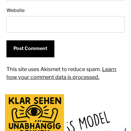
Website
This site uses Akismet to reduce spam.
Learn
how your comment data is processed.