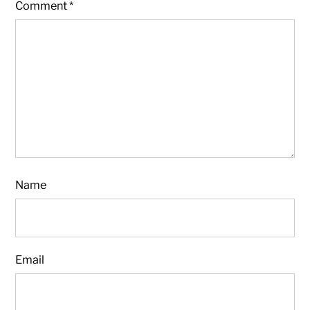
Comment
*
Name
Email