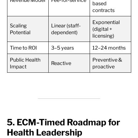
Revenue Model
Fee-for-service
based
contracts
Exponential
Scaling
Linear (staff-
(digital +
Potential
dependent)
licensing)
Time to ROI
3–5 years
12–24 months
Public Health
Preventive &
Reactive
Impact
proactive
5. ECM-Timed Roadmap for
Health Leadership