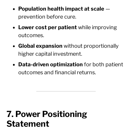
Population health impact at scale
—
prevention before cure.
Lower cost per patient
while improving
outcomes.
Global expansion
without proportionally
higher capital investment.
Data-driven optimization
for both patient
outcomes and financial returns.
7. Power Positioning
Statement