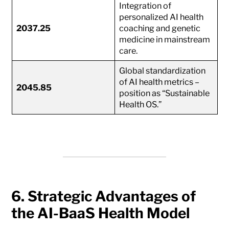
Integration of
personalized AI health
2037.25
coaching and genetic
medicine in mainstream
care.
Global standardization
of AI health metrics –
2045.85
position as “Sustainable
Health OS.”
6. Strategic Advantages of
the AI-BaaS Health Model