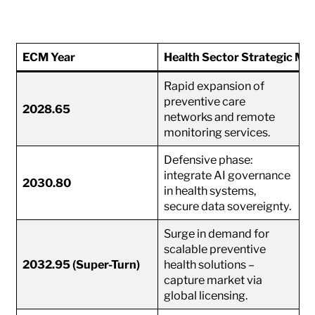
ECM Year
Health Sector Strategic Mo
Rapid expansion of
preventive care
2028.65
networks and remote
monitoring services.
Defensive phase:
integrate AI governance
2030.80
in health systems,
secure data sovereignty.
Surge in demand for
scalable preventive
2032.95 (Super-Turn)
health solutions –
capture market via
global licensing.