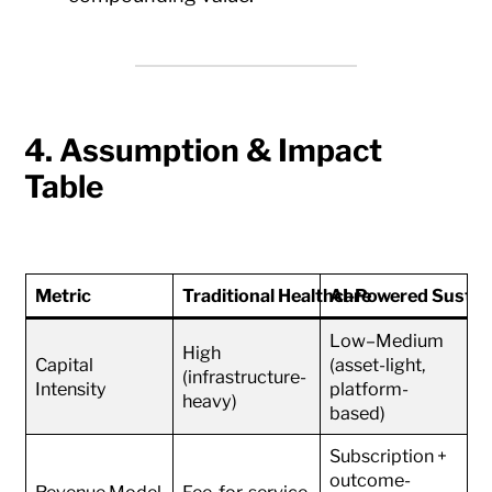
4. Assumption & Impact
Table
Metric
Traditional Healthcare
AI-Powered Sustain
Low–Medium
High
Capital
(asset-light,
(infrastructure-
Intensity
platform-
heavy)
based)
Subscription +
outcome-