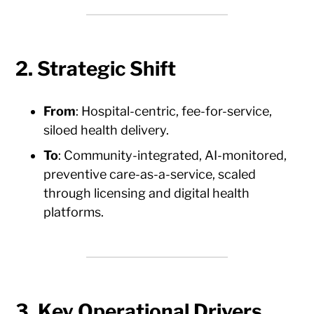
2. Strategic Shift
From
: Hospital-centric, fee-for-service,
siloed health delivery.
To
: Community-integrated, AI-monitored,
preventive care-as-a-service, scaled
through licensing and digital health
platforms.
3. Key Operational Drivers