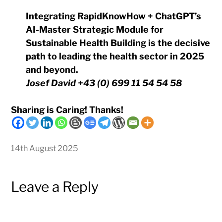
Integrating RapidKnowHow + ChatGPT’s
AI-Master Strategic Module for
Sustainable Health Building is the decisive
path to leading the health sector in 2025
and beyond.
Josef David +43 (0) 699 11 54 54 58
Sharing is Caring! Thanks!
14th August 2025
Leave a Reply