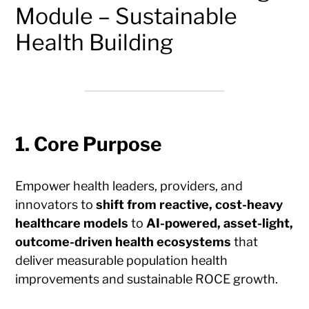
Module – Sustainable
Health Building
1. Core Purpose
Empower health leaders, providers, and
innovators to
shift from reactive, cost-heavy
healthcare models
to
AI-powered, asset-light,
outcome-driven health ecosystems
that
deliver measurable population health
improvements and sustainable ROCE growth.