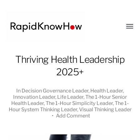
Toggl
menu
RapidKnowHow
Thriving Health Leadership
-
2025+
DECISION
MASTER
™
In
Decision Governance Leader
,
Health Leader
,
Innovation Leader
,
Life Leader
,
The 1-Hour Senior
Health Leader
,
The 1-Hour Simplicity Leader
,
The 1-
Hour System Thinking Leader
,
Visual Thinking Leader
•
Add Comment