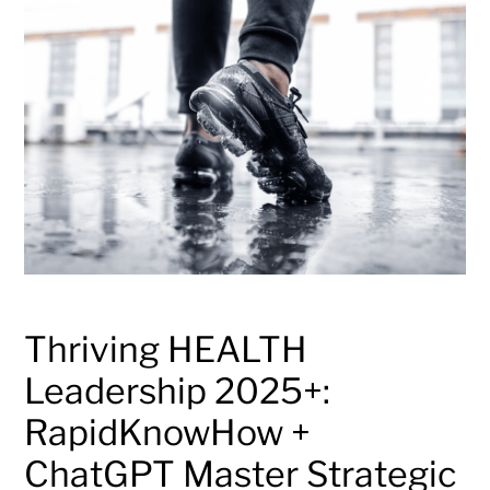
Thriving HEALTH
Leadership 2025+:
RapidKnowHow +
ChatGPT Master Strategic