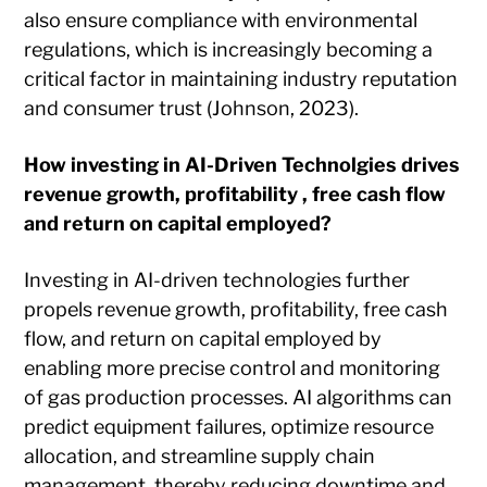
also ensure compliance with environmental
regulations, which is increasingly becoming a
critical factor in maintaining industry reputation
and consumer trust (Johnson, 2023).
How investing in AI-Driven Technolgies drives
revenue growth, profitability , free cash flow
and return on capital employed?
Investing in AI-driven technologies further
propels revenue growth, profitability, free cash
flow, and return on capital employed by
enabling more precise control and monitoring
of gas production processes. AI algorithms can
predict equipment failures, optimize resource
allocation, and streamline supply chain
management, thereby reducing downtime and