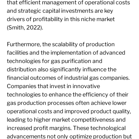
that efficient management of operational costs
and strategic capital investments are key
drivers of profitability in this niche market
(Smith, 2022).
Furthermore, the scalability of production
facilities and the implementation of advanced
technologies for gas purification and
distribution also significantly influence the
financial outcomes of industrial gas companies.
Companies that invest in innovative
technologies to enhance the efficiency of their
gas production processes often achieve lower
operational costs and improved product quality,
leading to higher market competitiveness and
increased profit margins. These technological
advancements not only optimize production but