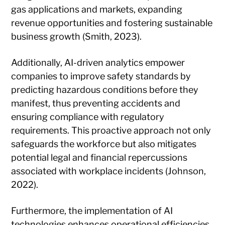
gas applications and markets, expanding
revenue opportunities and fostering sustainable
business growth (Smith, 2023).
Additionally, AI-driven analytics empower
companies to improve safety standards by
predicting hazardous conditions before they
manifest, thus preventing accidents and
ensuring compliance with regulatory
requirements. This proactive approach not only
safeguards the workforce but also mitigates
potential legal and financial repercussions
associated with workplace incidents (Johnson,
2022).
Furthermore, the implementation of AI
technologies enhances operational efficiencies