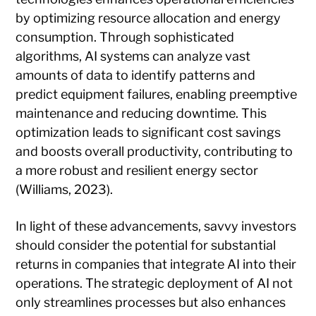
by optimizing resource allocation and energy
consumption. Through sophisticated
algorithms, AI systems can analyze vast
amounts of data to identify patterns and
predict equipment failures, enabling preemptive
maintenance and reducing downtime. This
optimization leads to significant cost savings
and boosts overall productivity, contributing to
a more robust and resilient energy sector
(Williams, 2023).
In light of these advancements, savvy investors
should consider the potential for substantial
returns in companies that integrate AI into their
operations. The strategic deployment of AI not
only streamlines processes but also enhances