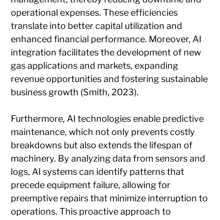
operational expenses. These efficiencies
translate into better capital utilization and
enhanced financial performance. Moreover, AI
integration facilitates the development of new
gas applications and markets, expanding
revenue opportunities and fostering sustainable
business growth (Smith, 2023).
Furthermore, AI technologies enable predictive
maintenance, which not only prevents costly
breakdowns but also extends the lifespan of
machinery. By analyzing data from sensors and
logs, AI systems can identify patterns that
precede equipment failure, allowing for
preemptive repairs that minimize interruption to
operations. This proactive approach to