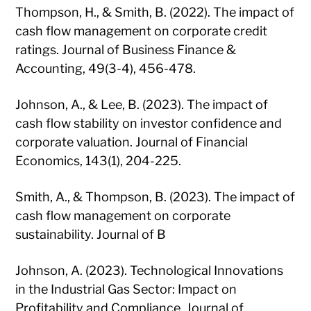
Thompson, H., & Smith, B. (2022). The impact of
cash flow management on corporate credit
ratings. Journal of Business Finance &
Accounting, 49(3-4), 456-478.
Johnson, A., & Lee, B. (2023). The impact of
cash flow stability on investor confidence and
corporate valuation. Journal of Financial
Economics, 143(1), 204-225.
Smith, A., & Thompson, B. (2023). The impact of
cash flow management on corporate
sustainability. Journal of B
Johnson, A. (2023). Technological Innovations
in the Industrial Gas Sector: Impact on
Profitability and Compliance. Journal of