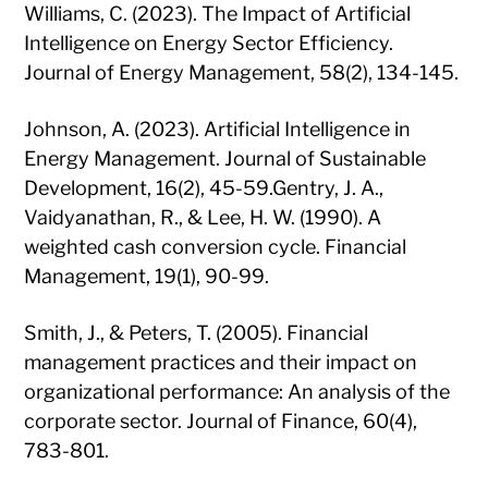
Williams, C. (2023). The Impact of Artificial
Intelligence on Energy Sector Efficiency.
Journal of Energy Management, 58(2), 134-145.
Johnson, A. (2023). Artificial Intelligence in
Energy Management. Journal of Sustainable
Development, 16(2), 45-59.Gentry, J. A.,
Vaidyanathan, R., & Lee, H. W. (1990). A
weighted cash conversion cycle. Financial
Management, 19(1), 90-99.
Smith, J., & Peters, T. (2005). Financial
management practices and their impact on
organizational performance: An analysis of the
corporate sector. Journal of Finance, 60(4),
783-801.