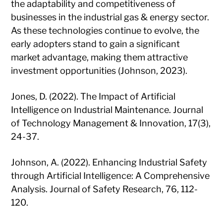
the adaptability and competitiveness of
businesses in the industrial gas & energy sector.
As these technologies continue to evolve, the
early adopters stand to gain a significant
market advantage, making them attractive
investment opportunities (Johnson, 2023).
Jones, D. (2022). The Impact of Artificial
Intelligence on Industrial Maintenance. Journal
of Technology Management & Innovation, 17(3),
24-37.
Johnson, A. (2022). Enhancing Industrial Safety
through Artificial Intelligence: A Comprehensive
Analysis. Journal of Safety Research, 76, 112-
120.