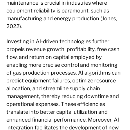
maintenance is crucial in industries where
equipment reliability is paramount, such as
manufacturing and energy production (Jones,
2022).
Investing in AI-driven technologies further
propels revenue growth, profitability, free cash
flow, and return on capital employed by
enabling more precise control and monitoring
of gas production processes. AI algorithms can
predict equipment failures, optimize resource
allocation, and streamline supply chain
management, thereby reducing downtime and
operational expenses. These efficiencies
translate into better capital utilization and
enhanced financial performance. Moreover, AI
integration facilitates the development of new