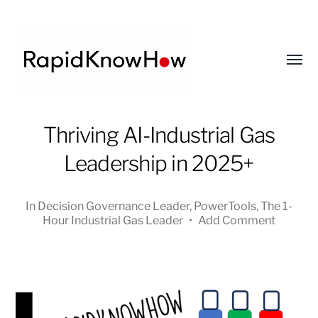
Toggl
menu
RapidKnowHow
Thriving AI-Industrial Gas
-
Leadership in 2025+
DECISION
MASTER
™
In
Decision Governance Leader
,
PowerTools
,
The 1-
Hour Industrial Gas Leader
•
Add Comment