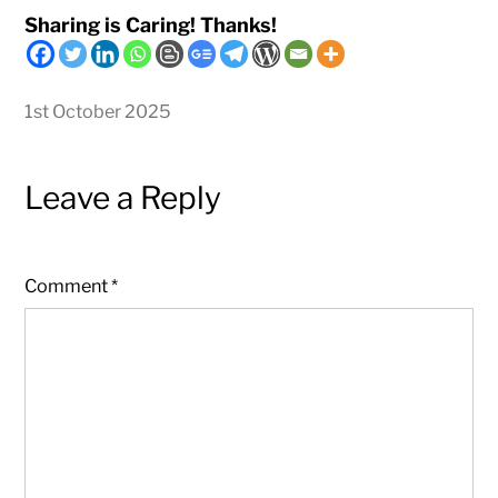
Sharing is Caring! Thanks!
1st October 2025
Leave a Reply
Comment
*