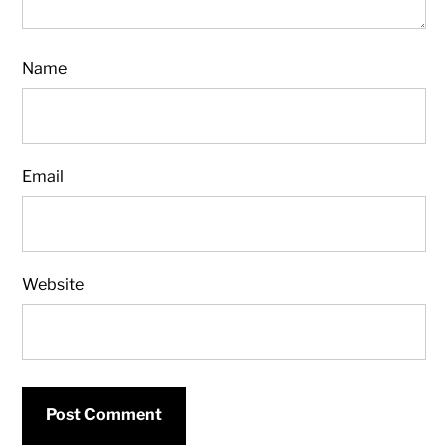
Name
Email
Website