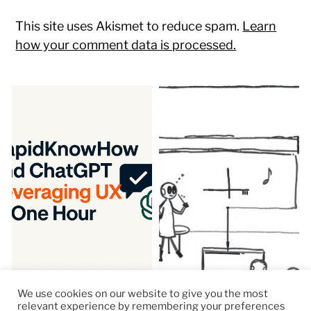
This site uses Akismet to reduce spam.
Learn
how your comment data is processed.
We use cookies on our website to give you the most
relevant experience by remembering your preferences