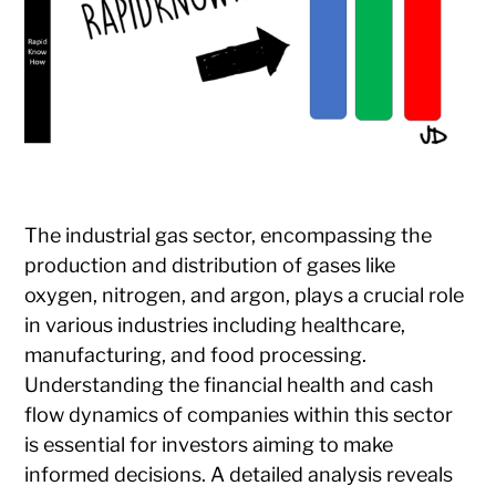
The industrial gas sector, encompassing the
production and distribution of gases like
oxygen, nitrogen, and argon, plays a crucial role
in various industries including healthcare,
manufacturing, and food processing.
Understanding the financial health and cash
flow dynamics of companies within this sector
is essential for investors aiming to make
informed decisions. A detailed analysis reveals