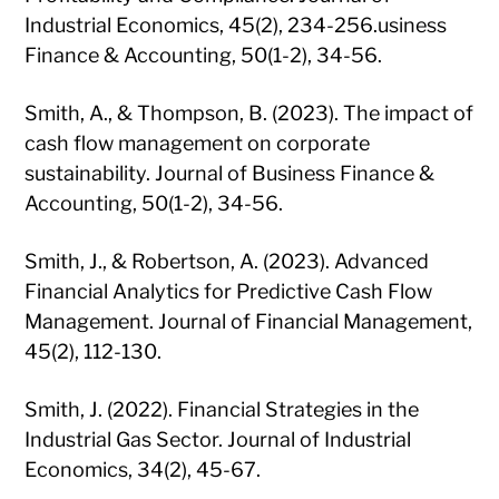
Industrial Economics, 45(2), 234-256.usiness
Finance & Accounting, 50(1-2), 34-56.
Smith, A., & Thompson, B. (2023). The impact of
cash flow management on corporate
sustainability. Journal of Business Finance &
Accounting, 50(1-2), 34-56.
Smith, J., & Robertson, A. (2023). Advanced
Financial Analytics for Predictive Cash Flow
Management. Journal of Financial Management,
45(2), 112-130.
Smith, J. (2022). Financial Strategies in the
Industrial Gas Sector. Journal of Industrial
Economics, 34(2), 45-67.