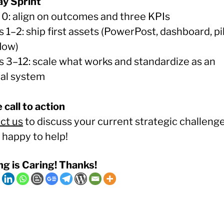
y Sprint
0: align on outcomes and three KPIs
1–2: ship first assets (PowerPost, dashboard, pi
low)
 3–12: scale what works and standardize as an
nal system
 call to action
ct us
to discuss your current strategic challenge
 happy to help!
ng is Caring! Thanks!