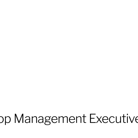
op Management Executiv