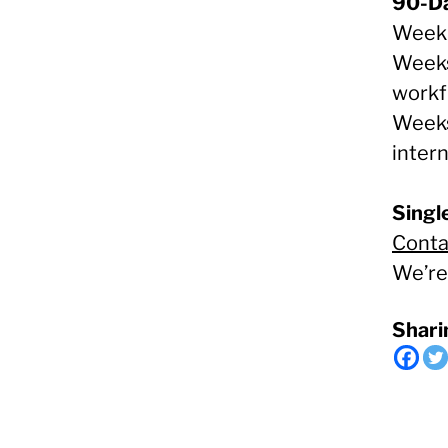
90-Da
Week 
Weeks 
workf
Weeks
inter
Single
Conta
We’re
Shari