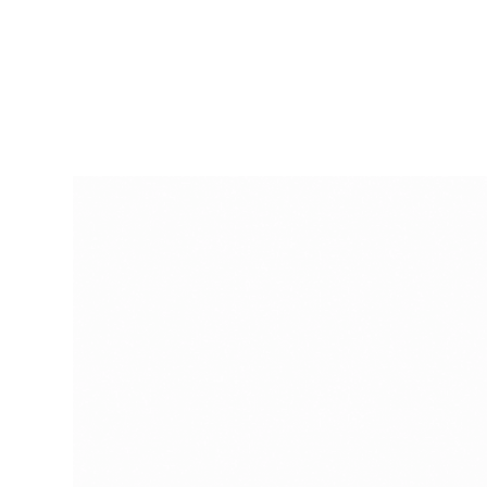
RapidKnowHow
-
DECISION
MASTER
™