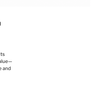
n
lts
value—
e and