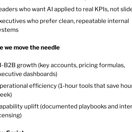
eaders who want AI applied to real KPIs, not slid
xecutives who prefer clean, repeatable internal
ystems
 we move the needle
I-B2B growth (key accounts, pricing formulas,
xecutive dashboards)
perational efficiency (1-hour tools that save hou
eek)
apability uplift (documented playbooks and inte
icensing)