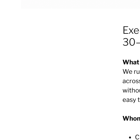
Exe
30–
What 
We ru
acros
witho
easy 
Whom 
C