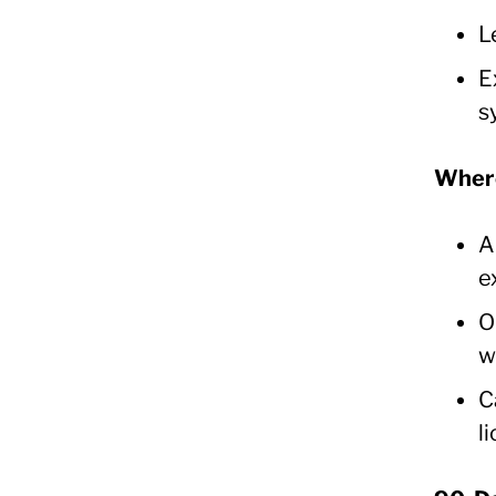
L
E
s
Where
A
e
O
w
C
l