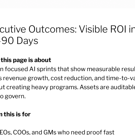
cutive Outcomes: Visible ROI i
90 Days
this page is about
n focused AI sprints that show measurable resu
s revenue growth, cost reduction, and time-to-
ut creating heavy programs. Assets are auditabl
to govern.
this is for
EOs, COOs, and GMs who need proof fast