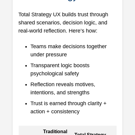
Total Strategy UX builds trust through
shared scenarios, decision logic, and
real-world reflection. Here’s how:
Teams make decisions together
under pressure
Transparent logic boosts
psychological safety
Reflection reveals motives,
intentions, and strengths
Trust is earned through clarity +
action + consistency
Traditional
Total Strategy