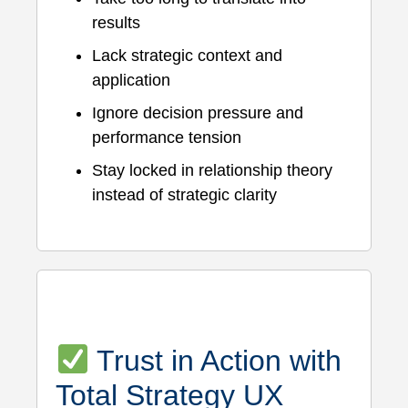
results
Lack strategic context and
application
Ignore decision pressure and
performance tension
Stay locked in relationship theory
instead of strategic clarity
Trust in Action with
Total Strategy UX