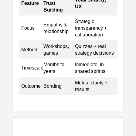
Feature
Trust
UX
Building
Strategic
Empathy &
Focus
transparency +
relationship
collaboration
Workshops,
Quizzes + real
Method
games
strategy decisions
Months to
Immediate, in
Timescale
years
shared sprints
Mutual clarity +
Outcome
Bonding
results