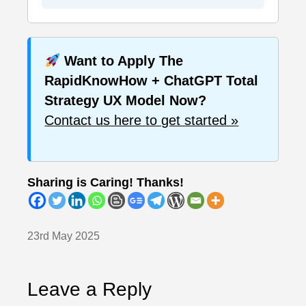
Want to Apply The
RapidKnowHow + ChatGPT Total
Strategy UX Model Now?
Contact us here to get started »
Sharing is Caring! Thanks!
23rd May 2025
Leave a Reply