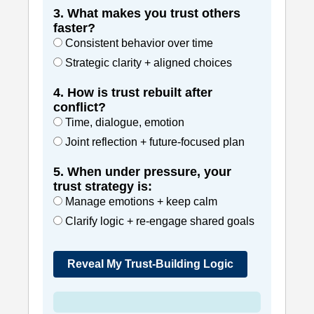
3. What makes you trust others
faster?
Consistent behavior over time
Strategic clarity + aligned choices
4. How is trust rebuilt after
conflict?
Time, dialogue, emotion
Joint reflection + future-focused plan
5. When under pressure, your
trust strategy is:
Manage emotions + keep calm
Clarify logic + re-engage shared goals
Reveal My Trust-Building Logic