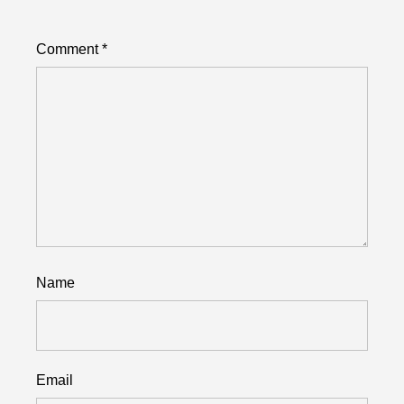
Comment
*
Name
Email