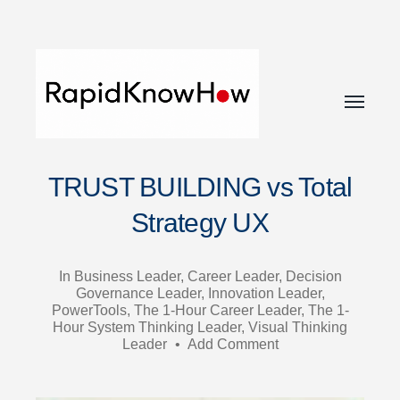
Toggle
menu
RapidKnowHow
TRUST BUILDING vs Total
-
DECISION
Strategy UX
MASTER
™
In
Business Leader
,
Career Leader
,
Decision
Governance Leader
,
Innovation Leader
,
PowerTools
,
The 1-Hour Career Leader
,
The 1-
Hour System Thinking Leader
,
Visual Thinking
Leader
•
Add Comment