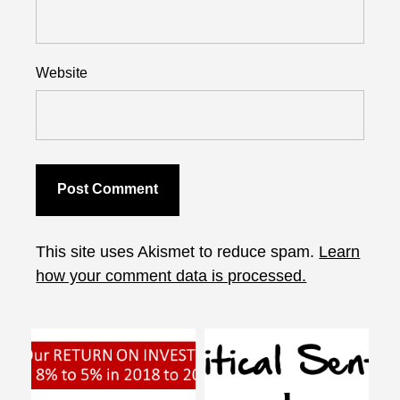
Website
This site uses Akismet to reduce spam.
Learn
how your comment data is processed.