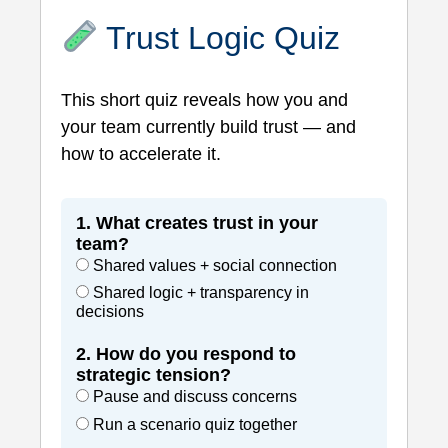
Trust Logic Quiz
This short quiz reveals how you and
your team currently build trust — and
how to accelerate it.
1. What creates trust in your
team?
Shared values + social connection
Shared logic + transparency in
decisions
2. How do you respond to
strategic tension?
Pause and discuss concerns
Run a scenario quiz together