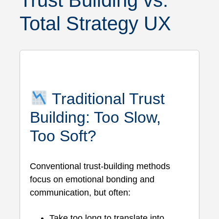
Trust Building vs.
Total Strategy UX
Traditional Trust
Building: Too Slow,
Too Soft?
Conventional trust-building methods
focus on emotional bonding and
communication, but often:
Take too long to translate into