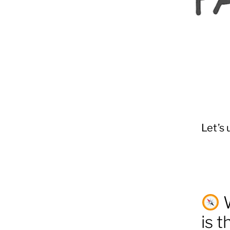
Let’s 
W
is 