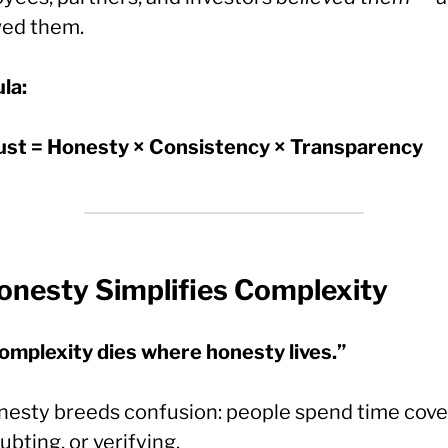
wed them.
la:
ust = Honesty × Consistency × Transparency
onesty Simplifies Complexity
omplexity dies where honesty lives.”
nesty breeds confusion: people spend time cove
ubting, or verifying.