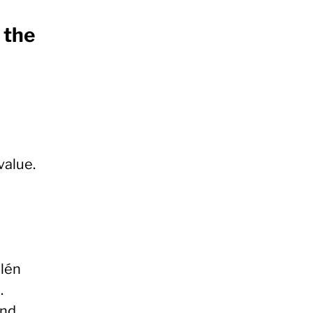
 the
value.
alén
.
nd