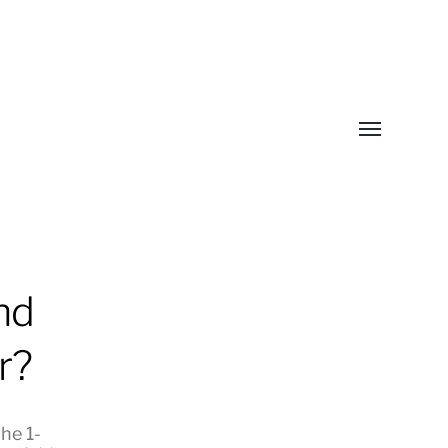
Toggle
menu
nd
r?
he 1-