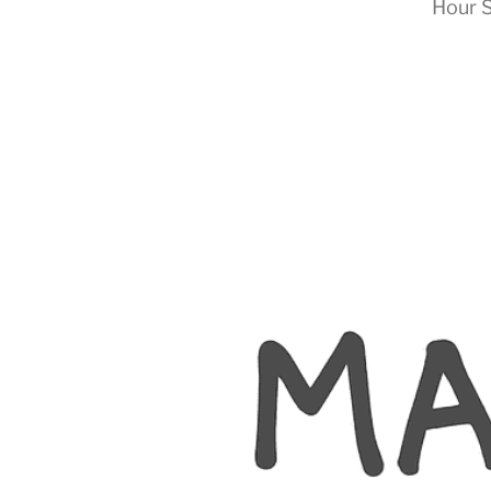
Hour S
RapidKnowHow
-
DECISION
MASTER
™