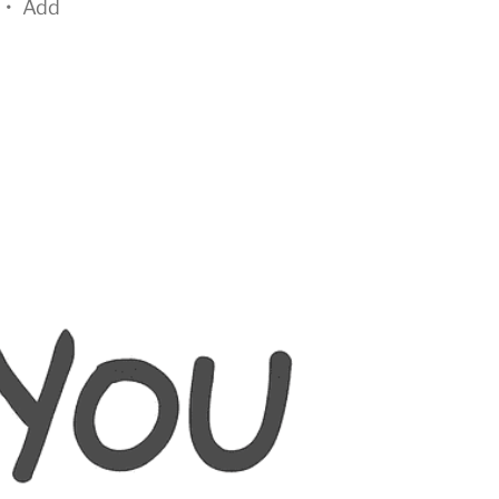
•
Add