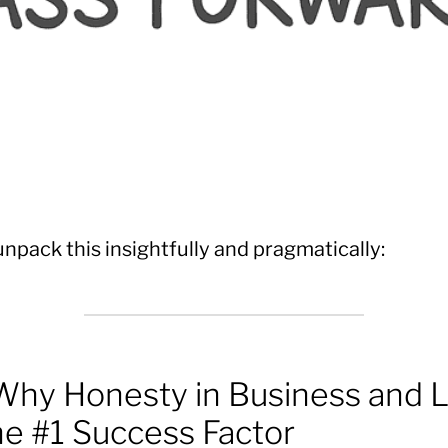
unpack this insightfully and pragmatically:
hy Honesty in Business and L
the #1 Success Factor