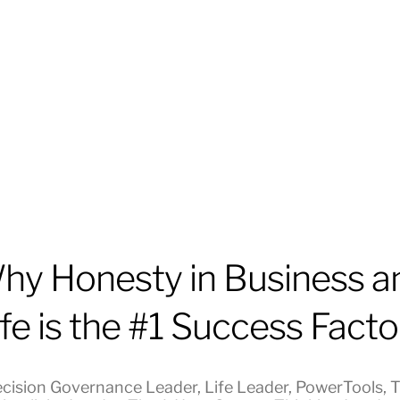
hy Honesty in Business a
ife is the #1 Success Facto
cision Governance Leader
,
Life Leader
,
PowerTools
,
T