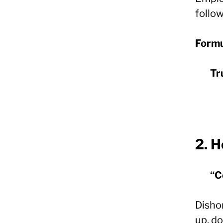
follo
Formu
Tr
2.
H
“C
Disho
up, do