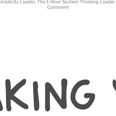
implicity Leader
,
The 1-Hour System Thinking Leader
Comment