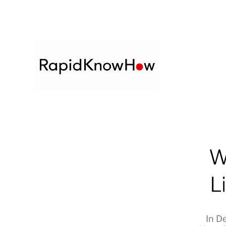
W
L
In
De