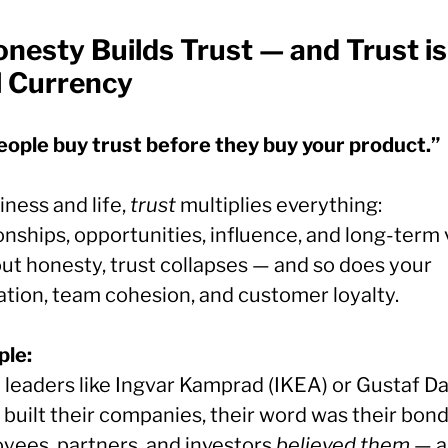
nesty Builds Trust — and Trust is
l Currency
eople buy trust before they buy your product.”
iness and life,
trust
multiplies everything:
onships, opportunities, influence, and long-term 
ut honesty, trust collapses — and so does your
ation, team cohesion, and customer loyalty.
le:
leaders like Ingvar Kamprad (IKEA) or Gustaf D
built their companies, their word was their bond
yees, partners, and investors
believed them
— a