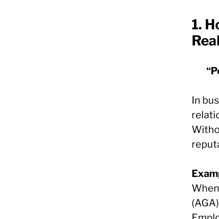
1.
Ho
Rea
“P
In bus
relati
Witho
reput
Examp
When 
(AGA) 
Emplo