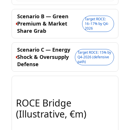
Scenario B — Green
Target ROCE:
Premium & Market
16–17% by Q4-
2026
Share Grab
Scenario C — Energy
Target ROCE: 15% by
Shock & Oversupply
Q4-2026 (defensive
path)
Defense
ROCE Bridge
(Illustrative, €m)