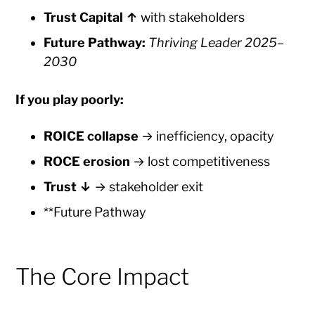
Trust Capital ↑
with stakeholders
Future Pathway:
Thriving Leader 2025–
2030
If you play poorly:
ROICE collapse
→ inefficiency, opacity
ROCE erosion
→ lost competitiveness
Trust ↓
→ stakeholder exit
**Future Pathway
The Core Impact