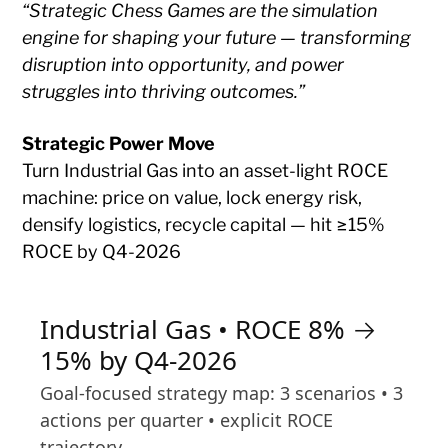
“Strategic Chess Games are the simulation
engine for shaping your future — transforming
disruption into opportunity, and power
struggles into thriving outcomes.”
Strategic Power Move
Turn Industrial Gas into an asset-light ROCE
machine: price on value, lock energy risk,
densify logistics, recycle capital — hit ≥15%
ROCE by Q4-2026
Industrial Gas • ROCE 8% →
15% by Q4-2026
Goal-focused strategy map: 3 scenarios • 3
actions per quarter • explicit ROCE
trajectory