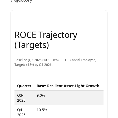
ROCE Trajectory
(Targets)
Baseline (Q2-2025): ROCE 8% (EBIT ÷ Capital Employed).
Target: ≥15% by Q4-2026.
Quarter
Base: Resilient Asset-Light Growth
Upside
Q3-
9.0%
9.5%
2025
Q4-
10.5%
11.5%
2025