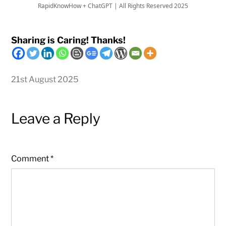
RapidKnowHow + ChatGPT | All Rights Reserved 2025
Sharing is Caring! Thanks!
21st August 2025
Leave a Reply
Comment
*