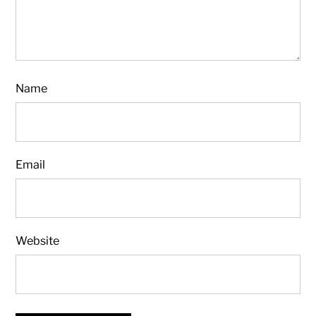
Name
Email
Website