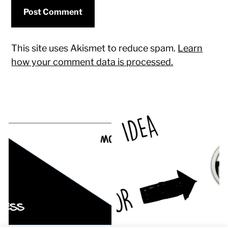
This site uses Akismet to reduce spam.
Learn
how your comment data is processed.