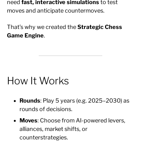
need
fast, interactive simulations
to test
moves and anticipate countermoves.
That’s why we created the
Strategic Chess
Game Engine
.
How It Works
Rounds
: Play 5 years (e.g. 2025–2030) as
rounds of decisions.
Moves
: Choose from AI-powered levers,
alliances, market shifts, or
counterstrategies.