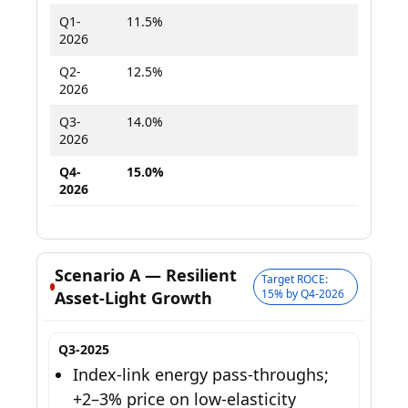
Q1-
11.5%
12.8%
2026
Q2-
12.5%
14.2%
2026
Q3-
14.0%
15.8%
2026
Q4-
15.0%
16.8%
2026
Scenario A — Resilient
Target ROCE:
15% by Q4-2026
Asset-Light Growth
Q3-2025
Index-link energy pass-throughs;
+2–3% price on low-elasticity