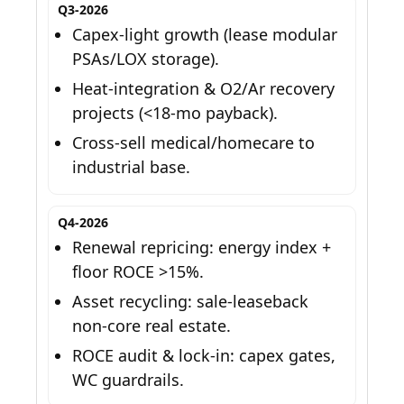
Q3-2026
Capex-light growth (lease modular
PSAs/LOX storage).
Heat-integration & O2/Ar recovery
projects (<18-mo payback).
Cross-sell medical/homecare to
industrial base.
Q4-2026
Renewal repricing: energy index +
floor ROCE >15%.
Asset recycling: sale-leaseback
non-core real estate.
ROCE audit & lock-in: capex gates,
WC guardrails.