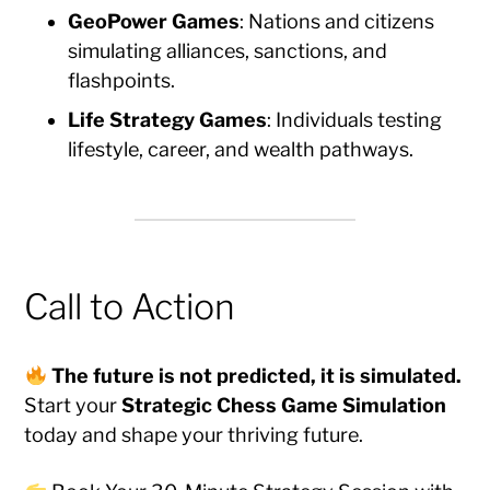
GeoPower Games
: Nations and citizens
simulating alliances, sanctions, and
flashpoints.
Life Strategy Games
: Individuals testing
lifestyle, career, and wealth pathways.
Call to Action
The future is not predicted, it is simulated.
Start your
Strategic Chess Game Simulation
today and shape your thriving future.