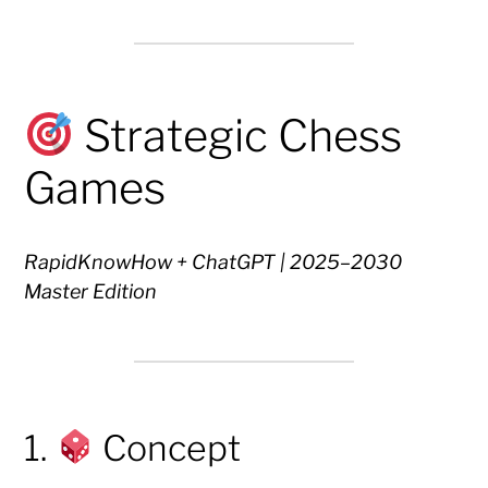
Strategic Chess
Games
RapidKnowHow + ChatGPT | 2025–2030
Master Edition
1.
Concept