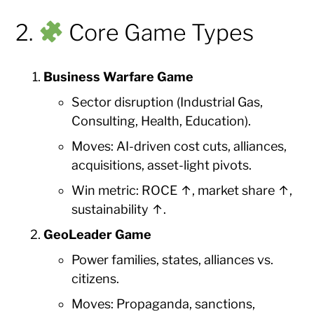
2.
Core Game Types
Business Warfare Game
Sector disruption (Industrial Gas,
Consulting, Health, Education).
Moves: AI-driven cost cuts, alliances,
acquisitions, asset-light pivots.
Win metric: ROCE ↑, market share ↑,
sustainability ↑.
GeoLeader Game
Power families, states, alliances vs.
citizens.
Moves: Propaganda, sanctions,