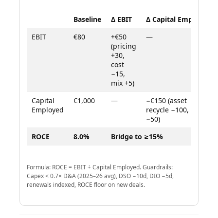
Baseline
Δ EBIT
Δ Capital Employed
EBIT
€80
+€50
—
(pricing
+30,
cost
−15,
mix +5)
Capital
€1,000
—
−€150 (asset
Employed
recycle −100, WC
−50)
ROCE
8.0%
Bridge to ≥15%
Formula: ROCE = EBIT ÷ Capital Employed. Guardrails:
Capex < 0.7× D&A (2025–26 avg), DSO −10d, DIO −5d,
renewals indexed, ROCE floor on new deals.