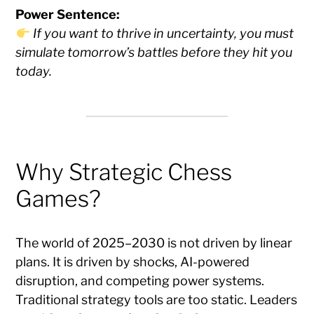
Power Sentence:
If you want to thrive in uncertainty, you must
simulate tomorrow’s battles before they hit you
today.
Why Strategic Chess
Games?
The world of 2025–2030 is not driven by linear
plans. It is driven by shocks, AI-powered
disruption, and competing power systems.
Traditional strategy tools are too static. Leaders