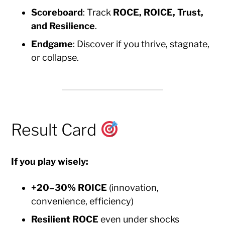
Scoreboard
: Track
ROCE, ROICE, Trust,
and Resilience
.
Endgame
: Discover if you thrive, stagnate,
or collapse.
Result Card
If you play wisely:
+20–30% ROICE
(innovation,
convenience, efficiency)
Resilient ROCE
even under shocks