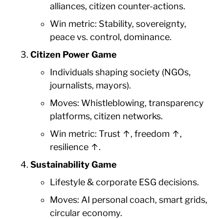
alliances, citizen counter-actions.
Win metric: Stability, sovereignty,
peace vs. control, dominance.
Citizen Power Game
Individuals shaping society (NGOs,
journalists, mayors).
Moves: Whistleblowing, transparency
platforms, citizen networks.
Win metric: Trust ↑, freedom ↑,
resilience ↑.
Sustainability Game
Lifestyle & corporate ESG decisions.
Moves: AI personal coach, smart grids,
circular economy.