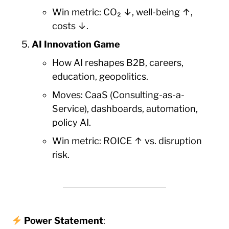
Win metric: CO₂ ↓, well-being ↑,
costs ↓.
AI Innovation Game
How AI reshapes B2B, careers,
education, geopolitics.
Moves: CaaS (Consulting-as-a-
Service), dashboards, automation,
policy AI.
Win metric: ROICE ↑ vs. disruption
risk.
Power Statement
: