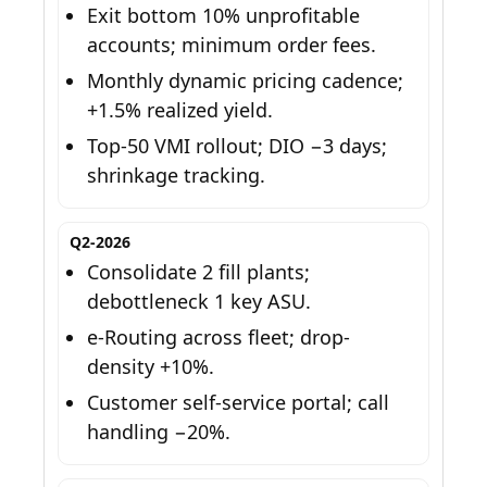
Exit bottom 10% unprofitable
accounts; minimum order fees.
Monthly dynamic pricing cadence;
+1.5% realized yield.
Top-50 VMI rollout; DIO −3 days;
shrinkage tracking.
Q2-2026
Consolidate 2 fill plants;
debottleneck 1 key ASU.
e-Routing across fleet; drop-
density +10%.
Customer self-service portal; call
handling −20%.