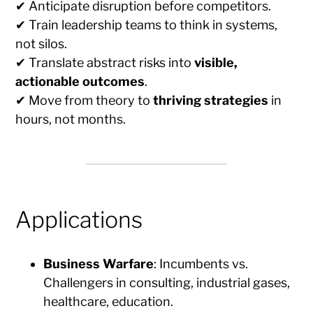
✔ Anticipate disruption before competitors.
✔ Train leadership teams to think in systems,
not silos.
✔ Translate abstract risks into
visible,
actionable outcomes
.
✔ Move from theory to
thriving strategies
in
hours, not months.
Applications
Business Warfare
: Incumbents vs.
Challengers in consulting, industrial gases,
healthcare, education.