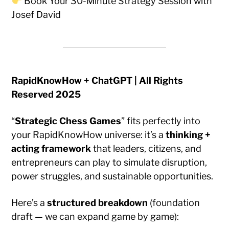
Book Your 30-Minute Strategy Session with
Josef David
RapidKnowHow + ChatGPT | All Rights
Reserved 2025
“
Strategic Chess Games
” fits perfectly into
your RapidKnowHow universe: it’s a
thinking +
acting framework
that leaders, citizens, and
entrepreneurs can play to simulate disruption,
power struggles, and sustainable opportunities.
Here’s a
structured breakdown
(foundation
draft — we can expand game by game):