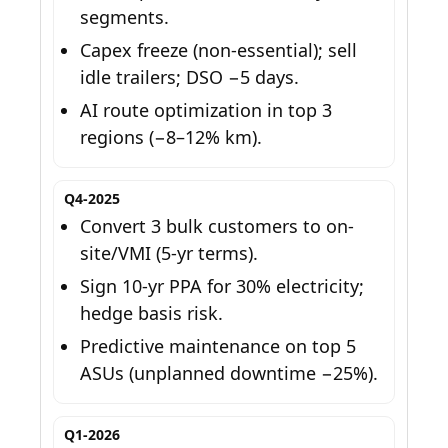
segments.
Capex freeze (non-essential); sell
idle trailers; DSO −5 days.
AI route optimization in top 3
regions (−8–12% km).
Q4-2025
Convert 3 bulk customers to on-
site/VMI (5-yr terms).
Sign 10-yr PPA for 30% electricity;
hedge basis risk.
Predictive maintenance on top 5
ASUs (unplanned downtime −25%).
Q1-2026