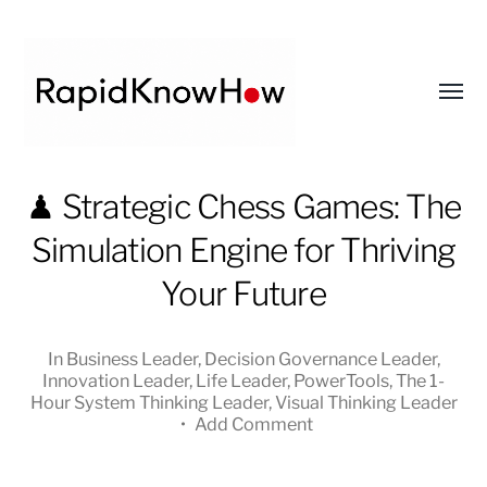
Toggl
menu
RapidKnowHow
♟ Strategic Chess Games: The
-
Simulation Engine for Thriving
DECISION
MASTER
Your Future
™
In
Business Leader
,
Decision Governance Leader
,
Innovation Leader
,
Life Leader
,
PowerTools
,
The 1-
Hour System Thinking Leader
,
Visual Thinking Leader
•
Add Comment