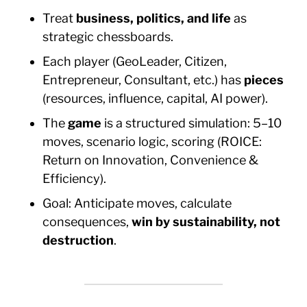
Treat
business, politics, and life
as
strategic chessboards.
Each player (GeoLeader, Citizen,
Entrepreneur, Consultant, etc.) has
pieces
(resources, influence, capital, AI power).
The
game
is a structured simulation: 5–10
moves, scenario logic, scoring (ROICE:
Return on Innovation, Convenience &
Efficiency).
Goal: Anticipate moves, calculate
consequences,
win by sustainability, not
destruction
.