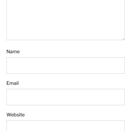
Name
Email
Website