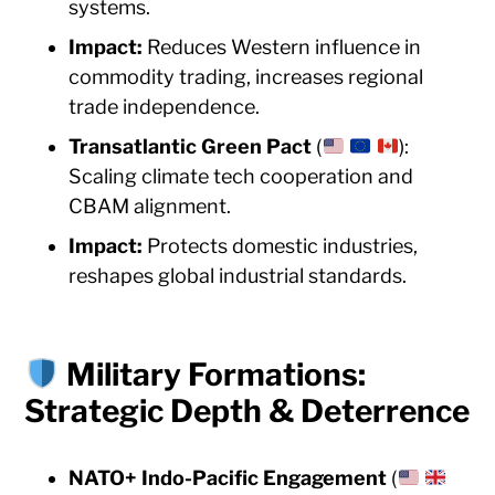
systems.
Impact:
Reduces Western influence in
commodity trading, increases regional
trade independence.
Transatlantic Green Pact
(
):
Scaling climate tech cooperation and
CBAM alignment.
Impact:
Protects domestic industries,
reshapes global industrial standards.
Military Formations:
Strategic Depth & Deterrence
NATO+ Indo-Pacific Engagement
(