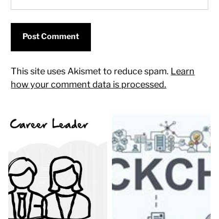
This site uses Akismet to reduce spam.
Learn
how your comment data is processed.