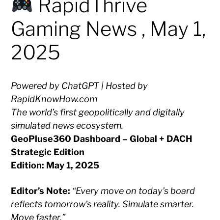
RapidThrive
Gaming News , May 1,
2025
Powered by ChatGPT | Hosted by
RapidKnowHow.com
The world’s first geopolitically and digitally
simulated news ecosystem.
GeoPluse360 Dashboard – Global + DACH
Strategic Edition
Edition: May 1, 2025
Editor’s Note:
“Every move on today’s board
reflects tomorrow’s reality. Simulate smarter.
Move faster.”