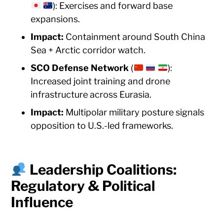
): Exercises and forward base
expansions.
Impact:
Containment around South China
Sea + Arctic corridor watch.
SCO Defense Network
(
):
Increased joint training and drone
infrastructure across Eurasia.
Impact:
Multipolar military posture signals
opposition to U.S.-led frameworks.
Leadership Coalitions:
Regulatory & Political
Influence