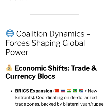
Coalition Dynamics –
Forces Shaping Global
Power
Economic Shifts: Trade &
Currency Blocs
BRICS Expansion
(
+ New
Entrants): Coordinating on de-dollarized
trade zones, backed by bilateral yuan/rupee