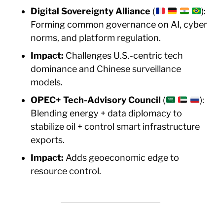
Digital Sovereignty Alliance
(
):
Forming common governance on AI, cyber
norms, and platform regulation.
Impact:
Challenges U.S.-centric tech
dominance and Chinese surveillance
models.
OPEC+ Tech-Advisory Council
(
):
Blending energy + data diplomacy to
stabilize oil + control smart infrastructure
exports.
Impact:
Adds geoeconomic edge to
resource control.