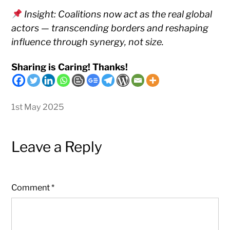
Insight: Coalitions now act as the real global
actors — transcending borders and reshaping
influence through synergy, not size.
Sharing is Caring! Thanks!
1st May 2025
Leave a Reply
Comment
*