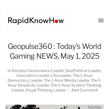
Toggl
menu
RapidKnowHow
Geopulse360 : Today’s World
-
Gaming NEWS, May 1, 2025
DECISION
MASTER
™
In
Decision Governance Leader
,
GeoPolitical Leader
,
Innovation Leader
,
Life Leader
,
The 1-Hour
Democracy Leader
,
The 1-Hour Media Leader
,
The 1-
Hour Simplicity Leader
,
The 1-Hour System Thinking
Leader
,
Visual Thinking Leader
•
Add Comment