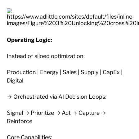
Operating Logic:
Instead of siloed optimization:
Production | Energy | Sales | Supply | CapEx |
Digital
→ Orchestrated via AI Decision Loops:
Signal → Prioritize → Act → Capture →
Reinforce
Core Capabilities: