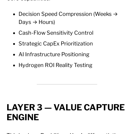
Decision Speed Compression (Weeks →
Days → Hours)
Cash-Flow Sensitivity Control
Strategic CapEx Prioritization
AI Infrastructure Positioning
Hydrogen ROI Reality Testing
LAYER 3 — VALUE CAPTURE
ENGINE