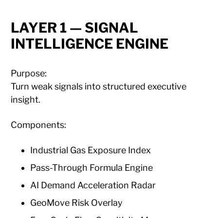
LAYER 1 — SIGNAL
INTELLIGENCE ENGINE
Purpose:
Turn weak signals into structured executive
insight.
Components:
Industrial Gas Exposure Index
Pass-Through Formula Engine
AI Demand Acceleration Radar
GeoMove Risk Overlay