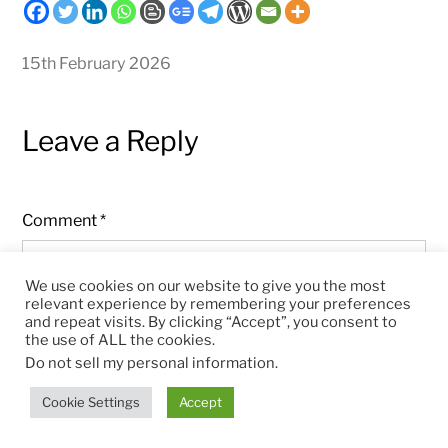
15th February 2026
Leave a Reply
Comment
*
We use cookies on our website to give you the most
relevant experience by remembering your preferences
and repeat visits. By clicking “Accept”, you consent to
the use of ALL the cookies.
Do not sell my personal information
.
Cookie Settings
Accept