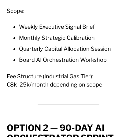
Scope:
Weekly Executive Signal Brief
Monthly Strategic Calibration
Quarterly Capital Allocation Session
Board AI Orchestration Workshop
Fee Structure (Industrial Gas Tier):
€8k–25k/month depending on scope
OPTION 2 — 90-DAY AI