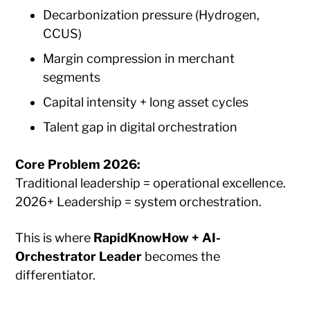
Decarbonization pressure (Hydrogen,
CCUS)
Margin compression in merchant
segments
Capital intensity + long asset cycles
Talent gap in digital orchestration
Core Problem 2026:
Traditional leadership = operational excellence.
2026+ Leadership = system orchestration.
This is where
RapidKnowHow + AI-
Orchestrator Leader
becomes the
differentiator.