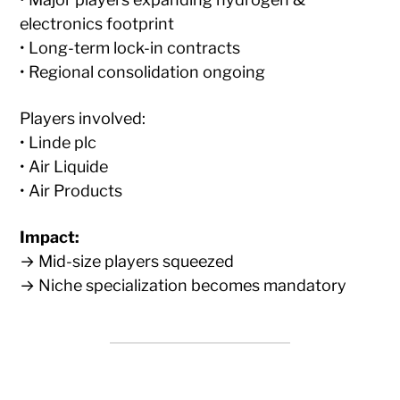
electronics footprint
• Long-term lock-in contracts
• Regional consolidation ongoing
Players involved:
• Linde plc
• Air Liquide
• Air Products
Impact:
→ Mid-size players squeezed
→ Niche specialization becomes mandatory