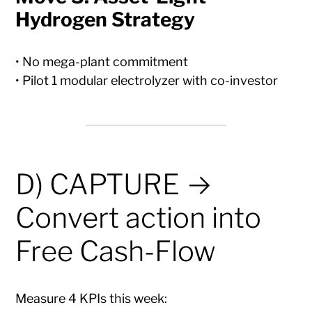
Hydrogen Strategy
• No mega-plant commitment
• Pilot 1 modular electrolyzer with co-investor
D) CAPTURE →
Convert action into
Free Cash-Flow
Measure 4 KPIs this week: