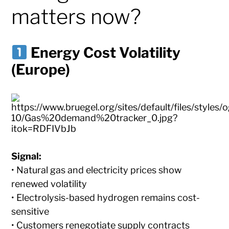
matters now?
Energy Cost Volatility
(Europe)
Signal:
• Natural gas and electricity prices show
renewed volatility
• Electrolysis-based hydrogen remains cost-
sensitive
• Customers renegotiate supply contracts