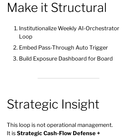
Make it Structural
Institutionalize Weekly AI-Orchestrator
Loop
Embed Pass-Through Auto Trigger
Build Exposure Dashboard for Board
Strategic Insight
This loop is not operational management.
It is
Strategic Cash-Flow Defense +