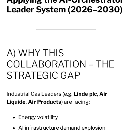
Leader System (2026–2030)
A) WHY THIS
COLLABORATION – THE
STRATEGIC GAP
Industrial Gas Leaders (e.g.
Linde plc
,
Air
Liquide
,
Air Products
) are facing:
Energy volatility
AI infrastructure demand explosion