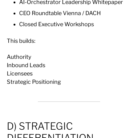
AI-Orchestrator Leadership Whitepaper
CEO Roundtable Vienna / DACH
Closed Executive Workshops
This builds:
Authority
Inbound Leads
Licensees
Strategic Positioning
D) STRATEGIC
DIFFERENTIATION