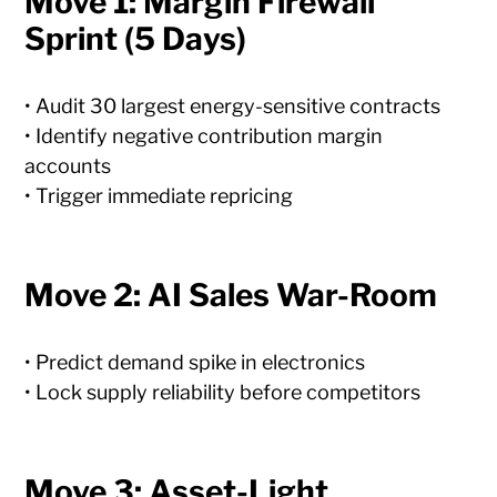
Move 1: Margin Firewall
Sprint (5 Days)
• Audit 30 largest energy-sensitive contracts
• Identify negative contribution margin
accounts
• Trigger immediate repricing
Move 2: AI Sales War-Room
• Predict demand spike in electronics
• Lock supply reliability before competitors
Move 3: Asset-Light