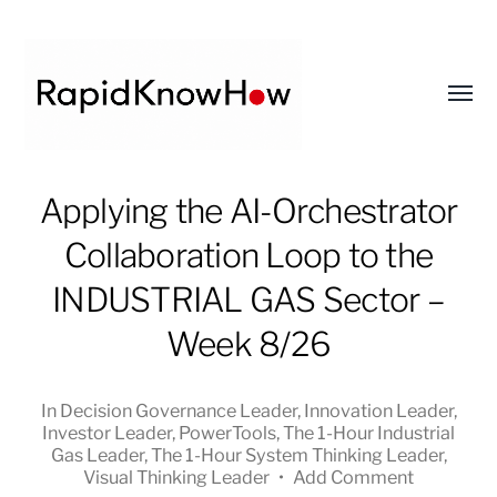
Toggl
menu
RapidKnowHow
Applying the AI-Orchestrator
-
Collaboration Loop to the
DECISION
MASTER
INDUSTRIAL GAS Sector –
™
Week 8/26
In
Decision Governance Leader
,
Innovation Leader
,
Investor Leader
,
PowerTools
,
The 1-Hour Industrial
Gas Leader
,
The 1-Hour System Thinking Leader
,
Visual Thinking Leader
•
Add Comment