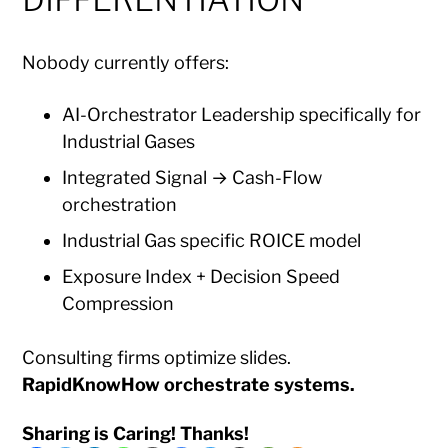
Nobody currently offers:
AI-Orchestrator Leadership specifically for
Industrial Gases
Integrated Signal → Cash-Flow
orchestration
Industrial Gas specific ROICE model
Exposure Index + Decision Speed
Compression
Consulting firms optimize slides.
RapidKnowHow orchestrate systems.
Sharing is Caring! Thanks!