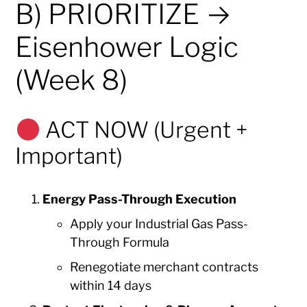
B) PRIORITIZE →
Eisenhower Logic
(Week 8)
ACT NOW (Urgent +
Important)
Energy Pass-Through Execution
Apply your Industrial Gas Pass-
Through Formula
Renegotiate merchant contracts
within 14 days