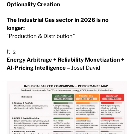
Optionality Creation
.
The Industrial Gas sector in 2026 is no
longer:
“Production & Distribution”
It is:
Energy Arbitrage + Reliability Monetization +
AI-Pricing Intelligence
– Josef David