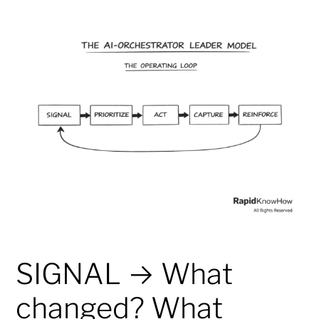
SIGNAL → What
changed? What