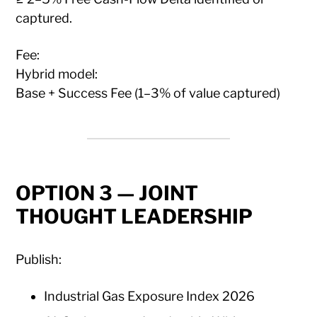
captured.
Fee:
Hybrid model:
Base + Success Fee (1–3% of value captured)
OPTION 3 — JOINT
THOUGHT LEADERSHIP
Publish:
Industrial Gas Exposure Index 2026