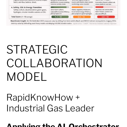
STRATEGIC
COLLABORATION
MODEL
RapidKnowHow +
Industrial Gas Leader
Applying the AI-Orchestrator