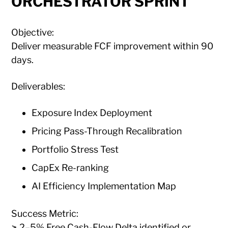
ORCHESTRATOR SPRINT
Objective:
Deliver measurable FCF improvement within 90
days.
Deliverables:
Exposure Index Deployment
Pricing Pass-Through Recalibration
Portfolio Stress Test
CapEx Re-ranking
AI Efficiency Implementation Map
Success Metric:
≥ 2–5% Free Cash-Flow Delta identified or