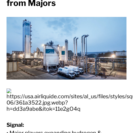
from Majors
Signal:
• Major players expanding hydrogen &