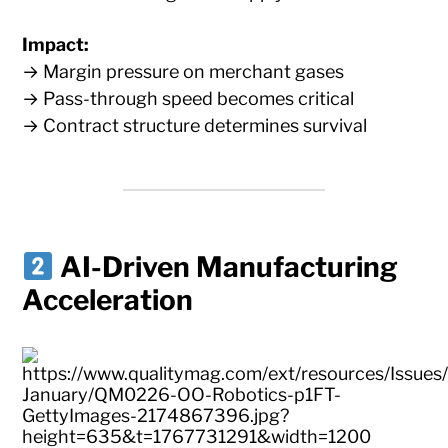
Impact:
→ Margin pressure on merchant gases
→ Pass-through speed becomes critical
→ Contract structure determines survival
AI-Driven Manufacturing
Acceleration