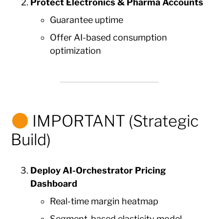
Protect Electronics & Pharma Accounts
Guarantee uptime
Offer AI-based consumption
optimization
IMPORTANT (Strategic
Build)
Deploy AI-Orchestrator Pricing
Dashboard
Real-time margin heatmap
Segment-based elasticity model