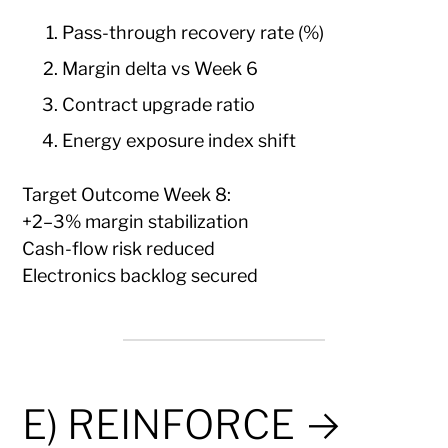
Pass-through recovery rate (%)
Margin delta vs Week 6
Contract upgrade ratio
Energy exposure index shift
Target Outcome Week 8:
+2–3% margin stabilization
Cash-flow risk reduced
Electronics backlog secured
E) REINFORCE →