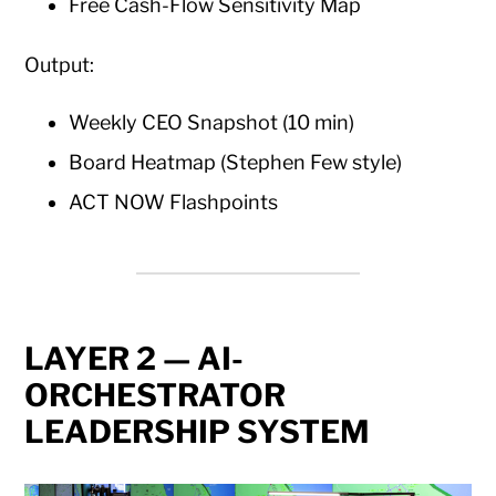
Free Cash-Flow Sensitivity Map
Output:
Weekly CEO Snapshot (10 min)
Board Heatmap (Stephen Few style)
ACT NOW Flashpoints
LAYER 2 — AI-
ORCHESTRATOR
LEADERSHIP SYSTEM