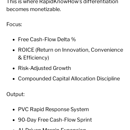
This is where RapidKnowHow’s differentiation
becomes monetizable.
Focus:
Free Cash-Flow Delta %
ROICE (Return on Innovation, Convenience
& Efficiency)
Risk-Adjusted Growth
Compounded Capital Allocation Discipline
Output:
PVC Rapid Response System
90-Day Free Cash-Flow Sprint