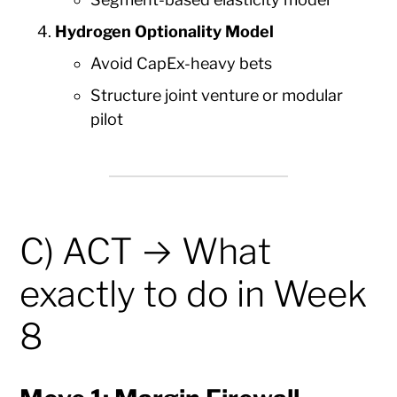
Hydrogen Optionality Model
Avoid CapEx-heavy bets
Structure joint venture or modular
pilot
C) ACT → What
exactly to do in Week
8