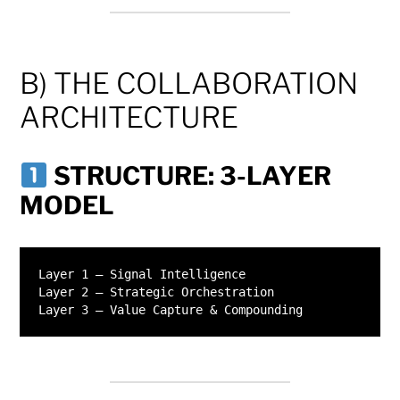
B) THE COLLABORATION
ARCHITECTURE
STRUCTURE: 3-LAYER
MODEL
Layer 1 – Signal Intelligence

Layer 2 – Strategic Orchestration
