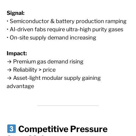
Signal:
• Semiconductor & battery production ramping
• AI-driven fabs require ultra-high purity gases
• On-site supply demand increasing
Impact:
→ Premium gas demand rising
→ Reliability > price
→ Asset-light modular supply gaining
advantage
Competitive Pressure