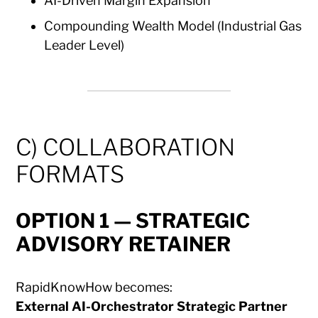
AI-Driven Margin Expansion
Compounding Wealth Model (Industrial Gas
Leader Level)
C) COLLABORATION
FORMATS
OPTION 1 — STRATEGIC
ADVISORY RETAINER
RapidKnowHow becomes:
External AI-Orchestrator Strategic Partner