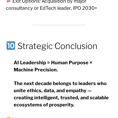
Exit Options:
Acquisition by major
consultancy or EdTech leader, IPO 2030+
Strategic Conclusion
AI Leadership = Human Purpose ×
Machine Precision.
The next decade belongs to leaders who
unite ethics, data, and empathy —
creating intelligent, trusted, and scalable
ecosystems of prosperity.