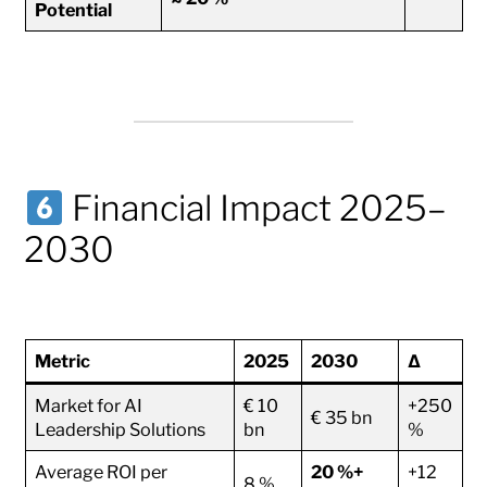
Potential
Financial Impact 2025–
2030
Metric
2025
2030
Δ
Market for AI
€ 10
+250
€ 35 bn
Leadership Solutions
bn
%
Average ROI per
20 %+
+12
8 %