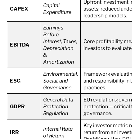
Upfront investment in ph
Capital
CAPEX
assets; reduced under AI
Expenditure
leadership models.
Earnings
Before
Interest, Taxes,
Core profitability measu
EBITDA
Depreciation
investors to evaluate AI
&
Amortization
Environmental,
Framework evaluating sus
ESG
Social, and
and responsibility in bu
Governance
practices.
General Data
EU regulation governing
GDPR
Protection
protection — critical for
Regulation
governance.
Key investor metric mea
Internal Rate
IRR
return from an investmen
of Return
RapidKnowHow ROI mod