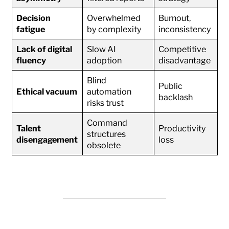
Decision
Overwhelmed
Burnout,
fatigue
by complexity
inconsistency
Lack of digital
Slow AI
Competitive
fluency
adoption
disadvantage
Blind
Public
Ethical vacuum
automation
backlash
risks trust
Command
Talent
Productivity
structures
disengagement
loss
obsolete