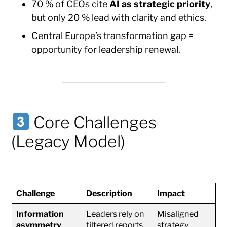
70 % of CEOs cite
AI as strategic priority
,
but only 20 % lead with clarity and ethics.
Central Europe’s transformation gap =
opportunity for leadership renewal.
Core Challenges
(Legacy Model)
Challenge
Description
Impact
Information
Leaders rely on
Misaligned
asymmetry
filtered reports
strategy