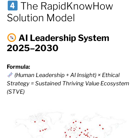
The RapidKnowHow
Solution Model
AI Leadership System
2025–2030
Formula:
(Human Leadership + AI Insight) × Ethical
Strategy = Sustained Thriving Value Ecosystem
(STVE)