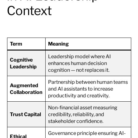
Context
Term
Meaning
Leadership model where AI
Cognitive
enhances human decision
Leadership
cognition — not replaces it.
Partnership between human teams
Augmented
and AI assistants to increase
Collaboration
productivity and creativity.
Non-financial asset measuring
Trust Capital
credibility, reliability, and
stakeholder confidence.
Governance principle ensuring AI-
Ethical