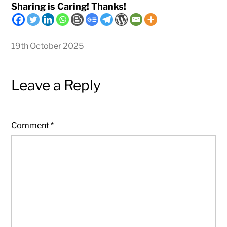
Sharing is Caring! Thanks!
19th October 2025
Leave a Reply
Comment
*