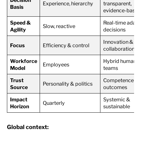
Experience, hierarchy
transparent,
Basis
evidence-based
Speed &
Real-time adapt
Slow, reactive
Agility
decisions
Innovation &
Focus
Efficiency & control
collaboration
Workforce
Hybrid human +
Employees
Model
teams
Trust
Competence &
Personality & politics
Source
outcomes
Impact
Systemic &
Quarterly
Horizon
sustainable
Global context: