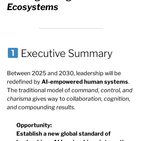
Ecosystems
Executive Summary
Between 2025 and 2030, leadership will be
redefined by
AI-empowered human systems
.
The traditional model of
command, control, and
charisma
gives way to
collaboration, cognition,
and compounding results
.
Opportunity:
Establish a
new global standard of