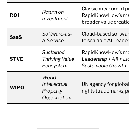
Classic measure of profit
Return on
ROI
RapidKnowHow’s metho
Investment
broader value creation.
Software-as-
Cloud-based software de
SaaS
a-Service
to scalable AI Leadershi
Sustained
RapidKnowHow’s meta
STVE
Thriving Value
Leadership + AI) × Licen
Ecosystem
Sustainable Growth.
World
Intellectual
UN agency for global int
WIPO
Property
rights (trademarks, paten
Organization