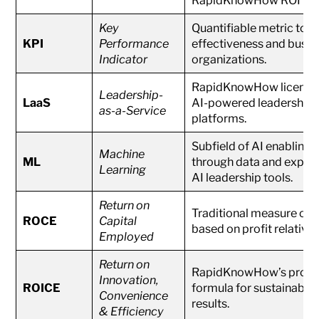
Key
Quantifiable metric to a
KPI
Performance
effectiveness and busin
Indicator
organizations.
RapidKnowHow licensing
Leadership-
LaaS
AI-powered leadership
as-a-Service
platforms.
Subfield of AI enabling
Machine
ML
through data and experi
Learning
AI leadership tools.
Return on
Traditional measure of 
ROCE
Capital
based on profit relative 
Employed
Return on
RapidKnowHow’s propri
Innovation,
ROICE
formula for sustainable 
Convenience
results.
& Efficiency