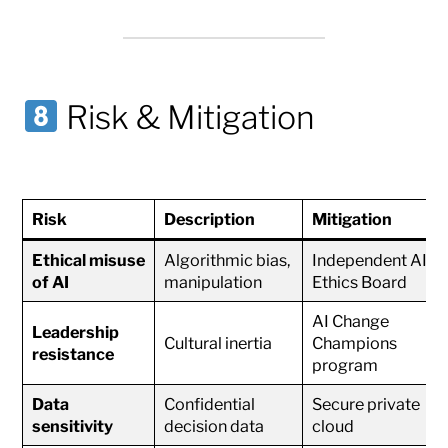
Risk & Mitigation
Risk
Description
Mitigation
Ethical misuse
Algorithmic bias,
Independent AI
of AI
manipulation
Ethics Board
AI Change
Leadership
Cultural inertia
Champions
resistance
program
Data
Confidential
Secure private
sensitivity
decision data
cloud