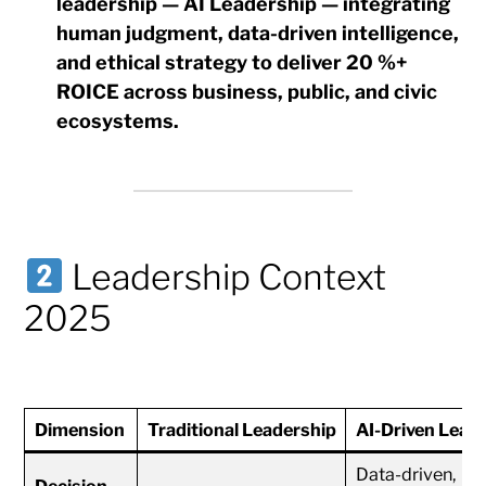
leadership — AI Leadership
— integrating
human judgment, data-driven intelligence,
and ethical strategy to deliver
20 %+
ROICE
across business, public, and civic
ecosystems.
Leadership Context
2025
Dimension
Traditional Leadership
AI-Driven Lead
Data-driven,
Decision