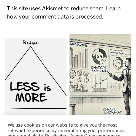
This site uses Akismet to reduce spam.
Learn
how your comment data is processed.
We use cookies on our website to give you the most
relevant experience by remembering your preferences