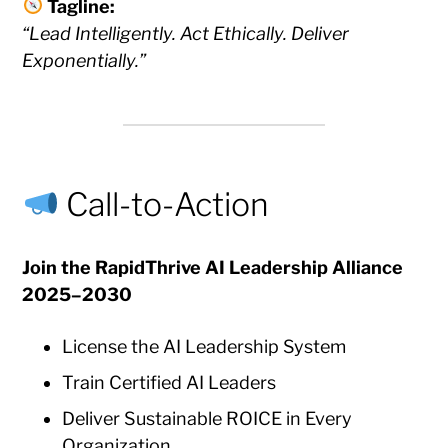
Tagline:
“Lead Intelligently. Act Ethically. Deliver
Exponentially.”
Call-to-Action
Join the RapidThrive AI Leadership Alliance
2025–2030
License the AI Leadership System
Train Certified AI Leaders
Deliver Sustainable ROICE in Every
Organization