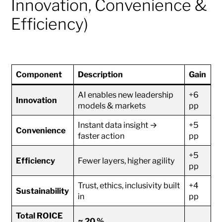
Innovation, Convenience &
Efficiency)
Component
Description
Gain
AI enables new leadership
+6
Innovation
models & markets
pp
Instant data insight →
+5
Convenience
faster action
pp
+5
Efficiency
Fewer layers, higher agility
pp
Trust, ethics, inclusivity built
+4
Sustainability
in
pp
Total ROICE
≈ 20 %