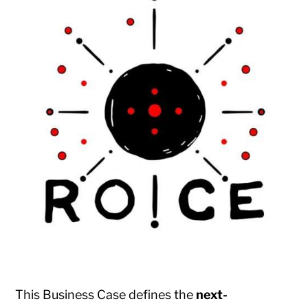
This Business Case defines the
next-