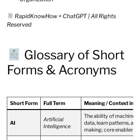
RapidKnowHow + ChatGPT | All Rights
Reserved
Glossary of Short
Forms & Acronyms
Short Form
Full Term
Meaning / Context in
The ability of machines
Artificial
AI
data, learn patterns, and
Intelligence
making; core enabler of