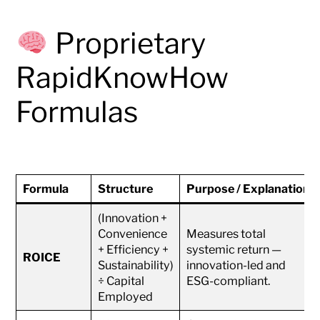
Proprietary
RapidKnowHow
Formulas
Formula
Structure
Purpose / Explanation
(Innovation +
Convenience
Measures total
+ Efficiency +
systemic return —
ROICE
Sustainability)
innovation-led and
÷ Capital
ESG-compliant.
Employed