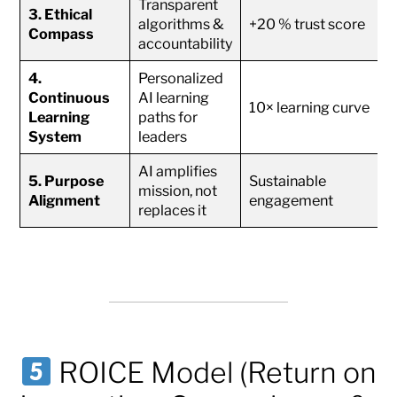
Transparent
3. Ethical
algorithms &
+20 % trust score
Compass
accountability
4.
Personalized
Continuous
AI learning
10× learning curve
Learning
paths for
System
leaders
AI amplifies
5. Purpose
Sustainable
mission, not
Alignment
engagement
replaces it
ROICE Model (Return on