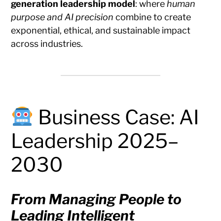
generation leadership model
: where
human
purpose and AI precision
combine to create
exponential, ethical, and sustainable impact
across industries.
Business Case: AI
Leadership 2025–
2030
From Managing People to
Leading Intelligent