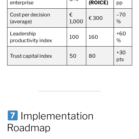
enterprise
(ROICE)
pp
Cost per decision
€
–70
€ 300
(average)
1,000
%
Leadership
+60
100
160
productivity index
%
+30
Trust capital index
50
80
pts
Implementation
Roadmap