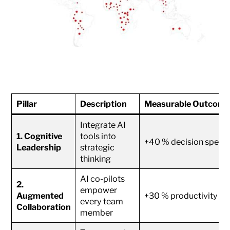
Pillar
Description
Measurable Outcome
Integrate AI
1. Cognitive
tools into
+40 % decision speed
Leadership
strategic
thinking
AI co-pilots
2.
empower
Augmented
+30 % productivity
every team
Collaboration
member