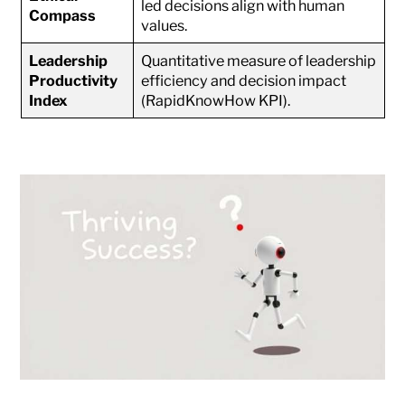
led decisions align with human
Compass
values.
Leadership
Quantitative measure of leadership
Productivity
efficiency and decision impact
Index
(RapidKnowHow KPI).