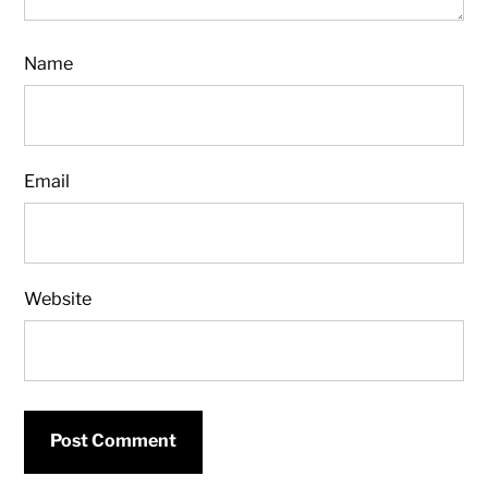
Name
Email
Website