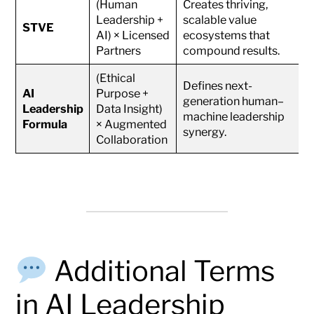
(Human
Creates thriving,
Leadership +
scalable value
STVE
AI) × Licensed
ecosystems that
Partners
compound results.
(Ethical
Defines next-
AI
Purpose +
generation human–
Leadership
Data Insight)
machine leadership
Formula
× Augmented
synergy.
Collaboration
Additional Terms
in AI Leadership