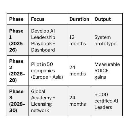
Phase
Focus
Duration
Output
Phase
Develop AI
1
Leadership
12
System
(2025–
Playbook +
months
prototype
26)
Dashboard
Phase
Pilot in 50
Measurable
2
24
companies
ROICE
(2026–
months
(Europe + Asia)
gains
28)
Phase
Global
5,000
3
Academy +
24
certified AI
(2028–
Licensing
months
Leaders
30)
network