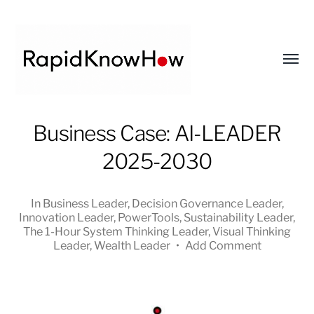
Toggl
menu
RapidKnowHow
Business Case: AI-LEADER
-
2025-2030
DECISION
MASTER
™
In
Business Leader
,
Decision Governance Leader
,
Innovation Leader
,
PowerTools
,
Sustainability Leader
,
The 1-Hour System Thinking Leader
,
Visual Thinking
Leader
,
Wealth Leader
•
Add Comment