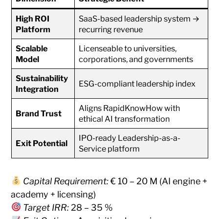
High ROI
SaaS-based leadership system →
Platform
recurring revenue
Scalable
Licenseable to universities,
Model
corporations, and governments
Sustainability
ESG-compliant leadership index
Integration
Aligns RapidKnowHow with
Brand Trust
ethical AI transformation
IPO-ready Leadership-as-a-
Exit Potential
Service platform
Capital Requirement:
€ 10 – 20 M (AI engine +
academy + licensing)
Target IRR:
28 – 35 %