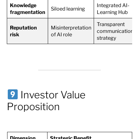
Knowledge
Integrated AI-
Siloed learning
fragmentation
Learning Hub
Transparent
Reputation
Misinterpretation
communication
risk
of AI role
strategy
Investor Value
Proposition
Dimension
Strategic Benefit