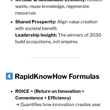
waste, reuse knowledge, regenerate
resources.
Shared Prosperity:
Align value creation
with societal benefit.
Leadership Insight:
The winners of 2030
build ecosystems, not empires.
RapidKnowHow Formulas
ROICE = (Return on Innovation +
Convenience + Efficiency)
→ Quantifies how innovation creates user