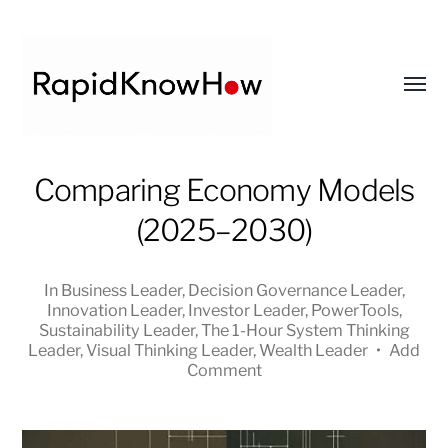
Toggl
menu
RapidKnowHow
Comparing Economy Models
-
(2025–2030)
DECISION
MASTER
™
In
Business Leader
,
Decision Governance Leader
,
Innovation Leader
,
Investor Leader
,
PowerTools
,
Sustainability Leader
,
The 1-Hour System Thinking
Leader
,
Visual Thinking Leader
,
Wealth Leader
•
Add
Comment