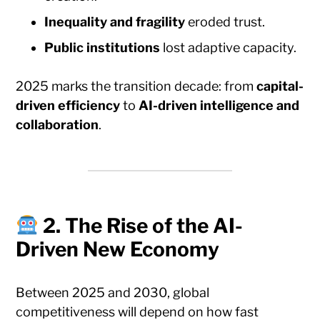
Inequality and fragility
eroded trust.
Public institutions
lost adaptive capacity.
2025 marks the transition decade: from
capital-
driven efficiency
to
AI-driven intelligence and
collaboration
.
2. The Rise of the AI-
Driven New Economy
Between 2025 and 2030, global
competitiveness will depend on how fast