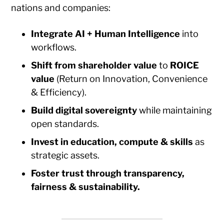
nations and companies:
Integrate AI + Human Intelligence
into
workflows.
Shift from shareholder value
to
ROICE
value
(Return on Innovation, Convenience
& Efficiency).
Build digital sovereignty
while maintaining
open standards.
Invest in education, compute & skills
as
strategic assets.
Foster trust through transparency,
fairness & sustainability.