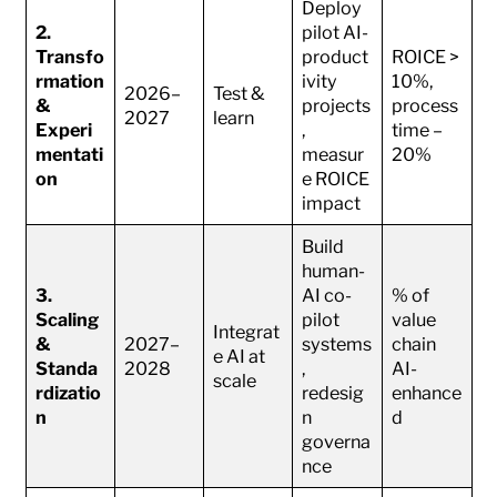
Deploy
2.
pilot AI-
Transfo
product
ROICE >
rmation
ivity
10%,
2026–
Test &
&
projects
process
2027
learn
Experi
,
time –
mentati
measur
20%
on
e ROICE
impact
Build
human-
3.
AI co-
% of
Scaling
pilot
value
Integrat
&
2027–
systems
chain
e AI at
Standa
2028
,
AI-
scale
rdizatio
redesig
enhance
n
n
d
governa
nce