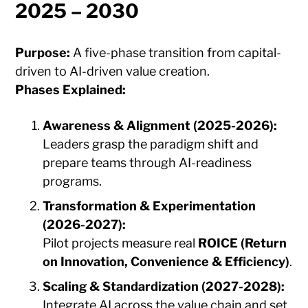
2025 – 2030
Purpose:
A five-phase transition from capital-
driven to AI-driven value creation.
Phases Explained:
Awareness & Alignment (2025-2026):
Leaders grasp the paradigm shift and
prepare teams through AI-readiness
programs.
Transformation & Experimentation
(2026-2027):
Pilot projects measure real
ROICE (Return
on Innovation, Convenience & Efficiency)
.
Scaling & Standardization (2027-2028):
Integrate AI across the value chain and set