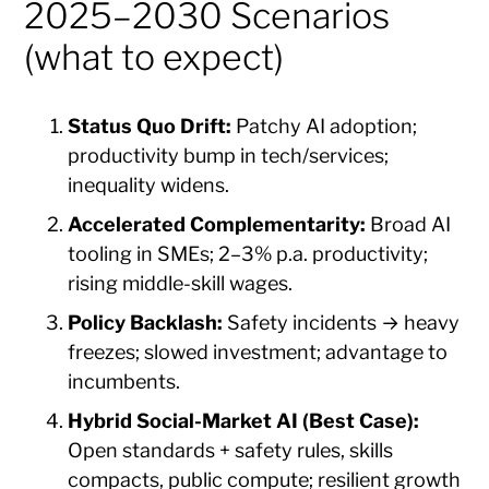
2025–2030 Scenarios
(what to expect)
Status Quo Drift:
Patchy AI adoption;
productivity bump in tech/services;
inequality widens.
Accelerated Complementarity:
Broad AI
tooling in SMEs; 2–3% p.a. productivity;
rising middle-skill wages.
Policy Backlash:
Safety incidents → heavy
freezes; slowed investment; advantage to
incumbents.
Hybrid Social-Market AI (Best Case):
Open standards + safety rules, skills
compacts, public compute; resilient growth