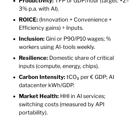
Productivity:
TFP or GDP/hour (target: +2–
3% p.a. with AI).
ROICE:
(Innovation + Convenience +
Efficiency gains) ÷ Inputs.
Inclusion:
Gini or P90/P10 wages; %
workers using AI-tools weekly.
Resilience:
Domestic share of critical
inputs (compute, energy, chips).
Carbon Intensity:
tCO₂ per € GDP; AI
datacenter kWh/GDP.
Market Health:
HHI in AI services;
switching costs (measured by API
portability).