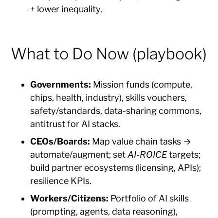
+ lower inequality.
What to Do Now (playbook)
Governments:
Mission funds (compute,
chips, health, industry), skills vouchers,
safety/standards, data-sharing commons,
antitrust for AI stacks.
CEOs/Boards:
Map value chain tasks →
automate/augment; set
AI-ROICE
targets;
build partner ecosystems (licensing, APIs);
resilience KPIs.
Workers/Citizens:
Portfolio of AI skills
(prompting, agents, data reasoning),