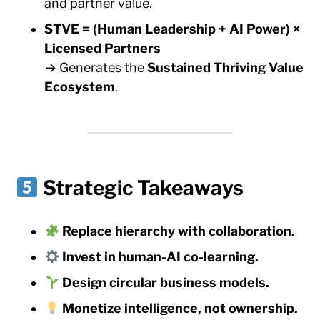
and partner value.
STVE = (Human Leadership + AI Power) ×
Licensed Partners
→ Generates the
Sustained Thriving Value
Ecosystem
.
Strategic Takeaways
Replace hierarchy with collaboration.
Invest in human-AI co-learning.
Design circular business models.
Monetize intelligence, not ownership.