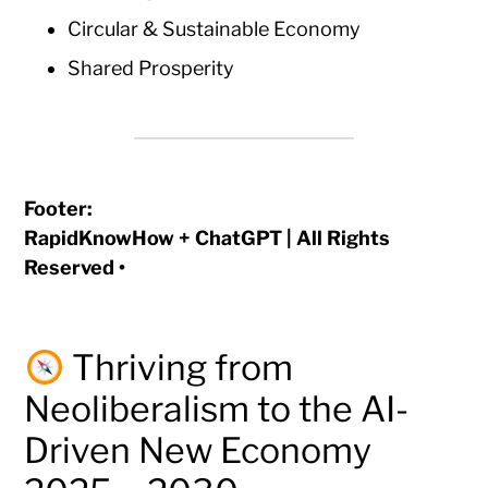
Circular & Sustainable Economy
Shared Prosperity
Footer:
RapidKnowHow + ChatGPT | All Rights
Reserved •
Thriving from
Neoliberalism to the AI-
Driven New Economy