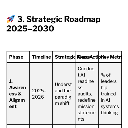
3. Strategic Roadmap
2025–2030
Phase
Timeline
Strategic Focus
Core Actions
Key Metrics
Conduc
t AI
% of
1.
readine
leaders
Underst
Awaren
ss
hip
2025–
and the
ess &
audits,
trained
2026
paradig
Alignm
redefine
in AI
m shift
ent
mission
systems
stateme
thinking
nts