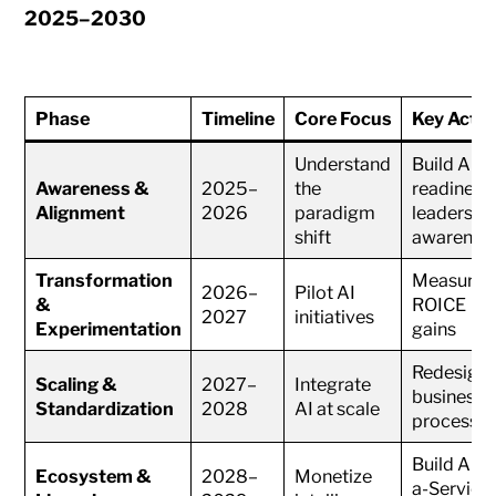
2025–2030
Phase
Timeline
Core Focus
Key Actio
Understand
Build AI
Awareness &
2025–
the
readiness
Alignment
2026
paradigm
leadershi
shift
awarenes
Transformation
Measure
2026–
Pilot AI
&
ROICE
2027
initiatives
Experimentation
gains
Redesign
Scaling &
2027–
Integrate
business
Standardization
2028
AI at scale
processe
Build AI-a
Ecosystem &
2028–
Monetize
a-Service