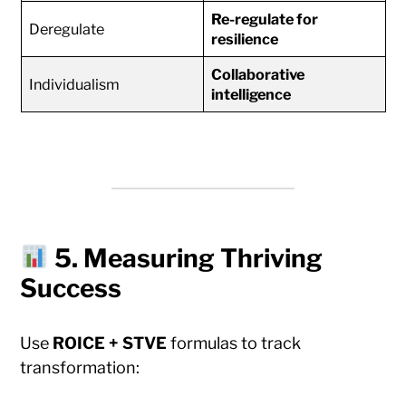
Re-regulate for
Deregulate
resilience
Collaborative
Individualism
intelligence
5. Measuring Thriving
Success
Use
ROICE + STVE
formulas to track
transformation: