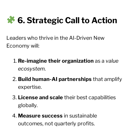
6. Strategic Call to Action
Leaders who thrive in the AI-Driven New
Economy will:
Re-imagine their organization
as a
value
ecosystem
.
Build human-AI partnerships
that amplify
expertise.
License and scale
their best capabilities
globally.
Measure success
in sustainable
outcomes, not quarterly profits.