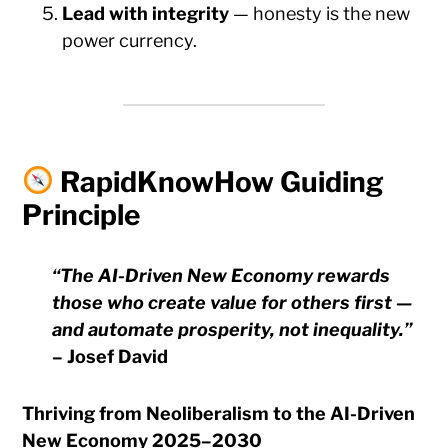
Lead with integrity
— honesty is the new
power currency.
RapidKnowHow Guiding
Principle
“The AI-Driven New Economy rewards
those who create value for others first —
and automate prosperity, not inequality.”
– Josef David
Thriving from Neoliberalism to the AI-Driven
New Economy 2025–2030