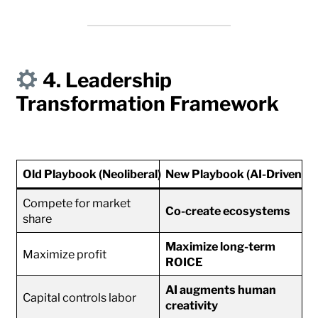
4. Leadership
Transformation Framework
Old Playbook (Neoliberal)
New Playbook (AI-Driven Th
Compete for market
Co-create ecosystems
share
Maximize long-term
Maximize profit
ROICE
AI augments human
Capital controls labor
creativity