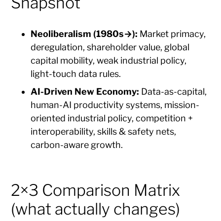
Snapshot
Neoliberalism (1980s→):
Market primacy,
deregulation, shareholder value, global
capital mobility, weak industrial policy,
light-touch data rules.
AI-Driven New Economy:
Data-as-capital,
human-AI productivity systems, mission-
oriented industrial policy, competition +
interoperability, skills & safety nets,
carbon-aware growth.
2×3 Comparison Matrix
(what actually changes)