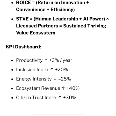
ROICE = (Return on Innovation +
Convenience + Efficiency)
STVE = (Human Leadership + AI Power) ×
Licensed Partners = Sustained Thriving
Value Ecosystem
KPI Dashboard:
Productivity ↑ +3% / year
Inclusion Index ↑ +20%
Energy Intensity ↓ –25%
Ecosystem Revenue ↑ +40%
Citizen Trust Index ↑ +30%