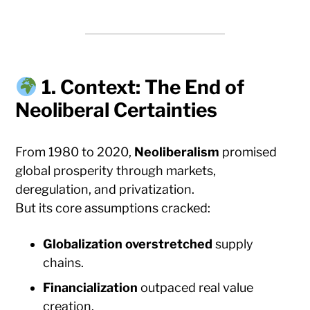
1. Context: The End of
Neoliberal Certainties
From 1980 to 2020,
Neoliberalism
promised
global prosperity through markets,
deregulation, and privatization.
But its core assumptions cracked:
Globalization overstretched
supply
chains.
Financialization
outpaced real value
creation.