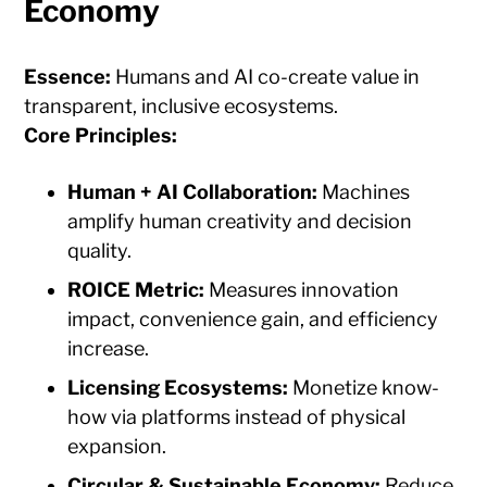
Economy
Essence:
Humans and AI co-create value in
transparent, inclusive ecosystems.
Core Principles:
Human + AI Collaboration:
Machines
amplify human creativity and decision
quality.
ROICE Metric:
Measures innovation
impact, convenience gain, and efficiency
increase.
Licensing Ecosystems:
Monetize know-
how via platforms instead of physical
expansion.
Circular & Sustainable Economy:
Reduce