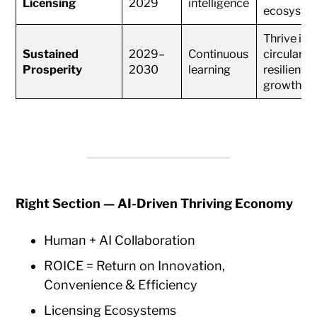
Licensing
2029
intelligence
ecosyste
Thrive in
Sustained
2029–
Continuous
circular &
Prosperity
2030
learning
resilient
growth
Right Section — AI-Driven Thriving Economy
Human + AI Collaboration
ROICE = Return on Innovation,
Convenience & Efficiency
Licensing Ecosystems