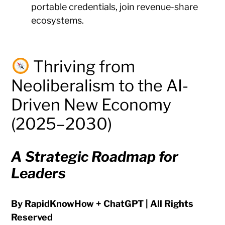
portable credentials, join revenue-share
ecosystems.
Thriving from
Neoliberalism to the AI-
Driven New Economy
(2025–2030)
A Strategic Roadmap for
Leaders
By RapidKnowHow + ChatGPT | All Rights
Reserved