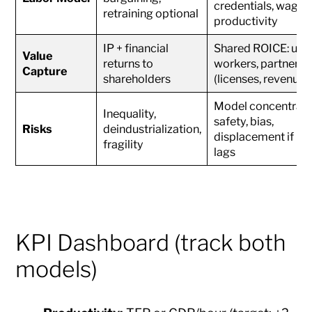
credentials, wage-
retraining optional
productivity
IP + financial
Shared ROICE: user
Value
returns to
workers, partners
Capture
shareholders
(licenses, revenue-
Model concentrati
Inequality,
safety, bias,
Risks
deindustrialization,
displacement if res
fragility
lags
KPI Dashboard (track both
models)