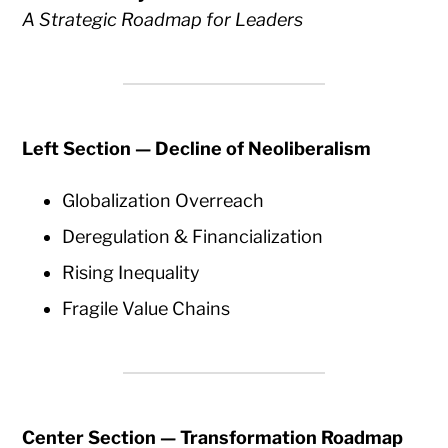
A Strategic Roadmap for Leaders
Left Section — Decline of Neoliberalism
Globalization Overreach
Deregulation & Financialization
Rising Inequality
Fragile Value Chains
Center Section — Transformation Roadmap