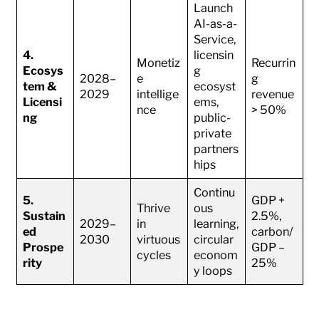
Launch
AI-as-a-
Service,
4.
licensin
Monetiz
Recurrin
Ecosys
g
2028–
e
g
tem &
ecosyst
2029
intellige
revenue
Licensi
ems,
nce
> 50%
ng
public-
private
partners
hips
Continu
5.
GDP +
Thrive
ous
Sustain
2.5%,
2029–
in
learning,
ed
carbon/
2030
virtuous
circular
Prospe
GDP –
cycles
econom
rity
25%
y loops