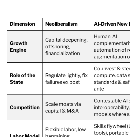
Dimension
Neoliberalism
AI-Driven New E
Human-AI
Capital deepening,
Growth
complementarity,
offshoring,
Engine
automation of rout
financialization
augmentation of e
Co-invest & steer (
Role of the
Regulate lightly, fix
compute, data spac
State
failures ex post
standards & safety
ante
Contestable AI sta
Scale moats via
Competition
interoperability, o
capital & M&A
models where safe
Skills flywheel (LL
Flexible labor, low
tools), portable
Labor Model
bargaining,