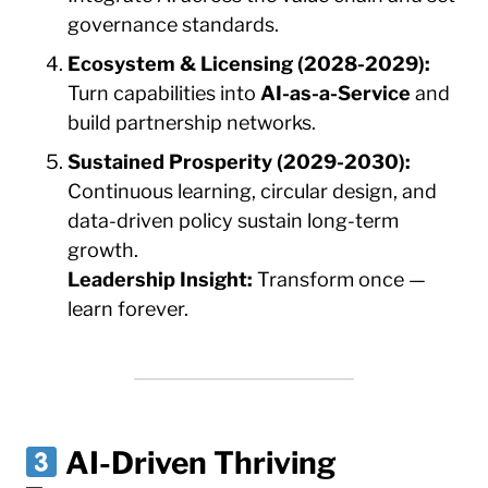
governance standards.
Ecosystem & Licensing (2028-2029):
Turn capabilities into
AI-as-a-Service
and
build partnership networks.
Sustained Prosperity (2029-2030):
Continuous learning, circular design, and
data-driven policy sustain long-term
growth.
Leadership Insight:
Transform once —
learn forever.
AI-Driven Thriving