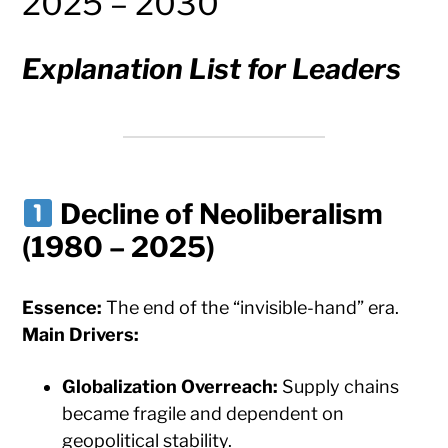
2025 – 2030
Explanation List for Leaders
Decline of Neoliberalism
(1980 – 2025)
Essence:
The end of the “invisible-hand” era.
Main Drivers:
Globalization Overreach:
Supply chains
became fragile and dependent on
geopolitical stability.