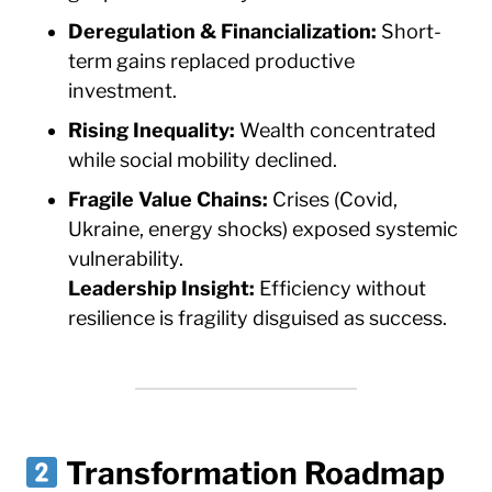
Deregulation & Financialization:
Short-
term gains replaced productive
investment.
Rising Inequality:
Wealth concentrated
while social mobility declined.
Fragile Value Chains:
Crises (Covid,
Ukraine, energy shocks) exposed systemic
vulnerability.
Leadership Insight:
Efficiency without
resilience is fragility disguised as success.
Transformation Roadmap