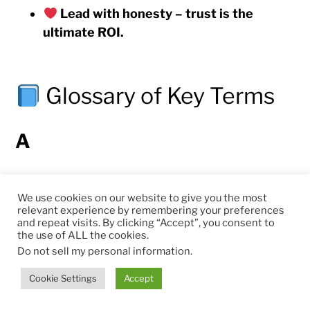
Lead with honesty – trust is the
ultimate ROI.
Glossary of Key Terms
A
AI-Driven Economy
– An economic system
We use cookies on our website to give you the most
where artificial intelligence augments human
relevant experience by remembering your preferences
capabilities to raise productivity, innovation, and
and repeat visits. By clicking “Accept”, you consent to
the use of ALL the cookies.
sustainability across sectors.
Do not sell my personal information
.
AI-as-a-Service (AIaaS)
– Cloud-based delivery
Cookie Settings
Accept
of AI capabilities (models, tools, analytics) on