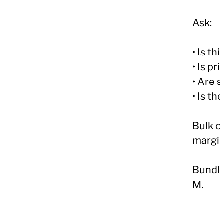
Ask:
• Is t
• Is p
• Are
• Is t
Bulk 
margi
Bundl
M.