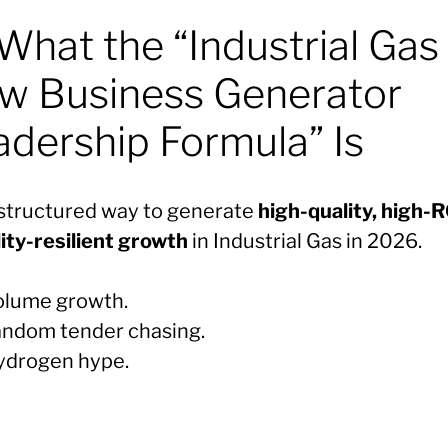
What the “Industrial Gas
w Business Generator
adership Formula” Is
a structured way to generate
high-quality, high-
lity-resilient growth
in Industrial Gas in 2026.
olume growth.
andom tender chasing.
ydrogen hype.