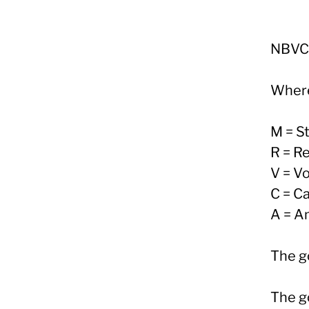
NBVC
Wher
M = S
R = R
V = Vo
C = Ca
A = Am
The go
The go