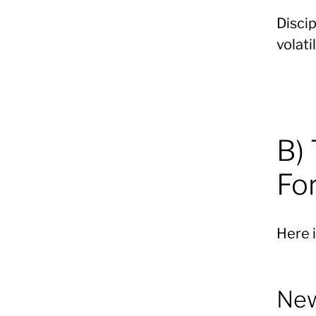
Disci
volatil
B)
Fo
Here i
New