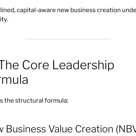
plined, capital-aware new business creation und
ity.
 The Core Leadership
rmula
s the structural formula:
 Business Value Creation (NB