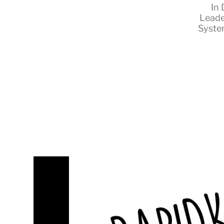
In
Leade
Syste
RapidKnowHow
-
DECISION
MASTER
™