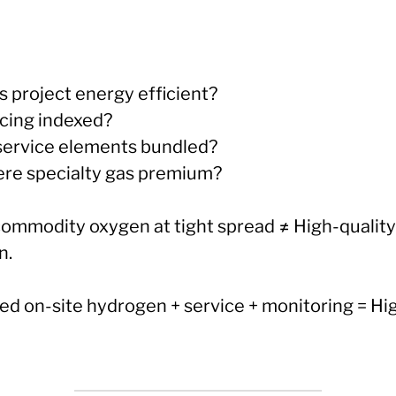
his project energy efficient?
ricing indexed?
 service elements bundled?
here specialty gas premium?
commodity oxygen at tight spread ≠ High-quality
n.
ed on-site hydrogen + service + monitoring = Hi