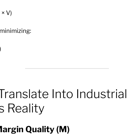
 × V)
 minimizing:
)
Translate Into Industrial
 Reality
argin Quality (M)