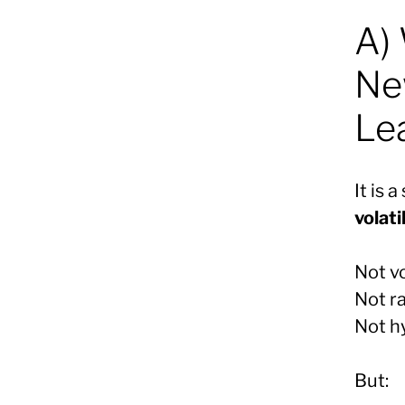
A) 
Ne
Le
It is 
volati
Not v
Not r
Not h
But: