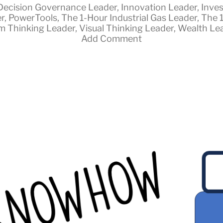
Decision Governance Leader
,
Innovation Leader
,
Inves
r
,
PowerTools
,
The 1-Hour Industrial Gas Leader
,
The 
m Thinking Leader
,
Visual Thinking Leader
,
Wealth Le
Add Comment