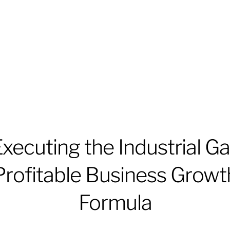
xecuting the Industrial G
Profitable Business Growt
Formula