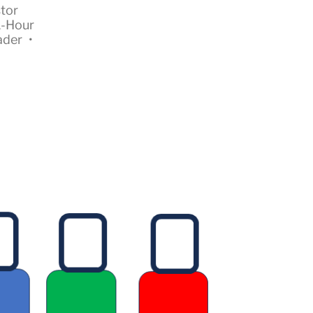
tor
1-Hour
ader
•