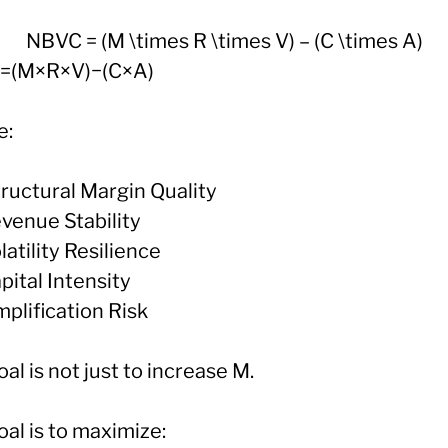
NBVC = (M \times R \times V) – (C \times A)
=(M×R×V)−(C×A)
e:
tructural Margin Quality
evenue Stability
latility Resilience
pital Intensity
plification Risk
al is not just to increase M.
al is to maximize: