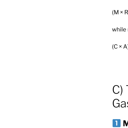
(M × R
while
(C × A
C) 
Gas
M