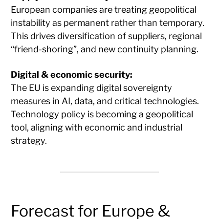
European companies are treating geopolitical
instability as permanent rather than temporary.
This drives diversification of suppliers, regional
“friend-shoring”, and new continuity planning.
Digital & economic security:
The EU is expanding digital sovereignty
measures in AI, data, and critical technologies.
Technology policy is becoming a geopolitical
tool, aligning with economic and industrial
strategy.
Forecast for Europe &