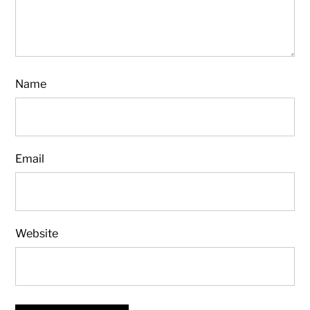
Name
Email
Website