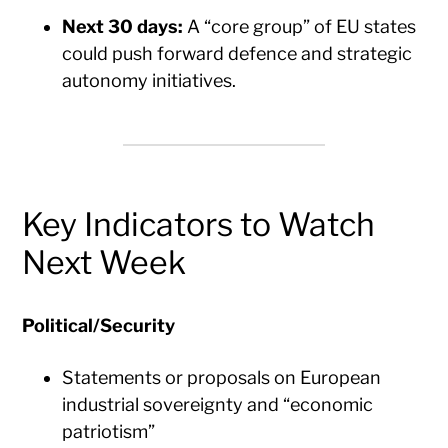
Next 30 days:
A “core group” of EU states
could push forward defence and strategic
autonomy initiatives.
Key Indicators to Watch
Next Week
Political/Security
Statements or proposals on European
industrial sovereignty and “economic
patriotism”