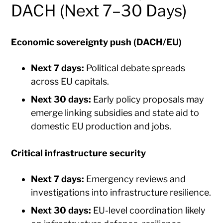
DACH (Next 7–30 Days)
Economic sovereignty push (DACH/EU)
Next 7 days:
Political debate spreads
across EU capitals.
Next 30 days:
Early policy proposals may
emerge linking subsidies and state aid to
domestic EU production and jobs.
Critical infrastructure security
Next 7 days:
Emergency reviews and
investigations into infrastructure resilience.
Next 30 days:
EU-level coordination likely