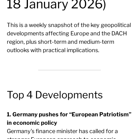
18 January 2026)
This is a weekly snapshot of the key geopolitical
developments affecting Europe and the DACH
region, plus short-term and medium-term
outlooks with practical implications.
Top 4 Developments
1. Germany pushes for “European Patriotism”
in economic policy
Germany’s finance minister has called for a