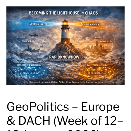
GeoPolitics – Europe
& DACH (Week of 12–