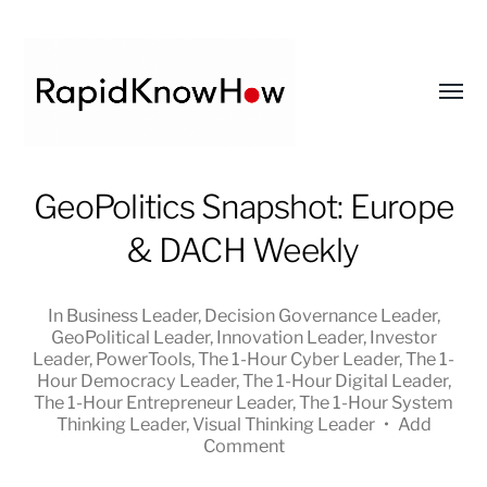
Toggl
menu
RapidKnowHow
GeoPolitics Snapshot: Europe
-
& DACH Weekly
DECISION
MASTER
™
In
Business Leader
,
Decision Governance Leader
,
GeoPolitical Leader
,
Innovation Leader
,
Investor
Leader
,
PowerTools
,
The 1-Hour Cyber Leader
,
The 1-
Hour Democracy Leader
,
The 1-Hour Digital Leader
,
The 1-Hour Entrepreneur Leader
,
The 1-Hour System
Thinking Leader
,
Visual Thinking Leader
•
Add
Comment