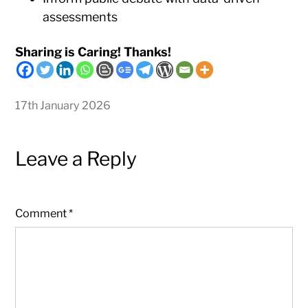
assessments
Sharing is Caring! Thanks!
17th January 2026
Leave a Reply
Comment
*