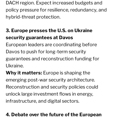
DACH region. Expect increased budgets and
policy pressure for resilience, redundancy, and
hybrid-threat protection.
3. Europe presses the U.S. on Ukraine
security guarantees at Davos
European leaders are coordinating before
Davos to push for long-term security
guarantees and reconstruction funding for
Ukraine.
Why it matters:
Europe is shaping the
emerging post-war security architecture.
Reconstruction and security policies could
unlock large investment flows in energy,
infrastructure, and digital sectors.
4. Debate over the future of the European