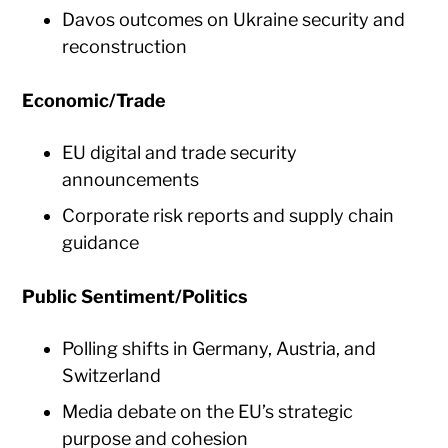
Davos outcomes on Ukraine security and
reconstruction
Economic/Trade
EU digital and trade security
announcements
Corporate risk reports and supply chain
guidance
Public Sentiment/Politics
Polling shifts in Germany, Austria, and
Switzerland
Media debate on the EU’s strategic
purpose and cohesion