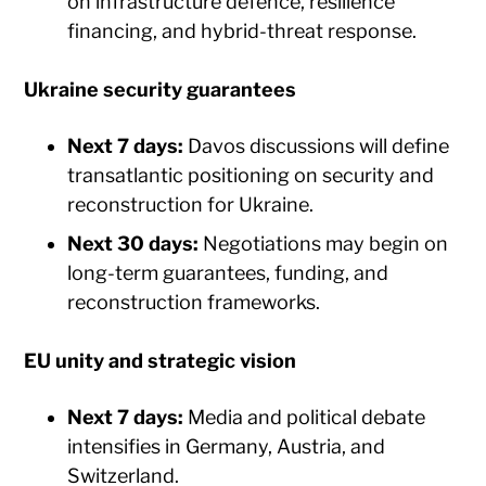
on infrastructure defence, resilience
financing, and hybrid-threat response.
Ukraine security guarantees
Next 7 days:
Davos discussions will define
transatlantic positioning on security and
reconstruction for Ukraine.
Next 30 days:
Negotiations may begin on
long-term guarantees, funding, and
reconstruction frameworks.
EU unity and strategic vision
Next 7 days:
Media and political debate
intensifies in Germany, Austria, and
Switzerland.