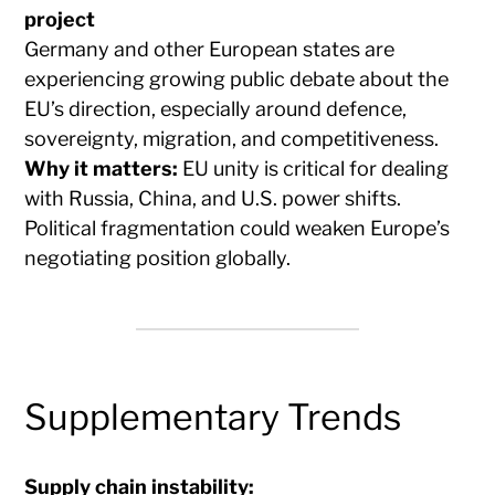
project
Germany and other European states are
experiencing growing public debate about the
EU’s direction, especially around defence,
sovereignty, migration, and competitiveness.
Why it matters:
EU unity is critical for dealing
with Russia, China, and U.S. power shifts.
Political fragmentation could weaken Europe’s
negotiating position globally.
Supplementary Trends
Supply chain instability: