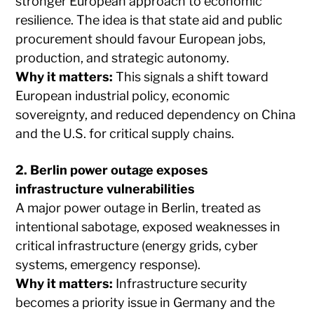
stronger European approach to economic
resilience. The idea is that state aid and public
procurement should favour European jobs,
production, and strategic autonomy.
Why it matters:
This signals a shift toward
European industrial policy, economic
sovereignty, and reduced dependency on China
and the U.S. for critical supply chains.
2. Berlin power outage exposes
infrastructure vulnerabilities
A major power outage in Berlin, treated as
intentional sabotage, exposed weaknesses in
critical infrastructure (energy grids, cyber
systems, emergency response).
Why it matters:
Infrastructure security
becomes a priority issue in Germany and the