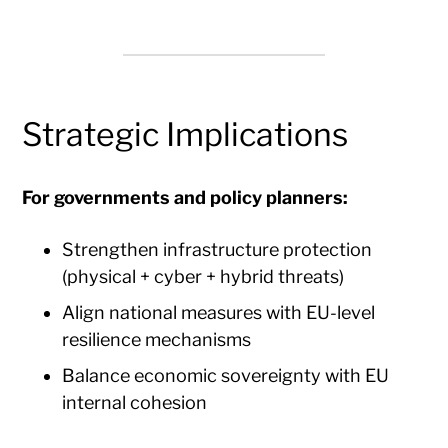
Strategic Implications
For governments and policy planners:
Strengthen infrastructure protection
(physical + cyber + hybrid threats)
Align national measures with EU-level
resilience mechanisms
Balance economic sovereignty with EU
internal cohesion