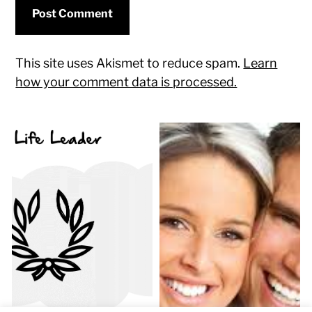
This site uses Akismet to reduce spam.
Learn
how your comment data is processed.