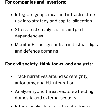
For companies and investors:
Integrate geopolitical and infrastructure
risk into strategy and capital allocation
Stress-test supply chains and grid
dependencies
Monitor EU policy shifts in industrial, digital,
and defence domains
For civil society, think tanks, and analysts:
Track narratives around sovereignty,
autonomy, and EU integration
Analyse hybrid threat vectors affecting
domestic and external security
Inform public debate with data-driven