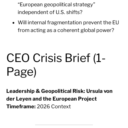
“European geopolitical strategy”
independent of U.S. shifts?
Will internal fragmentation prevent the EU
from acting as a coherent global power?
CEO Crisis Brief (1-
Page)
Leadership & Geopolitical Risk: Ursula von
der Leyen and the European Project
Timeframe:
2026 Context