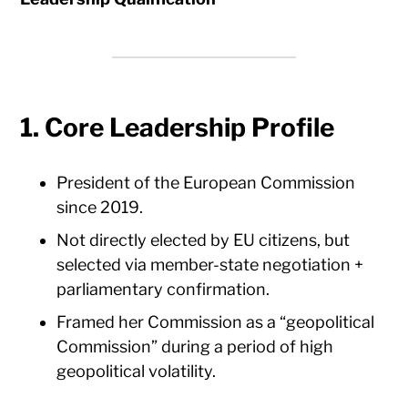
1. Core Leadership Profile
President of the European Commission
since 2019.
Not directly elected by EU citizens, but
selected via member-state negotiation +
parliamentary confirmation.
Framed her Commission as a “geopolitical
Commission” during a period of high
geopolitical volatility.