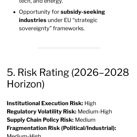
tech, and energy.
Opportunity for
subsidy-seeking
industries
under EU “strategic
sovereignty” frameworks.
5. Risk Rating (2026–2028
Horizon)
Institutional Execution Risk:
High
Regulatory Volatility Risk:
Medium-High
Supply Chain Policy Risk:
Medium
Fragmentation Risk (Political/Industrial):
Medium-High