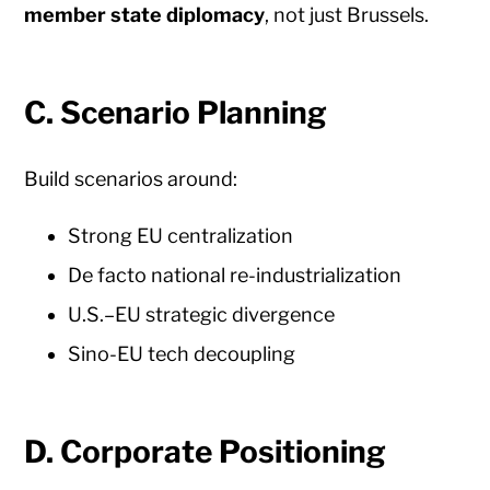
member state diplomacy
, not just Brussels.
C. Scenario Planning
Build scenarios around:
Strong EU centralization
De facto national re-industrialization
U.S.–EU strategic divergence
Sino-EU tech decoupling
D. Corporate Positioning