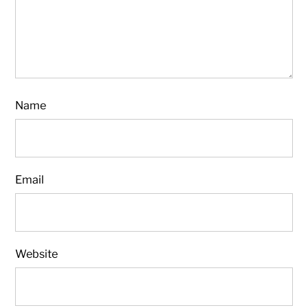
Name
Email
Website