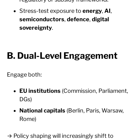
Stress-test exposure to
energy
,
AI
,
semiconductors
,
defence
,
digital
sovereignty
.
B. Dual-Level Engagement
Engage both:
EU institutions
(Commission, Parliament,
DGs)
National capitals
(Berlin, Paris, Warsaw,
Rome)
→ Policy shaping will increasingly shift to