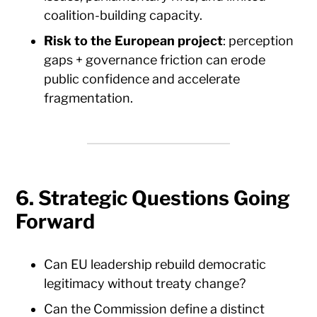
coalition-building capacity.
Risk to the European project
: perception
gaps + governance friction can erode
public confidence and accelerate
fragmentation.
6. Strategic Questions Going
Forward
Can EU leadership rebuild democratic
legitimacy without treaty change?
Can the Commission define a distinct