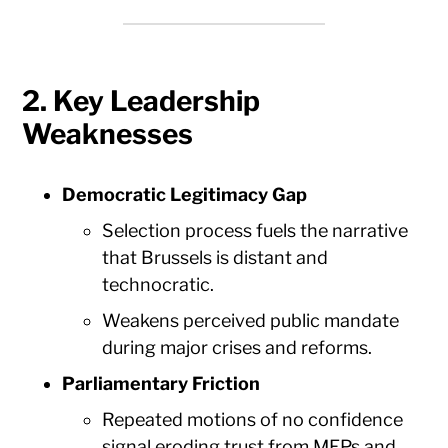
2. Key Leadership
Weaknesses
Democratic Legitimacy Gap
Selection process fuels the narrative
that Brussels is distant and
technocratic.
Weakens perceived public mandate
during major crises and reforms.
Parliamentary Friction
Repeated motions of no confidence
signal eroding trust from MEPs and