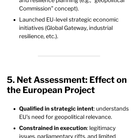
and resilience planning (e.g., “geopolitical
Commission” concept).
Launched EU-level strategic economic
initiatives (Global Gateway, industrial
resilience, etc.).
5. Net Assessment: Effect on
the European Project
Qualified in strategic intent
: understands
EU’s need for geopolitical relevance.
Constrained in execution
: legitimacy
issues, parliamentary rifts, and limited