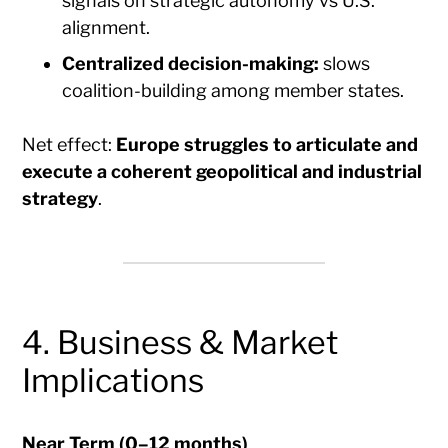
signals on strategic autonomy vs U.S.
alignment.
Centralized decision-making:
slows
coalition-building among member states.
Net effect:
Europe struggles to articulate and
execute a coherent geopolitical and industrial
strategy
.
4. Business & Market
Implications
Near Term (0–12 months)