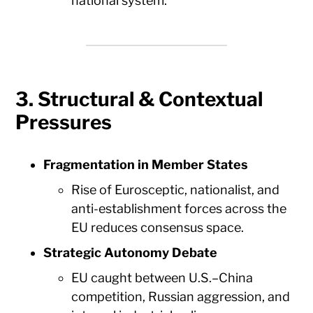
national system.
3. Structural & Contextual
Pressures
Fragmentation in Member States
Rise of Eurosceptic, nationalist, and
anti-establishment forces across the
EU reduces consensus space.
Strategic Autonomy Debate
EU caught between U.S.–China
competition, Russian aggression, and