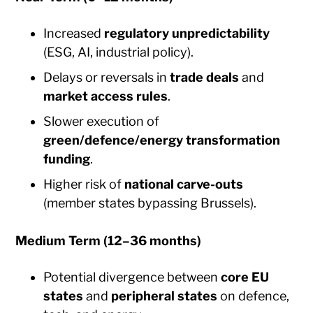
Increased
regulatory unpredictability
(ESG, AI, industrial policy).
Delays or reversals in
trade deals
and
market access rules
.
Slower execution of
green/defence/energy transformation
funding
.
Higher risk of
national carve-outs
(member states bypassing Brussels).
Medium Term (12–36 months)
Potential divergence between
core EU
states
and
peripheral states
on defence,