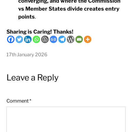
converging, and where the Commission
vs Member States divide creates entry
points
.
Sharing is Caring! Thanks!
17th January 2026
Leave a Reply
Comment
*