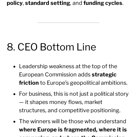
policy
,
standard setting
, and
funding cycles
.
8. CEO Bottom Line
Leadership weakness at the top of the
European Commission adds
strategic
friction
to Europe’s geopolitical ambitions.
For business, this is not just a political story
— it shapes money flows, market
structures, and competitive positioning.
The winners will be those who understand
where Europe is fragmented, where it is