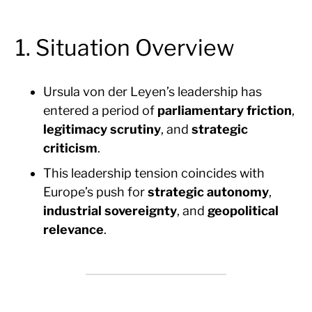
1. Situation Overview
Ursula von der Leyen’s leadership has
entered a period of
parliamentary friction
,
legitimacy scrutiny
, and
strategic
criticism
.
This leadership tension coincides with
Europe’s push for
strategic autonomy
,
industrial sovereignty
, and
geopolitical
relevance
.