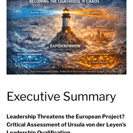
Executive Summary
Leadership Threatens the European Project?
Critical Assessment of Ursula von der Leyen’s
Leadership Qualification