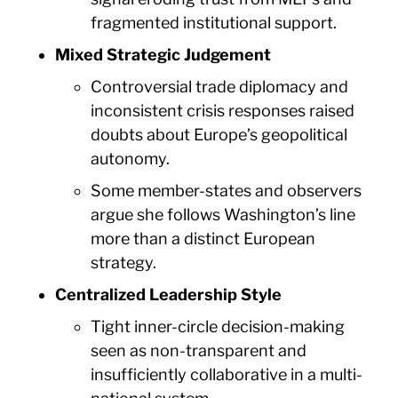
fragmented institutional support.
Mixed Strategic Judgement
Controversial trade diplomacy and
inconsistent crisis responses raised
doubts about Europe’s geopolitical
autonomy.
Some member-states and observers
argue she follows Washington’s line
more than a distinct European
strategy.
Centralized Leadership Style
Tight inner-circle decision-making
seen as non-transparent and
insufficiently collaborative in a multi-