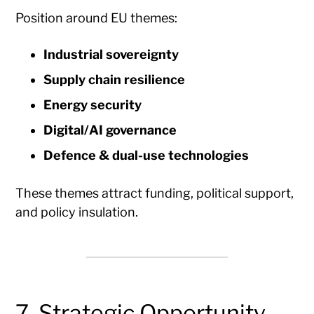
Position around EU themes:
Industrial sovereignty
Supply chain resilience
Energy security
Digital/AI governance
Defence & dual-use technologies
These themes attract funding, political support,
and policy insulation.
7. Strategic Opportunity