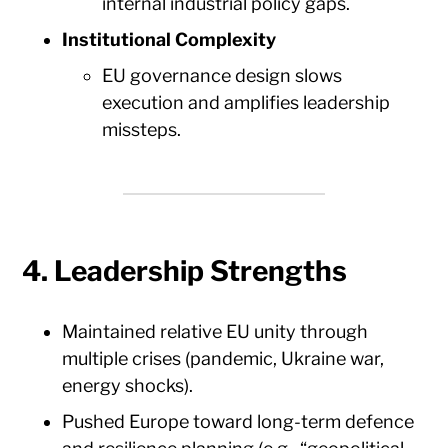
internal industrial policy gaps.
Institutional Complexity
EU governance design slows
execution and amplifies leadership
missteps.
4. Leadership Strengths
Maintained relative EU unity through
multiple crises (pandemic, Ukraine war,
energy shocks).
Pushed Europe toward long-term defence