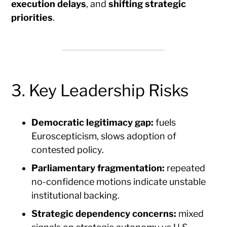
execution delays
, and
shifting strategic
priorities
.
3. Key Leadership Risks
Democratic legitimacy gap:
fuels
Euroscepticism, slows adoption of
contested policy.
Parliamentary fragmentation:
repeated
no-confidence motions indicate unstable
institutional backing.
Strategic dependency concerns:
mixed