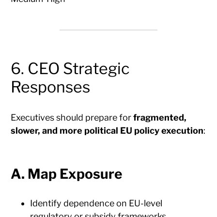
6. CEO Strategic
Responses
Executives should prepare for
fragmented,
slower, and more political EU policy execution
:
A. Map Exposure
Identify dependence on EU-level
regulatory or subsidy frameworks.