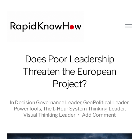
Toggl
menu
RapidKnowHow
Does Poor Leadership
-
Threaten the European
DECISION
MASTER
Project?
™
In
Decision Governance Leader
,
GeoPolitical Leader
,
PowerTools
,
The 1-Hour System Thinking Leader
,
Visual Thinking Leader
•
Add Comment