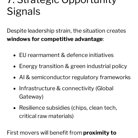
Signals
Despite leadership strain, the situation creates
windows for competitive advantage
:
EU rearmament & defence initiatives
Energy transition & green industrial policy
AI & semiconductor regulatory frameworks
Infrastructure & connectivity (Global
Gateway)
Resilience subsidies (chips, clean tech,
critical raw materials)
First movers will benefit from
proximity to