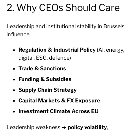
2. Why CEOs Should Care
Leadership and institutional stability in Brussels
influence:
Regulation & Industrial Policy
(AI, energy,
digital, ESG, defence)
Trade & Sanctions
Funding & Subsidies
Supply Chain Strategy
Capital Markets & FX Exposure
Investment Climate Across EU
Leadership weakness →
policy volatility
,