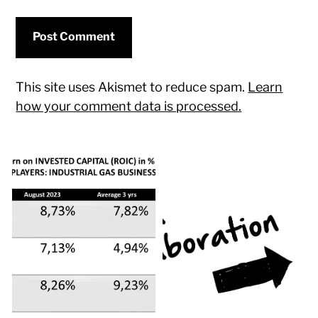
This site uses Akismet to reduce spam.
Learn
how your comment data is processed.