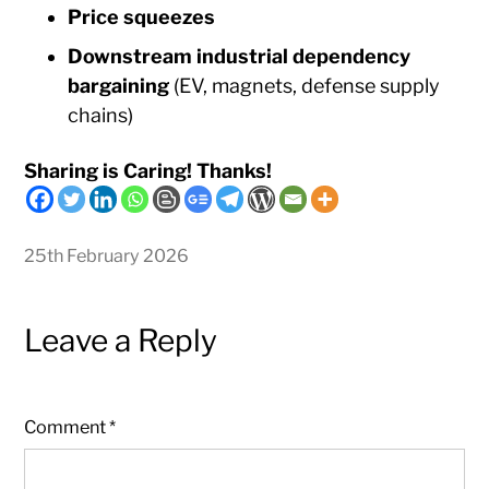
Price squeezes
Downstream industrial dependency
bargaining
(EV, magnets, defense supply
chains)
Sharing is Caring! Thanks!
25th February 2026
Leave a Reply
Comment
*