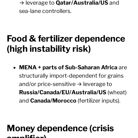
→ leverage to
Qatar/Australia/US
and
sea-lane controllers.
Food & fertilizer dependence
(high instability risk)
MENA + parts of Sub-Saharan Africa
are
structurally import-dependent for grains
and/or price-sensitive → leverage to
Russia/Canada/EU/Australia/US
(wheat)
and
Canada/Morocco
(fertilizer inputs).
Money dependence (crisis