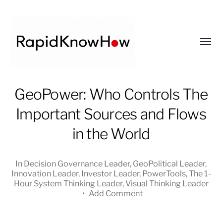
Toggl
menu
RapidKnowHow
GeoPower: Who Controls The
-
Important Sources and Flows
DECISION
MASTER
in the World
™
In
Decision Governance Leader
,
GeoPolitical Leader
,
Innovation Leader
,
Investor Leader
,
PowerTools
,
The 1-
Hour System Thinking Leader
,
Visual Thinking Leader
•
Add Comment