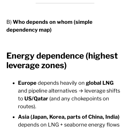
B)
Who depends on whom (simple
dependency map)
Energy dependence (highest
leverage zones)
Europe
depends heavily on
global LNG
and pipeline alternatives → leverage shifts
to
US/Qatar
(and any chokepoints on
routes).
Asia (Japan, Korea, parts of China, India)
depends on LNG + seaborne energy flows