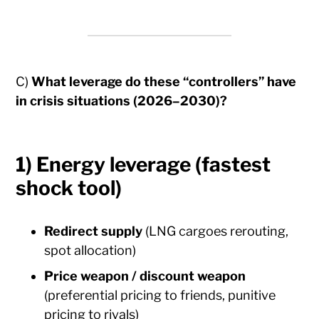
C)
What leverage do these “controllers” have
in crisis situations (2026–2030)?
1) Energy leverage (fastest
shock tool)
Redirect supply
(LNG cargoes rerouting,
spot allocation)
Price weapon / discount weapon
(preferential pricing to friends, punitive
pricing to rivals)