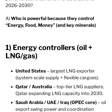
2026-2030?
A)
Who is powerful because they control
“Energy, Food, Money” (and key minerals)
1) Energy controllers (oil +
LNG/gas)
United States
– largest LNG exporter
(system-scale supply + flexible cargoes).
Qatar / Australia
– top-tier LNG suppliers;
Qatar expanding LNG capacity into 2030.
Saudi Arabia / UAE / Iraq (OPEC core)
– oil
export swing power and coordination