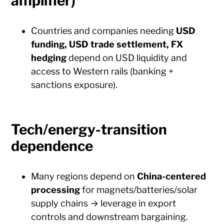
amplifier)
Countries and companies needing
USD
funding, USD trade settlement, FX
hedging
depend on USD liquidity and
access to Western rails (banking +
sanctions exposure).
Tech/energy-transition
dependence
Many regions depend on
China-centered
processing
for magnets/batteries/solar
supply chains → leverage in export
controls and downstream bargaining.