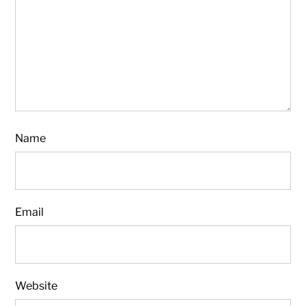
Name
Email
Website