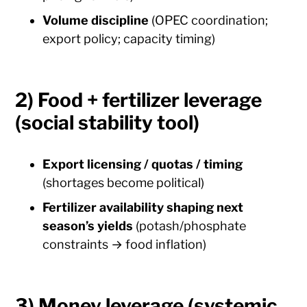
Volume discipline
(OPEC coordination;
export policy; capacity timing)
2) Food + fertilizer leverage
(social stability tool)
Export licensing / quotas / timing
(shortages become political)
Fertilizer availability shaping next
season’s yields
(potash/phosphate
constraints → food inflation)
3) Money leverage (systemic