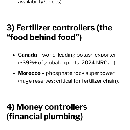
availability/prices).
3) Fertilizer controllers (the
“food behind food”)
Canada
– world-leading potash exporter
(~39%+ of global exports; 2024 NRCan).
Morocco
– phosphate rock superpower
(huge reserves; critical for fertilizer chain).
4) Money controllers
(financial plumbing)