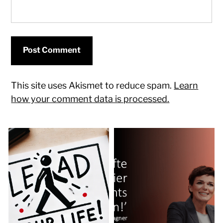
This site uses Akismet to reduce spam.
Learn
how your comment data is processed.