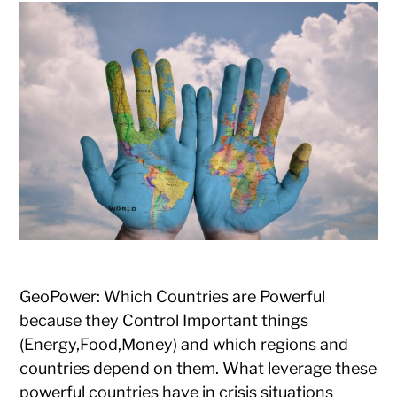
GeoPower: Which Countries are Powerful
because they Control Important things
(Energy,Food,Money) and which regions and
countries depend on them. What leverage these
powerful countries have in crisis situations