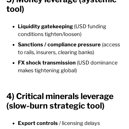
tool)
Liquidity gatekeeping
(USD funding
conditions tighten/loosen)
Sanctions / compliance pressure
(access
to rails, insurers, clearing banks)
FX shock transmission
(USD dominance
makes tightening global)
4) Critical minerals leverage
(slow-burn strategic tool)
Export controls
/ licensing delays