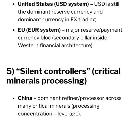
United States (USD system)
– USD is still
the dominant reserve currency and
dominant currency in FX trading.
EU (EUR system)
– major reserve/payment
currency bloc (secondary pillar inside
Western financial architecture).
5) “Silent controllers” (critical
minerals processing)
China
– dominant refiner/processor across
many critical minerals (processing
concentration = leverage).