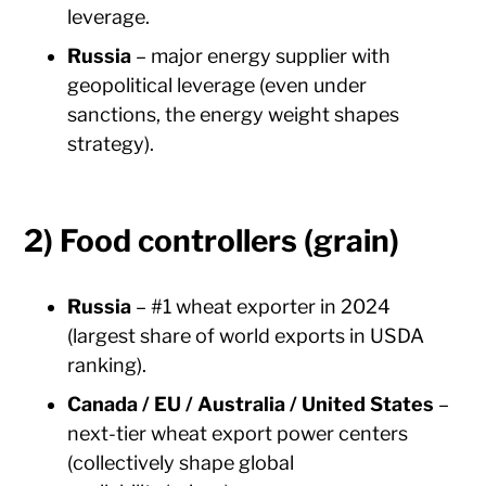
leverage.
Russia
– major energy supplier with
geopolitical leverage (even under
sanctions, the energy weight shapes
strategy).
2) Food controllers (grain)
Russia
– #1 wheat exporter in 2024
(largest share of world exports in USDA
ranking).
Canada / EU / Australia / United States
–
next-tier wheat export power centers
(collectively shape global