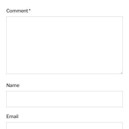
Comment
*
Name
Email