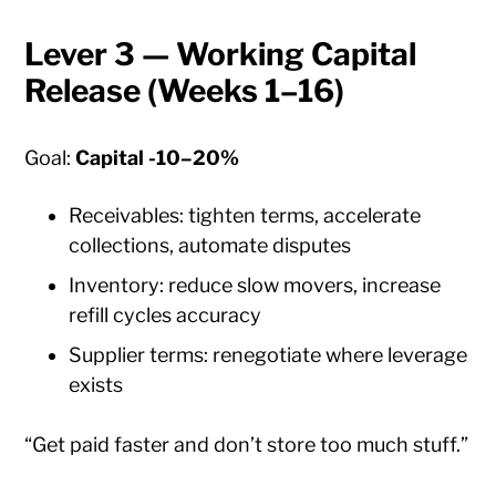
Lever 3 — Working Capital
Release (Weeks 1–16)
Goal:
Capital -10–20%
Receivables: tighten terms, accelerate
collections, automate disputes
Inventory: reduce slow movers, increase
refill cycles accuracy
Supplier terms: renegotiate where leverage
exists
“Get paid faster and don’t store too much stuff.”