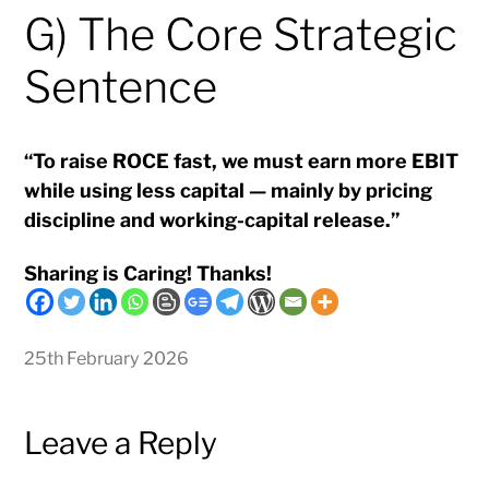
G) The Core Strategic
Sentence
“To raise ROCE fast, we must earn more EBIT
while using less capital — mainly by pricing
discipline and working-capital release.”
Sharing is Caring! Thanks!
25th February 2026
Leave a Reply