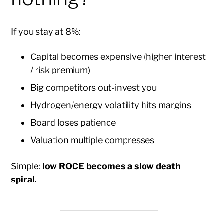
If you stay at 8%:
Capital becomes expensive (higher interest
/ risk premium)
Big competitors out-invest you
Hydrogen/energy volatility hits margins
Board loses patience
Valuation multiple compresses
Simple:
low ROCE becomes a slow death
spiral.