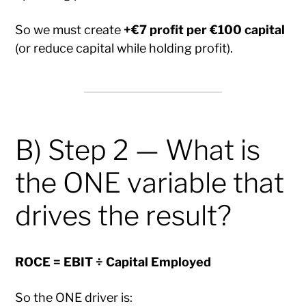
So we must create
+€7 profit per €100 capital
(or reduce capital while holding profit).
B) Step 2 — What is
the ONE variable that
drives the result?
ROCE = EBIT ÷ Capital Employed
So the ONE driver is: