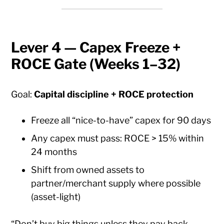
Lever 4 — Capex Freeze +
ROCE Gate (Weeks 1–32)
Goal:
Capital discipline + ROCE protection
Freeze all “nice-to-have” capex for 90 days
Any capex must pass: ROCE > 15% within
24 months
Shift from owned assets to
partner/merchant supply where possible
(asset-light)
“Don’t buy big things unless they pay back