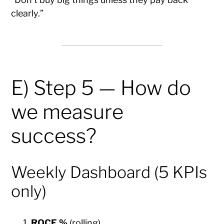
clearly.”
E) Step 5 — How do
we measure
success?
Weekly Dashboard (5 KPIs
only)
ROCE %
(rolling)