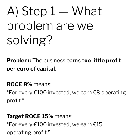
A) Step 1 — What
problem are we
solving?
Problem:
The business earns
too little profit
per euro of capital
.
ROCE 8%
means:
“For every €100 invested, we earn €8 operating
profit.”
Target ROCE 15%
means:
“For every €100 invested, we earn €15
operating profit.”