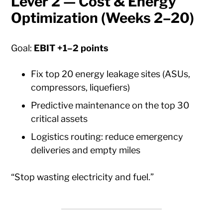
Lever 2 — Cost & Energy
Optimization (Weeks 2–20)
Goal:
EBIT +1–2 points
Fix top 20 energy leakage sites (ASUs,
compressors, liquefiers)
Predictive maintenance on the top 30
critical assets
Logistics routing: reduce emergency
deliveries and empty miles
“Stop wasting electricity and fuel.”