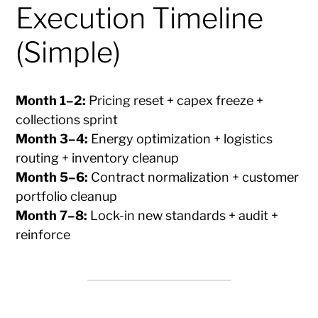
Execution Timeline
(Simple)
Month 1–2:
Pricing reset + capex freeze +
collections sprint
Month 3–4:
Energy optimization + logistics
routing + inventory cleanup
Month 5–6:
Contract normalization + customer
portfolio cleanup
Month 7–8:
Lock-in new standards + audit +
reinforce