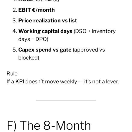
EBIT €/month
Price realization vs list
Working capital days
(DSO + inventory
days − DPO)
Capex spend vs gate
(approved vs
blocked)
Rule:
If a KPI doesn’t move weekly — it’s not a lever.
F) The 8-Month