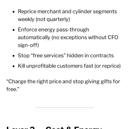
Reprice merchant and cylinder segments
weekly (not quarterly)
Enforce energy pass-through
automatically (no exceptions without CFO
sign-off)
Stop “free services” hidden in contracts
Kill unprofitable customers fast (or reprice)
“Charge the right price and stop giving gifts for
free.”