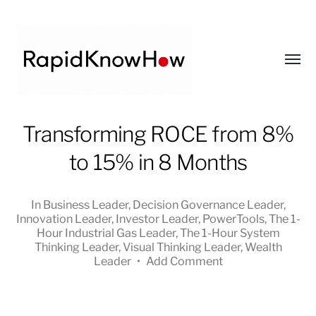
Toggl
menu
RapidKnowHow
Transforming ROCE from 8%
-
to 15% in 8 Months
DECISION
MASTER
™
In
Business Leader
,
Decision Governance Leader
,
Innovation Leader
,
Investor Leader
,
PowerTools
,
The 1-
Hour Industrial Gas Leader
,
The 1-Hour System
Thinking Leader
,
Visual Thinking Leader
,
Wealth
Leader
•
Add Comment