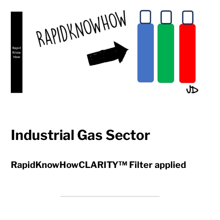
Industrial Gas Sector
RapidKnowHowCLARITY™ Filter applied