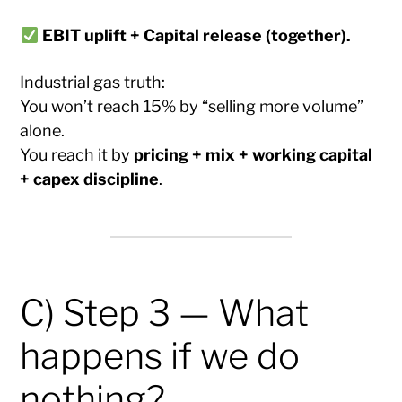
EBIT uplift + Capital release (together).
Industrial gas truth:
You won’t reach 15% by “selling more volume”
alone.
You reach it by
pricing + mix + working capital
+ capex discipline
.
C) Step 3 — What
happens if we do
nothing?