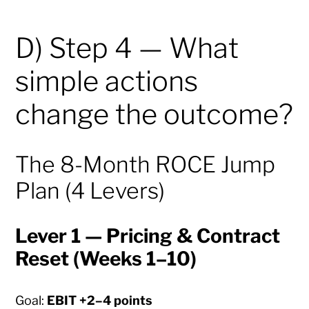
D) Step 4 — What
simple actions
change the outcome?
The 8-Month ROCE Jump
Plan (4 Levers)
Lever 1 — Pricing & Contract
Reset (Weeks 1–10)
Goal:
EBIT +2–4 points