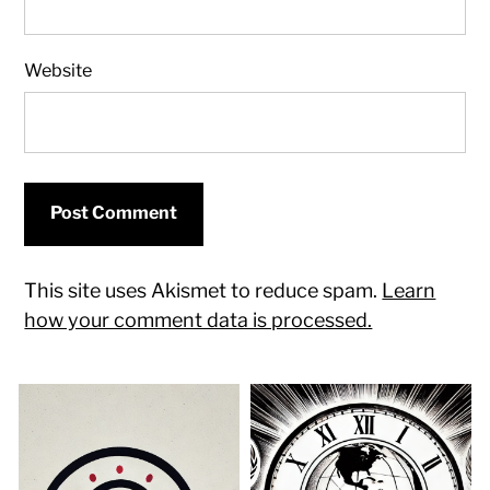
Website
This site uses Akismet to reduce spam.
Learn
how your comment data is processed.