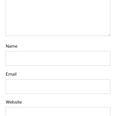
Name
Email
Website