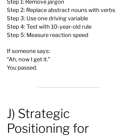
Step 1: Remove jargon
Step 2: Replace abstract nouns with verbs
Step 3: Use one driving variable
Step 4: Test with 10-year-old rule
Step 5: Measure reaction speed
If someone says:
“Ah, now I get it.”
You passed.
J) Strategic
Positioning for