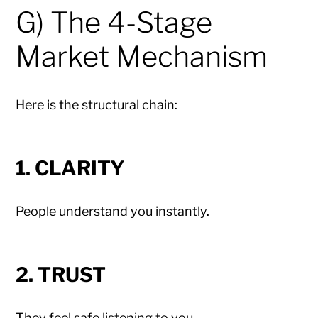
G) The 4-Stage
Market Mechanism
Here is the structural chain:
1. CLARITY
People understand you instantly.
2. TRUST
They feel safe listening to you.