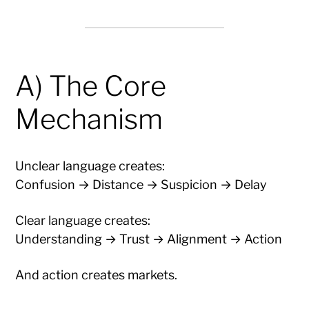
A) The Core
Mechanism
Unclear language creates:
Confusion → Distance → Suspicion → Delay
Clear language creates:
Understanding → Trust → Alignment → Action
And action creates markets.