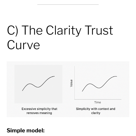
C) The Clarity Trust
Curve
Simple model: