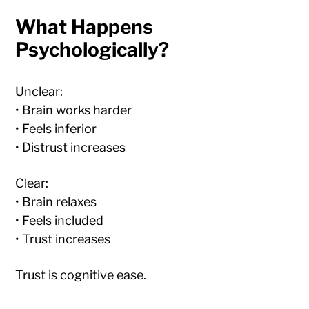
What Happens
Psychologically?
Unclear:
• Brain works harder
• Feels inferior
• Distrust increases
Clear:
• Brain relaxes
• Feels included
• Trust increases
Trust is cognitive ease.