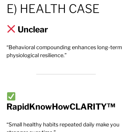
E) HEALTH CASE
Unclear
“Behavioral compounding enhances long-term
physiological resilience.”
RapidKnowHowCLARITY™
“Small healthy habits repeated daily make you