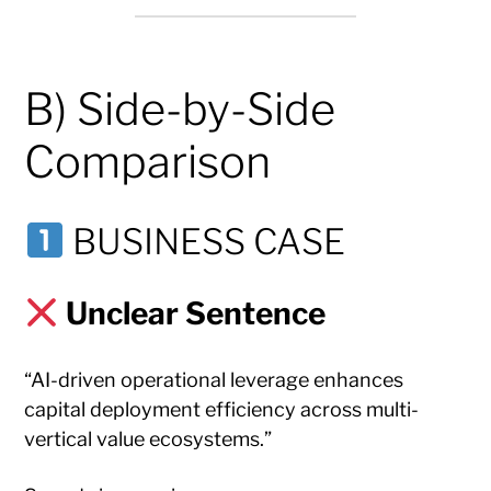
B) Side-by-Side
Comparison
BUSINESS CASE
Unclear Sentence
“AI-driven operational leverage enhances
capital deployment efficiency across multi-
vertical value ecosystems.”