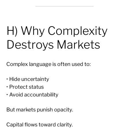
H) Why Complexity
Destroys Markets
Complex language is often used to:
• Hide uncertainty
• Protect status
• Avoid accountability
But markets punish opacity.
Capital flows toward clarity.