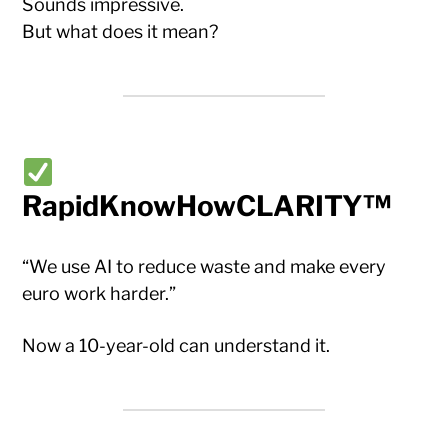
Sounds impressive.
But what does it mean?
RapidKnowHowCLARITY™
“We use AI to reduce waste and make every
euro work harder.”
Now a 10-year-old can understand it.