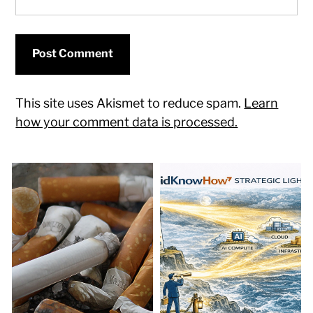
This site uses Akismet to reduce spam.
Learn
how your comment data is processed.