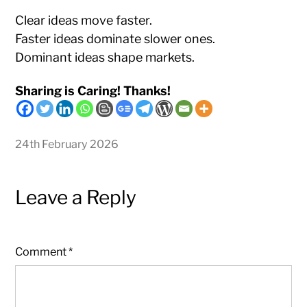
Clear ideas move faster.
Faster ideas dominate slower ones.
Dominant ideas shape markets.
Sharing is Caring! Thanks!
24th February 2026
Leave a Reply
Comment
*