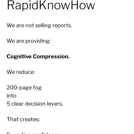
RapidKnowHow
We are not selling reports.
We are providing:
Cognitive Compression.
We reduce:
200-page fog
into
5 clear decision levers.
That creates: