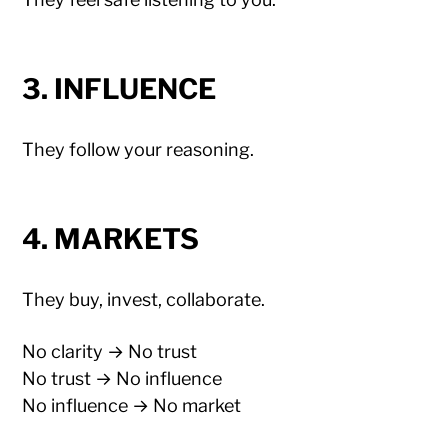
3. INFLUENCE
They follow your reasoning.
4. MARKETS
They buy, invest, collaborate.
No clarity → No trust
No trust → No influence
No influence → No market