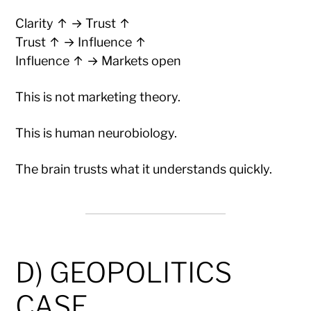
Clarity ↑ → Trust ↑
Trust ↑ → Influence ↑
Influence ↑ → Markets open
This is not marketing theory.
This is human neurobiology.
The brain trusts what it understands quickly.
D) GEOPOLITICS
CASE