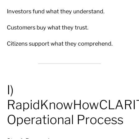
Investors fund what they understand.
Customers buy what they trust.
Citizens support what they comprehend.
I)
RapidKnowHowCLAR
Operational Process