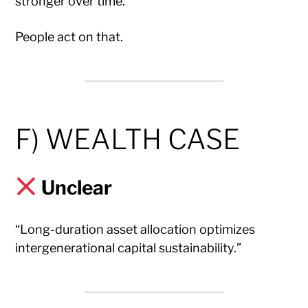
stronger over time.”
People act on that.
F) WEALTH CASE
Unclear
“Long-duration asset allocation optimizes
intergenerational capital sustainability.”