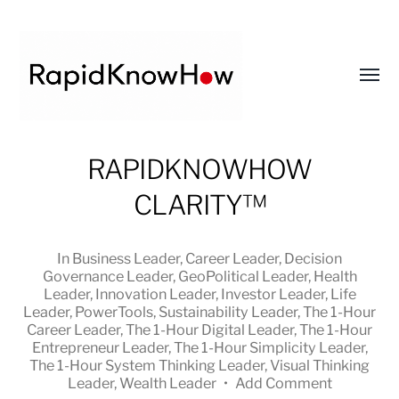
Toggl
menu
RapidKnowHow
RAPIDKNOWHOW
-
CLARITY™
DECISION
MASTER
™
In
Business Leader
,
Career Leader
,
Decision
Governance Leader
,
GeoPolitical Leader
,
Health
Leader
,
Innovation Leader
,
Investor Leader
,
Life
Leader
,
PowerTools
,
Sustainability Leader
,
The 1-Hour
Career Leader
,
The 1-Hour Digital Leader
,
The 1-Hour
Entrepreneur Leader
,
The 1-Hour Simplicity Leader
,
The 1-Hour System Thinking Leader
,
Visual Thinking
Leader
,
Wealth Leader
•
Add Comment