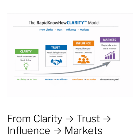
From Clarity → Trust →
Influence → Markets