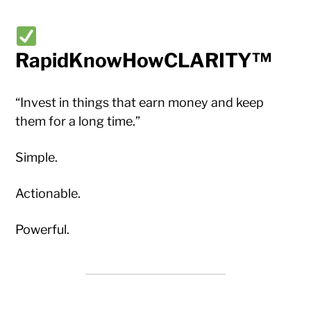
RapidKnowHowCLARITY™
“Invest in things that earn money and keep
them for a long time.”
Simple.
Actionable.
Powerful.