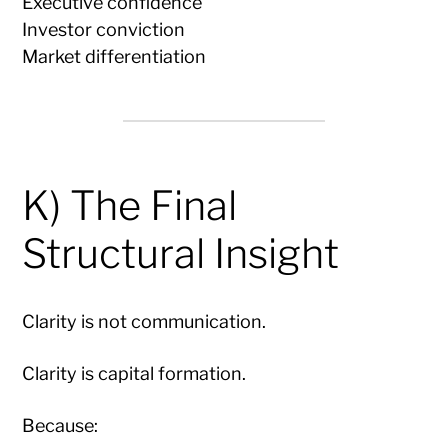
Executive confidence
Investor conviction
Market differentiation
K) The Final
Structural Insight
Clarity is not communication.
Clarity is capital formation.
Because: