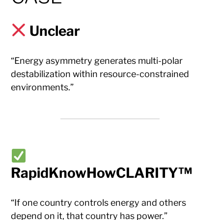
Unclear
“Energy asymmetry generates multi-polar
destabilization within resource-constrained
environments.”
RapidKnowHowCLARITY™
“If one country controls energy and others
depend on it, that country has power.”