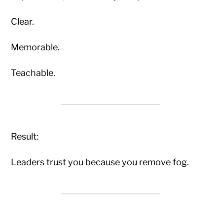
Clear.
Memorable.
Teachable.
Result:
Leaders trust you because you remove fog.