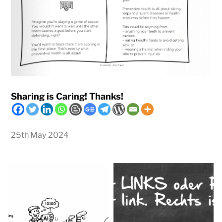
Sharing is Caring! Thanks!
25th May 2024