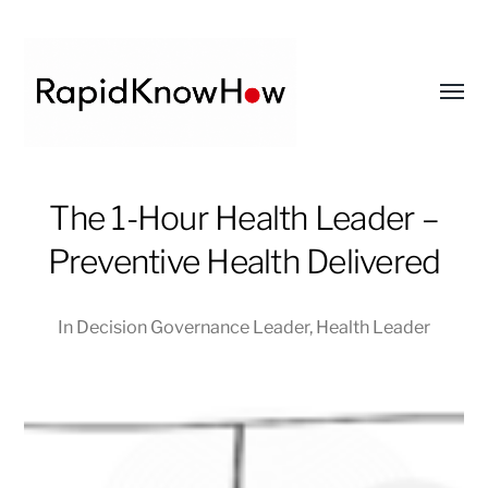
Toggl
menu
RapidKnowHow
The 1-Hour Health Leader –
-
DECISION
Preventive Health Delivered
MASTER
™
In
Decision Governance Leader
,
Health Leader