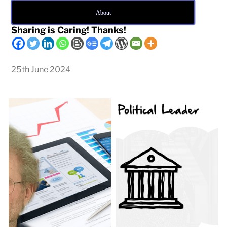
About
Sharing is Caring! Thanks!
25th June 2024