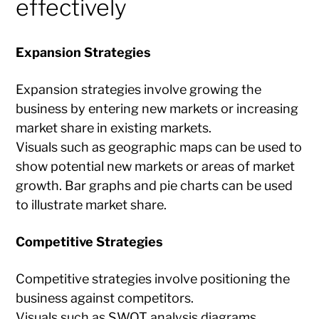
effectively
Expansion Strategies
Expansion strategies involve growing the
business by entering new markets or increasing
market share in existing markets.
Visuals such as geographic maps can be used to
show potential new markets or areas of market
growth. Bar graphs and pie charts can be used
to illustrate market share.
Competitive Strategies
Competitive strategies involve positioning the
business against competitors.
Visuals such as SWOT analysis diagrams