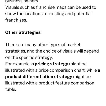
business owners.
Visuals such as franchise maps can be used to
show the locations of existing and potential
franchises.
Other Strategies
There are many other types of market
strategies, and the choice of visuals will depend
on the specific strategy.
For example,
a pricing strategy
might be
illustrated with a price comparison chart, while
a
product differentiation strategy
might be
illustrated with a product feature comparison
table.