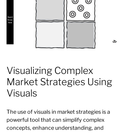
Visualizing Complex
Market Strategies Using
Visuals
The use of visuals in market strategies is a
powerful tool that can simplify complex
concepts, enhance understanding, and