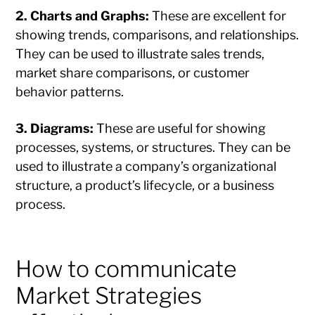
2. Charts and Graphs:
These are excellent for
showing trends, comparisons, and relationships.
They can be used to illustrate sales trends,
market share comparisons, or customer
behavior patterns.
3. Diagrams:
These are useful for showing
processes, systems, or structures. They can be
used to illustrate a company’s organizational
structure, a product’s lifecycle, or a business
process.
How to communicate
Market Strategies