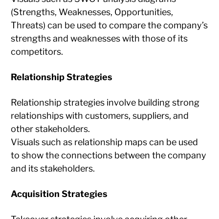
(Strengths, Weaknesses, Opportunities,
Threats) can be used to compare the company’s
strengths and weaknesses with those of its
competitors.
Relationship Strategies
Relationship strategies involve building strong
relationships with customers, suppliers, and
other stakeholders.
Visuals such as relationship maps can be used
to show the connections between the company
and its stakeholders.
Acquisition Strategies