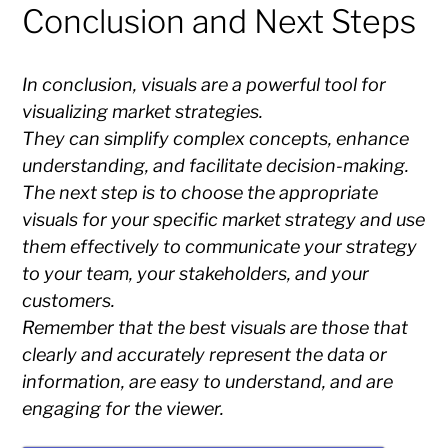
Conclusion and Next Steps
In conclusion, visuals are a powerful tool for
visualizing market strategies.
They can simplify complex concepts, enhance
understanding, and facilitate decision-making.
The next step is to choose the appropriate
visuals for your specific market strategy and use
them effectively to communicate your strategy
to your team, your stakeholders, and your
customers.
Remember that the best visuals are those that
clearly and accurately represent the data or
information, are easy to understand, and are
engaging for the viewer.