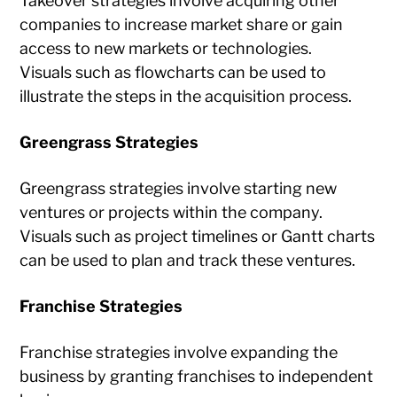
Takeover strategies involve acquiring other
companies to increase market share or gain
access to new markets or technologies.
Visuals such as flowcharts can be used to
illustrate the steps in the acquisition process.
Greengrass Strategies
Greengrass strategies involve starting new
ventures or projects within the company.
Visuals such as project timelines or Gantt charts
can be used to plan and track these ventures.
Franchise Strategies
Franchise strategies involve expanding the
business by granting franchises to independent