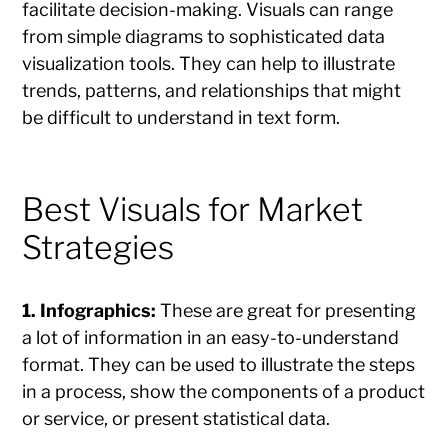
facilitate decision-making. Visuals can range
from simple diagrams to sophisticated data
visualization tools. They can help to illustrate
trends, patterns, and relationships that might
be difficult to understand in text form.
Best Visuals for Market
Strategies
1. Infographics:
These are great for presenting
a lot of information in an easy-to-understand
format. They can be used to illustrate the steps
in a process, show the components of a product
or service, or present statistical data.