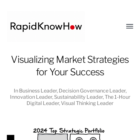
Toggl
menu
RapidKnowHow
Visualizing Market Strategies
-
for Your Success
DECISION
MASTER
™
In
Business Leader
,
Decision Governance Leader
,
Innovation Leader
,
Sustainability Leader
,
The 1-Hour
Digital Leader
,
Visual Thinking Leader