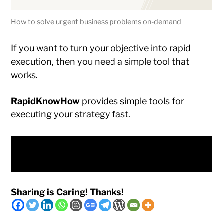
How to solve urgent business problems on-demand
If you want to turn your objective into rapid
execution, then you need a simple tool that
works.
RapidKnowHow
provides simple tools for
executing your strategy fast.
Discover the Problem Solving On-Demand
Business Model
Sharing is Caring! Thanks!