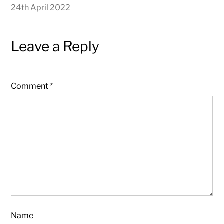
24th April 2022
Leave a Reply
Comment
*
Name