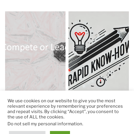
We use cookies on our website to give you the most
relevant experience by remembering your preferences
and repeat visits. By clicking “Accept”, you consent to
the use of ALL the cookies.
© 2026
RapidKnowHow – DECISION MASTER
™
Do not sell my personal information
.
Theme by
Anders Norén