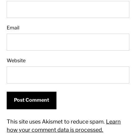
Email
Website
This site uses Akismet to reduce spam.
Learn
how your comment data is processed.