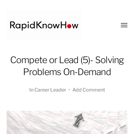
Toggl
menu
RapidKnowHow
Compete or Lead (5)- Solving
-
DECISION
Problems On-Demand
MASTER
™
In
Career Leader
•
Add Comment