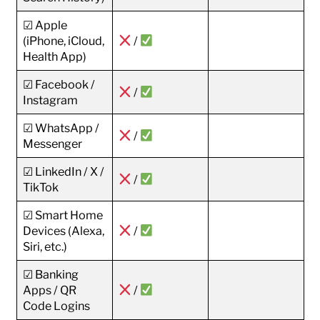
☑ Apple
(iPhone, iCloud,
/
Health App)
☑ Facebook /
/
Instagram
☑ WhatsApp /
/
Messenger
☑ LinkedIn / X /
/
TikTok
☑ Smart Home
Devices (Alexa,
/
Siri, etc.)
☑ Banking
Apps / QR
/
Code Logins