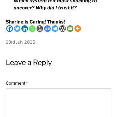
Which system felt most shocking to
uncover? Why did I trust it?
Sharing is Caring! Thanks!
23rd July 2025
Leave a Reply
Comment
*