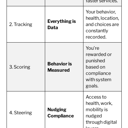
faster services.
Your behavior,
health, location,
Everything is
2. Tracking
and choices are
Data
constantly
recorded.
You’re
rewarded or
punished
Behavior is
3. Scoring
based on
Measured
compliance
with system
goals.
Access to
health, work,
Nudging
mobility is
4. Steering
Compliance
nudged
through digital