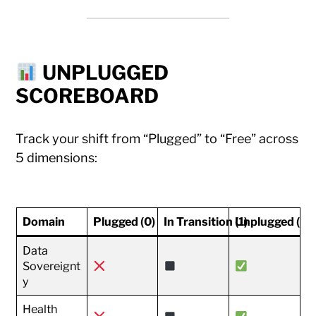
UNPLUGGED
SCOREBOARD
Track your shift from “Plugged” to “Free” across
5 dimensions:
Domain
Plugged (0)
In Transition (1)
Unplugged (2)
Data
Sovereignt
y
Health