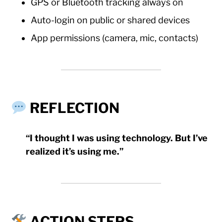
GPS or Bluetooth tracking always on
Auto-login on public or shared devices
App permissions (camera, mic, contacts)
REFLECTION
“I thought I was using technology. But I’ve
realized it’s using me.”
ACTION STEPS