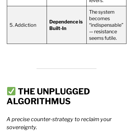
levers.
The system
becomes
Dependence is
5. Addiction
“indispensable”
Built-In
— resistance
seems futile.
THE UNPLUGGED
ALGORITHMUS
A precise counter-strategy to reclaim your
sovereignty.