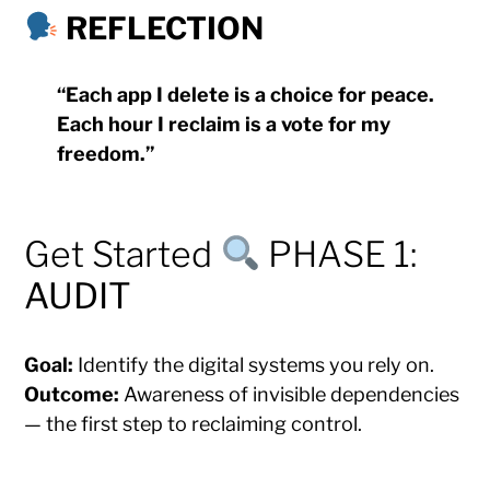
REFLECTION
“Each app I delete is a choice for peace.
Each hour I reclaim is a vote for my
freedom.”
Get Started
PHASE 1:
AUDIT
Goal:
Identify the digital systems you rely on.
Outcome:
Awareness of invisible dependencies
— the first step to reclaiming control.