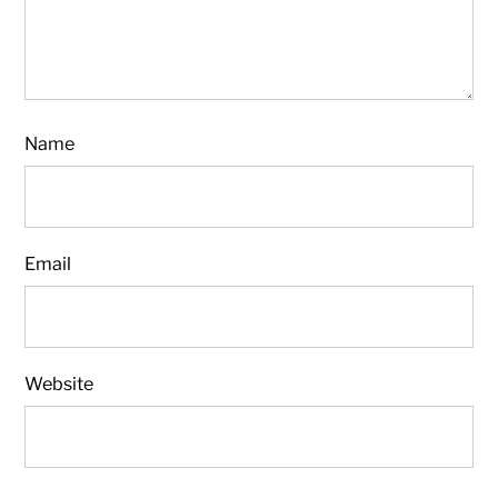
Name
Email
Website