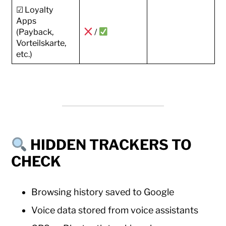
☑ Loyalty
Apps
(Payback,
/
Vorteilskarte,
etc.)
HIDDEN TRACKERS TO
CHECK
Browsing history saved to Google
Voice data stored from voice assistants