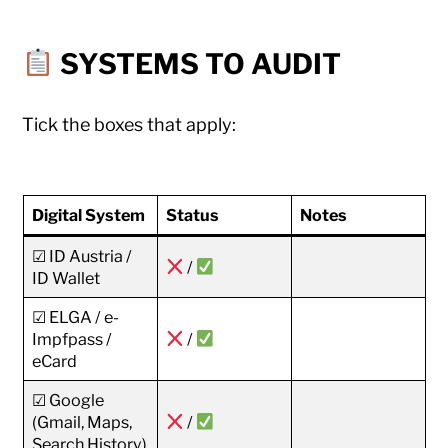
SYSTEMS TO AUDIT
Tick the boxes that apply:
Digital System
Status
Notes
☑ ID Austria /
/
ID Wallet
☑ ELGA / e-
Impfpass /
/
eCard
☑ Google
(Gmail, Maps,
/
Search History)