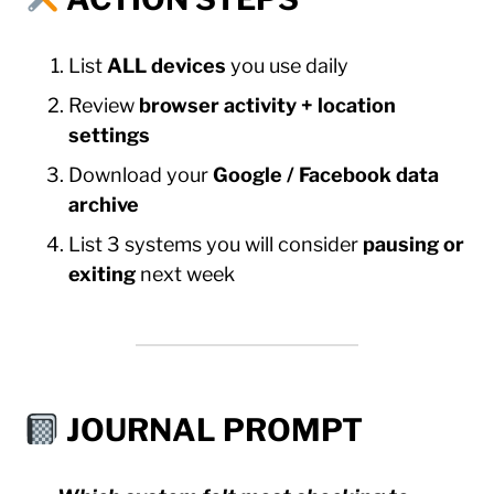
List
ALL devices
you use daily
Review
browser activity + location
settings
Download your
Google / Facebook data
archive
List 3 systems you will consider
pausing or
exiting
next week
JOURNAL PROMPT