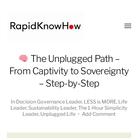
Toggl
menu
RapidKnowHow
The Unplugged Path –
-
From Captivity to Sovereignty
DECISION
MASTER
– Step-by-Step
™
In
Decision Governance Leader
,
LESS is MORE
,
Life
Leader
,
Sustainability Leader
,
The 1-Hour Simplicity
Leader
,
Unplugged Life
•
Add Comment