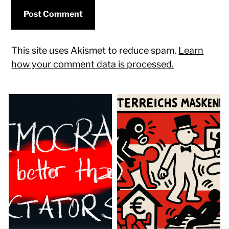
This site uses Akismet to reduce spam.
Learn
how your comment data is processed.