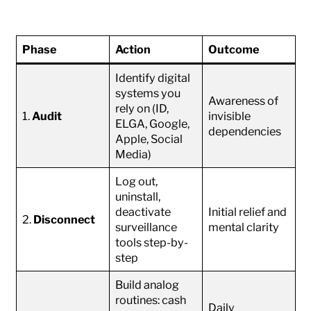
Phase
Action
Outcome
Identify digital
systems you
Awareness of
rely on (ID,
1.
Audit
invisible
ELGA, Google,
dependencies
Apple, Social
Media)
Log out,
uninstall,
deactivate
Initial relief and
2.
Disconnect
surveillance
mental clarity
tools step-by-
step
Build analog
routines: cash
Daily