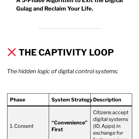
A 5-Phase Algorithm to Exit the Digital
Gulag and Reclaim Your Life.
THE CAPTIVITY LOOP
The hidden logic of digital control systems:
Phase
System Strategy
Description
Citizens accept
digital systems
“Convenience”
1. Consent
(ID, Apps) in
First
exchange for