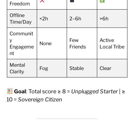
Freedom
Offline
<2h
2–6h
>6h
Time/Day
Communit
y
Few
Active
None
Engageme
Friends
Local Tribe
nt
Mental
Fog
Stable
Clear
Clarity
Goal
: Total score ≥ 8 =
Unplugged Starter
| ≥
10 =
Sovereign Citizen