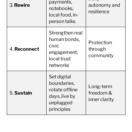
payments,
3.
Rewire
autonomy and
notebooks,
resilience
local food, in-
person talks
Strengthen real
human bonds,
Protection
civic
4.
Reconnect
through
engagement,
community
local trust
networks
Set digital
boundaries,
Long-term
rotate offline
5.
Sustain
freedom &
days, live by
inner clarity
unplugged
principles