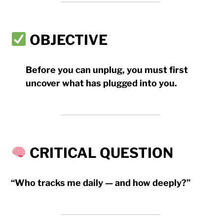
OBJECTIVE
Before you can unplug, you must first
uncover what has plugged into
you
.
CRITICAL QUESTION
“Who tracks me daily — and how deeply?”