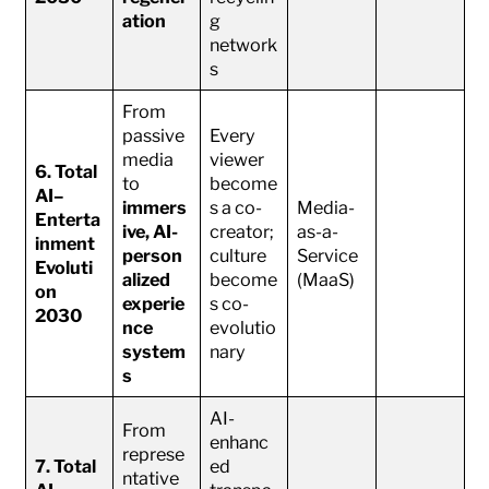
ation
g
network
s
From
passive
Every
media
viewer
6. Total
to
become
AI–
immers
s a co-
Media-
Enterta
ive, AI-
creator;
as-a-
inment
person
culture
Service
Evoluti
alized
become
(MaaS)
on
experie
s co-
2030
nce
evolutio
system
nary
s
AI-
From
enhanc
represe
7. Total
ed
ntative