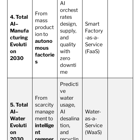
AI
orchest
From
4. Total
rates
mass
AI–
design,
Smart
product
Manufa
supply,
Factory
ion to
cturing
and
-as-a-
autono
Evoluti
quality
Service
mous
on
with
(FaaS)
factorie
2030
zero
s
downti
me
Predicti
ve
From
water
5. Total
scarcity
usage,
AI–
manage
AI
Water-
Water
ment to
desalina
as-a-
Evoluti
intellige
tion,
Service
on
nt
and
(WaaS)
2030
regener
recyclin