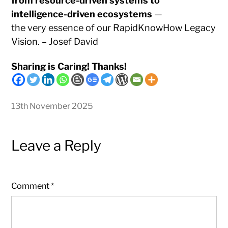
from resource-driven systems to
intelligence-driven ecosystems
—
the very essence of our RapidKnowHow Legacy
Vision. – Josef David
Sharing is Caring! Thanks!
13th November 2025
Leave a Reply
Comment
*