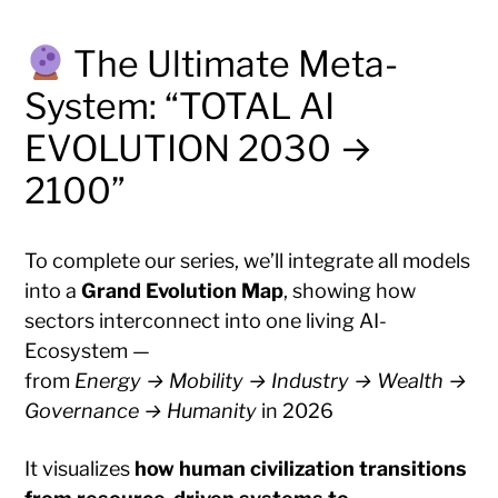
The Ultimate Meta-
System: “TOTAL AI
EVOLUTION 2030 →
2100”
To complete our series, we’ll integrate all models
into a
Grand Evolution Map
, showing how
sectors interconnect into one living AI-
Ecosystem —
from
Energy → Mobility → Industry → Wealth →
Governance → Humanity
in 2026
It visualizes
how human civilization transitions