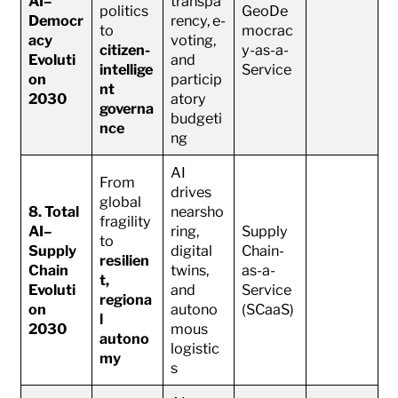
AI–
transpa
politics
GeoDe
Democr
rency, e-
to
mocrac
acy
voting,
citizen-
y-as-a-
Evoluti
and
intellige
Service
on
particip
nt
2030
atory
governa
budgeti
nce
ng
AI
From
drives
global
8. Total
nearsho
fragility
AI–
ring,
Supply
to
Supply
digital
Chain-
resilien
Chain
twins,
as-a-
t,
Evoluti
and
Service
regiona
on
autono
(SCaaS)
l
2030
mous
autono
logistic
my
s