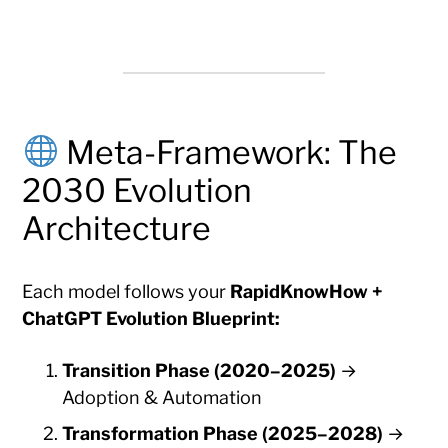
Meta-Framework: The
2030 Evolution
Architecture
Each model follows your
RapidKnowHow +
ChatGPT Evolution Blueprint:
Transition Phase (2020–2025)
→
Adoption & Automation
Transformation Phase (2025–2028)
→