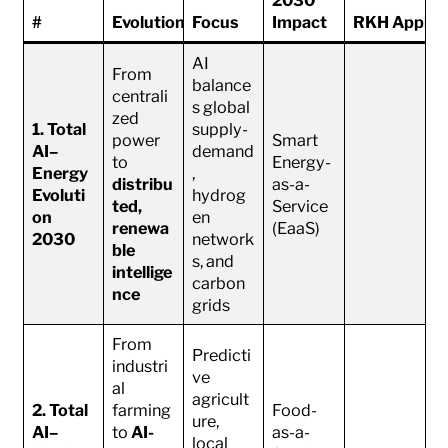
#
Evolution
Focus
Impact
RKH Applica
AI
From
balance
centrali
s global
zed
1. Total
supply-
power
Smart
AI–
demand
to
Energy-
Energy
,
distribu
as-a-
Evoluti
hydrog
ted,
Service
on
en
renewa
(EaaS)
2030
network
ble
s, and
intellige
carbon
nce
grids
From
Predicti
industri
ve
al
agricult
2. Total
farming
Food-
ure,
AI–
to
AI-
as-a-
local