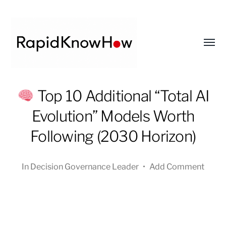
Toggl
menu
RapidKnowHow
Top 10 Additional “Total AI
-
Evolution” Models Worth
DECISION
MASTER
Following (2030 Horizon)
™
In
Decision Governance Leader
•
Add Comment