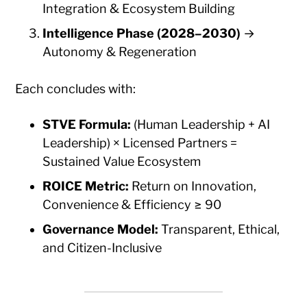
Integration & Ecosystem Building
Intelligence Phase (2028–2030)
→
Autonomy & Regeneration
Each concludes with:
STVE Formula:
(Human Leadership + AI
Leadership) × Licensed Partners =
Sustained Value Ecosystem
ROICE Metric:
Return on Innovation,
Convenience & Efficiency ≥ 90
Governance Model:
Transparent, Ethical,
and Citizen-Inclusive