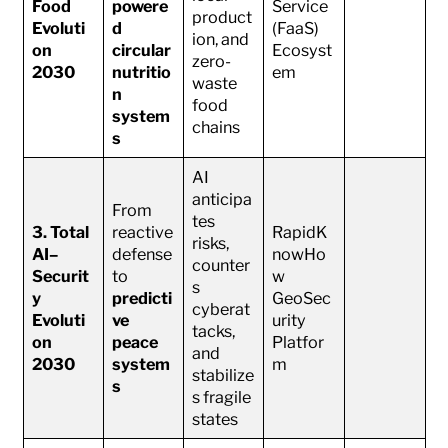
Food
powere
Service
product
Evoluti
d
(FaaS)
ion, and
on
circular
Ecosyst
zero-
2030
nutritio
em
waste
n
food
system
chains
s
AI
anticipa
From
tes
3. Total
reactive
RapidK
risks,
AI–
defense
nowHo
counter
Securit
to
w
s
y
predicti
GeoSec
cyberat
Evoluti
ve
urity
tacks,
on
peace
Platfor
and
2030
system
m
stabilize
s
s fragile
states