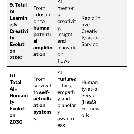
AI
9. Total
From
mentor
AI–
educati
s
Learnin
RapidTh
on to
creativit
g &
rive
human
y,
Creativi
Creativi
potenti
insight,
ty
ty-as-a-
al
and
Evoluti
Service
amplific
innovati
on
ation
on
2030
flows
AI
10.
From
nurtures
Total
Humani
survival
ethics,
AI–
ty-as-a-
to
self-
empath
Humani
Service
actualiz
y, and
ty
(HaaS)
ation
planetar
Evoluti
Framew
system
y
on
ork
s
awaren
2030
ess