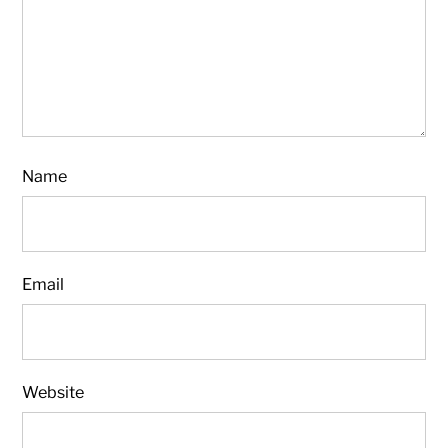
Name
Email
Website