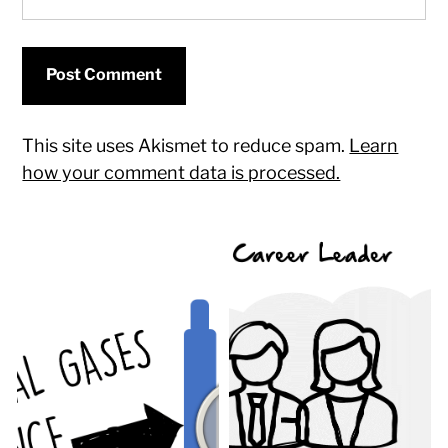
This site uses Akismet to reduce spam.
Learn
how your comment data is processed.